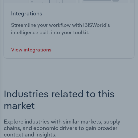
Integrations
Streamline your workflow with IBISWorld’s
intelligence built into your toolkit.
View integrations
Industries related to this
market
Explore industries with similar markets, supply
chains, and economic drivers to gain broader
context and insights.