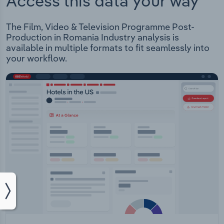
Access this data your way
The Film, Video & Television Programme Post-
Production in Romania Industry analysis is
available in multiple formats to fit seamlessly into
your workflow.