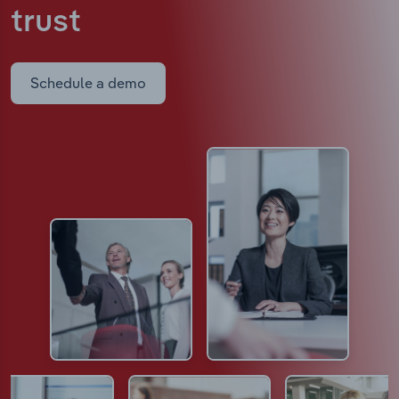
trust
Schedule a demo