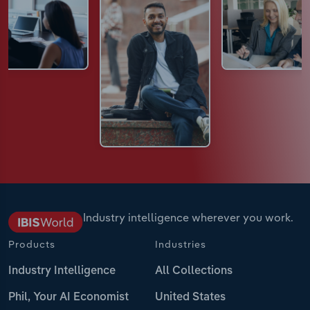
Industry intelligence wherever you work.
Products
Industries
Industry Intelligence
All Collections
Phil, Your AI Economist
United States