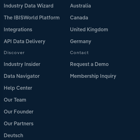
Industry Data Wizard
Australia
The IBISWorld Platform
Canada
Integrations
United Kingdom
API Data Delivery
Germany
Discover
Contact
Industry Insider
Request a Demo
Data Navigator
Membership Inquiry
Help Center
Our Team
Our Founder
Our Partners
Deutsch