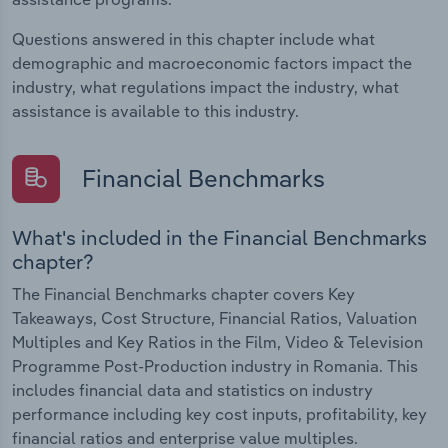
Questions answered in this chapter include what
demographic and macroeconomic factors impact the
industry, what regulations impact the industry, what
assistance is available to this industry.
Financial Benchmarks
What's included in the Financial Benchmarks
chapter?
The Financial Benchmarks chapter covers Key
Takeaways, Cost Structure, Financial Ratios, Valuation
Multiples and Key Ratios in the Film, Video & Television
Programme Post-Production industry in Romania. This
includes financial data and statistics on industry
performance including key cost inputs, profitability, key
financial ratios and enterprise value multiples.