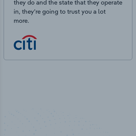
they do and the state that they operate
in, they’re going to trust you a lot
more.