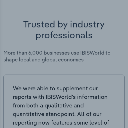
Trusted by industry
professionals
More than 6,000 businesses use IBISWorld to
shape local and global economies
We were able to supplement our
reports with IBISWorld’s information
from both a qualitative and
quantitative standpoint. All of our
reporting now features some level of