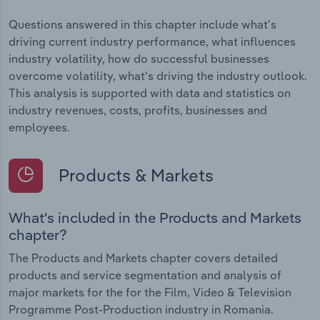
Questions answered in this chapter include what's
driving current industry performance, what influences
industry volatility, how do successful businesses
overcome volatility, what's driving the industry outlook.
This analysis is supported with data and statistics on
industry revenues, costs, profits, businesses and
employees.
Products & Markets
What's included in the Products and Markets
chapter?
The Products and Markets chapter covers detailed
products and service segmentation and analysis of
major markets for the for the Film, Video & Television
Programme Post-Production industry in Romania.