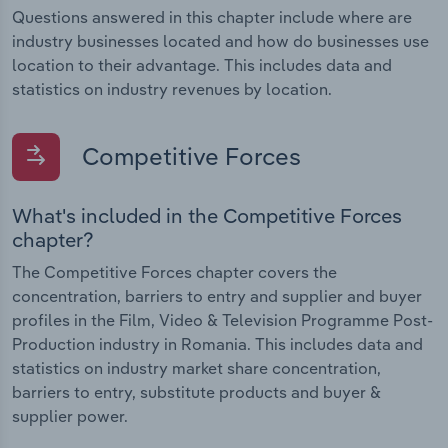
Questions answered in this chapter include where are
industry businesses located and how do businesses use
location to their advantage. This includes data and
statistics on industry revenues by location.
Competitive Forces
What's included in the Competitive Forces
chapter?
The Competitive Forces chapter covers the
concentration, barriers to entry and supplier and buyer
profiles in the Film, Video & Television Programme Post-
Production industry in Romania. This includes data and
statistics on industry market share concentration,
barriers to entry, substitute products and buyer &
supplier power.