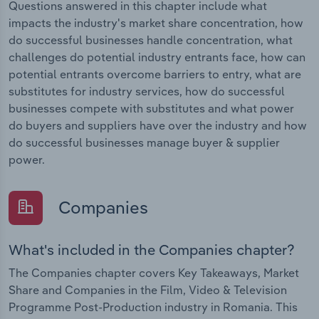
Questions answered in this chapter include what
impacts the industry's market share concentration, how
do successful businesses handle concentration, what
challenges do potential industry entrants face, how can
potential entrants overcome barriers to entry, what are
substitutes for industry services, how do successful
businesses compete with substitutes and what power
do buyers and suppliers have over the industry and how
do successful businesses manage buyer & supplier
power.
Companies
What's included in the Companies chapter?
The Companies chapter covers Key Takeaways, Market
Share and Companies in the Film, Video & Television
Programme Post-Production industry in Romania. This