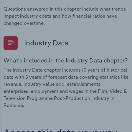
Questions answered in this chapter include what trends
impact industry costs and how financial ratios have
changed overtime.
Industry Data
What's included in the Industry Data chapter?
The Industry Data chapter includes 10 years of historical
data with 5 years of forecast data covering statistics like
revenue, industry value add, establishments,
enterprises, employment and wages in the Film, Video &
Television Programme Post-Production industry in
Romania.