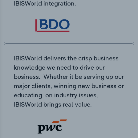
IBISWorld integration.
IBISWorld delivers the crisp business
knowledge we need to drive our
business. Whether it be serving up our
major clients, winning new business or
educating on industry issues,
IBISWorld brings real value.