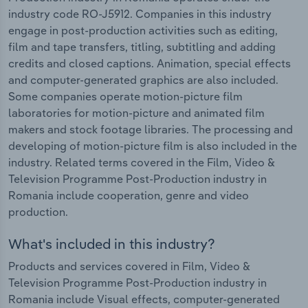
industry code RO-J5912. Companies in this industry
engage in post-production activities such as editing,
film and tape transfers, titling, subtitling and adding
credits and closed captions. Animation, special effects
and computer-generated graphics are also included.
Some companies operate motion-picture film
laboratories for motion-picture and animated film
makers and stock footage libraries. The processing and
developing of motion-picture film is also included in the
industry. Related terms covered in the Film, Video &
Television Programme Post-Production industry in
Romania include cooperation, genre and video
production.
What's included in this industry?
Products and services covered in Film, Video &
Television Programme Post-Production industry in
Romania include Visual effects, computer-generated