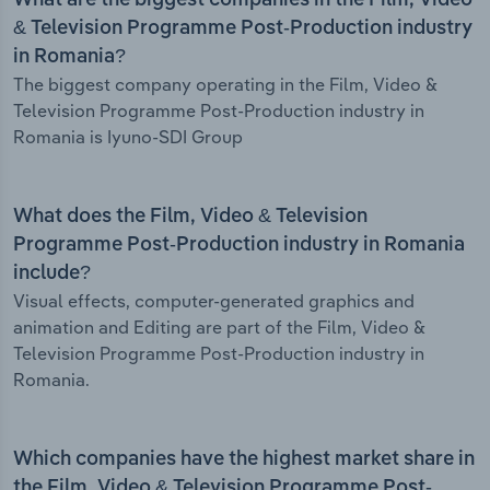
What are the biggest companies in the Film, Video
& Television Programme Post-Production industry
in Romania?
The biggest company operating in the Film, Video &
Television Programme Post-Production industry in
Romania is Iyuno-SDI Group
What does the Film, Video & Television
Programme Post-Production industry in Romania
include?
Visual effects, computer-generated graphics and
animation and Editing are part of the Film, Video &
Television Programme Post-Production industry in
Romania.
Which companies have the highest market share in
the Film, Video & Television Programme Post-