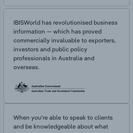
IBISWorld has revolutionised business
information — which has proved
commercially invaluable to exporters,
investors and public policy
professionals in Australia and
overseas.
When you’re able to speak to clients
and be knowledgeable about what