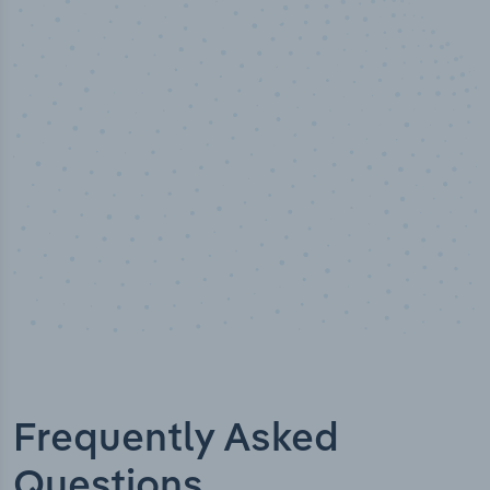
50,000
+
Industry titles
Frequently Asked
Questions