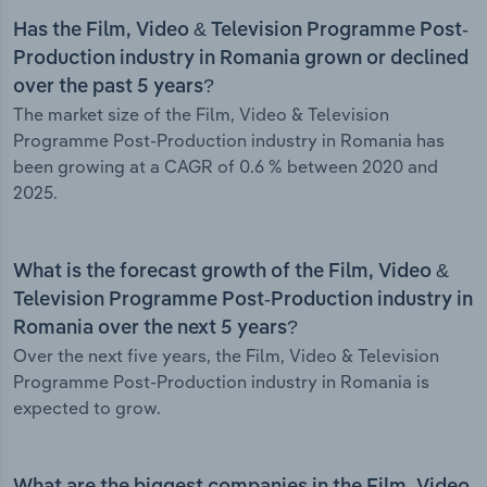
Has the Film, Video & Television Programme Post-
Production industry in Romania grown or declined
over the past 5 years?
The market size of the Film, Video & Television
Programme Post-Production industry in Romania has
been growing at a CAGR of 0.6 % between 2020 and
2025.
What is the forecast growth of the Film, Video &
Television Programme Post-Production industry in
Romania over the next 5 years?
Over the next five years, the Film, Video & Television
Programme Post-Production industry in Romania is
expected to grow.