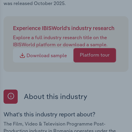
was released October 2025.
Experience IBISWorld's industry research
Explore a full industry research title on the
IBISWorld platform or download a sample.
Platform tour
Download sample
About this industry
What's this industry report about?
The Film, Video & Television Programme Post-
Production industry in Romania operates under the