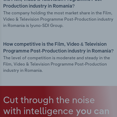
Production industry in Romania?
The company holding the most market share in the Film,
Video & Television Programme Post-Production industry
in Romania is Iyuno-SDI Group.
How competitive is the Film, Video & Television
Programme Post-Production industry in Romania?
The level of competition is moderate and steady in the
Film, Video & Television Programme Post-Production
industry in Romania.
Cut through the noise
with intelligence
you can