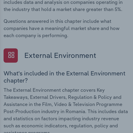
includes data and analysis on companies operating in
the industry that hold a market share greater than 5%.
Questions answered in this chapter include what
companies have a meaningful market share and how
each company is performing.
External Environment
What's included in the External Environment
chapter?
The External Environment chapter covers Key
Takeaways, External Drivers, Regulation & Policy and
Assistance in the Film, Video & Television Programme
Post-Production industry in Romania. This includes data
and statistics on factors impacting industry revenue
such as economic indicators, regulation, policy and
assistance programs.