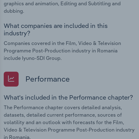
graphics and animation, Editing and Subtitling and
dubbing.
What companies are included in this
industry?
Companies covered in the Film, Video & Television
Programme Post-Production industry in Romania
include Iyuno-SDI Group.
Performance
What's included in the Performance chapter?
The Performance chapter covers detailed analysis,
datasets, detailed current performance, sources of
volatility and an outlook with forecasts for the Film,
Video & Television Programme Post-Production industry
in Romania.