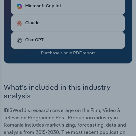
Transportation and Warehousing
Microsoft Copilot
Utilities
Claude
Wholesale Trade
ChatGPT
Purchase single PDF report
What's included in this industry
analysis
IBISWorld's research coverage on the Film, Video &
Television Programme Post-Production industry in
Romania includes market sizing, forecasting, data and
analysis from 2015-2030. The most recent publication