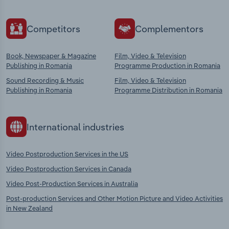
Competitors
Complementors
Book, Newspaper & Magazine
Film, Video & Television
Publishing in Romania
Programme Production in Romania
Sound Recording & Music
Film, Video & Television
Publishing in Romania
Programme Distribution in Romania
International industries
Video Postproduction Services in the US
Video Postproduction Services in Canada
Video Post-Production Services in Australia
Post-production Services and Other Motion Picture and Video Activities
in New Zealand