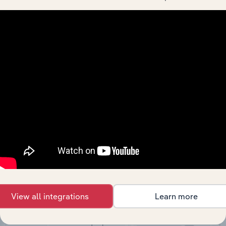
API Data Delivery
Feed trusted, human-driven industry intelligence
straight into your platform.
View API documentation
View all integrations
Learn more