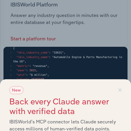
IBISWorld Platform
Answer any industry question in minutes with our
entire database at your fingertips.
Start a platform tour
×
New
Back every Claude answer
with verified data
IBISWorld’s MCP connector lets Claude securely
access millions of human-verified data points.