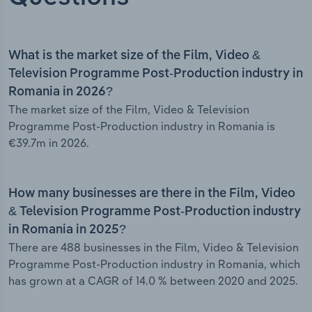
What is the market size of the Film, Video &
Television Programme Post-Production industry in
Romania in 2026?
The market size of the Film, Video & Television
Programme Post-Production industry in Romania is
€39.7m in 2026.
How many businesses are there in the Film, Video
& Television Programme Post-Production industry
in Romania in 2025?
There are 488 businesses in the Film, Video & Television
Programme Post-Production industry in Romania, which
has grown at a CAGR of 14.0 % between 2020 and 2025.