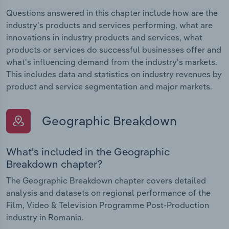
Questions answered in this chapter include how are the
industry's products and services performing, what are
innovations in industry products and services, what
products or services do successful businesses offer and
what's influencing demand from the industry's markets.
This includes data and statistics on industry revenues by
product and service segmentation and major markets.
Geographic Breakdown
What's included in the Geographic
Breakdown chapter?
The Geographic Breakdown chapter covers detailed
analysis and datasets on regional performance of the
Film, Video & Television Programme Post-Production
industry in Romania.