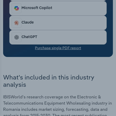
Transportation and Warehousing
Microsoft Copilot
Utilities
Claude
Wholesale Trade
ChatGPT
Purchase single PDF report
What's included in this industry
analysis
IBISWorld's research coverage on the Electronic &
Telecommunications Equipment Wholesaling industry in
Romania includes market sizing, forecasting, data and
analysis from 2015-2030. The most recent publication