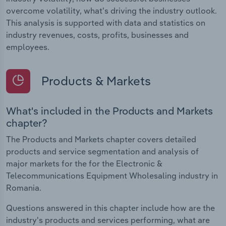
overcome volatility, what's driving the industry outlook.
This analysis is supported with data and statistics on
industry revenues, costs, profits, businesses and
employees.
Products & Markets
What's included in the Products and Markets
chapter?
The Products and Markets chapter covers detailed
products and service segmentation and analysis of
major markets for the for the Electronic &
Telecommunications Equipment Wholesaling industry in
Romania.
Questions answered in this chapter include how are the
industry's products and services performing, what are