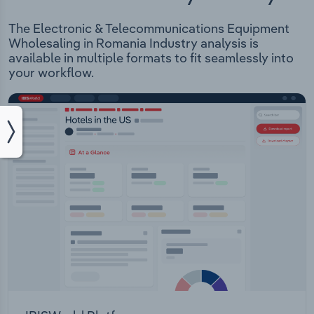
The Electronic & Telecommunications Equipment
Wholesaling in Romania Industry analysis is
available in multiple formats to fit seamlessly into
your workflow.