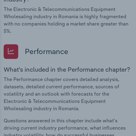
The Electronic & Telecommunications Equipment
Wholesaling industry in Romania is highly fragmented
with no companies holding a market share greater than
5%.
Performance
What's included in the Performance chapter?
The Performance chapter covers detailed analysis,
datasets, detailed current performance, sources of
volatility and an outlook with forecasts for the
Electronic & Telecommunications Equipment
Wholesaling industry in Romania.
Questions answered in this chapter include what's
driving current industry performance, what influences
industry volatility, how do successful businesses