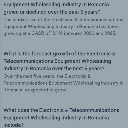
Equipment Wholesaling industry in Romania
grown or declined over the past 5 years?
The market size of the Electronic & Telecommunications
Equipment Wholesaling industry in Romania has been
growing at a CAGR of 12.1 % between 2020 and 2025.
What is the forecast growth of the Electronic &
Telecommunications Equipment Wholesaling
industry in Romania over the next 5 years?
Over the next five years, the Electronic &
Telecommunications Equipment Wholesaling industry in
Romania is expected to grow.
What does the Electronic & Telecommunications
Equipment Wholesaling industry in Romania
include?