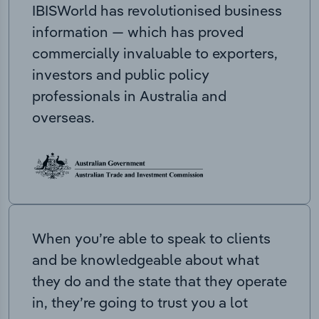
IBISWorld has revolutionised business
information — which has proved
commercially invaluable to exporters,
investors and public policy
professionals in Australia and
overseas.
When you’re able to speak to clients
and be knowledgeable about what
they do and the state that they operate
in, they’re going to trust you a lot