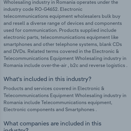
Wholesaling industry in Romania operates under the
industry code RO-G4652. Electronic
telecommunications equipment wholesalers bulk buy
and resell a diverse range of devices and components
used for communication. Products supplied include
electronic parts, telecommunications equipment like
smartphones and other telephone systems, blank CDs
and DVDs. Related terms covered in the Electronic &
Telecommunications Equipment Wholesaling industry in
Romania include over-the-air , b2c and reverse logistics .
What's included in this industry?
Products and services covered in Electronic &
Telecommunications Equipment Wholesaling industry in
Romania include Telecommunications equipment,
Electronic components and Smartphones .
What companies are included in this
industry?