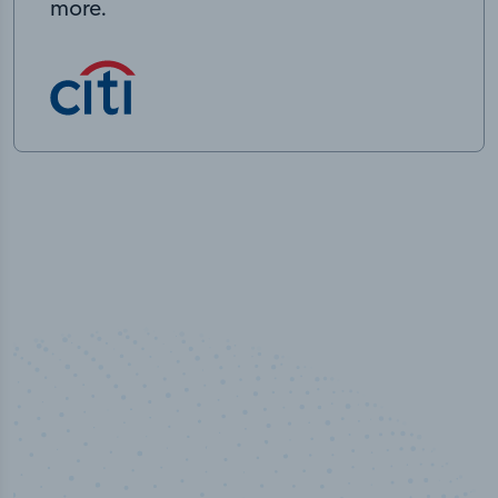
more.
50,000
+