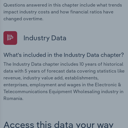
Questions answered in this chapter include what trends
impact industry costs and how financial ratios have
changed overtime.
Industry Data
What's included in the Industry Data chapter?
The Industry Data chapter includes 10 years of historical
data with 5 years of forecast data covering statistics like
revenue, industry value add, establishments,
enterprises, employment and wages in the Electronic &
Telecommunications Equipment Wholesaling industry in
Romania.
Access this data your way