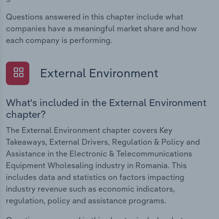
Questions answered in this chapter include what
companies have a meaningful market share and how
each company is performing.
External Environment
What's included in the External Environment
chapter?
The External Environment chapter covers Key
Takeaways, External Drivers, Regulation & Policy and
Assistance in the Electronic & Telecommunications
Equipment Wholesaling industry in Romania. This
includes data and statistics on factors impacting
industry revenue such as economic indicators,
regulation, policy and assistance programs.