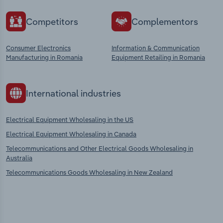
Competitors
Complementors
Consumer Electronics
Information & Communication
Manufacturing in Romania
Equipment Retailing in Romania
International industries
Electrical Equipment Wholesaling in the US
Electrical Equipment Wholesaling in Canada
Telecommunications and Other Electrical Goods Wholesaling in
Australia
Telecommunications Goods Wholesaling in New Zealand