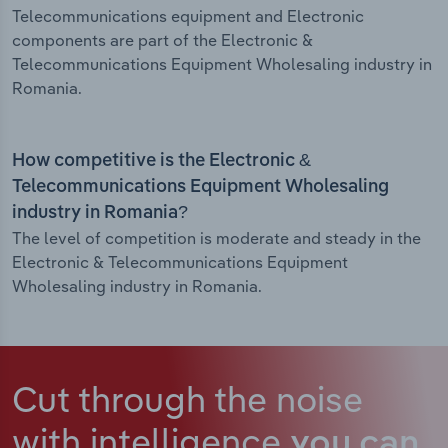
Telecommunications equipment and Electronic
components are part of the Electronic &
Telecommunications Equipment Wholesaling industry in
Romania.
How competitive is the Electronic &
Telecommunications Equipment Wholesaling
industry in Romania?
The level of competition is moderate and steady in the
Electronic & Telecommunications Equipment
Wholesaling industry in Romania.
Cut through the noise
with intelligence
you can