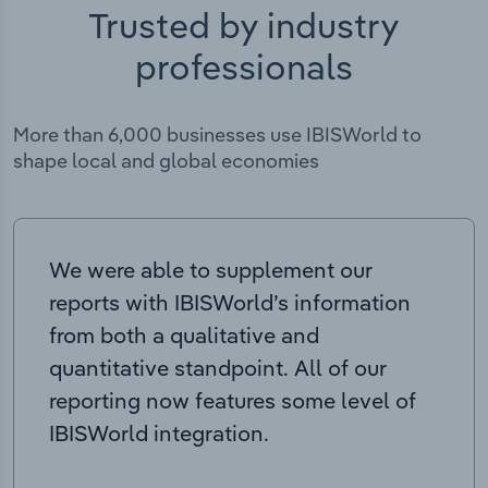
Trusted by industry
professionals
More than 6,000 businesses use IBISWorld to
shape local and global economies
We were able to supplement our
reports with IBISWorld’s information
from both a qualitative and
quantitative standpoint. All of our
reporting now features some level of
IBISWorld integration.