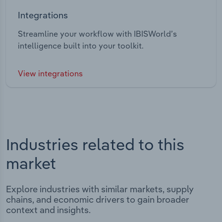
Integrations
Streamline your workflow with IBISWorld’s
intelligence built into your toolkit.
View integrations
Industries related to this
market
Explore industries with similar markets, supply
chains, and economic drivers to gain broader
context and insights.