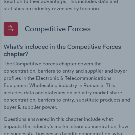
location to their advantage. This includes data and
statistics on industry revenues by location.
Competitive Forces
What's included in the Competitive Forces
chapter?
The Competitive Forces chapter covers the
concentration, barriers to entry and supplier and buyer
profiles in the Electronic & Telecommunications
Equipment Wholesaling industry in Romania. This
includes data and statistics on industry market share
concentration, barriers to entry, substitute products and
buyer & supplier power.
Questions answered in this chapter include what
impacts the industry's market share concentration, how
do successful businesses handle concentration, what