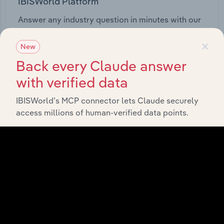
IBISWorld Platform
Answer any industry question in minutes with our
entire database at your fingertips.
×
New
Start a platform tour
Back every Claude answer
with verified data
IBISWorld’s MCP connector lets Claude securely
access millions of human-verified data points.