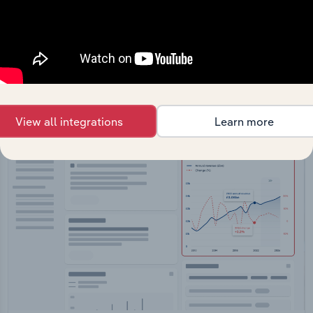
API Data Delivery
Feed trusted, human-driven industry intelligence
straight into your platform.
View API documentation
View all integrations
Learn more