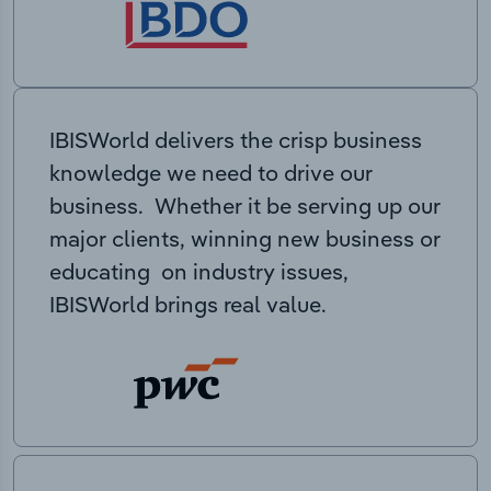
IBISWorld delivers the crisp business
knowledge we need to drive our
business. Whether it be serving up our
major clients, winning new business or
educating on industry issues,
IBISWorld brings real value.