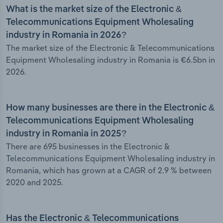
What is the market size of the Electronic &
Telecommunications Equipment Wholesaling
industry in Romania in 2026?
The market size of the Electronic & Telecommunications
Equipment Wholesaling industry in Romania is €6.5bn in
2026.
How many businesses are there in the Electronic &
Telecommunications Equipment Wholesaling
industry in Romania in 2025?
There are 695 businesses in the Electronic &
Telecommunications Equipment Wholesaling industry in
Romania, which has grown at a CAGR of 2.9 % between
2020 and 2025.
Has the Electronic & Telecommunications