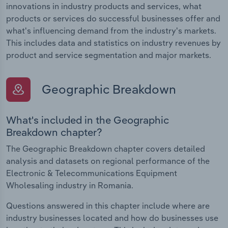
innovations in industry products and services, what
products or services do successful businesses offer and
what's influencing demand from the industry's markets.
This includes data and statistics on industry revenues by
product and service segmentation and major markets.
Geographic Breakdown
What's included in the Geographic
Breakdown chapter?
The Geographic Breakdown chapter covers detailed
analysis and datasets on regional performance of the
Electronic & Telecommunications Equipment
Wholesaling industry in Romania.
Questions answered in this chapter include where are
industry businesses located and how do businesses use