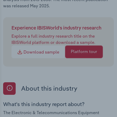
was released May 2025.
Experience IBISWorld's industry research
Explore a full industry research title on the
IBISWorld platform or download a sample.
Platform tour
Download sample
About this industry
What's this industry report about?
The Electronic & Telecommunications Equipment