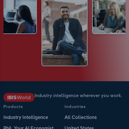
Industry intelligence wherever you work.
Products
Industries
Industry Intelligence
All Collections
Phil, Your AI Economist
United States