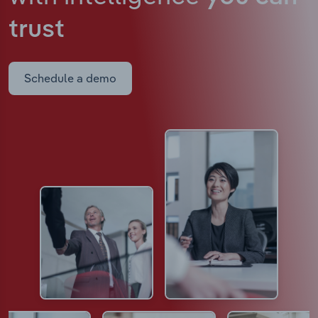
trust
Schedule a demo