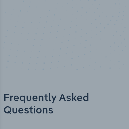
Industry titles
Frequently Asked
Questions