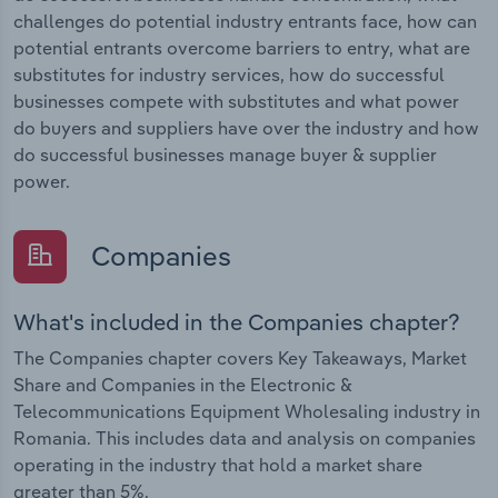
challenges do potential industry entrants face, how can
potential entrants overcome barriers to entry, what are
substitutes for industry services, how do successful
businesses compete with substitutes and what power
do buyers and suppliers have over the industry and how
do successful businesses manage buyer & supplier
power.
Companies
What's included in the Companies chapter?
The Companies chapter covers Key Takeaways, Market
Share and Companies in the Electronic &
Telecommunications Equipment Wholesaling industry in
Romania. This includes data and analysis on companies
operating in the industry that hold a market share
greater than 5%.