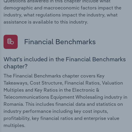
Questions answered in this chapter include what
demographic and macroeconomic factors impact the
industry, what regulations impact the industry, what
assistance is available to this industry.
Financial Benchmarks
What's included in the Financial Benchmarks
chapter?
The Financial Benchmarks chapter covers Key
Takeaways, Cost Structure, Financial Ratios, Valuation
Multiples and Key Ratios in the Electronic &
Telecommunications Equipment Wholesaling industry in
Romania. This includes financial data and statistics on
industry performance including key cost inputs,
profitability, key financial ratios and enterprise value
multiples.