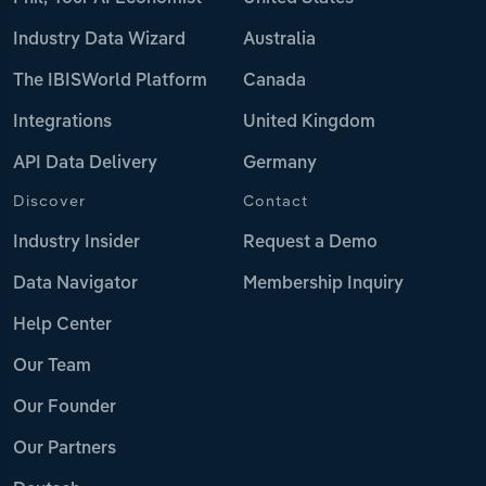
Industry Data Wizard
Australia
The IBISWorld Platform
Canada
Integrations
United Kingdom
API Data Delivery
Germany
Discover
Contact
Industry Insider
Request a Demo
Data Navigator
Membership Inquiry
Help Center
Our Team
Our Founder
Our Partners