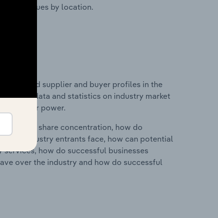
ustry revenues by location.
 entry and supplier and buyer profiles in the
includes data and statistics on industry market
r & supplier power.
ry's market share concentration, how do
ntial industry entrants face, how can potential
ry services, how do successful businesses
ave over the industry and how do successful