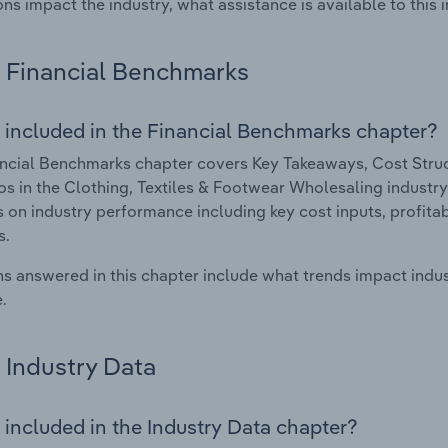
ons impact the industry, what assistance is available to this i
Financial Benchmarks
 included in the Financial Benchmarks chapter?
ncial Benchmarks chapter covers Key Takeaways, Cost Struct
os in the Clothing, Textiles & Footwear Wholesaling industry
cs on industry performance including key cost inputs, profitabi
s.
s answered in this chapter include what trends impact indu
.
Industry Data
 included in the Industry Data chapter?