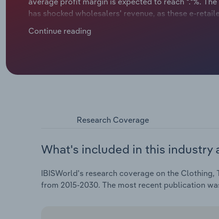
average profit margin is expected to reach *.*%. The 
has shocked wholesalers' revenue, as these e-retail
innovate, wholesalers are building stronger ties w
Continue reading
practices to stay relevant. However, price reductio
wholesalers are looking for new growth opportunities
AI to manage inventory, predict demand, and improv
reduce warehouse and transport costs, while reachi
online showrooms. Leading retailers like Zara demon
don’t have the resources to develop these tools the
companies to automate routine tasks, allowing their
growth.
Research Coverage
What's included in this industry 
IBISWorld's research coverage on the Clothing, T
from 2015-2030. The most recent publication w