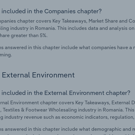
 included in the Companies chapter?
anies chapter covers Key Takeaways, Market Share and Com
ing industry in Romania. This includes data and analysis on
hare greater than 5%.
s answered in this chapter include what companies have a
rming.
External Environment
 included in the External Environment chapter?
rnal Environment chapter covers Key Takeaways, External Dr
, Textiles & Footwear Wholesaling industry in Romania. This 
g industry revenue such as economic indicators, regulation
s answered in this chapter include what demographic and 