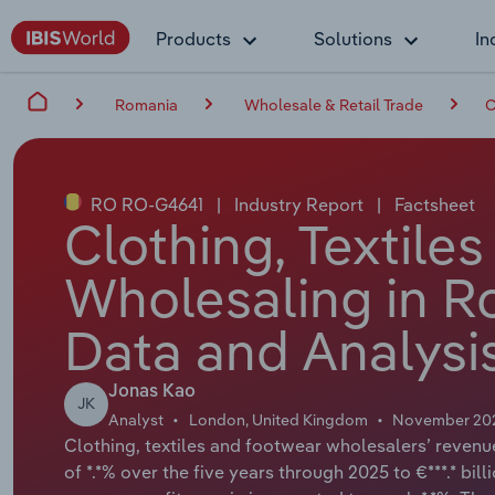
Products
Solutions
In
Romania
Wholesale & Retail Trade
C
RO RO-G4641
|
Industry Report
|
Factsheet
Clothing, Textile
Wholesaling in R
Data and Analysi
Jonas Kao
JK
Analyst
London, United Kingdom
November 20
Clothing, textiles and footwear wholesalers’ reven
of *.*% over the five years through 2025 to €***.* bil