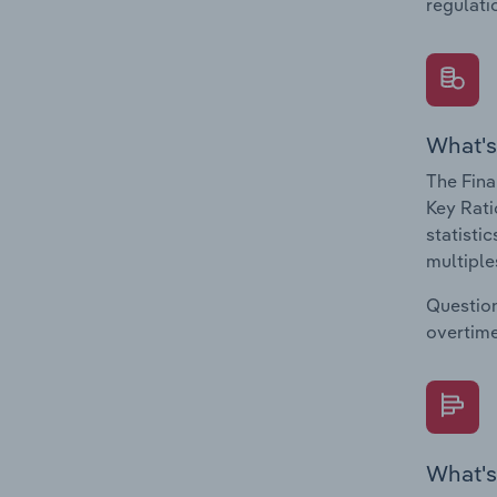
regulati
What's
The Fina
Key Rati
statisti
multiple
Question
overtime
What's