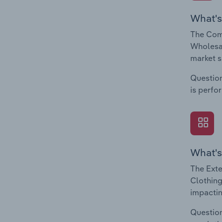
What's
The Comp
Wholesal
market s
Question
is perfo
What's
The Exte
Clothing
impactin
Question