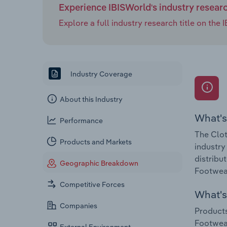
Experience IBISWorld's industry resear
Explore a full industry research title on th
Industry Coverage
About this Industry
What's
Performance
The Clot
Products and Markets
industry
distribu
Geographic Breakdown
Footwear
Competitive Forces
What's 
Companies
Products
Footwear