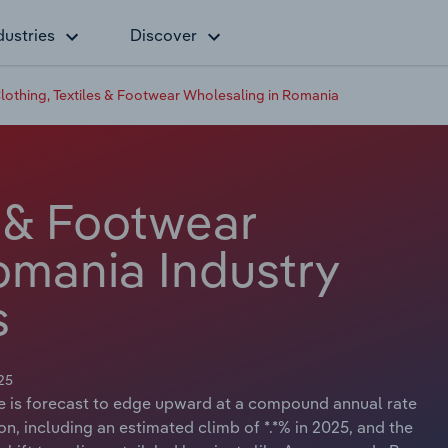
dustries
Discover
lothing, Textiles & Footwear Wholesaling in Romania
s & Footwear
omania Industry
s
25
ue is forecast to edge upward at a compound annual rate
lion, including an estimated climb of *.*% in 2025, and the