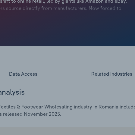
shift to online retail, led by giants like Amazon and eBay,
ers source directly from manufacturers. Now forced to
ith manufacturers and adopting advanced supply chain
ns to prevent wholesale bypass have hit profit. However,
 in artificial intelligence. Across Europe, businesses use
e logistics. This technology helps fashion wholesalers
ng buyers worldwide through digital catalogues and
strate the potential of in-house AI, but most wholesalers
mselves. Instead, they partner with established tech
 staff to focus on higher-value work and driving revenue
Data Access
Related Industries
analysis
extiles & Footwear Wholesaling industry in Romania includes
as released November 2025.