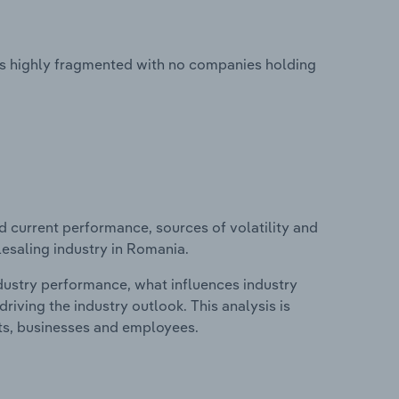
is highly fragmented with no companies holding
d current performance, sources of volatility and
lesaling industry in Romania.
ndustry performance, what influences industry
riving the industry outlook. This analysis is
its, businesses and employees.