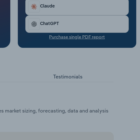
Claude
ChatGPT
Purchase single PDF report
Testimonials
 market sizing, forecasting, data and analysis