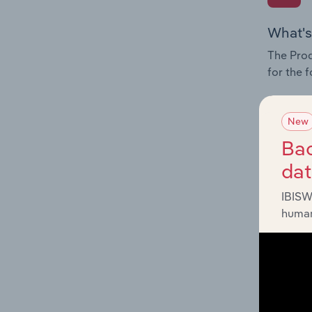
What's
The Prod
for the 
Question
innovati
New
influenc
Bac
and serv
da
IBISW
human
What's
The Geog
Textiles
Question