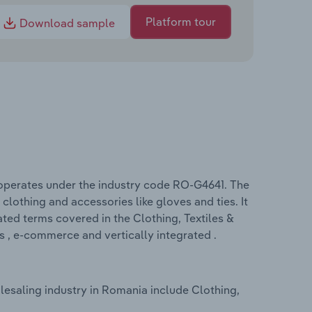
Platform tour
Download sample
 operates under the industry code RO-G4641. The
clothing and accessories like gloves and ties. It
lated terms covered in the Clothing, Textiles &
 , e-commerce and vertically integrated .
lesaling industry in Romania include Clothing,