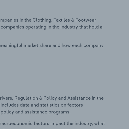
panies in the Clothing, Textiles & Footwear
 companies operating in the industry that hold a
 meaningful market share and how each company
ivers, Regulation & Policy and Assistance in the
includes data and statistics on factors
, policy and assistance programs.
macroeconomic factors impact the industry, what