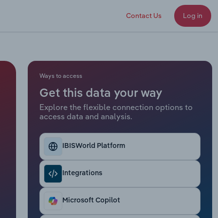
Contact Us
Log in
Ways to access
Get this data your way
Explore the flexible connection options to
access data and analysis.
IBISWorld Platform
Integrations
Microsoft Copilot