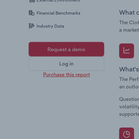
External Environment
What c
Financial Benchmarks
The Clot
Industry Data
a market
Request a demo
Log in
What's
Purchase this report
The Perf
an outlo
Question
volatili
supporte