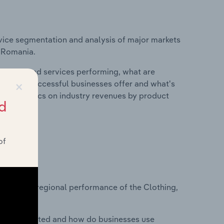
vice segmentation and analysis of major markets
n Romania.
roducts and services performing, what are
×
vices do successful businesses offer and what's
nd statistics on industry revenues by product
d
of
?
asets on regional performance of the Clothing,
nesses located and how do businesses use