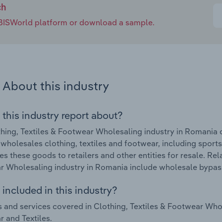
ch
e IBISWorld platform or download a sample.
About this industry
 this industry report about?
hing, Textiles & Footwear Wholesaling industry in Romania
 wholesales clothing, textiles and footwear, including sports 
tes these goods to retailers and other entities for resale. Re
 Wholesaling industry in Romania include wholesale bypass
included in this industry?
 and services covered in Clothing, Textiles & Footwear Who
 and Textiles.