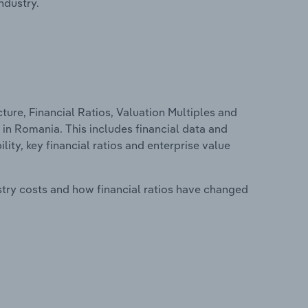
ndustry.
ure, Financial Ratios, Valuation Multiples and
 in Romania. This includes financial data and
lity, key financial ratios and enterprise value
stry costs and how financial ratios have changed