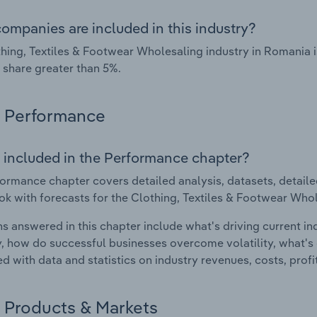
ompanies are included in this industry?
hing, Textiles & Footwear Wholesaling industry in Romania 
 share greater than 5%.
Performance
 included in the Performance chapter?
ormance chapter covers detailed analysis, datasets, detaile
ok with forecasts for the Clothing, Textiles & Footwear Who
s answered in this chapter include what's driving current i
ty, how do successful businesses overcome volatility, what's d
d with data and statistics on industry revenues, costs, prof
Products & Markets