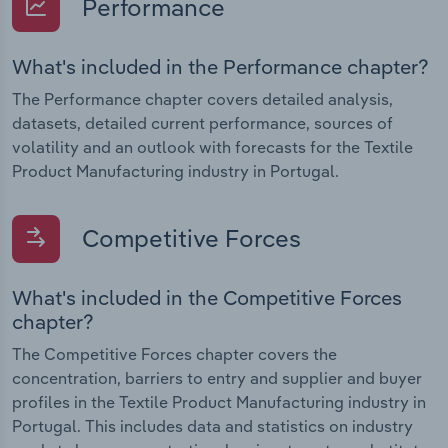
Performance
What's included in the Performance chapter?
The Performance chapter covers detailed analysis,
datasets, detailed current performance, sources of
volatility and an outlook with forecasts for the Textile
Product Manufacturing industry in Portugal.
Competitive Forces
What's included in the Competitive Forces
chapter?
The Competitive Forces chapter covers the
concentration, barriers to entry and supplier and buyer
profiles in the Textile Product Manufacturing industry in
Portugal. This includes data and statistics on industry