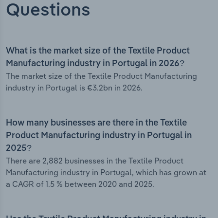
Questions
What is the market size of the Textile Product
Manufacturing industry in Portugal in 2026?
The market size of the Textile Product Manufacturing
industry in Portugal is €3.2bn in 2026.
How many businesses are there in the Textile
Product Manufacturing industry in Portugal in
2025?
There are 2,882 businesses in the Textile Product
Manufacturing industry in Portugal, which has grown at
a CAGR of 1.5 % between 2020 and 2025.