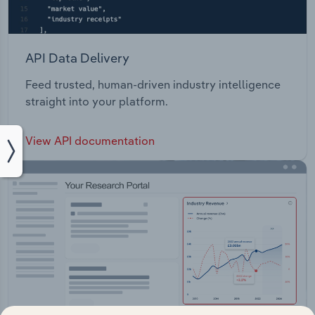
API Data Delivery
Feed trusted, human-driven industry intelligence
straight into your platform.
View API documentation