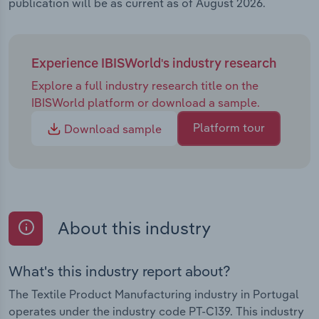
publication will be as current as of August 2026.
Experience IBISWorld's industry research
Explore a full industry research title on the
IBISWorld platform or download a sample.
Platform tour
Download sample
About this industry
What's this industry report about?
The Textile Product Manufacturing industry in Portugal
operates under the industry code PT-C139. This industry