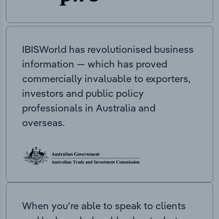
IBISWorld has revolutionised business
information — which has proved
commercially invaluable to exporters,
investors and public policy
professionals in Australia and
overseas.
When you’re able to speak to clients