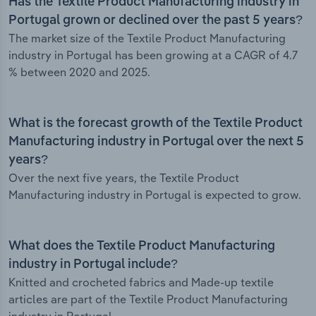
Has the Textile Product Manufacturing industry in
Portugal grown or declined over the past 5 years?
The market size of the Textile Product Manufacturing
industry in Portugal has been growing at a CAGR of 4.7
% between 2020 and 2025.
What is the forecast growth of the Textile Product
Manufacturing industry in Portugal over the next 5
years?
Over the next five years, the Textile Product
Manufacturing industry in Portugal is expected to grow.
What does the Textile Product Manufacturing
industry in Portugal include?
Knitted and crocheted fabrics and Made-up textile
articles are part of the Textile Product Manufacturing