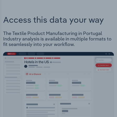
Access this data your way
The Textile Product Manufacturing in Portugal
Industry analysis is available in multiple formats to
fit seamlessly into your workflow.