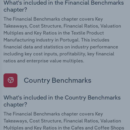
What's included in the Financial Benchmarks
chapter?
The Financial Benchmarks chapter covers Key
Takeaways, Cost Structure, Financial Ratios, Valuation
Multiples and Key Ratios in the Textile Product
Manufacturing industry in Portugal. This includes
financial data and statistics on industry performance
including key cost inputs, profitability, key financial
ratios and enterprise value multiples.
Country Benchmarks
What's included in the Country Benchmarks
chapter?
The Financial Benchmarks chapter covers Key
Takeaways, Cost Structure, Financial Ratios, Valuation
Multiples and Key Ratios in the Cafes and Coffee Shops