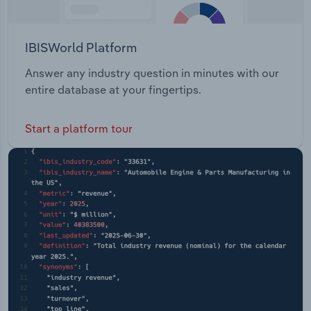
IBISWorld Platform
Answer any industry question in minutes with our
entire database at your fingertips.
Start a platform tour