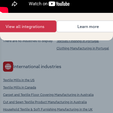
chains, and economic drivers to gain broader
context and insights.
View all integrations
Learn more
Competitors
Complementors
There are no industries to display.
Textiles Finishing in Portugal
Clothing Manufacturing in Portugal
International industries
Textile Mills in the US
Textile Mills in Canada
Carpet and Textile Floor Covering Manufacturing in Australia
Cut and Sewn Textile Product Manufacturing in Australia
Household Textile & Soft Furnishing Manufacturing in the UK