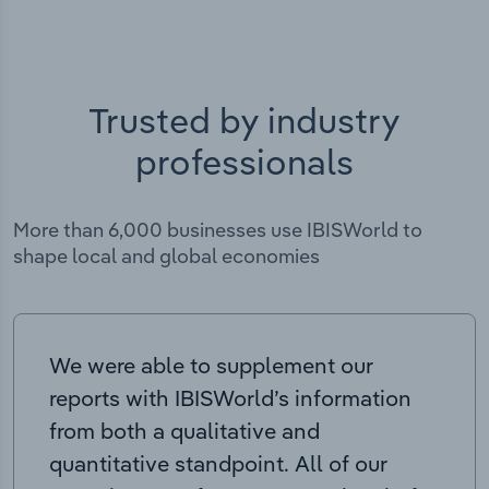
Trusted by industry
professionals
More than 6,000 businesses use IBISWorld to
shape local and global economies
We were able to supplement our
reports with IBISWorld’s information
from both a qualitative and
quantitative standpoint. All of our