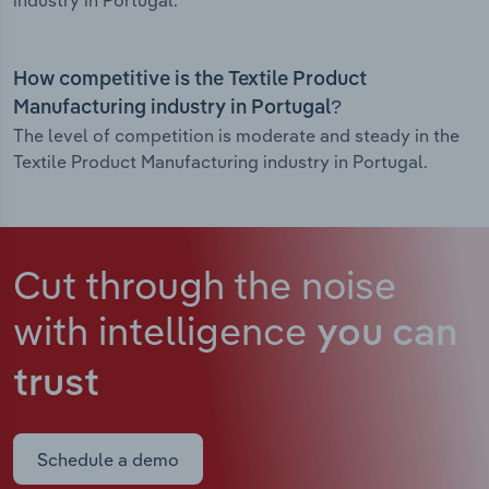
industry in Portugal.
How competitive is the Textile Product
Manufacturing industry in Portugal?
The level of competition is moderate and steady in the
Textile Product Manufacturing industry in Portugal.
Cut through the noise
with intelligence
you can
trust
Schedule a demo