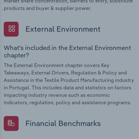
market share concentration, barriers to entry, substitute
products and buyer & supplier power.
External Environment
What's included in the External Environment
chapter?
The External Environment chapter covers Key
Takeaways, External Drivers, Regulation & Policy and
Assistance in the Textile Product Manufacturing industry
in Portugal. This includes data and statistics on factors
impacting industry revenue such as economic
indicators, regulation, policy and assistance programs.
Financial Benchmarks