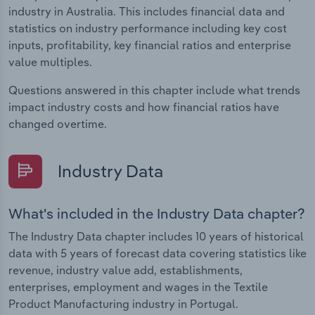
industry in Australia. This includes financial data and
statistics on industry performance including key cost
inputs, profitability, key financial ratios and enterprise
value multiples.
Questions answered in this chapter include what trends
impact industry costs and how financial ratios have
changed overtime.
Industry Data
What's included in the Industry Data chapter?
The Industry Data chapter includes 10 years of historical
data with 5 years of forecast data covering statistics like
revenue, industry value add, establishments,
enterprises, employment and wages in the Textile
Product Manufacturing industry in Portugal.