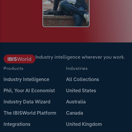
Industry intelligence wherever you work.
Products
Industries
Industry Intelligence
All Collections
Phil, Your AI Economist
United States
Industry Data Wizard
Australia
The IBISWorld Platform
Canada
Integrations
United Kingdom