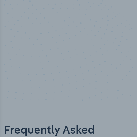
10,000,000
+
Data points
Frequently Asked