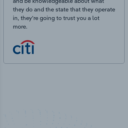
and be knowledgeable about what
they do and the state that they operate
in, they’re going to trust you a lot
more.