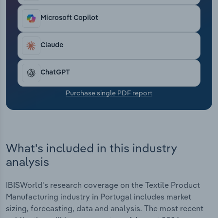
Transportation and Warehousing
Microsoft Copilot
Utilities
Claude
Wholesale Trade
ChatGPT
Purchase single PDF report
What's included in this industry
analysis
IBISWorld's research coverage on the Textile Product
Manufacturing industry in Portugal includes market
sizing, forecasting, data and analysis. The most recent