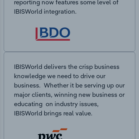
reporting now features some level of
IBISWorld integration.
IBISWorld delivers the crisp business
knowledge we need to drive our
business. Whether it be serving up our
major clients, winning new business or
educating on industry issues,
IBISWorld brings real value.