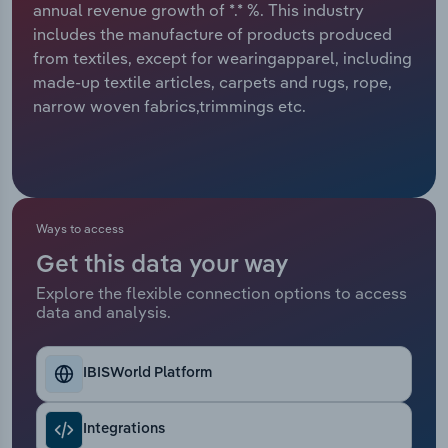
annual revenue growth of *.* %. This industry
includes the manufacture of products produced
Relpro
Marketing
Accommodation & Food Services
Industry Classifications
from textiles, except for wearingapparel, including
made-up textile articles, carpets and rugs, rope,
Private Equity
Mining
narrow woven fabrics,trimmings etc.
Procurement
Personal Services
Sales
Professional, Scientific and Technical
Services
Ways to access
Public Administration & Safety
Get this data your way
Explore the flexible connection options to access
data and analysis.
Real Estate, Rental & Leasing
Retail Trade
IBISWorld Platform
Thematic Reports
Integrations