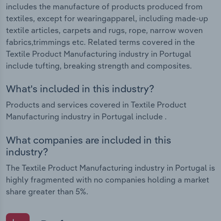
includes the manufacture of products produced from
textiles, except for wearingapparel, including made-up
textile articles, carpets and rugs, rope, narrow woven
fabrics,trimmings etc. Related terms covered in the
Textile Product Manufacturing industry in Portugal
include tufting, breaking strength and composites.
What's included in this industry?
Products and services covered in Textile Product
Manufacturing industry in Portugal include .
What companies are included in this
industry?
The Textile Product Manufacturing industry in Portugal is
highly fragmented with no companies holding a market
share greater than 5%.