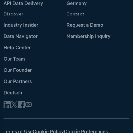
API Data Delivery
Germany
Discover
Contact
Industry Insider
Request a Demo
Data Navigator
Membership Inquiry
Help Center
Our Team
Our Founder
Our Partners
Deutsch
Terms of Use
Cookie Policy
Cookie Preferences