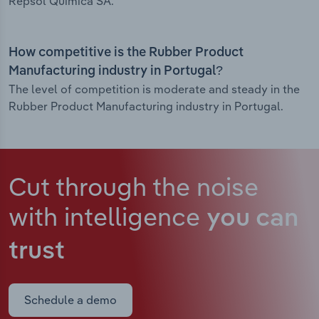
Repsol Quimica SA.
How competitive is the Rubber Product
Manufacturing industry in Portugal?
The level of competition is moderate and steady in the
Rubber Product Manufacturing industry in Portugal.
Cut through the noise
with intelligence
you can
trust
Schedule a demo