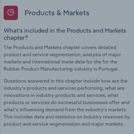
Products & Markets
What's included in the Products and Markets
chapter?
The Products and Markets chapter covers detailed
product and service segmentation, analysis of major
markets and international trade data for the for the
Rubber Product Manufacturing industry in Portugal.
Questions answered in this chapter include how are the
industry's products and services performing, what are
innovations in industry products and services, what
products or services do successful businesses offer and
what's influencing demand from the industry's markets.
This includes data and statistics on industry revenues by
product and service segmentation and major markets.