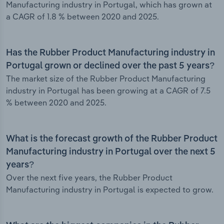
Manufacturing industry in Portugal, which has grown at
a CAGR of 1.8 % between 2020 and 2025.
Has the Rubber Product Manufacturing industry in
Portugal grown or declined over the past 5 years?
The market size of the Rubber Product Manufacturing
industry in Portugal has been growing at a CAGR of 7.5
% between 2020 and 2025.
What is the forecast growth of the Rubber Product
Manufacturing industry in Portugal over the next 5
years?
Over the next five years, the Rubber Product
Manufacturing industry in Portugal is expected to grow.