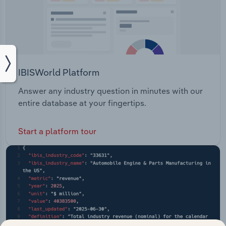
IBISWorld Platform
Answer any industry question in minutes with our
entire database at your fingertips.
Start a platform tour