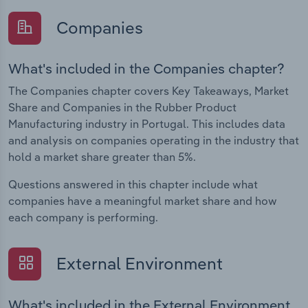
Companies
What's included in the Companies chapter?
The Companies chapter covers Key Takeaways, Market
Share and Companies in the Rubber Product
Manufacturing industry in Portugal. This includes data
and analysis on companies operating in the industry that
hold a market share greater than 5%.
Questions answered in this chapter include what
companies have a meaningful market share and how
each company is performing.
External Environment
What's included in the External Environment