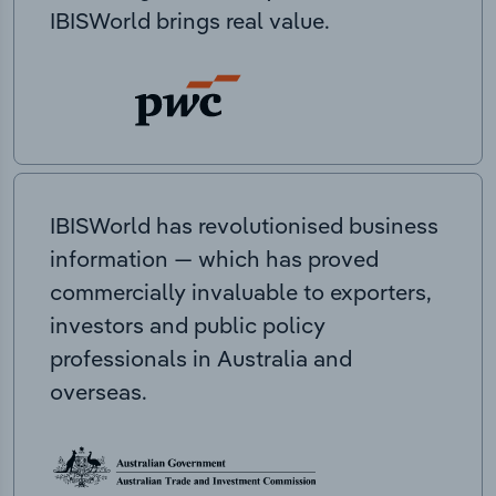
IBISWorld brings real value.
IBISWorld has revolutionised business
information — which has proved
commercially invaluable to exporters,
investors and public policy
professionals in Australia and
overseas.