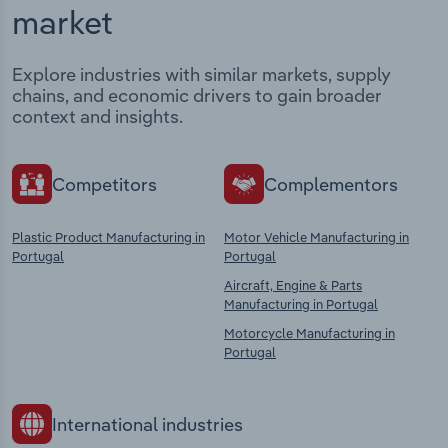
market
Explore industries with similar markets, supply
chains, and economic drivers to gain broader
context and insights.
Competitors
Complementors
Plastic Product Manufacturing in
Motor Vehicle Manufacturing in
Portugal
Portugal
Aircraft, Engine & Parts
Manufacturing in Portugal
Motorcycle Manufacturing in
Portugal
International industries