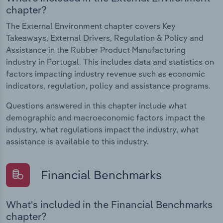
chapter?
The External Environment chapter covers Key
Takeaways, External Drivers, Regulation & Policy and
Assistance in the Rubber Product Manufacturing
industry in Portugal. This includes data and statistics on
factors impacting industry revenue such as economic
indicators, regulation, policy and assistance programs.
Questions answered in this chapter include what
demographic and macroeconomic factors impact the
industry, what regulations impact the industry, what
assistance is available to this industry.
Financial Benchmarks
What's included in the Financial Benchmarks
chapter?