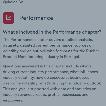
Quimica SA.
Performance
What's included in the Performance chapter?
The Performance chapter covers detailed analysis,
datasets, detailed current performance, sources of
volatility and an outlook with forecasts for the Rubber
Product Manufacturing industry in Portugal.
Questions answered in this chapter include what's
driving current industry performance, what influences
industry volatility, how do successful businesses
overcome volatility, what's driving the industry outlook.
This analysis is supported with data and statistics on
industry revenues, costs, profits, businesses and
employees.