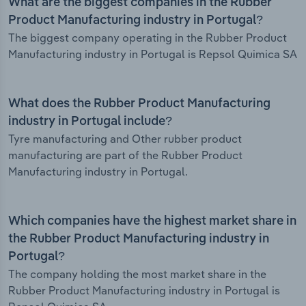
What are the biggest companies in the Rubber
Product Manufacturing industry in Portugal?
The biggest company operating in the Rubber Product
Manufacturing industry in Portugal is Repsol Quimica SA
What does the Rubber Product Manufacturing
industry in Portugal include?
Tyre manufacturing and Other rubber product
manufacturing are part of the Rubber Product
Manufacturing industry in Portugal.
Which companies have the highest market share in
the Rubber Product Manufacturing industry in
Portugal?
The company holding the most market share in the
Rubber Product Manufacturing industry in Portugal is