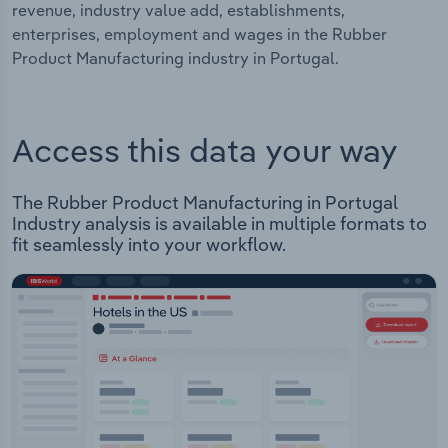
revenue, industry value add, establishments,
enterprises, employment and wages in the Rubber
Product Manufacturing industry in Portugal.
Access this data your way
The Rubber Product Manufacturing in Portugal
Industry analysis is available in multiple formats to
fit seamlessly into your workflow.