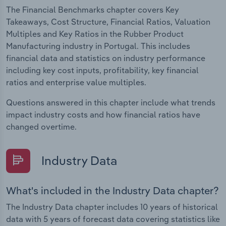
The Financial Benchmarks chapter covers Key
Takeaways, Cost Structure, Financial Ratios, Valuation
Multiples and Key Ratios in the Rubber Product
Manufacturing industry in Portugal. This includes
financial data and statistics on industry performance
including key cost inputs, profitability, key financial
ratios and enterprise value multiples.
Questions answered in this chapter include what trends
impact industry costs and how financial ratios have
changed overtime.
Industry Data
What's included in the Industry Data chapter?
The Industry Data chapter includes 10 years of historical
data with 5 years of forecast data covering statistics like