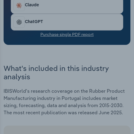
Transportation and Warehousing
Claude
Utilities
ChatGPT
Wholesale Trade
Purchase single PDF report
What's included in this industry
analysis
IBISWorld's research coverage on the Rubber Product
Manufacturing industry in Portugal includes market
sizing, forecasting, data and analysis from 2015-2030.
The most recent publication was released June 2025.