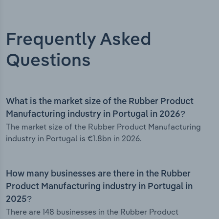
Frequently Asked
Questions
What is the market size of the Rubber Product
Manufacturing industry in Portugal in 2026?
The market size of the Rubber Product Manufacturing
industry in Portugal is €1.8bn in 2026.
How many businesses are there in the Rubber
Product Manufacturing industry in Portugal in
2025?
There are 148 businesses in the Rubber Product