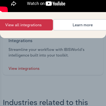
View all integrations
Learn more
Integrations
Streamline your workflow with IBISWorld’s
intelligence built into your toolkit.
View integrations
Industries related to this