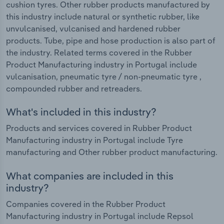
cushion tyres. Other rubber products manufactured by
this industry include natural or synthetic rubber, like
unvulcanised, vulcanised and hardened rubber
products. Tube, pipe and hose production is also part of
the industry. Related terms covered in the Rubber
Product Manufacturing industry in Portugal include
vulcanisation, pneumatic tyre / non-pneumatic tyre ,
compounded rubber and retreaders.
What's included in this industry?
Products and services covered in Rubber Product
Manufacturing industry in Portugal include Tyre
manufacturing and Other rubber product manufacturing.
What companies are included in this
industry?
Companies covered in the Rubber Product
Manufacturing industry in Portugal include Repsol