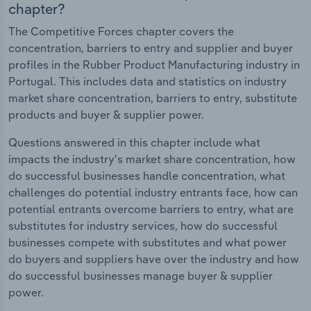
chapter?
The Competitive Forces chapter covers the
concentration, barriers to entry and supplier and buyer
profiles in the Rubber Product Manufacturing industry in
Portugal. This includes data and statistics on industry
market share concentration, barriers to entry, substitute
products and buyer & supplier power.
Questions answered in this chapter include what
impacts the industry's market share concentration, how
do successful businesses handle concentration, what
challenges do potential industry entrants face, how can
potential entrants overcome barriers to entry, what are
substitutes for industry services, how do successful
businesses compete with substitutes and what power
do buyers and suppliers have over the industry and how
do successful businesses manage buyer & supplier
power.