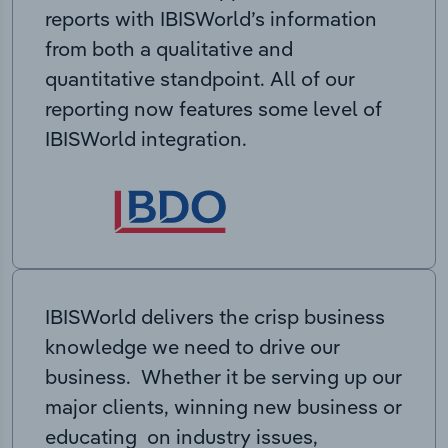
reports with IBISWorld’s information
from both a qualitative and
quantitative standpoint. All of our
reporting now features some level of
IBISWorld integration.
IBISWorld delivers the crisp business
knowledge we need to drive our
business. Whether it be serving up our
major clients, winning new business or
educating on industry issues,