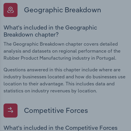
Geographic Breakdown
What's included in the Geographic
Breakdown chapter?
The Geographic Breakdown chapter covers detailed
analysis and datasets on regional performance of the
Rubber Product Manufacturing industry in Portugal.
Questions answered in this chapter include where are
industry businesses located and how do businesses use
location to their advantage. This includes data and
statistics on industry revenues by location.
Competitive Forces
What's included in the Competitive Forces