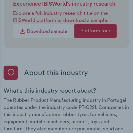
Experience IBISWorld's industry research
Explore a full industry research title on the
IBISWorld platform or download a sample.
Platform tour
Download sample
About this industry
What's this industry report about?
The Rubber Product Manufacturing industry in Portugal
operates under the industry code PT-C221. Companies in
this industry manufacture rubber tyres for vehicles,
equipment, mobile machinery, aircraft, toys and
furniture. They also manufacture pneumatic, solid and