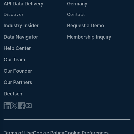
API Data Delivery
Germany
Discover
Contact
Industry Insider
Request a Demo
Data Navigator
Membership Inquiry
Help Center
Our Team
Our Founder
Our Partners
Deutsch
Terms of Use
Cookie Policy
Cookie Preferences