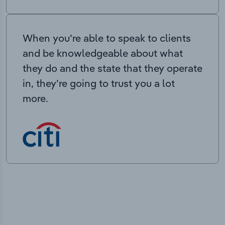
When you’re able to speak to clients
and be knowledgeable about what
they do and the state that they operate
in, they’re going to trust you a lot
more.