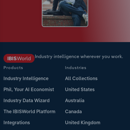
Industry intelligence wherever you work.
Products
Industries
Industry Intelligence
All Collections
Phil, Your AI Economist
United States
Industry Data Wizard
Australia
The IBISWorld Platform
Canada
Integrations
United Kingdom