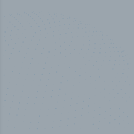
100
%
Industry analyst verified