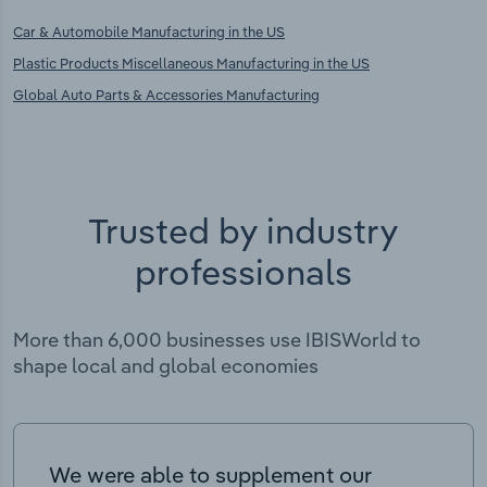
Car & Automobile Manufacturing in the US
Plastic Products Miscellaneous Manufacturing in the US
Global Auto Parts & Accessories Manufacturing
Trusted by industry
professionals
More than 6,000 businesses use IBISWorld to
shape local and global economies
We were able to supplement our