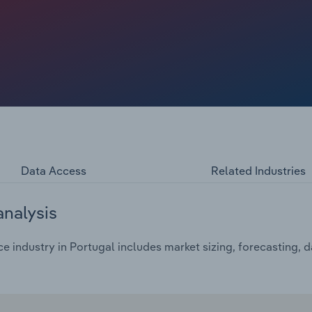
n only adds to the cost of pay-outs, depleting reserves and
and political headwinds inflate MAT, political risk, treaty
aine war, Israel-Palestine war and Rebel conflict is
), energy, trade credit and political premiums rising.
lement traditional reinsurance as prices grow. Low
nd reinsurers are withdrawing certain lines, unable to
Data Access
Related Industries
analysis
 industry in Portugal includes market sizing, forecasting, 