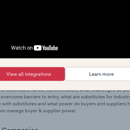
s answered in this chapter include where are industry busi
 to their advantage. This includes data and statistics on ind
Competitive Forces
 included in the Competitive Forces chapter?
etitive Forces chapter covers the concentration, barriers to
nce industry in Portugal. This includes data and statistics o
ubstitute products and buyer & supplier power.
View all integrations
Learn more
s answered in this chapter include what impacts the indust
ul businesses handle concentration, what challenges do pote
 overcome barriers to entry, what are substitutes for indust
with substitutes and what power do buyers and suppliers h
es manage buyer & supplier power.