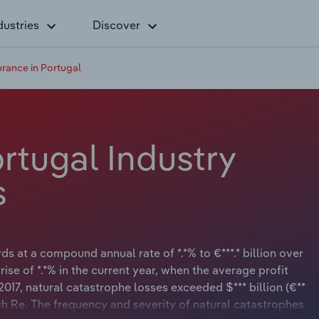
dustries
Discover
urance in Portugal
rtugal Industry
s
s at a compound annual rate of *.*% to €***.* billion over
rise of *.*% in the current year, when the average profit
e 2017, natural catastrophe losses exceeded $*** billion (€**
ch Re. The frequency and severity of natural catastrophes