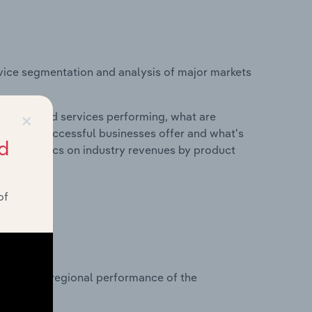
vice segmentation and analysis of major markets
×
roducts and services performing, what are
vices do successful businesses offer and what's
d
nd statistics on industry revenues by product
of
?
asets on regional performance of the