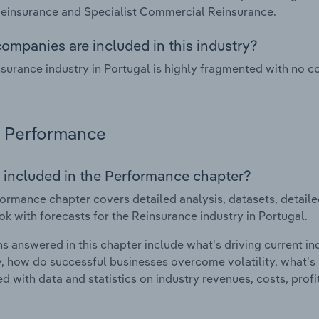
einsurance and Specialist Commercial Reinsurance.
ompanies are included in this industry?
surance industry in Portugal is highly fragmented with no c
Performance
 included in the Performance chapter?
ormance chapter covers detailed analysis, datasets, detaile
ok with forecasts for the Reinsurance industry in Portugal.
s answered in this chapter include what's driving current i
ty, how do successful businesses overcome volatility, what's d
d with data and statistics on industry revenues, costs, prof