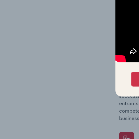
Question
location
What's
The Comp
Reinsura
entry, s
Question
successf
entrants
compete 
business