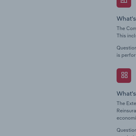
What's
The Comp
This inc
Question
is perfo
What's
The Exte
Reinsura
economic
Question