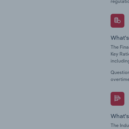
regulati
What's
The Fina
Key Rati
including
Question
overtime
What's
The Indu