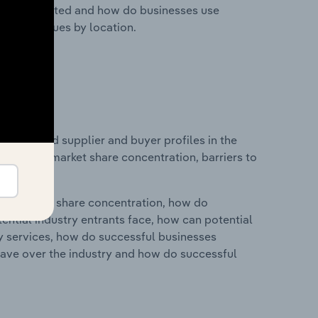
nesses located and how do businesses use
ustry revenues by location.
 entry and supplier and buyer profiles in the
n industry market share concentration, barriers to
ry's market share concentration, how do
ntial industry entrants face, how can potential
ry services, how do successful businesses
ave over the industry and how do successful