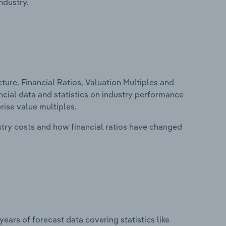
ndustry.
ure, Financial Ratios, Valuation Multiples and
ancial data and statistics on industry performance
prise value multiples.
stry costs and how financial ratios have changed
years of forecast data covering statistics like