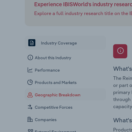
Experience IBISWorld's industry resear
Explore a full industry research title on th
Industry Coverage
About this Industry
What's
Performance
The Rein
Products and Markets
or part 
primary 
Geographic Breakdown
through 
capacity
Competitive Forces
What's 
Companies
Products