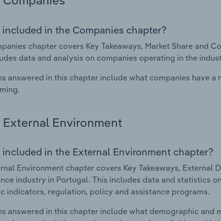
Companies
 included in the Companies chapter?
anies chapter covers Key Takeaways, Market Share and Comp
ludes data and analysis on companies operating in the indust
s answered in this chapter include what companies have a
rming.
External Environment
 included in the External Environment chapter?
rnal Environment chapter covers Key Takeaways, External Dr
nce industry in Portugal. This includes data and statistics 
 indicators, regulation, policy and assistance programs.
s answered in this chapter include what demographic and 