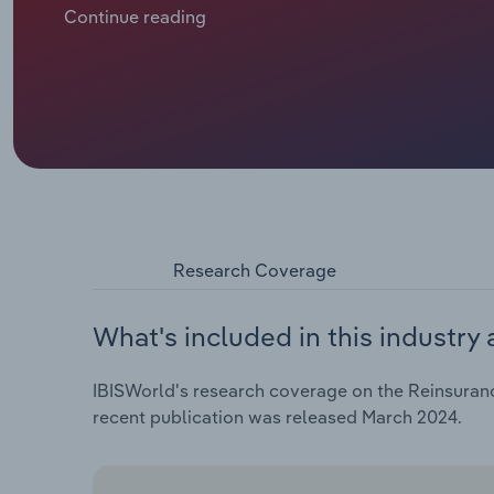
intensify with climate change and spiralling inflatio
Continue reading
pushing up premiums. At the same time, social unrest 
assurance and trade. The fallout from the Russia-Ukr
materialising with marine aviation and transport (MAT
Insurers turn to alternative capital markets to supp
investment income weighs on reserves and earnings a
cover the risk.
Research Coverage
What's included in this industry 
IBISWorld's research coverage on the Reinsurance
recent publication was released March 2024.