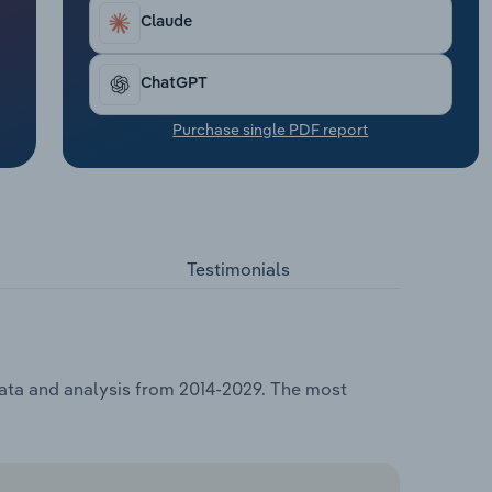
Claude
ChatGPT
Purchase single PDF report
Testimonials
data and analysis from 2014-2029. The most