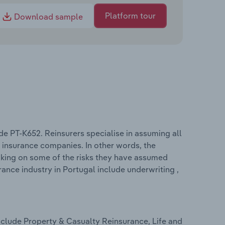
Platform tour
Download sample
de PT-K652. Reinsurers specialise in assuming all
y insurance companies. In other words, the
taking on some of the risks they have assumed
ance industry in Portugal include underwriting ,
nclude Property & Casualty Reinsurance, Life and