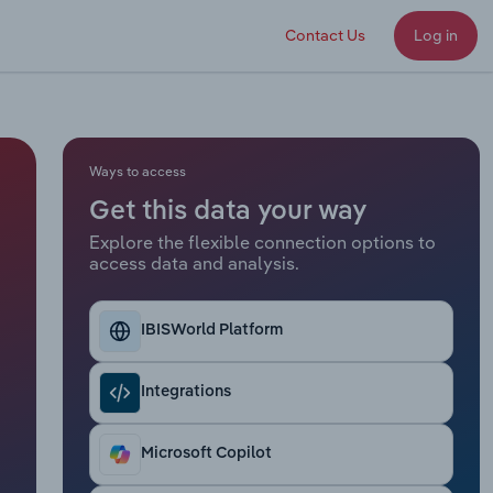
Contact Us
Log in
Ways to access
Get this data your way
Explore the flexible connection options to
access data and analysis.
IBISWorld Platform
Integrations
Microsoft Copilot