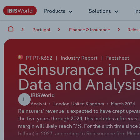
Products
Solutions
In
Portugal
Finance & Insurance
Reins
PT PT-K652
|
Industry Report
|
Factsheet
Reinsurance in Po
Data and Analysi
IBISWorld
II
Analyst
London, United Kingdom
March 2024
Reinsurers' revenue is expected to have crept upward
the five years through 2024; this includes a forecast 
margin will likely reach *.*%. For the sixth time sinc
billion) in 2023, according to Reinsurance firm Muni