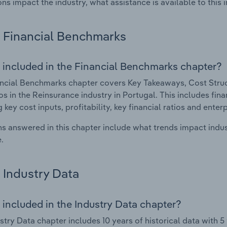
ons impact the industry, what assistance is available to this i
Financial Benchmarks
 included in the Financial Benchmarks chapter?
ncial Benchmarks chapter covers Key Takeaways, Cost Struct
os in the Reinsurance industry in Portugal. This includes fin
 key cost inputs, profitability, key financial ratios and enter
s answered in this chapter include what trends impact indu
.
Industry Data
 included in the Industry Data chapter?
stry Data chapter includes 10 years of historical data with 5 