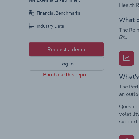
External Environment
Health R
Financial Benchmarks
What c
Industry Data
The Rein
5%.
Request a demo
Log in
Purchase this report
What's
The Perf
an outlo
Question
volatili
supporte