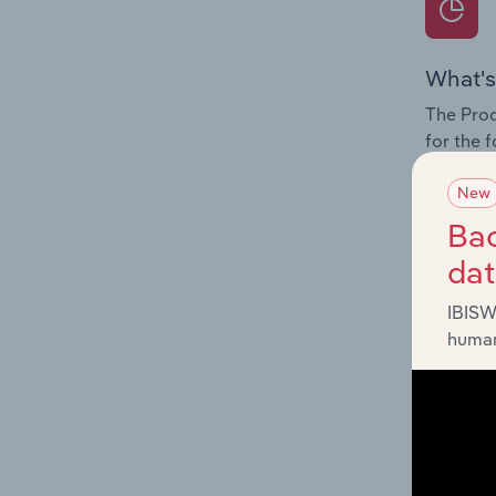
What's
The Prod
for the 
Question
New
innovati
Bac
influenc
da
and serv
IBISW
human
What's
The Geog
Reinsura