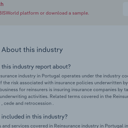
ch
e IBISWorld platform or download a sample.
About this industry
 this industry report about?
surance industry in Portugal operates under the industry co
of the risk associated with insurance policies underwritten b
business for reinsurers is insuring insurance companies by 
underwriting activities. Related terms covered in the Reinsur
 , cede and retrocession .
included in this industry?
 and services covered in Reinsurance industry in Portugal i