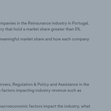
anies in the Reinsurance industry in Portugal.
ry that hold a market share greater than 5%.
 meaningful market share and how each company
ivers, Regulation & Policy and Assistance in the
on factors impacting industry revenue such as
macroeconomic factors impact the industry, what