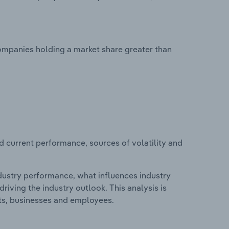
ompanies holding a market share greater than
d current performance, sources of volatility and
ndustry performance, what influences industry
riving the industry outlook. This analysis is
its, businesses and employees.