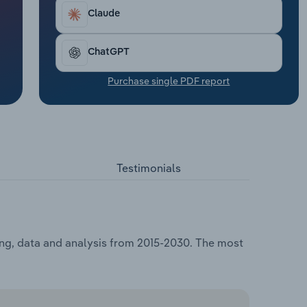
Claude
ChatGPT
Purchase single PDF report
Testimonials
ing, data and analysis from 2015-2030. The most