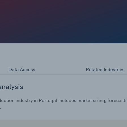
ng techniques, underscoring the industry's flexibility
erences.
Data Access
Related Industries
analysis
ction industry in Portugal includes market sizing, forecast
.