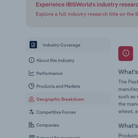
Experience IBISWorld's industry resear
Explore a full industry research title on th
Industry Coverage
About this Industry
What's
Performance
The Past
Products and Markets
manufact
such as 
Geographic Breakdown
the manu
wheat, a
Competitive Forces
What's 
Companies
Products