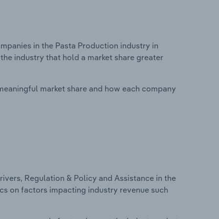
panies in the Pasta Production industry in
the industry that hold a market share greater
 meaningful market share and how each company
ivers, Regulation & Policy and Assistance in the
tics on factors impacting industry revenue such