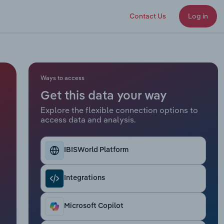
Contact Us
Log in
Ways to access
Get this data your way
Explore the flexible connection options to
access data and analysis.
IBISWorld Platform
Integrations
Microsoft Copilot