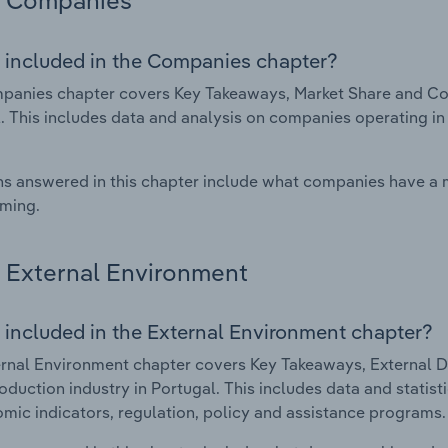
Companies
 included in the Companies chapter?
anies chapter covers Key Takeaways, Market Share and Com
. This includes data and analysis on companies operating in 
s answered in this chapter include what companies have a
rming.
External Environment
 included in the External Environment chapter?
rnal Environment chapter covers Key Takeaways, External Dr
oduction industry in Portugal. This includes data and statis
mic indicators, regulation, policy and assistance programs.