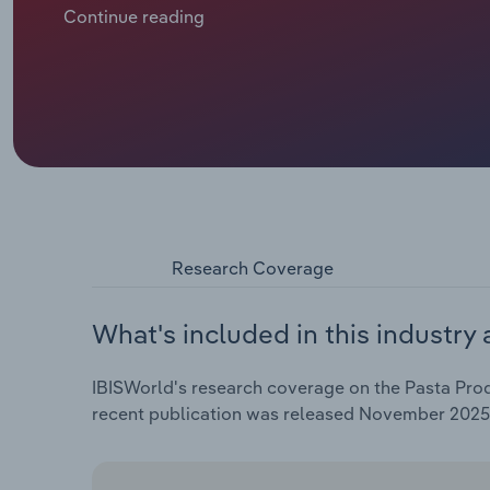
incorporating durum wheat semolina and age-old dryi
Continue reading
and resilience in catering to evolving customer pref
Research Coverage
What's included in this industry 
IBISWorld's research coverage on the Pasta Produ
recent publication was released November 2025