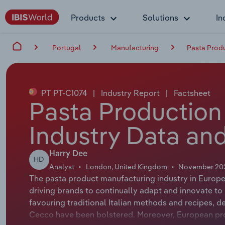
Products
Solutions
In
Portugal
Manufacturing
Pasta Produ
PT PT-C1074
|
Industry Report
|
Factsheet
Pasta Production 
Industry Data and
Harry Dee
HD
Analyst
London, United Kingdom
November 20
The pasta product manufacturing industry in Europe
driving brands to continually adapt and innovate 
favouring traditional Italian methods and recipes, d
Cecco have been bolstered. Moreover, European pro