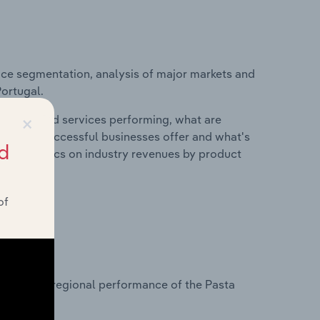
ice segmentation, analysis of major markets and
Portugal.
×
roducts and services performing, what are
vices do successful businesses offer and what's
d
nd statistics on industry revenues by product
of
?
asets on regional performance of the Pasta