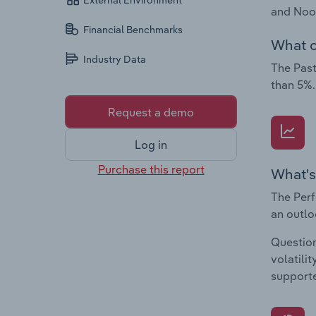
External Environment
and Nood
Financial Benchmarks
What c
Industry Data
The Past
than 5%.
Request a demo
Log in
Purchase this report
What's
The Perf
an outlo
Question
volatili
supporte