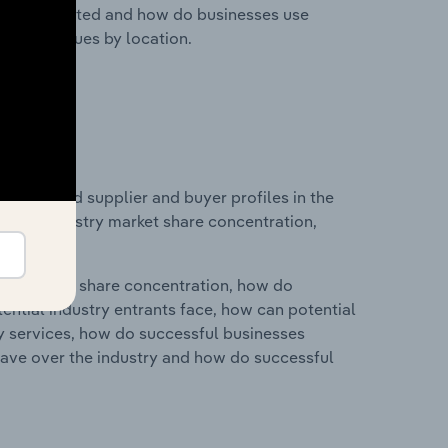
nesses located and how do businesses use
ustry revenues by location.
 entry and supplier and buyer profiles in the
ics on industry market share concentration,
ry's market share concentration, how do
ntial industry entrants face, how can potential
ry services, how do successful businesses
ave over the industry and how do successful