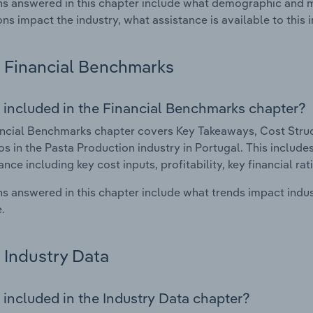
s answered in this chapter include what demographic and 
ons impact the industry, what assistance is available to this i
Financial Benchmarks
 included in the Financial Benchmarks chapter?
ncial Benchmarks chapter covers Key Takeaways, Cost Struct
os in the Pasta Production industry in Portugal. This includes
nce including key cost inputs, profitability, key financial ra
s answered in this chapter include what trends impact indu
.
Industry Data
 included in the Industry Data chapter?