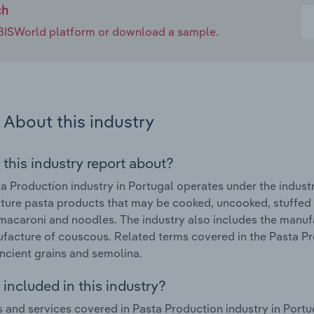
ch
e IBISWorld platform or download a sample.
About this industry
 this industry report about?
a Production industry in Portugal operates under the indust
ure pasta products that may be cooked, uncooked, stuffed o
macaroni and noodles. The industry also includes the manuf
facture of couscous. Related terms covered in the Pasta Pr
ncient grains and semolina.
included in this industry?
 and services covered in Pasta Production industry in Portu