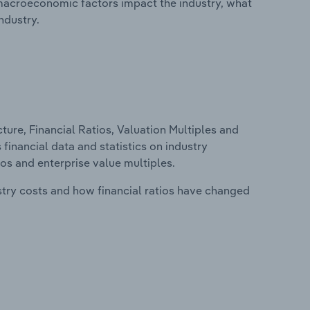
macroeconomic factors impact the industry, what
ndustry.
ure, Financial Ratios, Valuation Multiples and
 financial data and statistics on industry
tios and enterprise value multiples.
stry costs and how financial ratios have changed