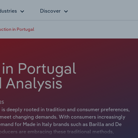
dustries
Discover
ction in Portugal
in Portugal
 Analysis
25
 is deeply rooted in tradition and consumer preferences,
to meet changing demands. With consumers increasingly
emand for Made in Italy brands such as Barilla and De
ducers are embracing these traditional methods,