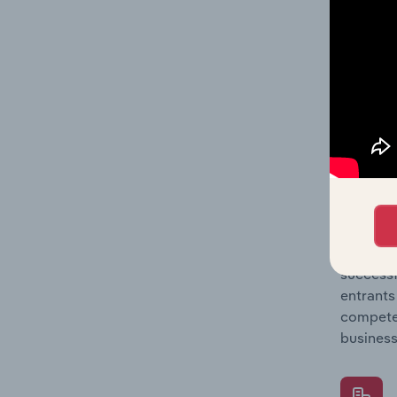
Question
location
What's
The Comp
Pasta Pr
barriers
Question
successf
entrants
compete 
business