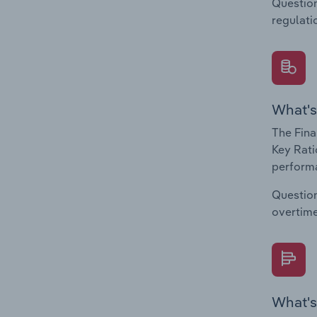
Question
regulati
What's
The Fina
Key Rati
performa
Question
overtime
What's