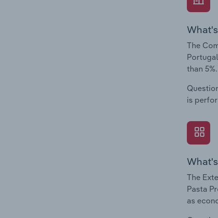
What's
The Comp
Portugal
than 5%.
Question
is perfo
What's
The Exte
Pasta Pr
as econo