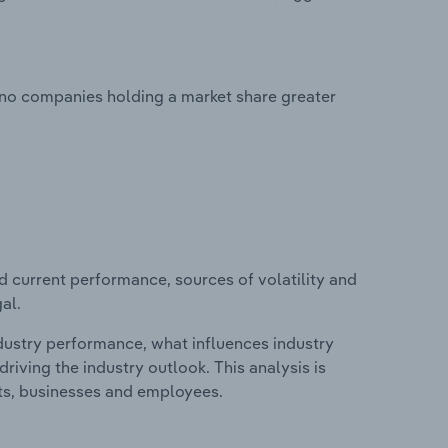
 no companies holding a market share greater
d current performance, sources of volatility and
al.
ndustry performance, what influences industry
riving the industry outlook. This analysis is
its, businesses and employees.