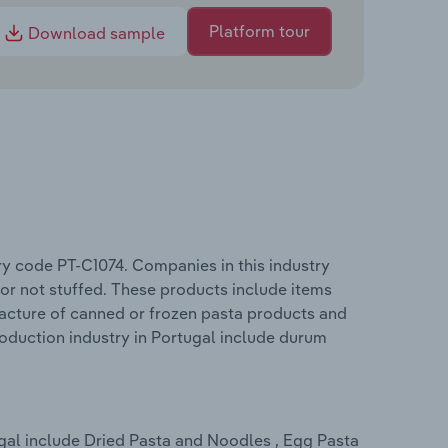
Platform tour
Download sample
ry code PT-C1074. Companies in this industry
r not stuffed. These products include items
acture of canned or frozen pasta products and
oduction industry in Portugal include durum
gal include Dried Pasta and Noodles , Egg Pasta