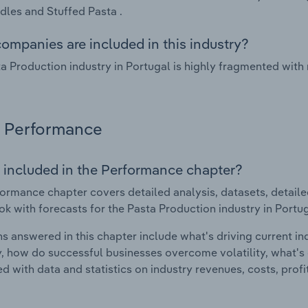
les and Stuffed Pasta .
ompanies are included in this industry?
a Production industry in Portugal is highly fragmented with
Performance
 included in the Performance chapter?
ormance chapter covers detailed analysis, datasets, detaile
ok with forecasts for the Pasta Production industry in Portug
s answered in this chapter include what's driving current i
ty, how do successful businesses overcome volatility, what's d
d with data and statistics on industry revenues, costs, prof