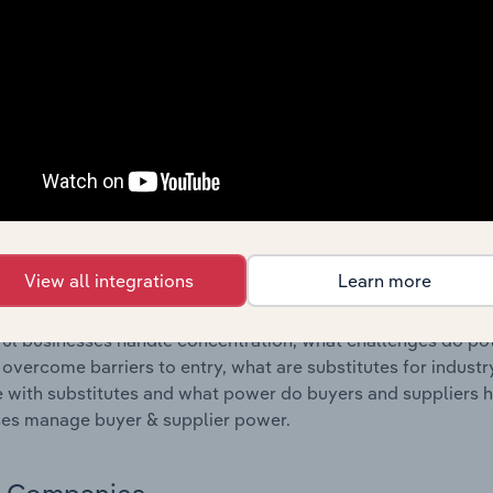
s answered in this chapter include where are industry busi
 to their advantage. This includes data and statistics on ind
Competitive Forces
 included in the Competitive Forces chapter?
etitive Forces chapter covers the concentration, barriers to
oduction industry in Portugal. This includes data and statist
 to entry, substitute products and buyer & supplier power.
View all integrations
Learn more
s answered in this chapter include what impacts the indust
ul businesses handle concentration, what challenges do pote
 overcome barriers to entry, what are substitutes for indust
with substitutes and what power do buyers and suppliers h
es manage buyer & supplier power.