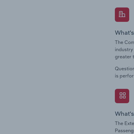
What's
The Comp
industry
greater 
Question
is perfo
What's
The Exte
Passenge