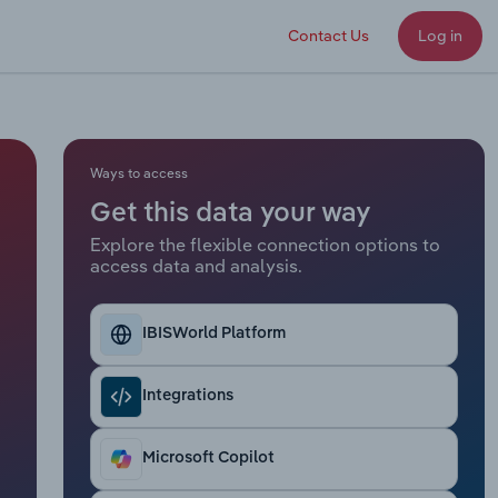
Contact Us
Log in
Ways to access
Get this data your way
Explore the flexible connection options to
access data and analysis.
IBISWorld Platform
Integrations
Microsoft Copilot