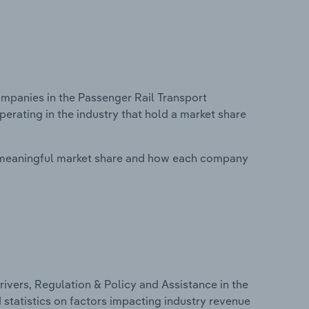
panies in the Passenger Rail Transport
perating in the industry that hold a market share
 meaningful market share and how each company
ivers, Regulation & Policy and Assistance in the
 statistics on factors impacting industry revenue