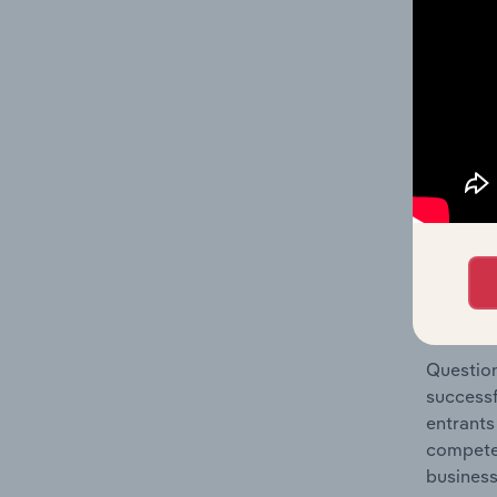
Passenge
Question
location
What's
The Comp
Passenge
concentr
Question
successf
entrants
compete 
business