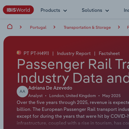
Products
Solutions
In
Portugal
Transportation & Storage
P
PT PT-H4911
|
Industry Report
|
Factsheet
Passenger Rail Tr
Industry Data and
Adriana De Azevedo
AA
Analyst
London, United Kingdom
May 2025
Over the five years through 2025, revenue is expect
billion. The European Passenger Rail transport indu
except for during the years that were hit by COVID-1
infrastructure, coupled with a rise in tourism, has c