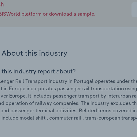
ch
e IBISWorld platform or download a sample.
About this industry
 this industry report about?
enger Rail Transport industry in Portugal operates under th
t in Europe incorporates passenger rail transportation using
ver Europe. It includes passenger transport by interurban rai
ed operation of railway companies. The industry excludes t
and passenger terminal activities. Related terms covered in 
 include modal shift , commuter rail , trans-european trans