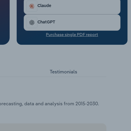
Claude
ChatGPT
Purchase single PDF report
Testimonials
forecasting, data and analysis from 2015-2030.