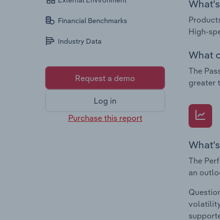
External Environment
What's 
Products
Financial Benchmarks
High-spe
Industry Data
What c
The Pass
Request a demo
greater 
Log in
Purchase this report
What's
The Perf
an outlo
Question
volatili
supporte