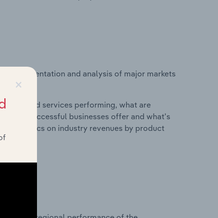
vice segmentation and analysis of major markets
×
d
roducts and services performing, what are
vices do successful businesses offer and what's
nd statistics on industry revenues by product
of
?
asets on regional performance of the