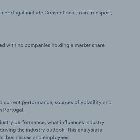
n Portugal include Conventional train transport,
ted with no companies holding a market share
d current performance, sources of volatility and
n Portugal.
ndustry performance, what influences industry
riving the industry outlook. This analysis is
its, businesses and employees.