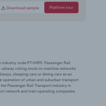
Platform tour
Download sample
e industry code PT-H4911. Passenger Rail
 railway rolling stock on mainline networks
lways, sleeping cars or dining cars as an
he operation of urban and suburban transport
the Passenger Rail Transport industry in
port network and train operating companies