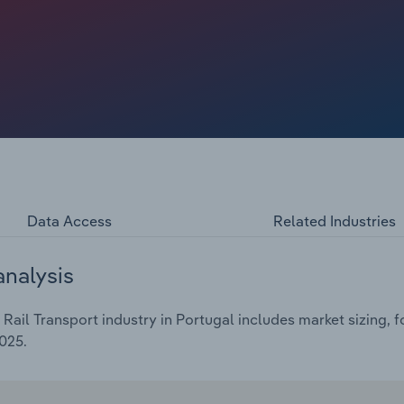
ostat data, passenger numbers in the EU reached record
ite this strong growth in passenger numbers, the industry
nflation, labour strikes and inefficiencies, which have
o dip by *%.
Data Access
Related Industries
analysis
ail Transport industry in Portugal includes market sizing, 
025.