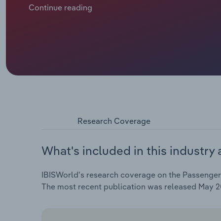
domestic rail passenger numbers. According to Eur
Continue reading
highs in 2023, surpassing pre-pandemic levels. Desp
is facing operational challenges, including rampant i
impacted profitability. In 2025, revenue is forecast t
Research Coverage
What's included in this industry 
IBISWorld's research coverage on the Passenger R
The most recent publication was released May 2