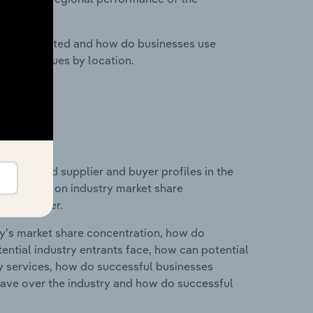
nesses located and how do businesses use
ustry revenues by location.
 entry and supplier and buyer profiles in the
 statistics on industry market share
pplier power.
ry's market share concentration, how do
ntial industry entrants face, how can potential
ry services, how do successful businesses
ave over the industry and how do successful