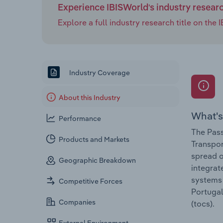
Experience IBISWorld's industry resear
Explore a full industry research title on th
Industry Coverage
About this Industry
What's
Performance
The Pass
Products and Markets
Transpor
spread o
Geographic Breakdown
integrat
systems 
Competitive Forces
Portugal
Companies
(tocs).