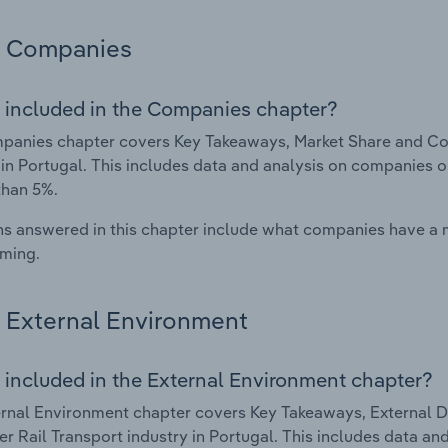
Companies
 included in the Companies chapter?
anies chapter covers Key Takeaways, Market Share and Com
 in Portugal. This includes data and analysis on companies o
than 5%.
s answered in this chapter include what companies have a
rming.
External Environment
 included in the External Environment chapter?
rnal Environment chapter covers Key Takeaways, External Dr
r Rail Transport industry in Portugal. This includes data and