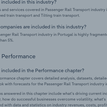
included in this industry?
 and services covered in Passenger Rail Transport industry i
ed train transport and Tilting train transport.
ompanies are included in this industry?
enger Rail Transport industry in Portugal is highly fragmen
than 5%.
Performance
 included in the Performance chapter?
ormance chapter covers detailed analysis, datasets, detaile
ok with forecasts for the Passenger Rail Transport industry i
s answered in this chapter include what's driving current i
ty, how do successful businesses overcome volatility, what's d
d with data and statistics on industry revenues, costs, prof