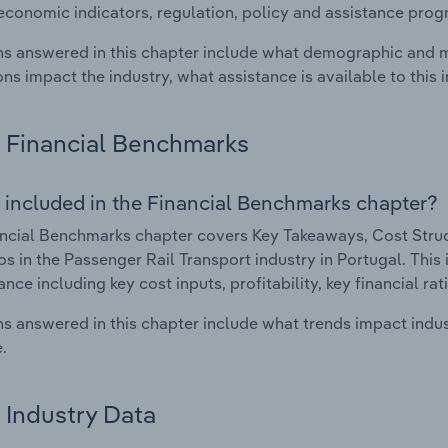
economic indicators, regulation, policy and assistance prog
s answered in this chapter include what demographic and 
ons impact the industry, what assistance is available to this i
Financial Benchmarks
 included in the Financial Benchmarks chapter?
ncial Benchmarks chapter covers Key Takeaways, Cost Struct
os in the Passenger Rail Transport industry in Portugal. This 
nce including key cost inputs, profitability, key financial ra
s answered in this chapter include what trends impact indu
.
Industry Data