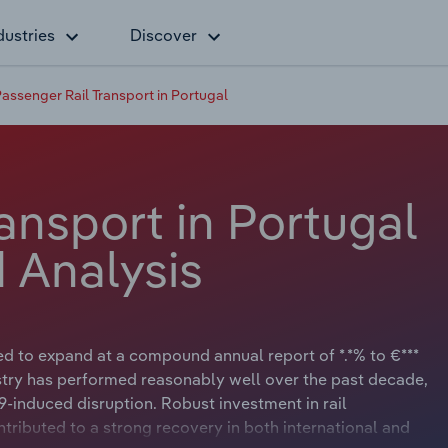
dustries
Discover
assenger Rail Transport in Portugal
ansport in Portugal
 Analysis
ed to expand at a compound annual report of *.*% to €***
stry has performed reasonably well over the past decade,
9-induced disruption. Robust investment in rail
ontributed to a strong recovery in both international and