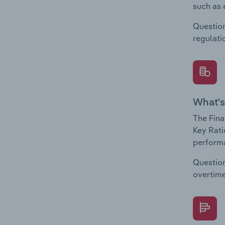
such as 
Question
regulati
What's
The Fina
Key Rati
performa
Question
overtime