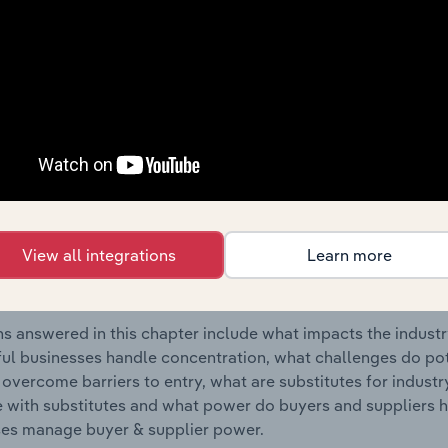
r Rail Transport industry in Portugal.
s answered in this chapter include where are industry busi
 to their advantage. This includes data and statistics on ind
Competitive Forces
 included in the Competitive Forces chapter?
etitive Forces chapter covers the concentration, barriers to
View all integrations
Learn more
r Rail Transport industry in Portugal. This includes data and
ation, barriers to entry, substitute products and buyer & su
s answered in this chapter include what impacts the indust
ul businesses handle concentration, what challenges do pote
 overcome barriers to entry, what are substitutes for indust
with substitutes and what power do buyers and suppliers h
es manage buyer & supplier power.