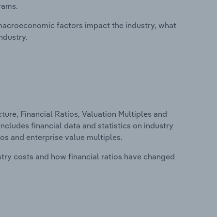
rams.
macroeconomic factors impact the industry, what
ndustry.
ure, Financial Ratios, Valuation Multiples and
includes financial data and statistics on industry
tios and enterprise value multiples.
stry costs and how financial ratios have changed