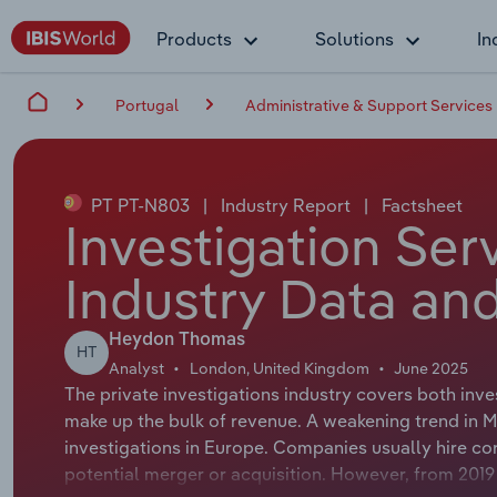
Products
Solutions
In
Portugal
Administrative & Support Services
PT PT-N803
|
Industry Report
|
Factsheet
Investigation Ser
Industry Data and
Heydon Thomas
HT
Analyst
London, United Kingdom
June 2025
The private investigations industry covers both inve
make up the bulk of revenue. A weakening trend in M
investigations in Europe. Companies usually hire cor
potential merger or acquisition. However, from 2019