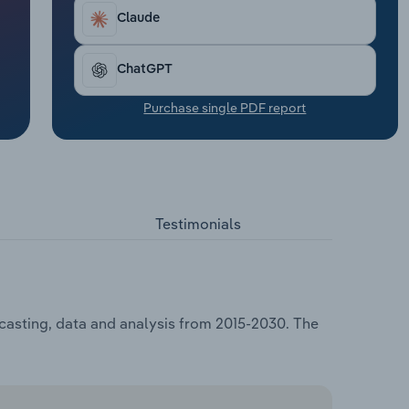
Claude
ChatGPT
Purchase single PDF report
Testimonials
ecasting, data and analysis from 2015-2030. The