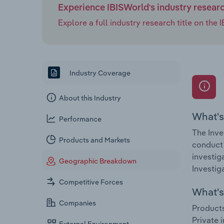
Experience IBISWorld's industry resear
Explore a full industry research title on th
Industry Coverage
About this Industry
What's
Performance
The Inve
Products and Markets
conduct 
investig
Geographic Breakdown
Investig
Competitive Forces
What's 
Companies
Products
Private 