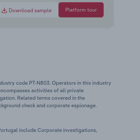
Platform tour
Download sample
ndustry code PT-N803. Operators in this industry
encompasses activities of all private
igation. Related terms covered in the
background check and corporate espionage.
Portugal include Corporate investigations,