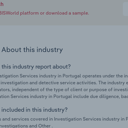
ch
e IBISWorld platform or download a sample.
About this industry
 this industry report about?
stigation Services industry in Portugal operates under the i
investigation and detective service activities. The industry 
ators, independent of the type of client or purpose of invest
ation Services industry in Portugal include due diligence, 
included in this industry?
 and services covered in Investigation Services industry in 
investigations and Other .