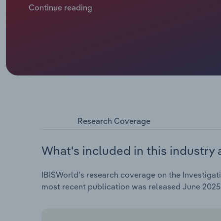
attributed to high interest rates in the UK and Euroz
Continue reading
deals. According to data from Kroll, 2023 saw Europ
opportunities for investigation firms in corporate in
Overall, investigation services revenue is projected 
years through 2025, alongside an expected hike of *.*
Research Coverage
What's included in this industry 
IBISWorld's research coverage on the Investigati
most recent publication was released June 2025