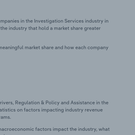
anies in the Investigation Services industry in
the industry that hold a market share greater
 meaningful market share and how each company
ivers, Regulation & Policy and Assistance in the
tatistics on factors impacting industry revenue
rams.
macroeconomic factors impact the industry, what