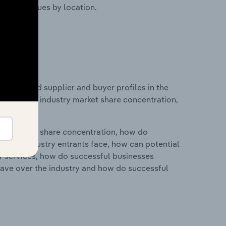
ustry revenues by location.
 entry and supplier and buyer profiles in the
tatistics on industry market share concentration,
ry's market share concentration, how do
ntial industry entrants face, how can potential
ry services, how do successful businesses
ave over the industry and how do successful