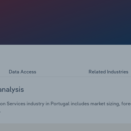
one, making it difficult for companies to fund high-value
ean target M&A plummet to a ten-year low, restricting
telligence, fraud risk assessment and asset tracing.
to dip at a compound annual rate of *.*% over the five
% in 2025, reaching €*.* billion.
Data Access
Related Industries
analysis
on Services industry in Portugal includes market sizing, for
.