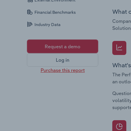
External Environment
What c
Financial Benchmarks
Companie
Industry Data
Solutio
Request a demo
Log in
What's
Purchase this report
The Perf
an outlo
Question
volatili
supporte