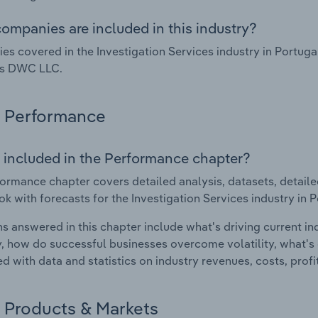
ompanies are included in this industry?
s covered in the Investigation Services industry in Portugal
ns DWC LLC.
Performance
 included in the Performance chapter?
ormance chapter covers detailed analysis, datasets, detaile
ok with forecasts for the Investigation Services industry in P
s answered in this chapter include what's driving current i
ty, how do successful businesses overcome volatility, what's d
d with data and statistics on industry revenues, costs, prof
Products & Markets