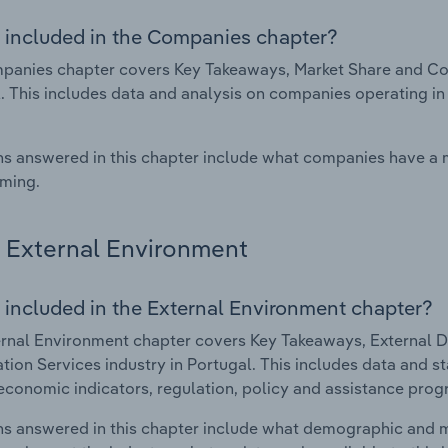
 included in the Companies chapter?
anies chapter covers Key Takeaways, Market Share and Comp
. This includes data and analysis on companies operating in 
s answered in this chapter include what companies have a
rming.
External Environment
 included in the External Environment chapter?
rnal Environment chapter covers Key Takeaways, External Dr
ation Services industry in Portugal. This includes data and s
economic indicators, regulation, policy and assistance prog
s answered in this chapter include what demographic and 