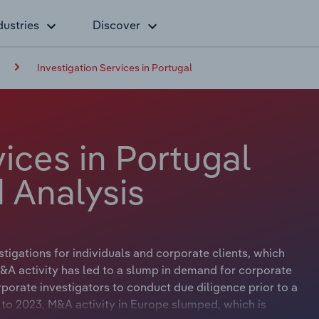
dustries
Discover
Investigation Services in Portugal
vices in Portugal
 Analysis
stigations for individuals and corporate clients, which
&A activity has led to a slump in demand for corporate
porate investigators to conduct due diligence prior to a
 to 2023, M&A activity in Europe slumped, which is