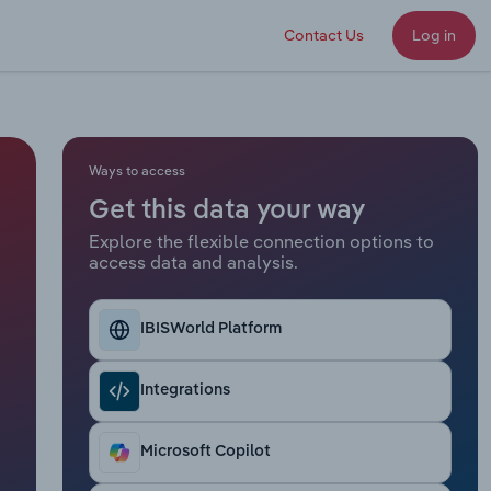
Contact Us
Log in
Ways to access
Get this data your way
Explore the flexible connection options to
access data and analysis.
IBISWorld Platform
Integrations
Microsoft Copilot