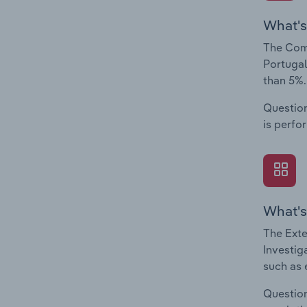
What's
The Comp
Portugal
than 5%.
Question
is perfo
What's
The Exte
Investig
such as 
Question