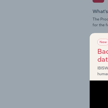
What's
The Prod
for the 
Question
innovati
New
influenc
Bac
and serv
da
IBISW
human
What's
The Geog
Investig
Question