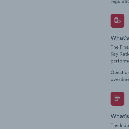
regulati
What's
The Fina
Key Rati
performa
Question
overtime
What's
The Indu