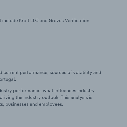
 include Kroll LLC and Greves Verification
d current performance, sources of volatility and
ortugal.
ndustry performance, what influences industry
riving the industry outlook. This analysis is
its, businesses and employees.