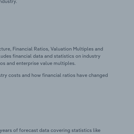
ndustry.
ure, Financial Ratios, Valuation Multiples and
ludes financial data and statistics on industry
tios and enterprise value multiples.
stry costs and how financial ratios have changed
years of forecast data covering statistics like