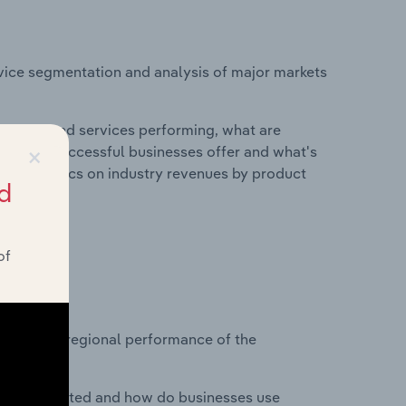
vice segmentation and analysis of major markets
roducts and services performing, what are
×
vices do successful businesses offer and what's
nd statistics on industry revenues by product
d
of
?
asets on regional performance of the
nesses located and how do businesses use