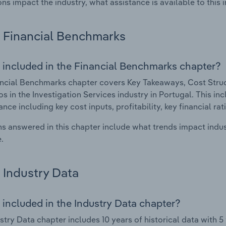
ons impact the industry, what assistance is available to this i
Financial Benchmarks
 included in the Financial Benchmarks chapter?
ncial Benchmarks chapter covers Key Takeaways, Cost Struct
os in the Investigation Services industry in Portugal. This inc
nce including key cost inputs, profitability, key financial ra
s answered in this chapter include what trends impact indu
.
Industry Data
 included in the Industry Data chapter?
stry Data chapter includes 10 years of historical data with 5 