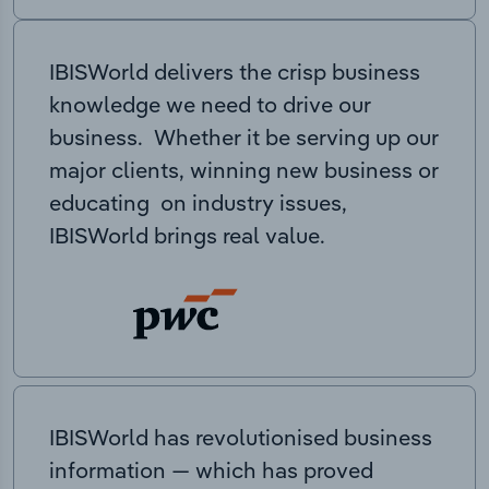
IBISWorld delivers the crisp business
knowledge we need to drive our
business. Whether it be serving up our
major clients, winning new business or
educating on industry issues,
IBISWorld brings real value.
IBISWorld has revolutionised business
information — which has proved