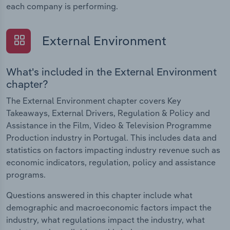
each company is performing.
External Environment
What's included in the External Environment
chapter?
The External Environment chapter covers Key
Takeaways, External Drivers, Regulation & Policy and
Assistance in the Film, Video & Television Programme
Production industry in Portugal. This includes data and
statistics on factors impacting industry revenue such as
economic indicators, regulation, policy and assistance
programs.
Questions answered in this chapter include what
demographic and macroeconomic factors impact the
industry, what regulations impact the industry, what