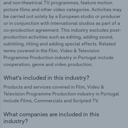
and non-theatrical TV programmes, feature motion
picture films and other video categories. Activities may
be carried out solely by a European studio or producer
or in conjunction with international studios as part of a
co-production agreement. This industry excludes post-
production activities such as editing, adding sound,
subtitling, titling and adding special effects. Related
terms covered in the Film, Video & Television
Programme Production industry in Portugal include
cooperation, genre and video production.
What's included in this industry?
Products and services covered in Film, Video &
Television Programme Production industry in Portugal
include Films, Commercials and Scripted TV.
What companies are included in this
industry?