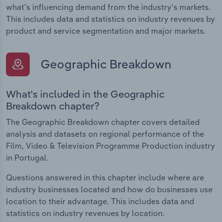
what's influencing demand from the industry's markets.
This includes data and statistics on industry revenues by
product and service segmentation and major markets.
Geographic Breakdown
What's included in the Geographic
Breakdown chapter?
The Geographic Breakdown chapter covers detailed
analysis and datasets on regional performance of the
Film, Video & Television Programme Production industry
in Portugal.
Questions answered in this chapter include where are
industry businesses located and how do businesses use
location to their advantage. This includes data and
statistics on industry revenues by location.