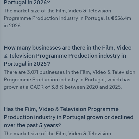
Portugal in 2026?
The market size of the Film, Video & Television
Programme Production industry in Portugal is €356.4m
in 2026.
How many businesses are there in the Film, Video
& Television Programme Production industry in
Portugal in 2025?
There are 3,071 businesses in the Film, Video & Television
Programme Production industry in Portugal, which has
grown at a CAGR of 3.8 % between 2020 and 2025.
Has the Film, Video & Television Programme
Production industry in Portugal grown or declined
over the past 5 years?
The market size of the Film, Video & Television