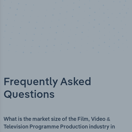
Frequently Asked
Questions
What is the market size of the Film, Video &
Television Programme Production industry in