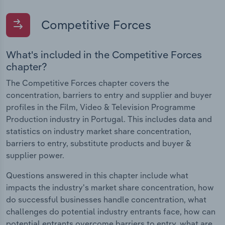
Competitive Forces
What's included in the Competitive Forces
chapter?
The Competitive Forces chapter covers the
concentration, barriers to entry and supplier and buyer
profiles in the Film, Video & Television Programme
Production industry in Portugal. This includes data and
statistics on industry market share concentration,
barriers to entry, substitute products and buyer &
supplier power.
Questions answered in this chapter include what
impacts the industry's market share concentration, how
do successful businesses handle concentration, what
challenges do potential industry entrants face, how can
potential entrants overcome barriers to entry, what are