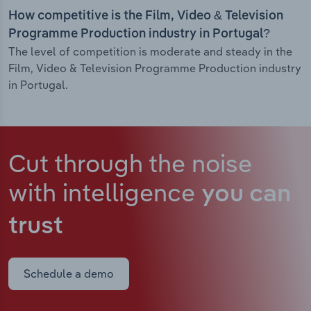
How competitive is the Film, Video & Television
Programme Production industry in Portugal?
The level of competition is moderate and steady in the
Film, Video & Television Programme Production industry
in Portugal.
Cut through the noise
with intelligence
you can
trust
Schedule a demo