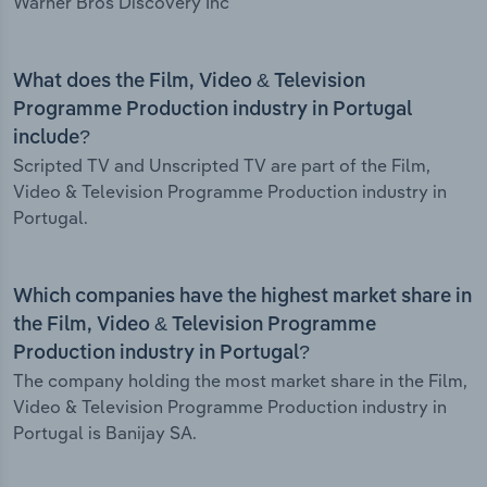
Warner Bros Discovery Inc
What does the Film, Video & Television
Programme Production industry in Portugal
include?
Scripted TV and Unscripted TV are part of the Film,
Video & Television Programme Production industry in
Portugal.
Which companies have the highest market share in
the Film, Video & Television Programme
Production industry in Portugal?
The company holding the most market share in the Film,
Video & Television Programme Production industry in
Portugal is Banijay SA.