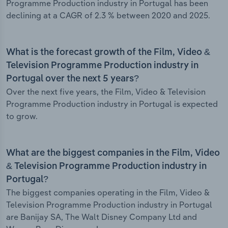
Programme Production industry in Portugal has been
declining at a CAGR of 2.3 % between 2020 and 2025.
What is the forecast growth of the Film, Video &
Television Programme Production industry in
Portugal over the next 5 years?
Over the next five years, the Film, Video & Television
Programme Production industry in Portugal is expected
to grow.
What are the biggest companies in the Film, Video
& Television Programme Production industry in
Portugal?
The biggest companies operating in the Film, Video &
Television Programme Production industry in Portugal
are Banijay SA, The Walt Disney Company Ltd and