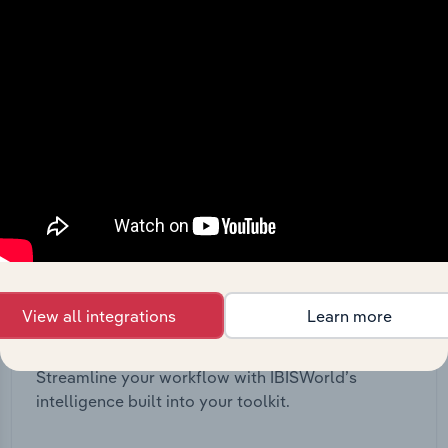
View all integrations
Learn more
Integrations
Streamline your workflow with IBISWorld’s
intelligence built into your toolkit.