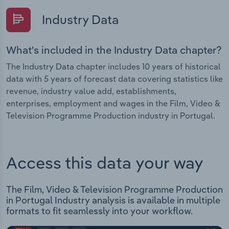
Industry Data
What's included in the Industry Data chapter?
The Industry Data chapter includes 10 years of historical
data with 5 years of forecast data covering statistics like
revenue, industry value add, establishments,
enterprises, employment and wages in the Film, Video &
Television Programme Production industry in Portugal.
Access this data your way
The Film, Video & Television Programme Production
in Portugal Industry analysis is available in multiple
formats to fit seamlessly into your workflow.