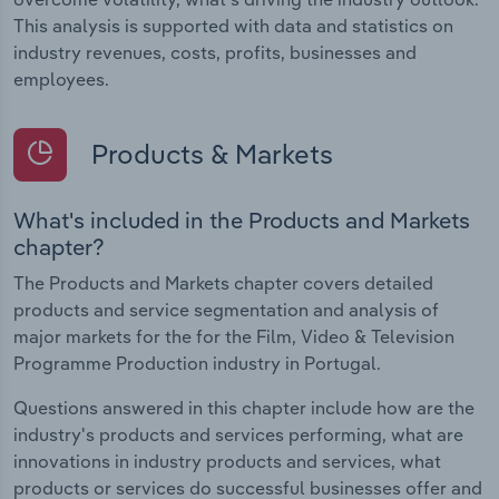
This analysis is supported with data and statistics on
industry revenues, costs, profits, businesses and
employees.
Products & Markets
What's included in the Products and Markets
chapter?
The Products and Markets chapter covers detailed
products and service segmentation and analysis of
major markets for the for the Film, Video & Television
Programme Production industry in Portugal.
Questions answered in this chapter include how are the
industry's products and services performing, what are
innovations in industry products and services, what
products or services do successful businesses offer and