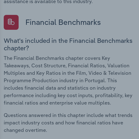
assistance is available to this industry.
Financial Benchmarks
What's included in the Financial Benchmarks
chapter?
The Financial Benchmarks chapter covers Key
Takeaways, Cost Structure, Financial Ratios, Valuation
Multiples and Key Ratios in the Film, Video & Television
Programme Production industry in Portugal. This
includes financial data and statistics on industry
performance including key cost inputs, profitability, key
financial ratios and enterprise value multiples.
Questions answered in this chapter include what trends
impact industry costs and how financial ratios have
changed overtime.