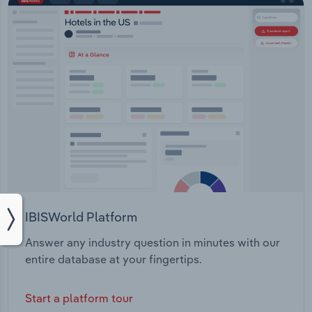
IBISWorld Platform
Answer any industry question in minutes with our
entire database at your fingertips.
Start a platform tour