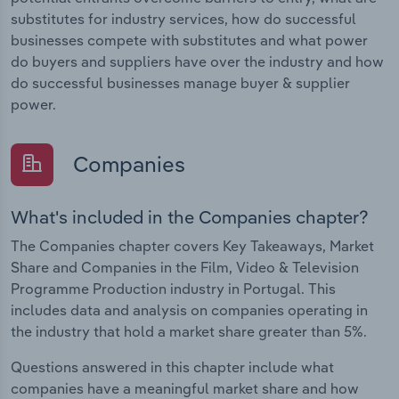
substitutes for industry services, how do successful
businesses compete with substitutes and what power
do buyers and suppliers have over the industry and how
do successful businesses manage buyer & supplier
power.
Companies
What's included in the Companies chapter?
The Companies chapter covers Key Takeaways, Market
Share and Companies in the Film, Video & Television
Programme Production industry in Portugal. This
includes data and analysis on companies operating in
the industry that hold a market share greater than 5%.
Questions answered in this chapter include what
companies have a meaningful market share and how