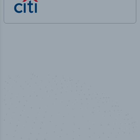
50,000
+
Industry titles