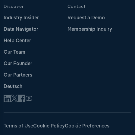
Discover
Contact
Industry Insider
Request a Demo
Data Navigator
Membership Inquiry
Help Center
Our Team
Our Founder
Our Partners
Deutsch
Terms of Use
Cookie Policy
Cookie Preferences