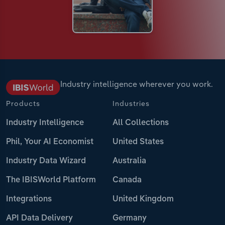
Industry intelligence wherever you work.
Products
Industries
Industry Intelligence
All Collections
Phil, Your AI Economist
United States
Industry Data Wizard
Australia
The IBISWorld Platform
Canada
Integrations
United Kingdom
API Data Delivery
Germany