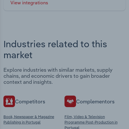
View integrations
Industries related to this
market
Explore industries with similar markets, supply
chains, and economic drivers to gain broader
context and insights.
Competitors
Complementors
Book, Newspaper & Magazine
Film, Video & Television
Publishing in Portugal
Programme Post-Production in
Portugal