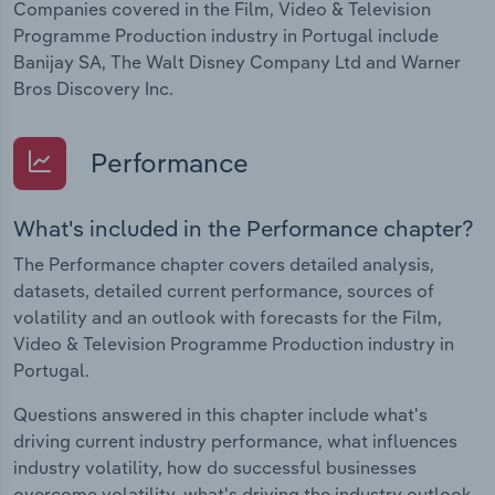
Companies covered in the Film, Video & Television
Programme Production industry in Portugal include
Banijay SA, The Walt Disney Company Ltd and Warner
Bros Discovery Inc.
Performance
What's included in the Performance chapter?
The Performance chapter covers detailed analysis,
datasets, detailed current performance, sources of
volatility and an outlook with forecasts for the Film,
Video & Television Programme Production industry in
Portugal.
Questions answered in this chapter include what's
driving current industry performance, what influences
industry volatility, how do successful businesses
overcome volatility, what's driving the industry outlook.