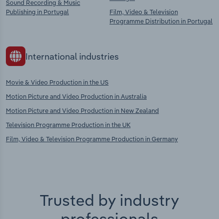
Sound Recording & Music
Publishing in Portugal
Film, Video & Television
Programme Distribution in Portugal
International industries
Movie & Video Production in the US
Motion Picture and Video Production in Australia
Motion Picture and Video Production in New Zealand
Television Programme Production in the UK
Film, Video & Television Programme Production in Germany
Trusted by industry
professionals