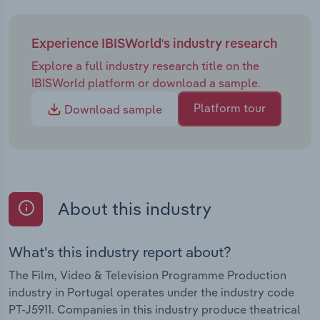
Experience IBISWorld's industry research
Explore a full industry research title on the
IBISWorld platform or download a sample.
Platform tour
Download sample
About this industry
What's this industry report about?
The Film, Video & Television Programme Production
industry in Portugal operates under the industry code
PT-J5911. Companies in this industry produce theatrical