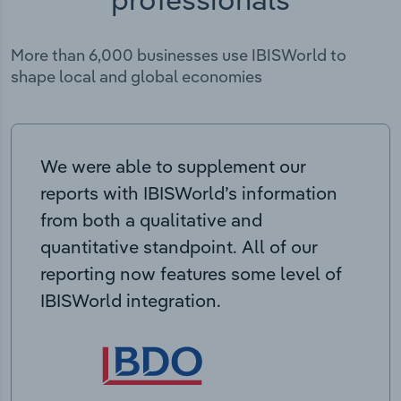
More than 6,000 businesses use IBISWorld to
shape local and global economies
We were able to supplement our
reports with IBISWorld’s information
from both a qualitative and
quantitative standpoint. All of our
reporting now features some level of
IBISWorld integration.