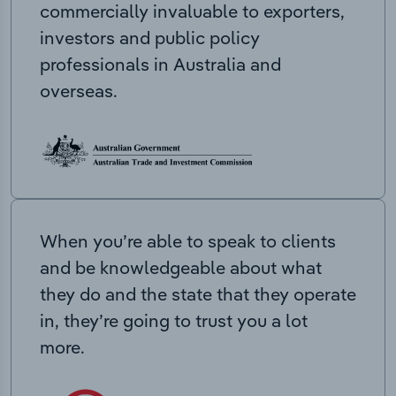
commercially invaluable to exporters,
investors and public policy
professionals in Australia and
overseas.
When you’re able to speak to clients
and be knowledgeable about what
they do and the state that they operate
in, they’re going to trust you a lot
more.