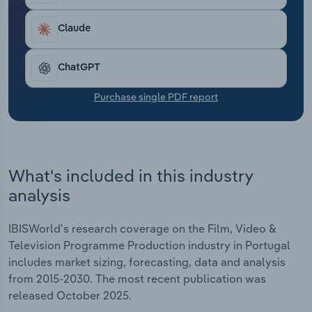
Transportation and Warehousing
Claude
Utilities
ChatGPT
Wholesale Trade
Purchase single PDF report
What's included in this industry
analysis
IBISWorld's research coverage on the Film, Video &
Television Programme Production industry in Portugal
includes market sizing, forecasting, data and analysis
from 2015-2030. The most recent publication was
released October 2025.