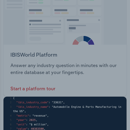
IBISWorld Platform
Answer any industry question in minutes with our
entire database at your fingertips.
Start a platform tour