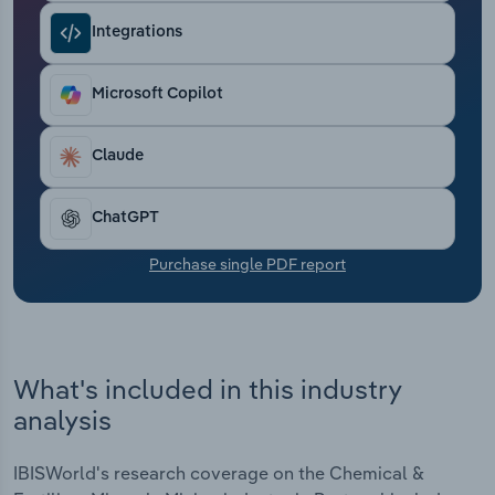
Transportation and Warehousing
Integrations
Utilities
Microsoft Copilot
Wholesale Trade
Claude
ChatGPT
Purchase single PDF report
What's included in this industry
analysis
IBISWorld's research coverage on the Chemical &