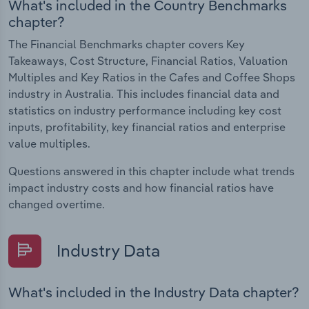
What's included in the Country Benchmarks
chapter?
The Financial Benchmarks chapter covers Key
Takeaways, Cost Structure, Financial Ratios, Valuation
Multiples and Key Ratios in the Cafes and Coffee Shops
industry in Australia. This includes financial data and
statistics on industry performance including key cost
inputs, profitability, key financial ratios and enterprise
value multiples.
Questions answered in this chapter include what trends
impact industry costs and how financial ratios have
changed overtime.
Industry Data
What's included in the Industry Data chapter?