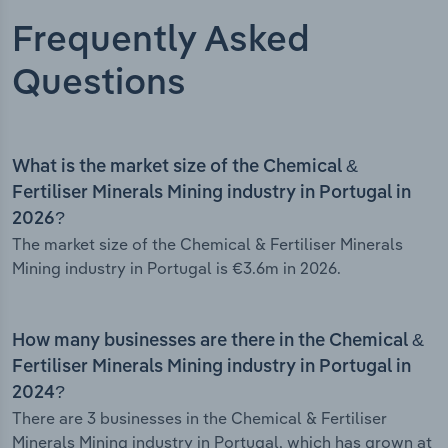
Frequently Asked
Questions
What is the market size of the Chemical &
Fertiliser Minerals Mining industry in Portugal in
2026?
The market size of the Chemical & Fertiliser Minerals
Mining industry in Portugal is €3.6m in 2026.
How many businesses are there in the Chemical &
Fertiliser Minerals Mining industry in Portugal in
2024?
There are 3 businesses in the Chemical & Fertiliser
Minerals Mining industry in Portugal, which has grown at