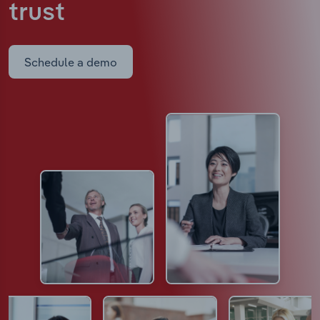
trust
Schedule a demo