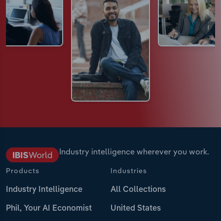
Industry intelligence wherever you work.
Products
Industries
Industry Intelligence
All Collections
Phil, Your AI Economist
United States