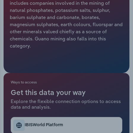
includes companies involved in the mining of
natural phosphates, potassium salts, sulphur,
Relpro
Marketing
Accommodation & Food Services
Industry Classifications
barium sulphate and carbonate, borates,
magnesium sulphates, earth colours, fluorspar and
Private Equity
Mining
other minerals valued chiefly as a source of
chemicals. Guano mining also falls into this
Procurement
Personal Services
category.
Sales
Professional, Scientific and Technical
Services
Public Administration & Safety
Ways to access
Get this data your way
Real Estate, Rental & Leasing
Explore the flexible connection options to access
data and analysis.
Retail Trade
Thematic Reports
IBISWorld Platform