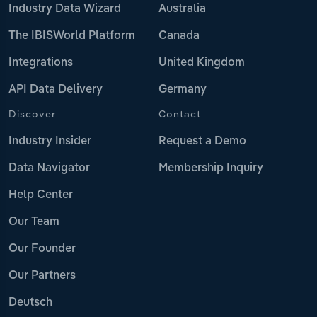
Industry Data Wizard
Australia
The IBISWorld Platform
Canada
Integrations
United Kingdom
API Data Delivery
Germany
Discover
Contact
Industry Insider
Request a Demo
Data Navigator
Membership Inquiry
Help Center
Our Team
Our Founder
Our Partners
Deutsch