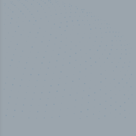
50,000
+
Industry titles