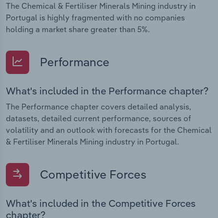
The Chemical & Fertiliser Minerals Mining industry in
Portugal is highly fragmented with no companies
holding a market share greater than 5%.
Performance
What's included in the Performance chapter?
The Performance chapter covers detailed analysis,
datasets, detailed current performance, sources of
volatility and an outlook with forecasts for the Chemical
& Fertiliser Minerals Mining industry in Portugal.
Competitive Forces
What's included in the Competitive Forces
chapter?