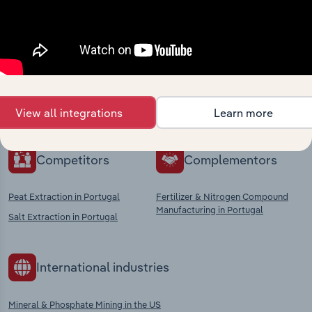
Industries related to this
market
Explore industries with similar markets, supply
chains, and economic drivers to gain broader
context and insights.
View all integrations
Learn more
Competitors
Complementors
Peat Extraction in Portugal
Fertilizer & Nitrogen Compound
Manufacturing in Portugal
Salt Extraction in Portugal
International industries
Mineral & Phosphate Mining in the US