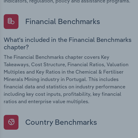
indicators, regulation, policy and assistance programs.
Financial Benchmarks
What's included in the Financial Benchmarks
chapter?
The Financial Benchmarks chapter covers Key
Takeaways, Cost Structure, Financial Ratios, Valuation
Multiples and Key Ratios in the Chemical & Fertiliser
Minerals Mining industry in Portugal. This includes
financial data and statistics on industry performance
including key cost inputs, profitability, key financial
ratios and enterprise value multiples.
Country Benchmarks