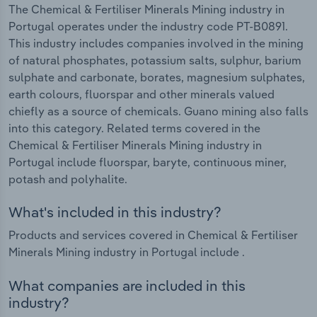
The Chemical & Fertiliser Minerals Mining industry in
Portugal operates under the industry code PT-B0891.
This industry includes companies involved in the mining
of natural phosphates, potassium salts, sulphur, barium
sulphate and carbonate, borates, magnesium sulphates,
earth colours, fluorspar and other minerals valued
chiefly as a source of chemicals. Guano mining also falls
into this category. Related terms covered in the
Chemical & Fertiliser Minerals Mining industry in
Portugal include fluorspar, baryte, continuous miner,
potash and polyhalite.
What's included in this industry?
Products and services covered in Chemical & Fertiliser
Minerals Mining industry in Portugal include .
What companies are included in this
industry?