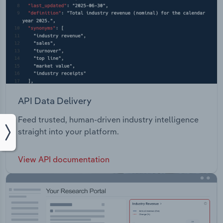
API Data Delivery
Feed trusted, human-driven industry intelligence
straight into your platform.
View API documentation