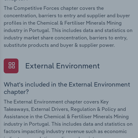
The Competitive Forces chapter covers the
concentration, barriers to entry and supplier and buyer
profiles in the Chemical & Fertiliser Minerals Mining
industry in Portugal. This includes data and statistics on
industry market share concentration, barriers to entry,
substitute products and buyer & supplier power.
External Environment
What's included in the External Environment
chapter?
The External Environment chapter covers Key
Takeaways, External Drivers, Regulation & Policy and
Assistance in the Chemical & Fertiliser Minerals Mining
industry in Portugal. This includes data and statistics on
factors impacting industry revenue such as economic