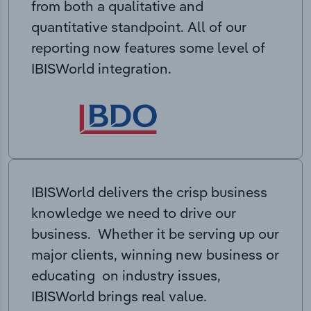
from both a qualitative and
quantitative standpoint. All of our
reporting now features some level of
IBISWorld integration.
IBISWorld delivers the crisp business
knowledge we need to drive our
business. Whether it be serving up our
major clients, winning new business or
educating on industry issues,
IBISWorld brings real value.