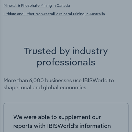
Mineral & Phosphate Mining in Canada
Lithium and Other Non-Metallic Mineral Mining in Australia
Trusted by industry
professionals
More than 6,000 businesses use IBISWorld to
shape local and global economies
We were able to supplement our
reports with IBISWorld’s information