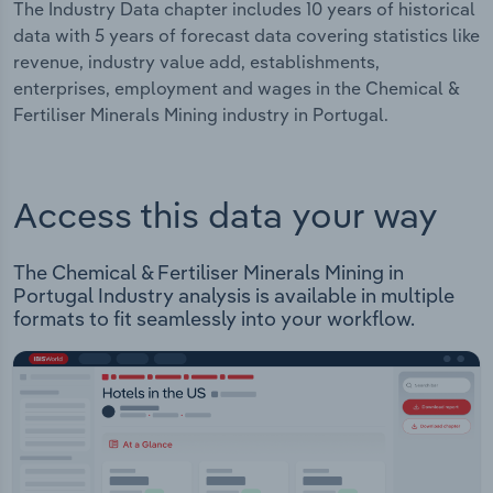
The Industry Data chapter includes 10 years of historical
data with 5 years of forecast data covering statistics like
revenue, industry value add, establishments,
enterprises, employment and wages in the Chemical &
Fertiliser Minerals Mining industry in Portugal.
Access this data your way
The Chemical & Fertiliser Minerals Mining in
Portugal Industry analysis is available in multiple
formats to fit seamlessly into your workflow.