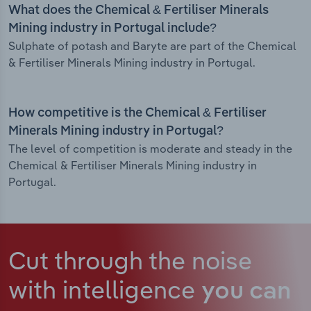
What does the Chemical & Fertiliser Minerals
Mining industry in Portugal include?
Sulphate of potash and Baryte are part of the Chemical
& Fertiliser Minerals Mining industry in Portugal.
How competitive is the Chemical & Fertiliser
Minerals Mining industry in Portugal?
The level of competition is moderate and steady in the
Chemical & Fertiliser Minerals Mining industry in
Portugal.
Cut through the noise
with intelligence
you can