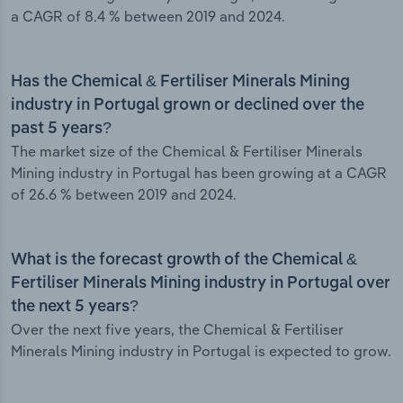
a CAGR of 8.4 % between 2019 and 2024.
Has the Chemical & Fertiliser Minerals Mining
industry in Portugal grown or declined over the
past 5 years?
The market size of the Chemical & Fertiliser Minerals
Mining industry in Portugal has been growing at a CAGR
of 26.6 % between 2019 and 2024.
What is the forecast growth of the Chemical &
Fertiliser Minerals Mining industry in Portugal over
the next 5 years?
Over the next five years, the Chemical & Fertiliser
Minerals Mining industry in Portugal is expected to grow.