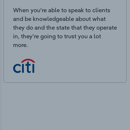
When you’re able to speak to clients
and be knowledgeable about what
they do and the state that they operate
in, they’re going to trust you a lot
more.