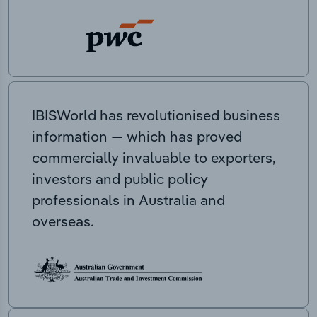
IBISWorld has revolutionised business
information — which has proved
commercially invaluable to exporters,
investors and public policy
professionals in Australia and
overseas.