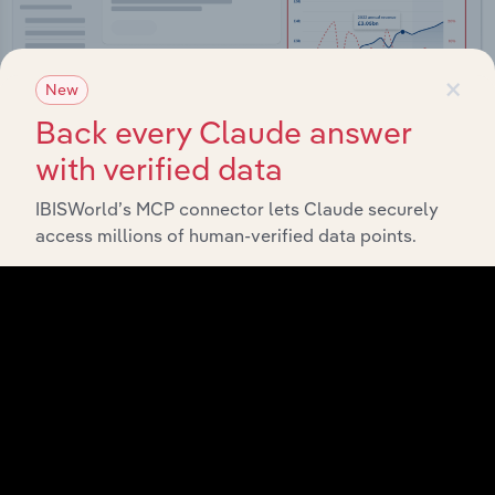
×
New
Back every Claude answer
with verified data
IBISWorld’s MCP connector lets Claude securely
access millions of human-verified data points.
Integrations
Streamline your workflow with IBISWorld’s
intelligence built into your toolkit.
View integrations