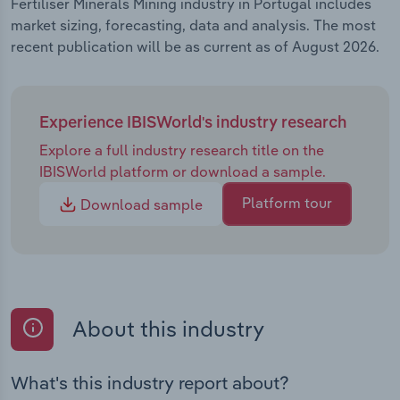
Fertiliser Minerals Mining industry in Portugal includes
market sizing, forecasting, data and analysis. The most
recent publication will be as current as of August 2026.
Experience IBISWorld's industry research
Explore a full industry research title on the
IBISWorld platform or download a sample.
Platform tour
Download sample
About this industry
What's this industry report about?