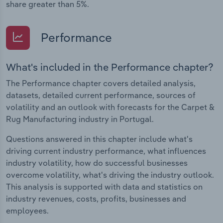
share greater than 5%.
Performance
What's included in the Performance chapter?
The Performance chapter covers detailed analysis,
datasets, detailed current performance, sources of
volatility and an outlook with forecasts for the Carpet &
Rug Manufacturing industry in Portugal.
Questions answered in this chapter include what's
driving current industry performance, what influences
industry volatility, how do successful businesses
overcome volatility, what's driving the industry outlook.
This analysis is supported with data and statistics on
industry revenues, costs, profits, businesses and
employees.