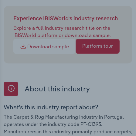
Experience IBISWorld's industry research
Explore a full industry research title on the
IBISWorld platform or download a sample.
Platform tour
Download sample
About this industry
What's this industry report about?
The Carpet & Rug Manufacturing industry in Portugal
operates under the industry code PT-C1393.
Manufacturers in this industry primarily produce carpets,