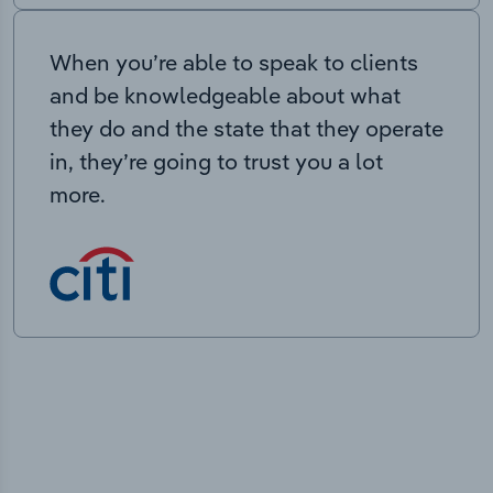
When you’re able to speak to clients
and be knowledgeable about what
they do and the state that they operate
in, they’re going to trust you a lot
more.