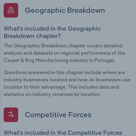
Geographic Breakdown
What's included in the Geographic
Breakdown chapter?
The Geographic Breakdown chapter covers detailed
analysis and datasets on regional performance of the
Carpet & Rug Manufacturing industry in Portugal.
Questions answered in this chapter include where are
industry businesses located and how do businesses use
location to their advantage. This includes data and
statistics on industry revenues by location.
Competitive Forces
What's included in the Competitive Forces