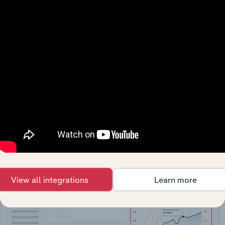
API Data Delivery
Feed trusted, human-driven industry intelligence
straight into your platform.
View API documentation
View all integrations
Learn more