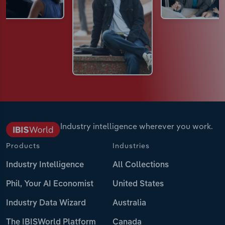
Industry intelligence wherever you work.
Products
Industries
Industry Intelligence
All Collections
Phil, Your AI Economist
United States
Industry Data Wizard
Australia
The IBISWorld Platform
Canada