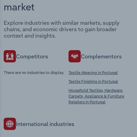
market
Explore industries with similar markets, supply
chains, and economic drivers to gain broader
context and insights.
Competitors
Complementors
There are no industries to display.
Textile Weaving in Portugal
Textile Finishing in Portugal
Household Textiles, Hardware,
Carpets, Appliance & Furniture
Retailers in Portugal
International industries