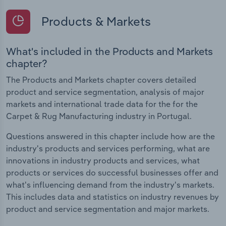
Products & Markets
What's included in the Products and Markets
chapter?
The Products and Markets chapter covers detailed
product and service segmentation, analysis of major
markets and international trade data for the for the
Carpet & Rug Manufacturing industry in Portugal.
Questions answered in this chapter include how are the
industry's products and services performing, what are
innovations in industry products and services, what
products or services do successful businesses offer and
what's influencing demand from the industry's markets.
This includes data and statistics on industry revenues by
product and service segmentation and major markets.