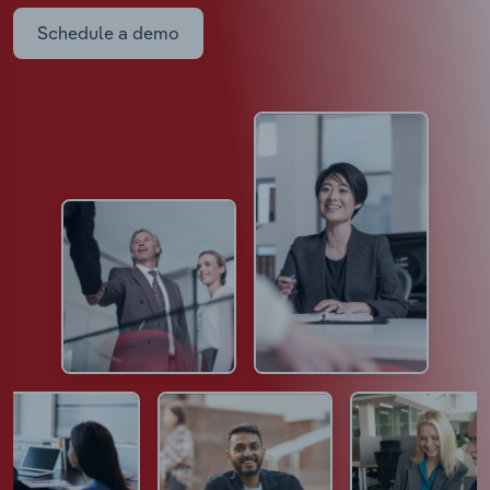
Schedule a demo