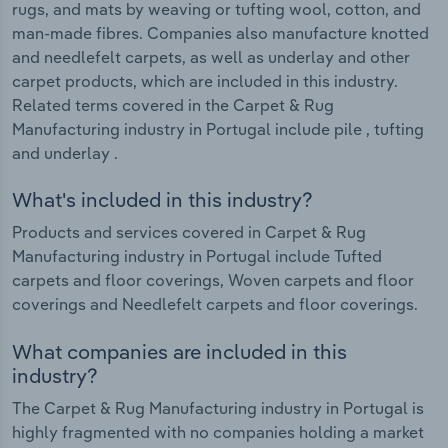
rugs, and mats by weaving or tufting wool, cotton, and
man-made fibres. Companies also manufacture knotted
and needlefelt carpets, as well as underlay and other
carpet products, which are included in this industry.
Related terms covered in the Carpet & Rug
Manufacturing industry in Portugal include pile , tufting
and underlay .
What's included in this industry?
Products and services covered in Carpet & Rug
Manufacturing industry in Portugal include Tufted
carpets and floor coverings, Woven carpets and floor
coverings and Needlefelt carpets and floor coverings.
What companies are included in this
industry?
The Carpet & Rug Manufacturing industry in Portugal is
highly fragmented with no companies holding a market