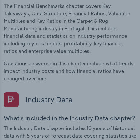
The Financial Benchmarks chapter covers Key
Takeaways, Cost Structure, Financial Ratios, Valuation
Multiples and Key Ratios in the Carpet & Rug
Manufacturing industry in Portugal. This includes
financial data and statistics on industry performance
including key cost inputs, profitability, key financial
ratios and enterprise value multiples.
Questions answered in this chapter include what trends
impact industry costs and how financial ratios have
changed overtime.
Industry Data
What's included in the Industry Data chapter?
The Industry Data chapter includes 10 years of historical
data with 5 years of forecast data covering statistics like