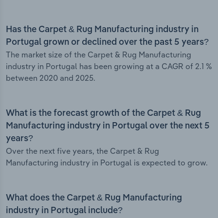
Has the Carpet & Rug Manufacturing industry in
Portugal grown or declined over the past 5 years?
The market size of the Carpet & Rug Manufacturing
industry in Portugal has been growing at a CAGR of 2.1 %
between 2020 and 2025.
What is the forecast growth of the Carpet & Rug
Manufacturing industry in Portugal over the next 5
years?
Over the next five years, the Carpet & Rug
Manufacturing industry in Portugal is expected to grow.
What does the Carpet & Rug Manufacturing
industry in Portugal include?