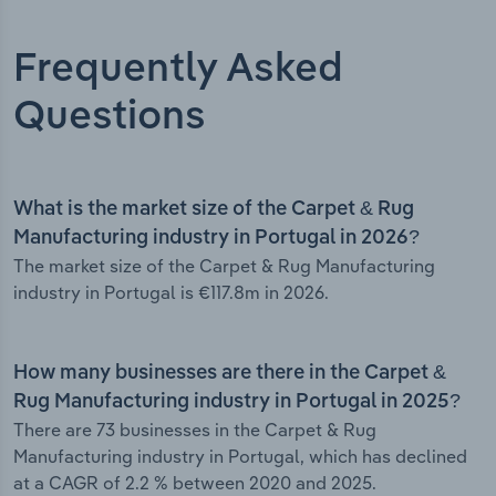
Frequently Asked
Questions
What is the market size of the Carpet & Rug
Manufacturing industry in Portugal in 2026?
The market size of the Carpet & Rug Manufacturing
industry in Portugal is €117.8m in 2026.
How many businesses are there in the Carpet &
Rug Manufacturing industry in Portugal in 2025?
There are 73 businesses in the Carpet & Rug
Manufacturing industry in Portugal, which has declined
at a CAGR of 2.2 % between 2020 and 2025.