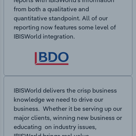
from both a qualitative and
quantitative standpoint. All of our
reporting now features some level of
IBISWorld integration.
IBISWorld delivers the crisp business
knowledge we need to drive our
business. Whether it be serving up our
major clients, winning new business or
educating on industry issues,
IBISWorld brings real value.