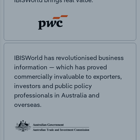
IBISWorld has revolutionised business
information — which has proved
commercially invaluable to exporters,
investors and public policy
professionals in Australia and
overseas.