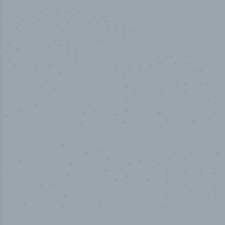
50,000
+
Industry titles