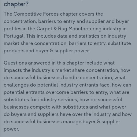
chapter?
The Competitive Forces chapter covers the
concentration, barriers to entry and supplier and buyer
profiles in the Carpet & Rug Manufacturing industry in
Portugal. This includes data and statistics on industry
market share concentration, barriers to entry, substitute
products and buyer & supplier power.
Questions answered in this chapter include what
impacts the industry's market share concentration, how
do successful businesses handle concentration, what
challenges do potential industry entrants face, how can
potential entrants overcome barriers to entry, what are
substitutes for industry services, how do successful
businesses compete with substitutes and what power
do buyers and suppliers have over the industry and how
do successful businesses manage buyer & supplier
power.