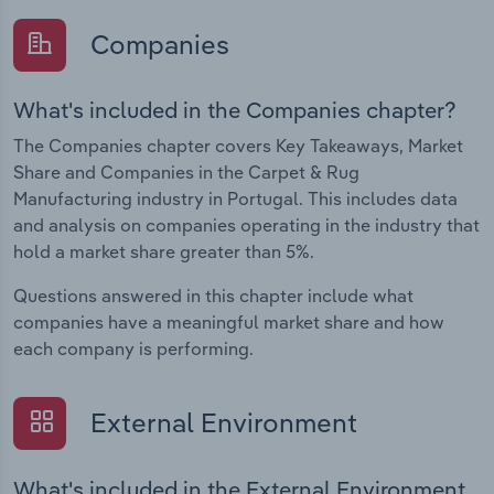
Companies
What's included in the Companies chapter?
The Companies chapter covers Key Takeaways, Market
Share and Companies in the Carpet & Rug
Manufacturing industry in Portugal. This includes data
and analysis on companies operating in the industry that
hold a market share greater than 5%.
Questions answered in this chapter include what
companies have a meaningful market share and how
each company is performing.
External Environment
What's included in the External Environment