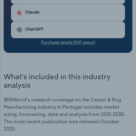
Transportation and Warehousing
Claude
Utilities
ChatGPT
Wholesale Trade
Purchase single PDF report
What's included in this industry
analysis
IBISWorld's research coverage on the Carpet & Rug
Manufacturing industry in Portugal includes market
sizing, forecasting, data and analysis from 2015-2030.
The most recent publication was released October
2025.