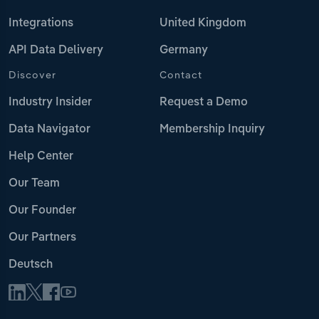
Integrations
United Kingdom
API Data Delivery
Germany
Discover
Contact
Industry Insider
Request a Demo
Data Navigator
Membership Inquiry
Help Center
Our Team
Our Founder
Our Partners
Deutsch