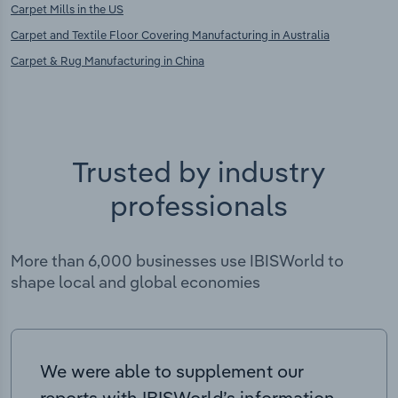
Carpet Mills in the US
Carpet and Textile Floor Covering Manufacturing in Australia
Carpet & Rug Manufacturing in China
Trusted by industry
professionals
More than 6,000 businesses use IBISWorld to
shape local and global economies
We were able to supplement our
reports with IBISWorld’s information