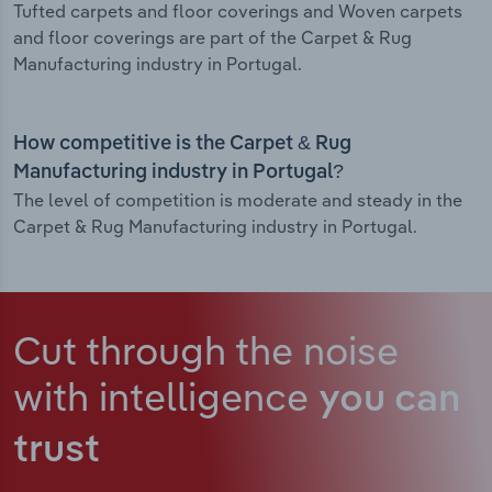
Tufted carpets and floor coverings and Woven carpets
and floor coverings are part of the Carpet & Rug
Manufacturing industry in Portugal.
How competitive is the Carpet & Rug
Manufacturing industry in Portugal?
The level of competition is moderate and steady in the
Carpet & Rug Manufacturing industry in Portugal.
Cut through the noise
with intelligence
you can
trust