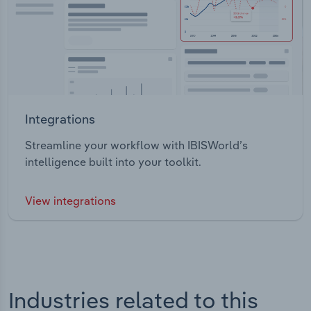
Integrations
Streamline your workflow with IBISWorld’s
intelligence built into your toolkit.
View integrations
Industries related to this