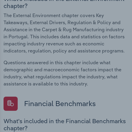
chapter?
The External Environment chapter covers Key
Takeaways, External Drivers, Regulation & Policy and
Assistance in the Carpet & Rug Manufacturing industry
in Portugal. This includes data and statistics on factors
impacting industry revenue such as economic
indicators, regulation, policy and assistance programs.
Questions answered in this chapter include what
demographic and macroeconomic factors impact the
industry, what regulations impact the industry, what
assistance is available to this industry.
Financial Benchmarks
What's included in the Financial Benchmarks
chapter?