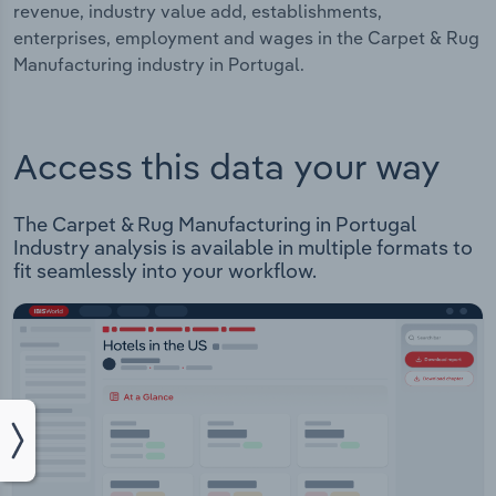
revenue, industry value add, establishments,
enterprises, employment and wages in the Carpet & Rug
Manufacturing industry in Portugal.
Access this data your way
The Carpet & Rug Manufacturing in Portugal
Industry analysis is available in multiple formats to
fit seamlessly into your workflow.