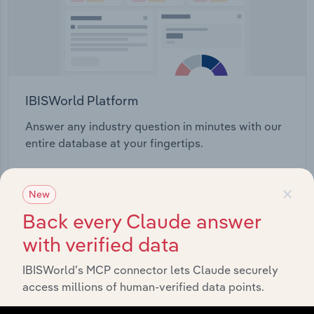
IBISWorld Platform
Answer any industry question in minutes with our
entire database at your fingertips.
Start a platform tour
×
New
Back every Claude answer
with verified data
IBISWorld’s MCP connector lets Claude securely
access millions of human-verified data points.