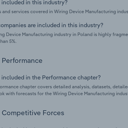
included in this industry?
 and services covered in Wiring Device Manufacturing indust
ompanies are included in this industry?
ng Device Manufacturing industry in Poland is highly fragm
than 5%.
Performance
 included in the Performance chapter?
ormance chapter covers detailed analysis, datasets, detaile
ok with forecasts for the Wiring Device Manufacturing indust
Competitive Forces