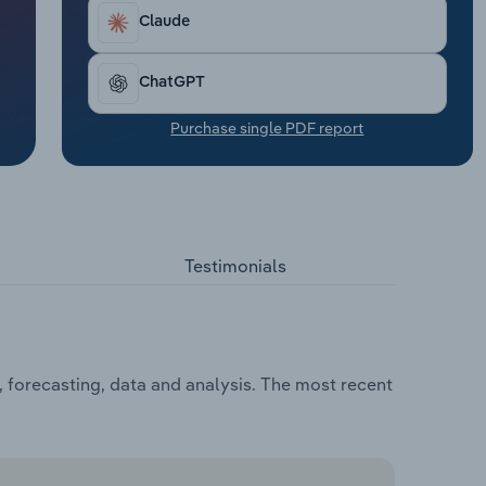
Claude
ChatGPT
Purchase single PDF report
Testimonials
 forecasting, data and analysis. The most recent