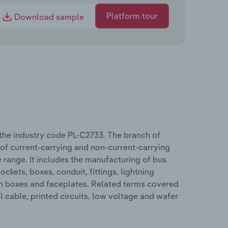
Platform tour
Download sample
the industry code PL-C2733. The branch of
n of current-carrying and non-current-carrying
e range. It includes the manufacturing of bus
ockets, boxes, conduit, fittings, lightning
tion boxes and faceplates. Related terms covered
l cable, printed circuits, low voltage and wafer