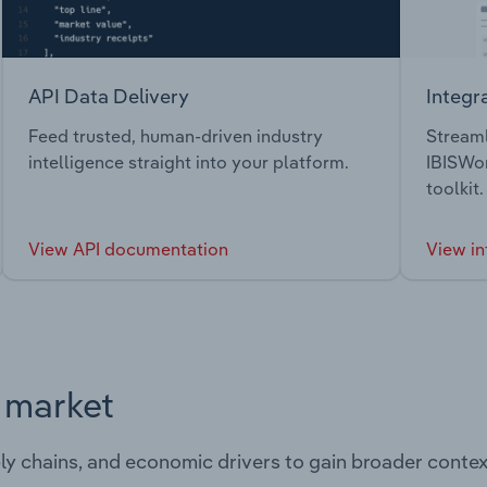
API Data Delivery
Integr
Feed trusted, human-driven industry
Streaml
intelligence straight into your platform.
IBISWor
toolkit.
View API documentation
View in
s market
ply chains, and economic drivers to gain broader contex