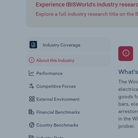
Experience IBISWorld's industry resear
Explore a full industry research title on th
Industry Coverage
About this Industry
What's
Performance
The Wiri
Competitive Forces
electric
goods fo
External Environment
bars, el
arrestor
Financial Benchmarks
in the W
Country Benchmarks
prober.