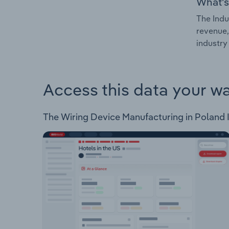
What's
The Indu
revenue,
industry
Access this data your w
The Wiring Device Manufacturing in Poland In