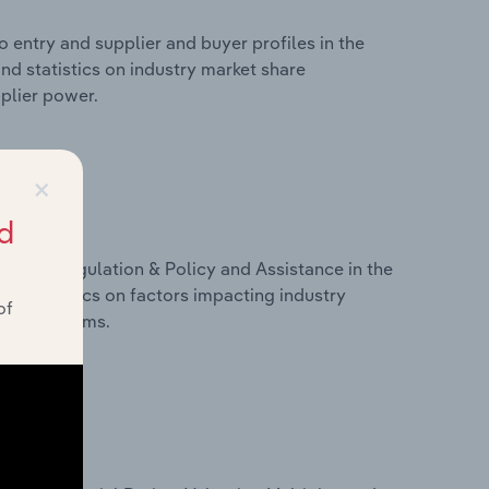
 entry and supplier and buyer profiles in the
nd statistics on industry market share
pplier power.
×
d
ivers, Regulation & Policy and Assistance in the
nd statistics on factors impacting industry
of
ance programs.