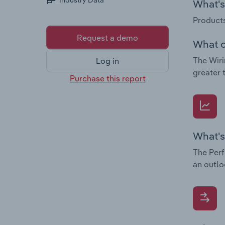
Industry Data
What's 
Products
Request a demo
What c
The Wiri
Log in
greater 
Purchase this report
What's
The Perf
an outlo