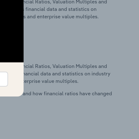
ure, Financial Ratios, Valuation Multiples and
s includes financial data and statistics on
ancial ratios and enterprise value multiples.
ure, Financial Ratios, Valuation Multiples and
ncludes financial data and statistics on industry
tios and enterprise value multiples.
stry costs and how financial ratios have changed