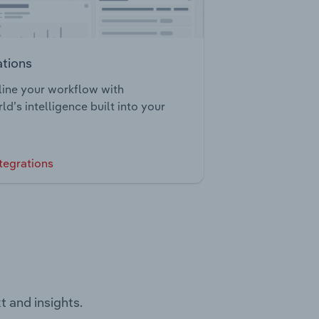
ations
ine your workflow with
ld’s intelligence built into your
tegrations
t and insights.