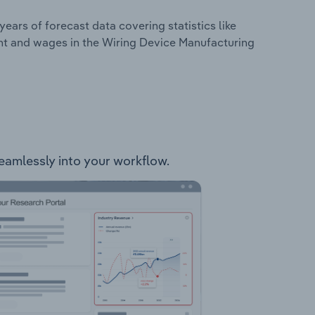
years of forecast data covering statistics like
nt and wages in the Wiring Device Manufacturing
seamlessly into your workflow.