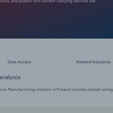
, coils, and plastic non-current-carrying devices like
Data Access
Related Industries
analysis
ce Manufacturing industry in Poland includes market sizing,