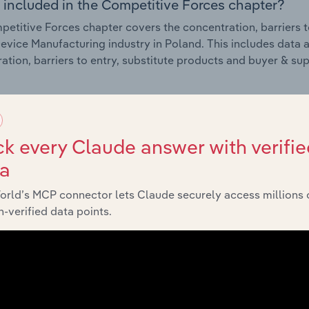
 included in the Competitive Forces chapter?
etitive Forces chapter covers the concentration, barriers to
evice Manufacturing industry in Poland. This includes data a
ation, barriers to entry, substitute products and buyer & su
External Environment
k every Claude answer with verifie
 included in the External Environment chapter?
ta
rnal Environment chapter covers Key Takeaways, External Dr
evice Manufacturing industry in Poland. This includes data a
orld’s MCP connector lets Claude securely access millions 
such as economic indicators, regulation, policy and assist
-verified data points.
Financial Benchmarks
 included in the Financial Benchmarks chapter?