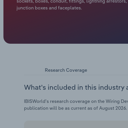
sockets, boxes, conduit, fittings, lightning arrestors
junction boxes and faceplates.
Research Coverage
What's included in this industry 
IBISWorld's research coverage on the Wiring Devi
publication will be as current as of August 2026.