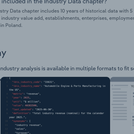
 included in the Industry Data chapter?
stry Data chapter includes 10 years of historical data with 5 
 industry value add, establishments, enterprises, employme
 in Poland.
ay
dustry analysis is available in multiple formats to fit 