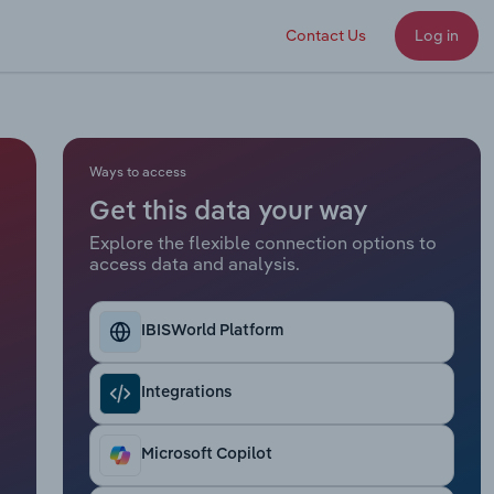
Contact Us
Log in
Ways to access
Get this data your way
Explore the flexible connection options to
access data and analysis.
IBISWorld Platform
Integrations
Microsoft Copilot