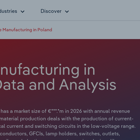
dustries
Discover
e Manufacturing in Poland
nufacturing in
Data and Analysis
has a market size of €***.*m in 2026 with annual revenue
n material production deals with the production of current-
al current and switching circuits in the low-voltage range.
l conductors, GFCIs, lamp holders, switches, outlets,