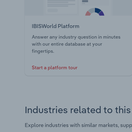
IBISWorld Platform
Answer any industry question in minutes
with our entire database at your
fingertips.
Start a platform tour
Industries related to thi
Explore industries with similar markets, sup