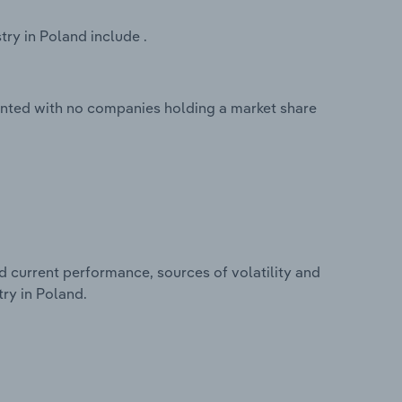
ry in Poland include .
ented with no companies holding a market share
d current performance, sources of volatility and
ry in Poland.