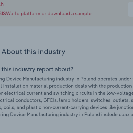
ch
e IBISWorld platform or download a sample.
About this industry
 this industry report about?
ng Device Manufacturing industry in Poland operates under 
al installation material production deals with the productio
r electrical current and switching circuits in the low-voltag
ectrical conductors, GFCIs, lamp holders, switches, outlets, s
s, coils, and plastic non-current-carrying devices like junc
iring Device Manufacturing industry in Poland include coaxia