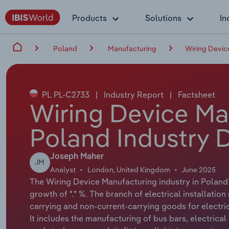
Products
Solutions
In
Poland
Manufacturing
Wiring Devic
PL PL-C2733
|
Industry Report
|
Factsheet
Wiring Device Ma
Poland Industry 
Joseph Maher
JM
Analyst
London, United Kingdom
June 2025
The Wiring Device Manufacturing industry in Poland 
growth of *.* %. The branch of electrical installatio
carrying and non-current-carrying goods for electric
It includes the manufacturing of bus bars, electrica