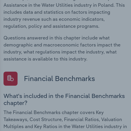
Assistance in the Water Utilities industry in Poland. This
includes data and statistics on factors impacting
industry revenue such as economic indicators,
regulation, policy and assistance programs.
Questions answered in this chapter include what
demographic and macroeconomic factors impact the
industry, what regulations impact the industry, what
assistance is available to this industry.
Financial Benchmarks
What's included in the Financial Benchmarks
chapter?
The Financial Benchmarks chapter covers Key
Takeaways, Cost Structure, Financial Ratios, Valuation
Multiples and Key Ratios in the Water Utilities industry in