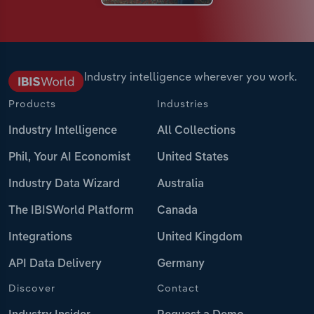
Industry intelligence wherever you work.
Products
Industries
Industry Intelligence
All Collections
Phil, Your AI Economist
United States
Industry Data Wizard
Australia
The IBISWorld Platform
Canada
Integrations
United Kingdom
API Data Delivery
Germany
Discover
Contact