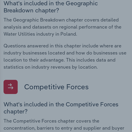
What's included in the Geographic
Breakdown chapter?
The Geographic Breakdown chapter covers detailed
analysis and datasets on regional performance of the
Water Utilities industry in Poland.
Questions answered in this chapter include where are
industry businesses located and how do businesses use
location to their advantage. This includes data and
statistics on industry revenues by location.
Competitive Forces
What's included in the Competitive Forces
chapter?
The Competitive Forces chapter covers the
concentration, barriers to entry and supplier and buyer