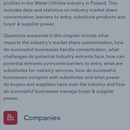
profiles in the Water Utilities industry in Poland. This
includes data and statistics on industry market share
concentration, barriers to entry, substitute products and
buyer & supplier power.
Questions answered in this chapter include what
impacts the industry's market share concentration, how
do successful businesses handle concentration, what
challenges do potential industry entrants face, how can
potential entrants overcome barriers to entry, what are
substitutes for industry services, how do successful
businesses compete with substitutes and what power
do buyers and suppliers have over the industry and how
do successful businesses manage buyer & supplier
power.
Companies