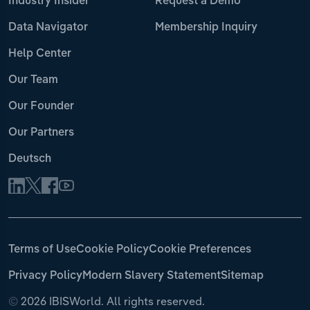
Industry Insider
Request a Demo
Data Navigator
Membership Inquiry
Help Center
Our Team
Our Founder
Our Partners
Deutsch
Terms of Use
Cookie Policy
Cookie Preferences
Privacy Policy
Modern Slavery Statement
Sitemap
©
2026 IBISWorld. All rights reserved.