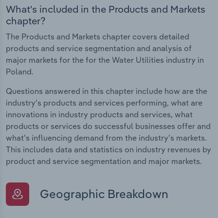
What's included in the Products and Markets
chapter?
The Products and Markets chapter covers detailed
products and service segmentation and analysis of
major markets for the for the Water Utilities industry in
Poland.
Questions answered in this chapter include how are the
industry's products and services performing, what are
innovations in industry products and services, what
products or services do successful businesses offer and
what's influencing demand from the industry's markets.
This includes data and statistics on industry revenues by
product and service segmentation and major markets.
Geographic Breakdown