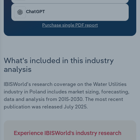
Transportation and Warehousing
ChatGPT
Utilities
Purchase single PDF report
Wholesale Trade
What's included in this industry
analysis
IBISWorld's research coverage on the Water Utilities
industry in Poland includes market sizing, forecasting,
data and analysis from 2015-2030. The most recent
publication was released July 2025.
Experience IBISWorld's industry research