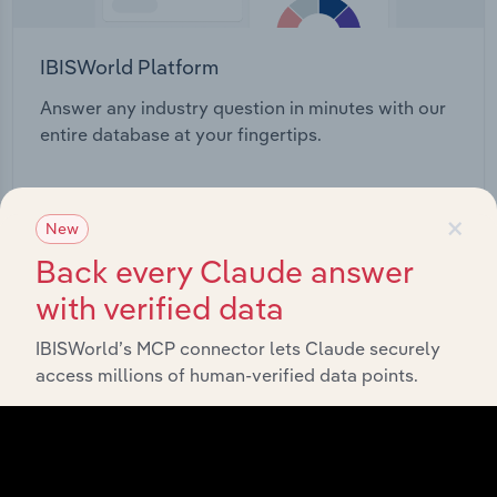
IBISWorld Platform
Answer any industry question in minutes with our
entire database at your fingertips.
Start a platform tour
×
New
Back every Claude answer
with verified data
IBISWorld’s MCP connector lets Claude securely
access millions of human-verified data points.