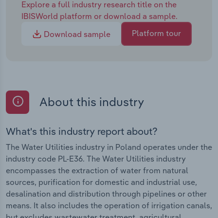
Explore a full industry research title on the
IBISWorld platform or download a sample.
Platform tour
Download sample
About this industry
What's this industry report about?
The Water Utilities industry in Poland operates under the
industry code PL-E36. The Water Utilities industry
encompasses the extraction of water from natural
sources, purification for domestic and industrial use,
desalination and distribution through pipelines or other
means. It also includes the operation of irrigation canals,
but excludes wastewater treatment, agricultural