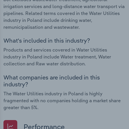
irrigation services and long-distance water transport via
pipelines. Related terms covered in the Water Utilities
industry in Poland include drinking water,
remunicipalisation and wastewater.
What's included in this industry?
Products and services covered in Water Utilities
industry in Poland include Water treatment, Water
collection and Raw water distribution.
What companies are included in this
industry?
The Water Utilities industry in Poland is highly
fragmented with no companies holding a market share
greater than 5%.
Performance