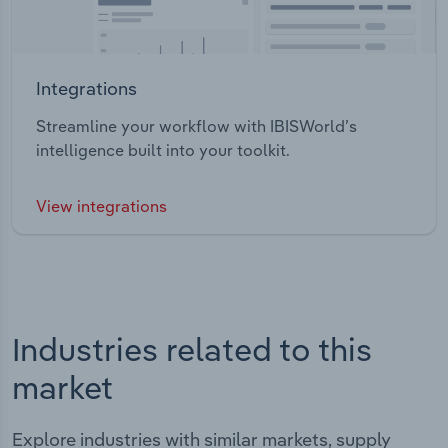
Integrations
Streamline your workflow with IBISWorld’s
intelligence built into your toolkit.
View integrations
Industries related to this
market
Explore industries with similar markets, supply