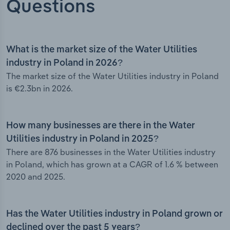
Questions
What is the market size of the Water Utilities
industry in Poland in 2026?
The market size of the Water Utilities industry in Poland
is €2.3bn in 2026.
How many businesses are there in the Water
Utilities industry in Poland in 2025?
There are 876 businesses in the Water Utilities industry
in Poland, which has grown at a CAGR of 1.6 % between
2020 and 2025.
Has the Water Utilities industry in Poland grown or
declined over the past 5 years?