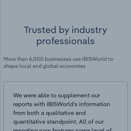
Trusted by industry
professionals
More than 6,000 businesses use IBISWorld to
shape local and global economies
We were able to supplement our
reports with IBISWorld’s information
from both a qualitative and
quantitative standpoint. All of our
reporting now features some level of