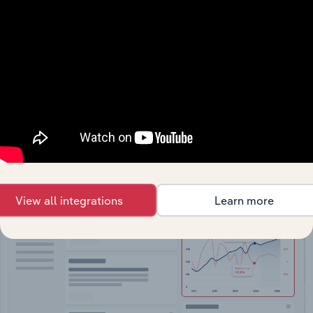
API Data Delivery
Feed trusted, human-driven industry intelligence
straight into your platform.
View API documentation
View all integrations
Learn more