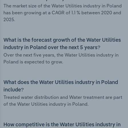
The market size of the Water Utilities industry in Poland
has been growing at a CAGR of 1.1 % between 2020 and
2025.
What is the forecast growth of the Water Utilities
industry in Poland over the next 5 years?
Over the next five years, the Water Utilities industry in
Poland is expected to grow.
What does the Water Utilities industry in Poland
include?
Treated water distribution and Water treatment are part
of the Water Utilities industry in Poland.
How competitive is the Water Utilities industry in