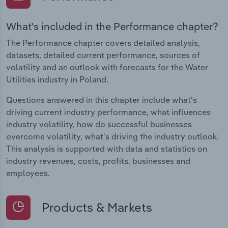
What's included in the Performance chapter?
The Performance chapter covers detailed analysis,
datasets, detailed current performance, sources of
volatility and an outlook with forecasts for the Water
Utilities industry in Poland.
Questions answered in this chapter include what's
driving current industry performance, what influences
industry volatility, how do successful businesses
overcome volatility, what's driving the industry outlook.
This analysis is supported with data and statistics on
industry revenues, costs, profits, businesses and
employees.
Products & Markets