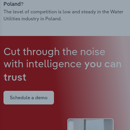
Poland?
The level of competition is low and steady in the Water
Utilities industry in Poland.
Cut through the noise
with intelligence
you can
trust
Schedule a demo