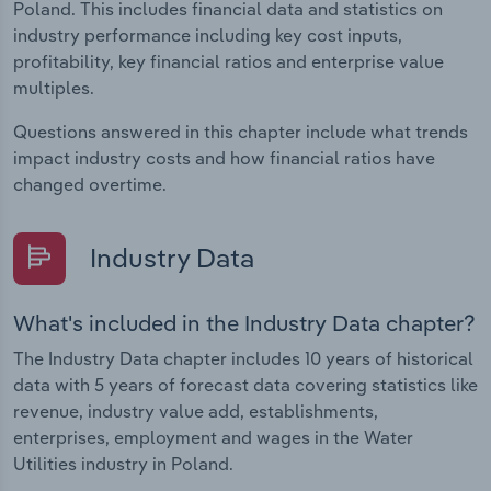
Poland. This includes financial data and statistics on
industry performance including key cost inputs,
profitability, key financial ratios and enterprise value
multiples.
Questions answered in this chapter include what trends
impact industry costs and how financial ratios have
changed overtime.
Industry Data
What's included in the Industry Data chapter?
The Industry Data chapter includes 10 years of historical
data with 5 years of forecast data covering statistics like
revenue, industry value add, establishments,
enterprises, employment and wages in the Water
Utilities industry in Poland.