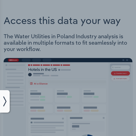
Access this data your way
The Water Utilities in Poland Industry analysis is
available in multiple formats to fit seamlessly into
your workflow.