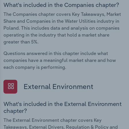
What's included in the Companies chapter?
The Companies chapter covers Key Takeaways, Market
Share and Companies in the Water Utilities industry in
Poland. This includes data and analysis on companies
operating in the industry that hold a market share
greater than 5%.
Questions answered in this chapter include what
companies have a meaningful market share and how
each company is performing.
External Environment
What's included in the External Environment
chapter?
The External Environment chapter covers Key
Takeaways, External Drivers, Regulation & Policy and