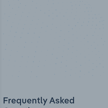
50,000
+
Industry titles
Frequently Asked