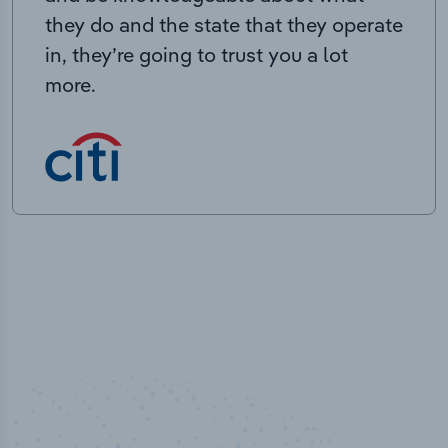
they do and the state that they operate
in, they’re going to trust you a lot
more.