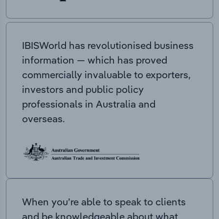
IBISWorld has revolutionised business
information — which has proved
commercially invaluable to exporters,
investors and public policy
professionals in Australia and
overseas.
When you’re able to speak to clients
and be knowledgeable about what