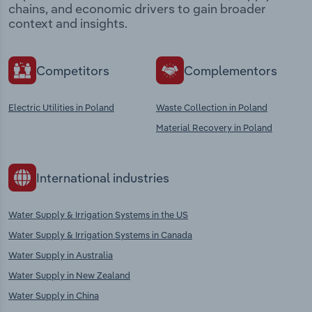
chains, and economic drivers to gain broader
context and insights.
Competitors
Complementors
Electric Utilities in Poland
Waste Collection in Poland
Material Recovery in Poland
International industries
Water Supply & Irrigation Systems in the US
Water Supply & Irrigation Systems in Canada
Water Supply in Australia
Water Supply in New Zealand
Water Supply in China