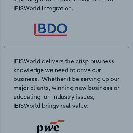
IBISWorld integration.
IBISWorld delivers the crisp business
knowledge we need to drive our
business. Whether it be serving up our
major clients, winning new business or
educating on industry issues,
IBISWorld brings real value.