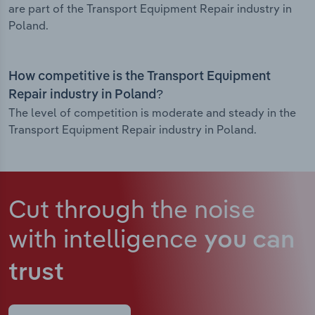
are part of the Transport Equipment Repair industry in
Poland.
How competitive is the Transport Equipment
Repair industry in Poland?
The level of competition is moderate and steady in the
Transport Equipment Repair industry in Poland.
Cut through the noise
with intelligence
you can
trust