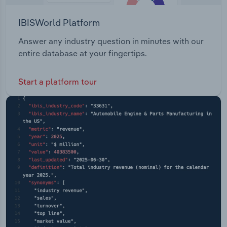
IBISWorld Platform
Answer any industry question in minutes with our
entire database at your fingertips.
Start a platform tour