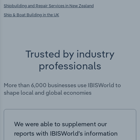
Shipbuilding and Repair Services in New Zealand
Ship & Boat Building in the UK
Trusted by industry
professionals
More than 6,000 businesses use IBISWorld to
shape local and global economies
We were able to supplement our
reports with IBISWorld’s information