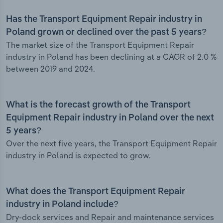
Has the Transport Equipment Repair industry in
Poland grown or declined over the past 5 years?
The market size of the Transport Equipment Repair
industry in Poland has been declining at a CAGR of 2.0 %
between 2019 and 2024.
What is the forecast growth of the Transport
Equipment Repair industry in Poland over the next
5 years?
Over the next five years, the Transport Equipment Repair
industry in Poland is expected to grow.
What does the Transport Equipment Repair
industry in Poland include?
Dry-dock services and Repair and maintenance services