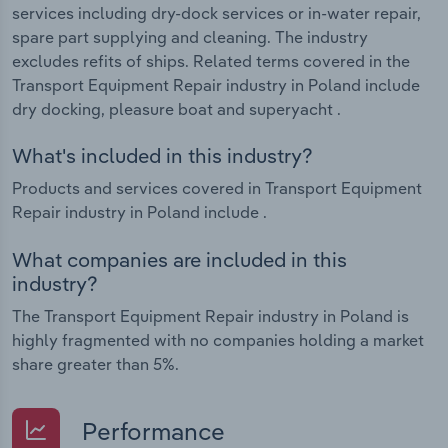
services including dry-dock services or in-water repair,
spare part supplying and cleaning. The industry
excludes refits of ships. Related terms covered in the
Transport Equipment Repair industry in Poland include
dry docking, pleasure boat and superyacht .
What's included in this industry?
Products and services covered in Transport Equipment
Repair industry in Poland include .
What companies are included in this
industry?
The Transport Equipment Repair industry in Poland is
highly fragmented with no companies holding a market
share greater than 5%.
Performance