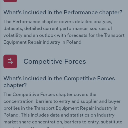
What's included in the Performance chapter?
The Performance chapter covers detailed analysis,
datasets, detailed current performance, sources of
volatility and an outlook with forecasts for the Transport
Equipment Repair industry in Poland.
Competitive Forces
What's included in the Competitive Forces
chapter?
The Competitive Forces chapter covers the
concentration, barriers to entry and supplier and buyer
profiles in the Transport Equipment Repair industry in
Poland. This includes data and statistics on industry
market share concentration, barriers to entry, substitute