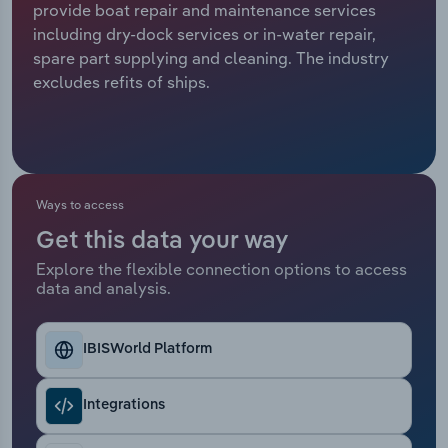
provide boat repair and maintenance services
including dry-dock services or in-water repair,
Relpro
Marketing
Accommodation & Food Services
Industry Classifications
spare part supplying and cleaning. The industry
excludes refits of ships.
Private Equity
Mining
Procurement
Personal Services
Sales
Professional, Scientific and Technical
Ways to access
Services
Get this data your way
Public Administration & Safety
Explore the flexible connection options to access
data and analysis.
Real Estate, Rental & Leasing
IBISWorld Platform
Retail Trade
Integrations
Thematic Reports