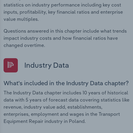
statistics on industry performance including key cost
inputs, profitability, key financial ratios and enterprise
value multiples.
Questions answered in this chapter include what trends
impact industry costs and how financial ratios have
changed overtime.
Industry Data
What's included in the Industry Data chapter?
The Industry Data chapter includes 10 years of historical
data with 5 years of forecast data covering statistics like
revenue, industry value add, establishments,
enterprises, employment and wages in the Transport
Equipment Repair industry in Poland.