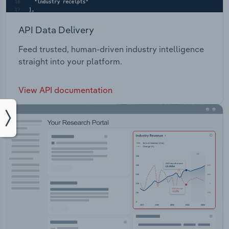
API Data Delivery
Feed trusted, human-driven industry intelligence
straight into your platform.
View API documentation