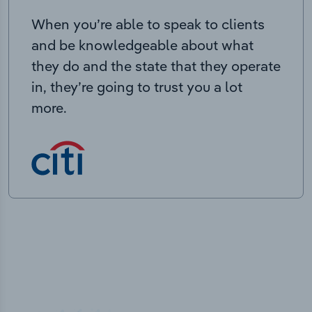
When you’re able to speak to clients
and be knowledgeable about what
they do and the state that they operate
in, they’re going to trust you a lot
more.