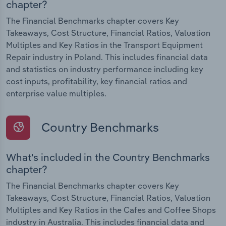
chapter?
The Financial Benchmarks chapter covers Key
Takeaways, Cost Structure, Financial Ratios, Valuation
Multiples and Key Ratios in the Transport Equipment
Repair industry in Poland. This includes financial data
and statistics on industry performance including key
cost inputs, profitability, key financial ratios and
enterprise value multiples.
Country Benchmarks
What's included in the Country Benchmarks
chapter?
The Financial Benchmarks chapter covers Key
Takeaways, Cost Structure, Financial Ratios, Valuation
Multiples and Key Ratios in the Cafes and Coffee Shops
industry in Australia. This includes financial data and