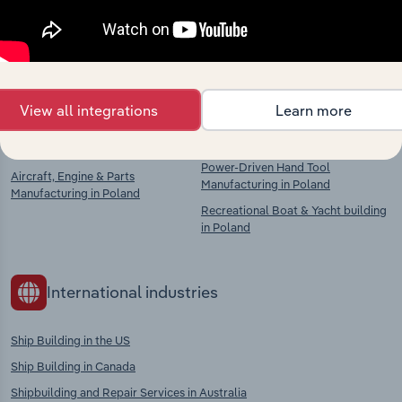
context and insights.
Competitors
Complementors
View all integrations
Learn more
Ship & Boat Building in Poland
Lifting & Handling Equipment
Manufacturing in Poland
Shipbuilding in Poland
Power-Driven Hand Tool
Aircraft, Engine & Parts
Manufacturing in Poland
Manufacturing in Poland
Recreational Boat & Yacht building
in Poland
International industries
Ship Building in the US
Ship Building in Canada
Shipbuilding and Repair Services in Australia