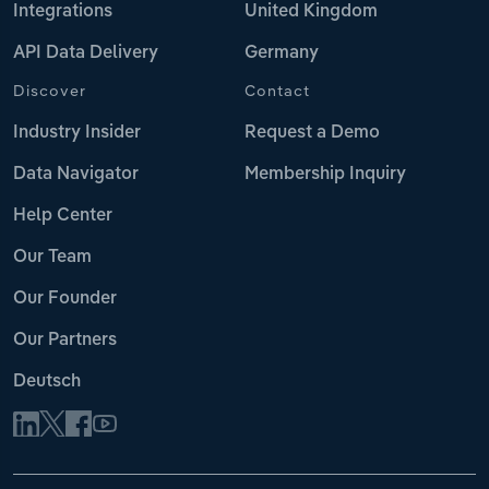
Integrations
United Kingdom
API Data Delivery
Germany
Discover
Contact
Industry Insider
Request a Demo
Data Navigator
Membership Inquiry
Help Center
Our Team
Our Founder
Our Partners
Deutsch