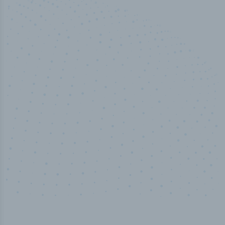
50,000
+
Industry titles