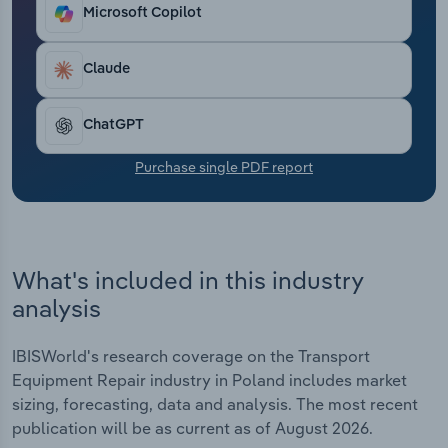
Transportation and Warehousing
Microsoft Copilot
Utilities
Claude
Wholesale Trade
ChatGPT
Purchase single PDF report
What's included in this industry
analysis
IBISWorld's research coverage on the Transport
Equipment Repair industry in Poland includes market
sizing, forecasting, data and analysis. The most recent
publication will be as current as of August 2026.