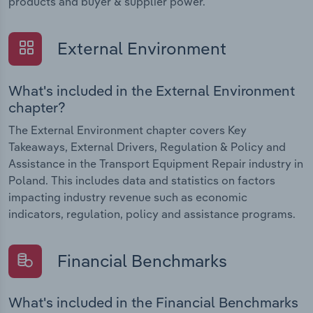
products and buyer & supplier power.
External Environment
What's included in the External Environment
chapter?
The External Environment chapter covers Key
Takeaways, External Drivers, Regulation & Policy and
Assistance in the Transport Equipment Repair industry in
Poland. This includes data and statistics on factors
impacting industry revenue such as economic
indicators, regulation, policy and assistance programs.
Financial Benchmarks
What's included in the Financial Benchmarks