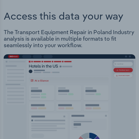
Access this data your way
The Transport Equipment Repair in Poland Industry
analysis is available in multiple formats to fit
seamlessly into your workflow.