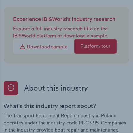
Experience IBISWorld's industry research
Explore a full industry research title on the
IBISWorld platform or download a sample.
Platform tour
Download sample
About this industry
What's this industry report about?
The Transport Equipment Repair industry in Poland
operates under the industry code PL-C3315. Companies
in the industry provide boat repair and maintenance