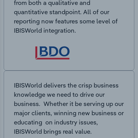
from both a qualitative and
quantitative standpoint. All of our
reporting now features some level of
IBISWorld integration.
IBISWorld delivers the crisp business
knowledge we need to drive our
business. Whether it be serving up our
major clients, winning new business or
educating on industry issues,
IBISWorld brings real value.