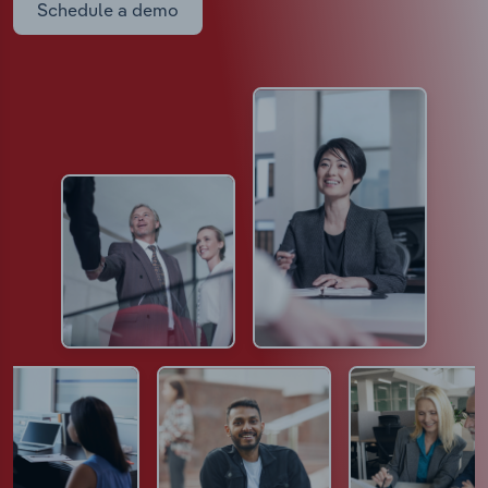
Schedule a demo