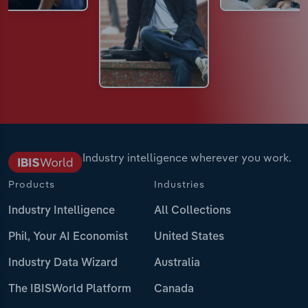
Industry intelligence wherever you work.
Products
Industries
Industry Intelligence
All Collections
Phil, Your AI Economist
United States
Industry Data Wizard
Australia
The IBISWorld Platform
Canada