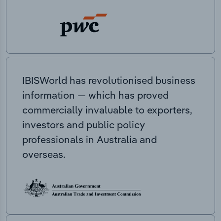
IBISWorld has revolutionised business
information — which has proved
commercially invaluable to exporters,
investors and public policy
professionals in Australia and
overseas.