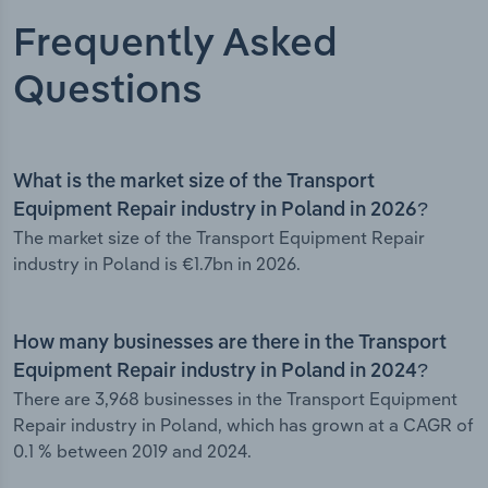
Frequently Asked
Questions
What is the market size of the Transport
Equipment Repair industry in Poland in 2026?
The market size of the Transport Equipment Repair
industry in Poland is €1.7bn in 2026.
How many businesses are there in the Transport
Equipment Repair industry in Poland in 2024?
There are 3,968 businesses in the Transport Equipment
Repair industry in Poland, which has grown at a CAGR of
0.1 % between 2019 and 2024.