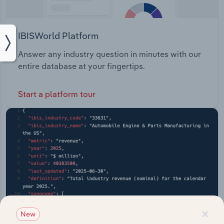
IBISWorld Platform
Answer any industry question in minutes with our
entire database at your fingertips.
Start a platform tour
×
New