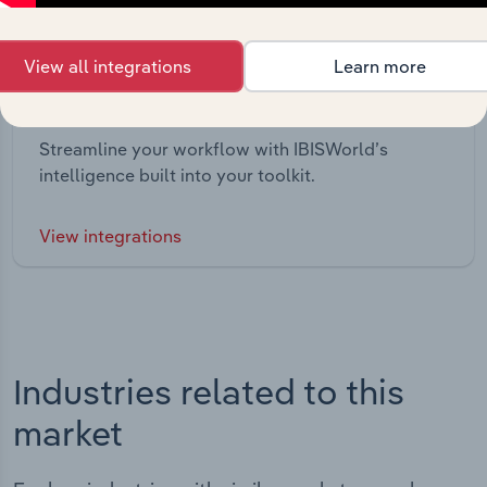
View all integrations
Learn more
Integrations
Streamline your workflow with IBISWorld’s
intelligence built into your toolkit.
View integrations
Industries related to this
market