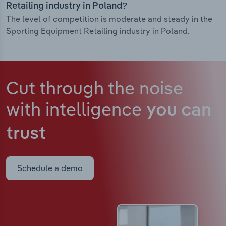
Retailing industry in Poland?
The level of competition is moderate and steady in the
Sporting Equipment Retailing industry in Poland.
Cut through the noise
with intelligence
you can
trust
Schedule a demo