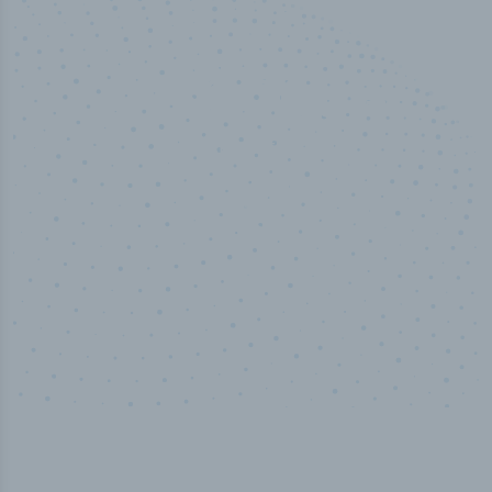
50,000
+
Industry titles