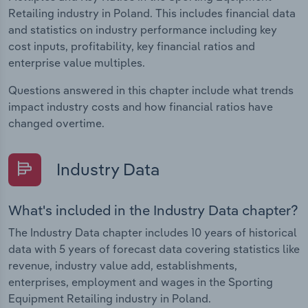
Retailing industry in Poland. This includes financial data
and statistics on industry performance including key
cost inputs, profitability, key financial ratios and
enterprise value multiples.
Questions answered in this chapter include what trends
impact industry costs and how financial ratios have
changed overtime.
Industry Data
What's included in the Industry Data chapter?
The Industry Data chapter includes 10 years of historical
data with 5 years of forecast data covering statistics like
revenue, industry value add, establishments,
enterprises, employment and wages in the Sporting
Equipment Retailing industry in Poland.