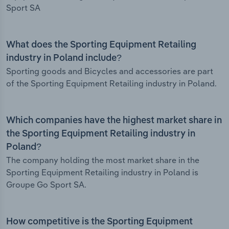
Sport SA
What does the Sporting Equipment Retailing
industry in Poland include?
Sporting goods and Bicycles and accessories are part
of the Sporting Equipment Retailing industry in Poland.
Which companies have the highest market share in
the Sporting Equipment Retailing industry in
Poland?
The company holding the most market share in the
Sporting Equipment Retailing industry in Poland is
Groupe Go Sport SA.
How competitive is the Sporting Equipment