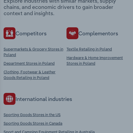
Explore industries with similar markets, supply
chains, and economic drivers to gain broader
context and insights.
Competitors
Complementors
Supermarkets & Grocery Stores in
Textile Retailing in Poland
Poland
Hardware & Home Improvement
Department Stores in Poland
Stores in Poland
Clothing, Footwear & Leather
Goods Retailing in Poland
International industries
Sporting Goods Stores in the US
Sporting Goods Stores in Canada
Sport and Camping Equipment Retailing in Australia