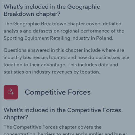
What's included in the Geographic
Breakdown chapter?
The Geographic Breakdown chapter covers detailed
analysis and datasets on regional performance of the
Sporting Equipment Retailing industry in Poland.
Questions answered in this chapter include where are
industry businesses located and how do businesses use
location to their advantage. This includes data and
statistics on industry revenues by location.
Competitive Forces
What's included in the Competitive Forces
chapter?
The Competitive Forces chapter covers the
concentration, barriers to entry and supplier and buyer