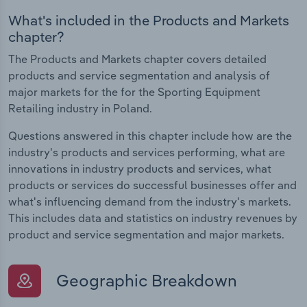
What's included in the Products and Markets
chapter?
The Products and Markets chapter covers detailed
products and service segmentation and analysis of
major markets for the for the Sporting Equipment
Retailing industry in Poland.
Questions answered in this chapter include how are the
industry's products and services performing, what are
innovations in industry products and services, what
products or services do successful businesses offer and
what's influencing demand from the industry's markets.
This includes data and statistics on industry revenues by
product and service segmentation and major markets.
Geographic Breakdown