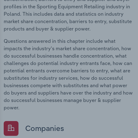
profiles in the Sporting Equipment Retailing industry in
Poland. This includes data and statistics on industry
market share concentration, barriers to entry, substitute
products and buyer & supplier power.
Questions answered in this chapter include what
impacts the industry's market share concentration, how
do successful businesses handle concentration, what
challenges do potential industry entrants face, how can
potential entrants overcome barriers to entry, what are
substitutes for industry services, how do successful
businesses compete with substitutes and what power
do buyers and suppliers have over the industry and how
do successful businesses manage buyer & supplier
power.
Companies