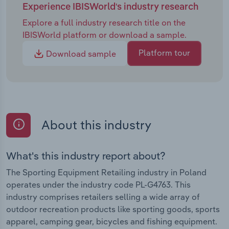
Experience IBISWorld's industry research
Explore a full industry research title on the
IBISWorld platform or download a sample.
Platform tour
Download sample
About this industry
What's this industry report about?
The Sporting Equipment Retailing industry in Poland
operates under the industry code PL-G4763. This
industry comprises retailers selling a wide array of
outdoor recreation products like sporting goods, sports
apparel, camping gear, bicycles and fishing equipment.