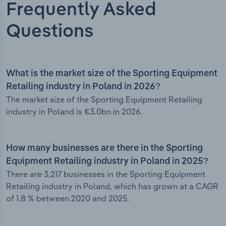
Frequently Asked
Questions
What is the market size of the Sporting Equipment
Retailing industry in Poland in 2026?
The market size of the Sporting Equipment Retailing
industry in Poland is €3.0bn in 2026.
How many businesses are there in the Sporting
Equipment Retailing industry in Poland in 2025?
There are 3,217 businesses in the Sporting Equipment
Retailing industry in Poland, which has grown at a CAGR
of 1.8 % between 2020 and 2025.