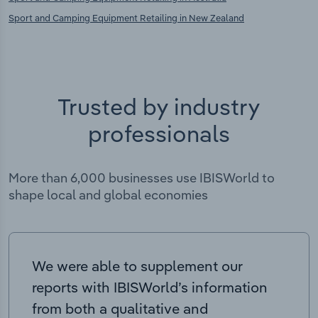
Sport and Camping Equipment Retailing in New Zealand
Trusted by industry
professionals
More than 6,000 businesses use IBISWorld to
shape local and global economies
We were able to supplement our
reports with IBISWorld’s information
from both a qualitative and