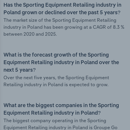
Has the Sporting Equipment Retailing industry in
Poland grown or declined over the past 5 years?
The market size of the Sporting Equipment Retailing
industry in Poland has been growing at a CAGR of 8.3 %
between 2020 and 2025.
What is the forecast growth of the Sporting
Equipment Retailing industry in Poland over the
next 5 years?
Over the next five years, the Sporting Equipment
Retailing industry in Poland is expected to grow.
What are the biggest companies in the Sporting
Equipment Retailing industry in Poland?
The biggest company operating in the Sporting
Equipment Retailing industry in Poland is Groupe Go