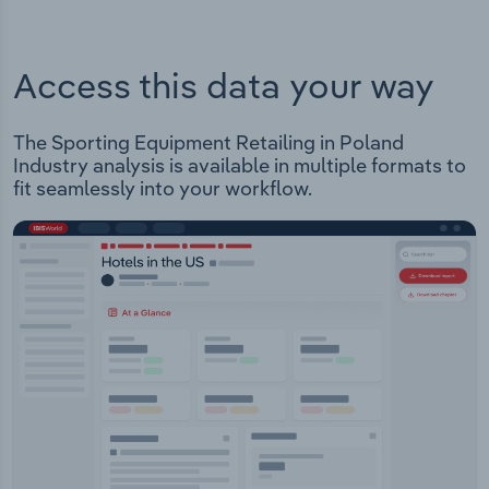
Access this data your way
The Sporting Equipment Retailing in Poland
Industry analysis is available in multiple formats to
fit seamlessly into your workflow.