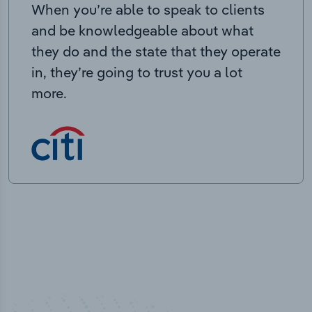
When you’re able to speak to clients
and be knowledgeable about what
they do and the state that they operate
in, they’re going to trust you a lot
more.