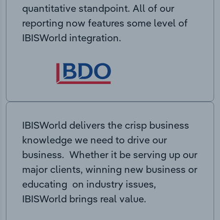
quantitative standpoint. All of our
reporting now features some level of
IBISWorld integration.
IBISWorld delivers the crisp business
knowledge we need to drive our
business. Whether it be serving up our
major clients, winning new business or
educating on industry issues,
IBISWorld brings real value.