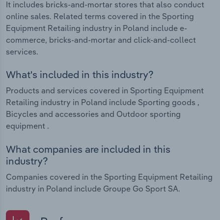
It includes bricks-and-mortar stores that also conduct
online sales. Related terms covered in the Sporting
Equipment Retailing industry in Poland include e-
commerce, bricks-and-mortar and click-and-collect
services.
What's included in this industry?
Products and services covered in Sporting Equipment
Retailing industry in Poland include Sporting goods ,
Bicycles and accessories and Outdoor sporting
equipment .
What companies are included in this
industry?
Companies covered in the Sporting Equipment Retailing
industry in Poland include Groupe Go Sport SA.