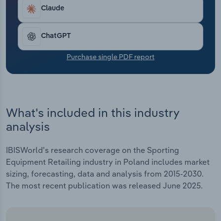
Transportation and Warehousing
Claude
Utilities
ChatGPT
Wholesale Trade
Purchase single PDF report
What's included in this industry
analysis
IBISWorld's research coverage on the Sporting
Equipment Retailing industry in Poland includes market
sizing, forecasting, data and analysis from 2015-2030.
The most recent publication was released June 2025.