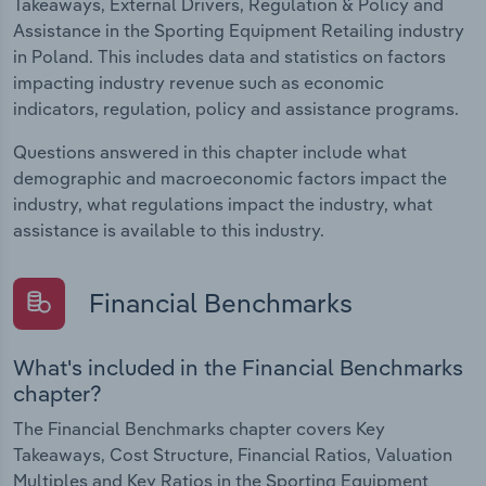
Takeaways, External Drivers, Regulation & Policy and
Assistance in the Sporting Equipment Retailing industry
in Poland. This includes data and statistics on factors
impacting industry revenue such as economic
indicators, regulation, policy and assistance programs.
Questions answered in this chapter include what
demographic and macroeconomic factors impact the
industry, what regulations impact the industry, what
assistance is available to this industry.
Financial Benchmarks
What's included in the Financial Benchmarks
chapter?
The Financial Benchmarks chapter covers Key
Takeaways, Cost Structure, Financial Ratios, Valuation
Multiples and Key Ratios in the Sporting Equipment