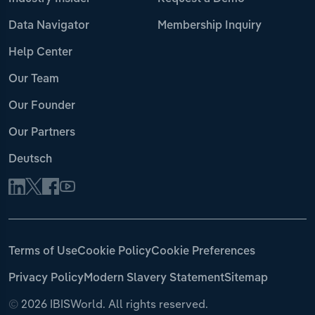
Data Navigator
Membership Inquiry
Help Center
Our Team
Our Founder
Our Partners
Deutsch
Terms of Use
Cookie Policy
Cookie Preferences
Privacy Policy
Modern Slavery Statement
Sitemap
©
2026 IBISWorld. All rights reserved.