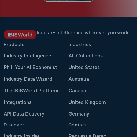
Industry intelligence wherever you work.
Products
Industries
Industry Intelligence
All Collections
Phil, Your AI Economist
United States
Industry Data Wizard
Australia
The IBISWorld Platform
Canada
Integrations
United Kingdom
API Data Delivery
Germany
Discover
Contact
Industry Insider
Request a Demo