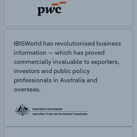
IBISWorld has revolutionised business
information — which has proved
commercially invaluable to exporters,
investors and public policy
professionals in Australia and
overseas.