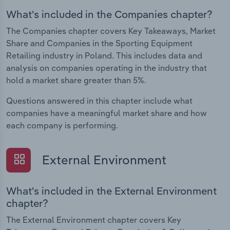
What's included in the Companies chapter?
The Companies chapter covers Key Takeaways, Market
Share and Companies in the Sporting Equipment
Retailing industry in Poland. This includes data and
analysis on companies operating in the industry that
hold a market share greater than 5%.
Questions answered in this chapter include what
companies have a meaningful market share and how
each company is performing.
External Environment
What's included in the External Environment
chapter?
The External Environment chapter covers Key