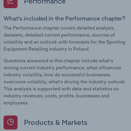
Performance
What's included in the Performance chapter?
The Performance chapter covers detailed analysis,
datasets, detailed current performance, sources of
volatility and an outlook with forecasts for the Sporting
Equipment Retailing industry in Poland.
Questions answered in this chapter include what's
driving current industry performance, what influences
industry volatility, how do successful businesses
overcome volatility, what's driving the industry outlook.
This analysis is supported with data and statistics on
industry revenues, costs, profits, businesses and
employees.
Products & Markets