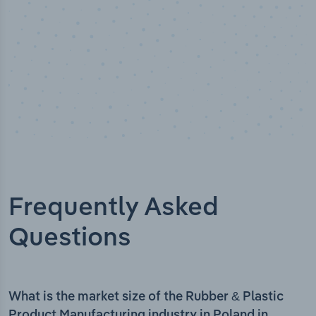
Frequently Asked
Questions
What is the market size of the Rubber & Plastic
Product Manufacturing industry in Poland in