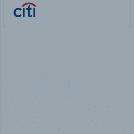
50,000
+
Industry titles