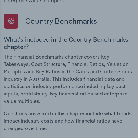
enterprise value multiples.
Country Benchmarks
What's included in the Country Benchmarks
chapter?
The Financial Benchmarks chapter covers Key
Takeaways, Cost Structure, Financial Ratios, Valuation
Multiples and Key Ratios in the Cafes and Coffee Shops
industry in Australia. This includes financial data and
statistics on industry performance including key cost
inputs, profitability, key financial ratios and enterprise
value multiples.
Questions answered in this chapter include what trends
impact industry costs and how financial ratios have
changed overtime.