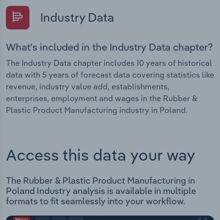
Industry Data
What's included in the Industry Data chapter?
The Industry Data chapter includes 10 years of historical
data with 5 years of forecast data covering statistics like
revenue, industry value add, establishments,
enterprises, employment and wages in the Rubber &
Plastic Product Manufacturing industry in Poland.
Access this data your way
The Rubber & Plastic Product Manufacturing in
Poland Industry analysis is available in multiple
formats to fit seamlessly into your workflow.