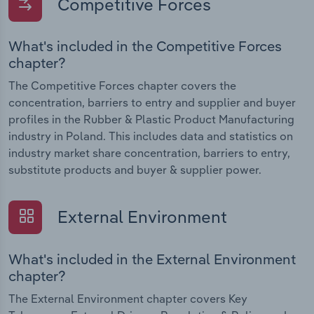
Competitive Forces
What's included in the Competitive Forces
chapter?
The Competitive Forces chapter covers the
concentration, barriers to entry and supplier and buyer
profiles in the Rubber & Plastic Product Manufacturing
industry in Poland. This includes data and statistics on
industry market share concentration, barriers to entry,
substitute products and buyer & supplier power.
External Environment
What's included in the External Environment
chapter?
The External Environment chapter covers Key