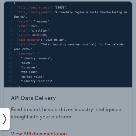
API Data Delivery
Feed trusted, human-driven industry intelligence
straight into your platform.
View API documentation