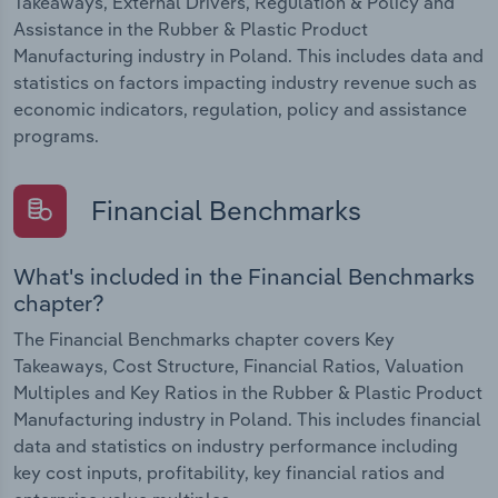
Takeaways, External Drivers, Regulation & Policy and
Assistance in the Rubber & Plastic Product
Manufacturing industry in Poland. This includes data and
statistics on factors impacting industry revenue such as
economic indicators, regulation, policy and assistance
programs.
Financial Benchmarks
What's included in the Financial Benchmarks
chapter?
The Financial Benchmarks chapter covers Key
Takeaways, Cost Structure, Financial Ratios, Valuation
Multiples and Key Ratios in the Rubber & Plastic Product
Manufacturing industry in Poland. This includes financial
data and statistics on industry performance including
key cost inputs, profitability, key financial ratios and