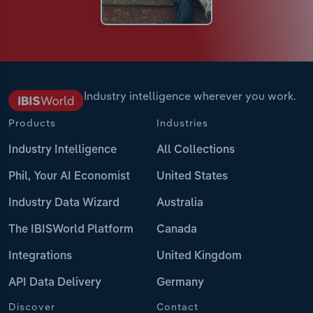
Industry intelligence wherever you work.
Products
Industries
Industry Intelligence
All Collections
Phil, Your AI Economist
United States
Industry Data Wizard
Australia
The IBISWorld Platform
Canada
Integrations
United Kingdom
API Data Delivery
Germany
Discover
Contact