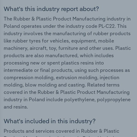
What's this industry report about?
The Rubber & Plastic Product Manufacturing industry in
Poland operates under the industry code PL-C22. This
industry involves the manufacturing of rubber products
like rubber tyres for vehicles, equipment, mobile
machinery, aircraft, toy, furniture and other uses. Plastic
products are also manufactured, which includes
processing new or spent plastics resins into
intermediate or final products, using such processes as
compression molding, extrusion molding, injection
molding, blow molding and casting. Related terms
covered in the Rubber & Plastic Product Manufacturing
industry in Poland include polyethylene, polypropylene
and resins.
What's included in this industry?
Products and services covered in Rubber & Plastic