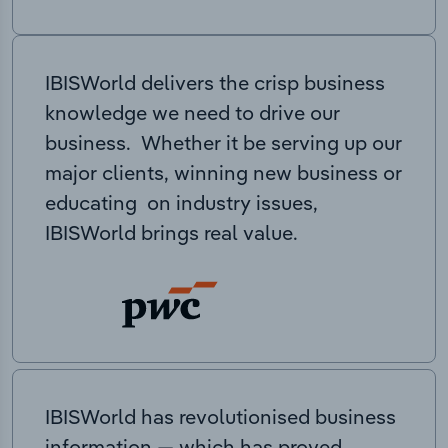
IBISWorld delivers the crisp business
knowledge we need to drive our
business. Whether it be serving up our
major clients, winning new business or
educating on industry issues,
IBISWorld brings real value.
IBISWorld has revolutionised business
information — which has proved