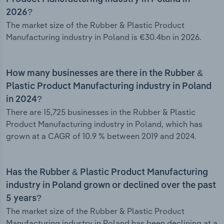
2026?
The market size of the Rubber & Plastic Product
Manufacturing industry in Poland is €30.4bn in 2026.
How many businesses are there in the Rubber &
Plastic Product Manufacturing industry in Poland
in 2024?
There are 15,725 businesses in the Rubber & Plastic
Product Manufacturing industry in Poland, which has
grown at a CAGR of 10.9 % between 2019 and 2024.
Has the Rubber & Plastic Product Manufacturing
industry in Poland grown or declined over the past
5 years?
The market size of the Rubber & Plastic Product
Manufacturing industry in Poland has been declining at a