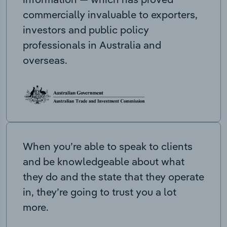
commercially invaluable to exporters,
investors and public policy
professionals in Australia and
overseas.
When you’re able to speak to clients
and be knowledgeable about what
they do and the state that they operate
in, they’re going to trust you a lot
more.