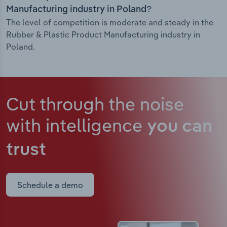
Manufacturing industry in Poland?
The level of competition is moderate and steady in the
Rubber & Plastic Product Manufacturing industry in
Poland.
Cut through the noise
with intelligence
you can
trust
Schedule a demo