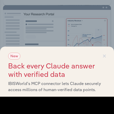
×
New
Back every Claude answer
with verified data
IBISWorld’s MCP connector lets Claude securely
Integrations
access millions of human-verified data points.
Streamline your workflow with IBISWorld’s
intelligence built into your toolkit.