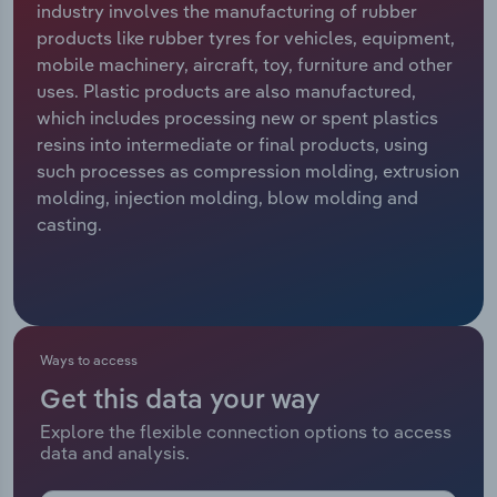
industry involves the manufacturing of rubber
products like rubber tyres for vehicles, equipment,
Relpro
Marketing
Accommodation & Food Services
Industry Classifications
mobile machinery, aircraft, toy, furniture and other
uses. Plastic products are also manufactured,
Private Equity
Mining
which includes processing new or spent plastics
resins into intermediate or final products, using
Procurement
Personal Services
such processes as compression molding, extrusion
molding, injection molding, blow molding and
Sales
Professional, Scientific and Technical
casting.
Services
Public Administration & Safety
Real Estate, Rental & Leasing
Ways to access
Get this data your way
Retail Trade
Explore the flexible connection options to access
data and analysis.
Thematic Reports