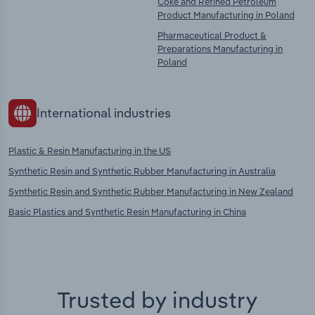
Coke and Refined Petroleum
Product Manufacturing in Poland
Pharmaceutical Product &
Preparations Manufacturing in
Poland
International industries
Plastic & Resin Manufacturing in the US
Synthetic Resin and Synthetic Rubber Manufacturing in Australia
Synthetic Resin and Synthetic Rubber Manufacturing in New Zealand
Basic Plastics and Synthetic Resin Manufacturing in China
Trusted by industry