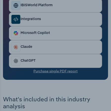
Transportation and Warehousing
IBISWorld Platform
Utilities
Integrations
Wholesale Trade
Microsoft Copilot
Claude
ChatGPT
Purchase single PDF report
What's included in this industry
analysis