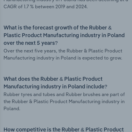
CAGR of 1.7 % between 2019 and 2024.
What is the forecast growth of the Rubber &
Plastic Product Manufacturing industry in Poland
over the next 5 years?
Over the next five years, the Rubber & Plastic Product
Manufacturing industry in Poland is expected to grow.
What does the Rubber & Plastic Product
Manufacturing industry in Poland include?
Rubber tyres and tubes and Rubber brushes are part of
the Rubber & Plastic Product Manufacturing industry in
Poland.
How competitive is the Rubber & Plastic Product