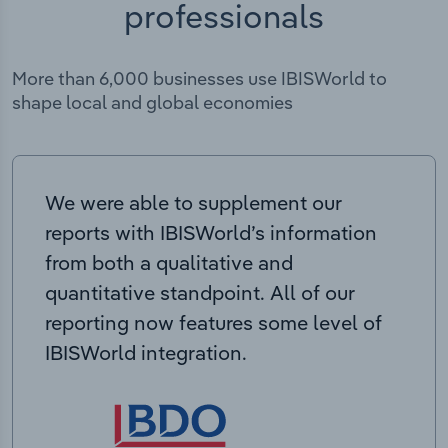
professionals
More than 6,000 businesses use IBISWorld to
shape local and global economies
We were able to supplement our
reports with IBISWorld’s information
from both a qualitative and
quantitative standpoint. All of our
reporting now features some level of
IBISWorld integration.