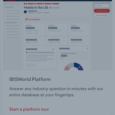
IBISWorld Platform
Answer any industry question in minutes with our
entire database at your fingertips.
Start a platform tour