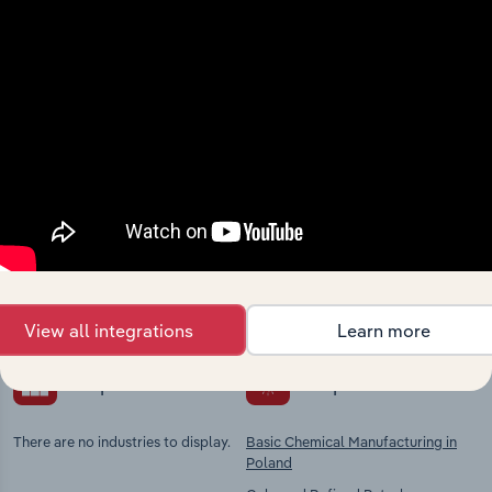
View integrations
Industries related to this
market
Explore industries with similar markets, supply
chains, and economic drivers to gain broader
context and insights.
View all integrations
Learn more
Competitors
Complementors
There are no industries to display.
Basic Chemical Manufacturing in
Poland