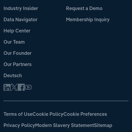
Industry Insider
Request a Demo
Data Navigator
Membership Inquiry
Help Center
Our Team
Our Founder
Our Partners
Deutsch
Terms of Use
Cookie Policy
Cookie Preferences
Privacy Policy
Modern Slavery Statement
Sitemap