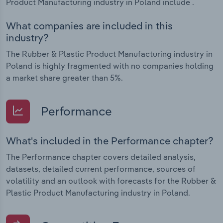
Product Manufacturing industry in Poland include .
What companies are included in this
industry?
The Rubber & Plastic Product Manufacturing industry in
Poland is highly fragmented with no companies holding
a market share greater than 5%.
Performance
What's included in the Performance chapter?
The Performance chapter covers detailed analysis,
datasets, detailed current performance, sources of
volatility and an outlook with forecasts for the Rubber &
Plastic Product Manufacturing industry in Poland.