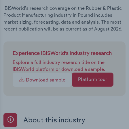
IBISWorld's research coverage on the Rubber & Plastic
Product Manufacturing industry in Poland includes
market sizing, forecasting, data and analysis. The most
recent publication will be as current as of August 2026.
Experience IBISWorld's industry research
Explore a full industry research title on the
IBISWorld platform or download a sample.
Platform tour
Download sample
About this industry