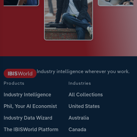
Industry intelligence wherever you work.
Products
Industries
Industry Intelligence
All Collections
Phil, Your AI Economist
United States
Industry Data Wizard
Australia
The IBISWorld Platform
Canada