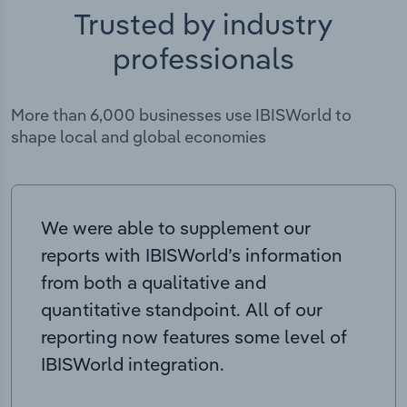
Trusted by industry
professionals
More than 6,000 businesses use IBISWorld to
shape local and global economies
We were able to supplement our
reports with IBISWorld’s information
from both a qualitative and
quantitative standpoint. All of our
reporting now features some level of
IBISWorld integration.