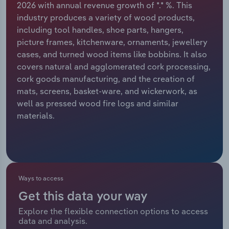
2026 with annual revenue growth of *.* %. This
industry produces a variety of wood products,
Relpro
Marketing
Accommodation & Food Services
Industry Classifications
including tool handles, shoe parts, hangers,
picture frames, kitchenware, ornaments, jewellery
Private Equity
Mining
cases, and turned wood items like bobbins. It also
covers natural and agglomerated cork processing,
Procurement
Personal Services
cork goods manufacturing, and the creation of
mats, screens, basket-ware, and wickerwork, as
Sales
Professional, Scientific and Technical
well as pressed wood fire logs and similar
Services
materials.
Public Administration & Safety
Real Estate, Rental & Leasing
Ways to access
Retail Trade
Get this data your way
Thematic Reports
Explore the flexible connection options to access
data and analysis.