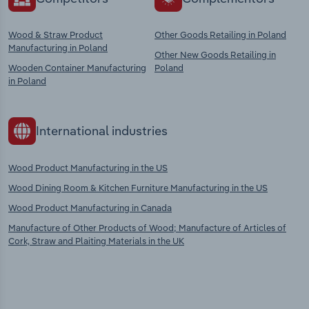
Wood & Straw Product
Other Goods Retailing in Poland
Manufacturing in Poland
Other New Goods Retailing in
Wooden Container Manufacturing
Poland
in Poland
International industries
Wood Product Manufacturing in the US
Wood Dining Room & Kitchen Furniture Manufacturing in the US
Wood Product Manufacturing in Canada
Manufacture of Other Products of Wood; Manufacture of Articles of
Cork, Straw and Plaiting Materials in the UK