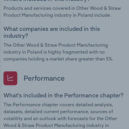
Products and services covered in Other Wood & Straw
Product Manufacturing industry in Poland include .
What companies are included in this
industry?
The Other Wood & Straw Product Manufacturing
industry in Poland is highly fragmented with no
companies holding a market share greater than 5%.
Performance
What's included in the Performance chapter?
The Performance chapter covers detailed analysis,
datasets, detailed current performance, sources of
volatility and an outlook with forecasts for the Other
Wood & Straw Product Manufacturing industry in