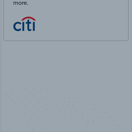
more.
50,000
+