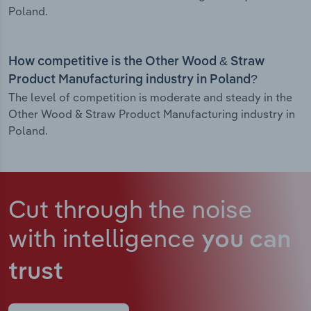
Poland.
How competitive is the Other Wood & Straw
Product Manufacturing industry in Poland?
The level of competition is moderate and steady in the
Other Wood & Straw Product Manufacturing industry in
Poland.
Cut through the noise
with intelligence
you can
trust