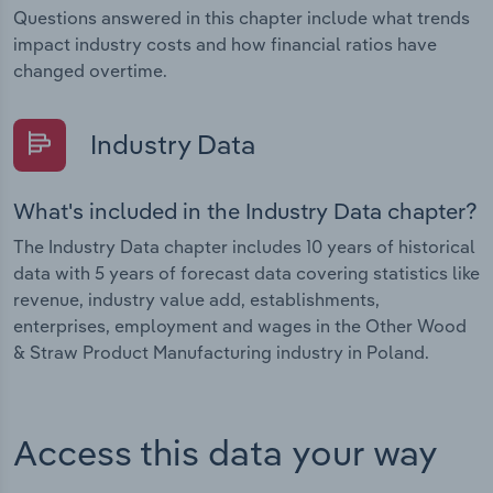
Questions answered in this chapter include what trends
impact industry costs and how financial ratios have
changed overtime.
Industry Data
What's included in the Industry Data chapter?
The Industry Data chapter includes 10 years of historical
data with 5 years of forecast data covering statistics like
revenue, industry value add, establishments,
enterprises, employment and wages in the Other Wood
& Straw Product Manufacturing industry in Poland.
Access this data your way