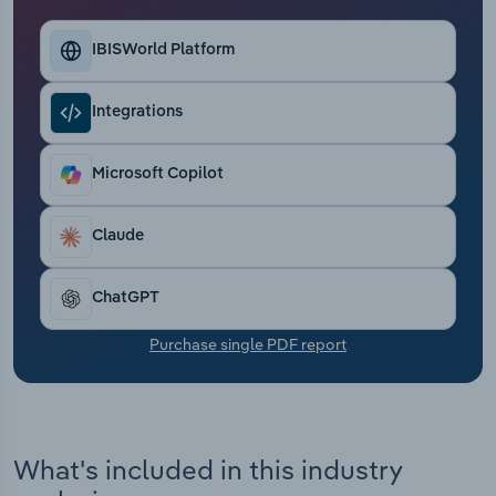
Transportation and Warehousing
IBISWorld Platform
Utilities
Integrations
Wholesale Trade
Microsoft Copilot
Claude
ChatGPT
Purchase single PDF report
What's included in this industry