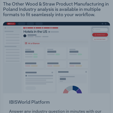
The Other Wood & Straw Product Manufacturing in
Poland Industry analysis is available in multiple
formats to fit seamlessly into your workflow.
IBISWorld Platform
Answer any industry question in minutes with our