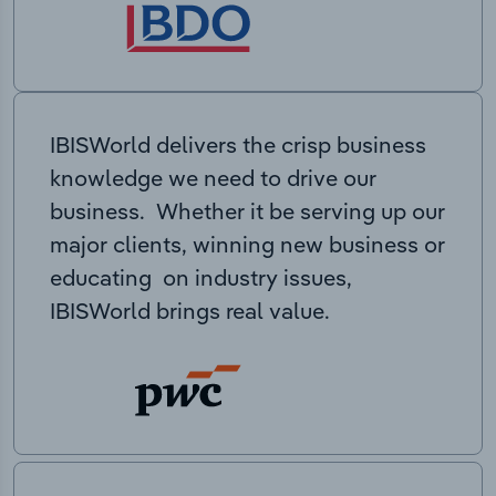
IBISWorld delivers the crisp business
knowledge we need to drive our
business. Whether it be serving up our
major clients, winning new business or
educating on industry issues,
IBISWorld brings real value.