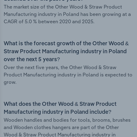
The market size of the Other Wood & Straw Product
Manufacturing industry in Poland has been growing at a
CAGR of 5.0 % between 2020 and 2025.
What is the forecast growth of the Other Wood &
Straw Product Manufacturing industry in Poland
over the next 5 years?
Over the next five years, the Other Wood & Straw
Product Manufacturing industry in Poland is expected to
grow.
What does the Other Wood & Straw Product
Manufacturing industry in Poland include?
Wooden handles and bodies for tools, brooms, brushes
and Wooden clothes hangers are part of the Other
Wood & Straw Product Manufacturing industry in