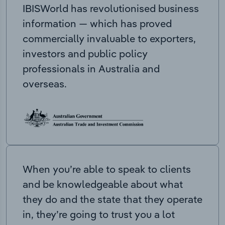
IBISWorld has revolutionised business
information — which has proved
commercially invaluable to exporters,
investors and public policy
professionals in Australia and
overseas.
When you’re able to speak to clients
and be knowledgeable about what
they do and the state that they operate
in, they’re going to trust you a lot