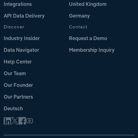
Integrations
United Kingdom
API Data Delivery
Germany
Discover
Contact
Industry Insider
Request a Demo
Data Navigator
Membership Inquiry
Help Center
Our Team
Our Founder
Our Partners
Deutsch