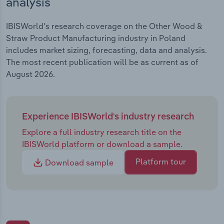
analysis
IBISWorld's research coverage on the Other Wood &
Straw Product Manufacturing industry in Poland
includes market sizing, forecasting, data and analysis.
The most recent publication will be as current as of
August 2026.
Experience IBISWorld's industry research
Explore a full industry research title on the
IBISWorld platform or download a sample.
Platform tour
Download sample