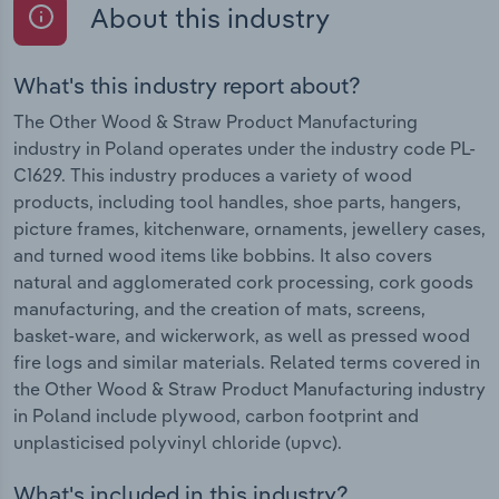
About this industry
What's this industry report about?
The Other Wood & Straw Product Manufacturing
industry in Poland operates under the industry code PL-
C1629. This industry produces a variety of wood
products, including tool handles, shoe parts, hangers,
picture frames, kitchenware, ornaments, jewellery cases,
and turned wood items like bobbins. It also covers
natural and agglomerated cork processing, cork goods
manufacturing, and the creation of mats, screens,
basket-ware, and wickerwork, as well as pressed wood
fire logs and similar materials. Related terms covered in
the Other Wood & Straw Product Manufacturing industry
in Poland include plywood, carbon footprint and
unplasticised polyvinyl chloride (upvc).
What's included in this industry?