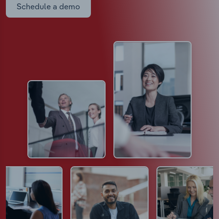
Schedule a demo