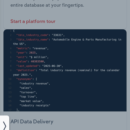
entire database at your fingertips.
Start a platform tour
API Data Delivery