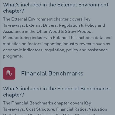
What's included in the External Environment
chapter?
The External Environment chapter covers Key
Takeaways, External Drivers, Regulation & Policy and
Assistance in the Other Wood & Straw Product
Manufacturing industry in Poland. This includes data and
statistics on factors impacting industry revenue such as
economic indicators, regulation, policy and assistance
programs.
Financial Benchmarks
What's included in the Financial Benchmarks
chapter?
The Financial Benchmarks chapter covers Key
Takeaways, Cost Structure, Financial Ratios, Valuation