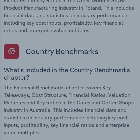
Multiples and Key Ratios in the Other Wood & Straw
Product Manufacturing industry in Poland. This includes
financial data and statistics on industry performance
including key cost inputs, profitability, key financial
ratios and enterprise value multiples.
Country Benchmarks
What's included in the Country Benchmarks
chapter?
The Financial Benchmarks chapter covers Key
Takeaways, Cost Structure, Financial Ratios, Valuation
Multiples and Key Ratios in the Cafes and Coffee Shops
industry in Australia. This includes financial data and
statistics on industry performance including key cost
inputs, profitability, key financial ratios and enterprise
value multiples.