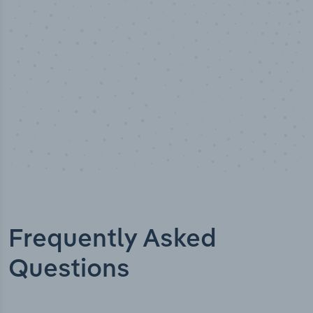
Industry titles
Frequently Asked
Questions