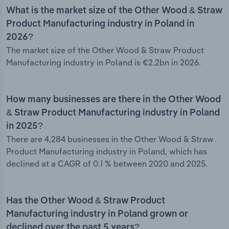
What is the market size of the Other Wood & Straw
Product Manufacturing industry in Poland in
2026?
The market size of the Other Wood & Straw Product
Manufacturing industry in Poland is €2.2bn in 2026.
How many businesses are there in the Other Wood
& Straw Product Manufacturing industry in Poland
in 2025?
There are 4,284 businesses in the Other Wood & Straw
Product Manufacturing industry in Poland, which has
declined at a CAGR of 0.1 % between 2020 and 2025.
Has the Other Wood & Straw Product
Manufacturing industry in Poland grown or
declined over the past 5 years?