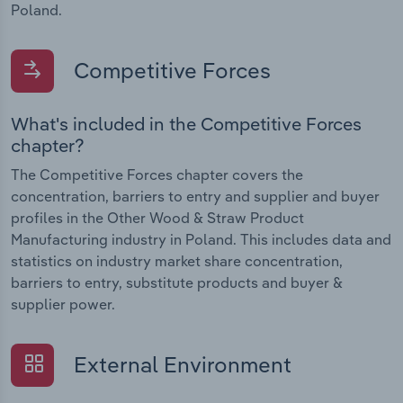
Poland.
Competitive Forces
What's included in the Competitive Forces
chapter?
The Competitive Forces chapter covers the
concentration, barriers to entry and supplier and buyer
profiles in the Other Wood & Straw Product
Manufacturing industry in Poland. This includes data and
statistics on industry market share concentration,
barriers to entry, substitute products and buyer &
supplier power.
External Environment