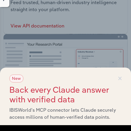
Feed trusted, human-driven industry intelligence
straight into your platform.
View API documentation
×
New
Back every Claude answer
with verified data
IBISWorld’s MCP connector lets Claude securely
access millions of human-verified data points.
Integrations