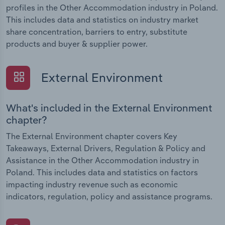
profiles in the Other Accommodation industry in Poland.
This includes data and statistics on industry market
share concentration, barriers to entry, substitute
products and buyer & supplier power.
External Environment
What's included in the External Environment
chapter?
The External Environment chapter covers Key
Takeaways, External Drivers, Regulation & Policy and
Assistance in the Other Accommodation industry in
Poland. This includes data and statistics on factors
impacting industry revenue such as economic
indicators, regulation, policy and assistance programs.