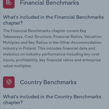
Financial Benchmarks
What's included in the Financial Benchmarks
chapter?
The Financial Benchmarks chapter covers Key
Takeaways, Cost Structure, Financial Ratios, Valuation
Multiples and Key Ratios in the Other Accommodation
industry in Poland. This includes financial data and
statistics on industry performance including key cost
inputs, profitability, key financial ratios and enterprise
value multiples.
Country Benchmarks
What's included in the Country Benchmarks
chapter?