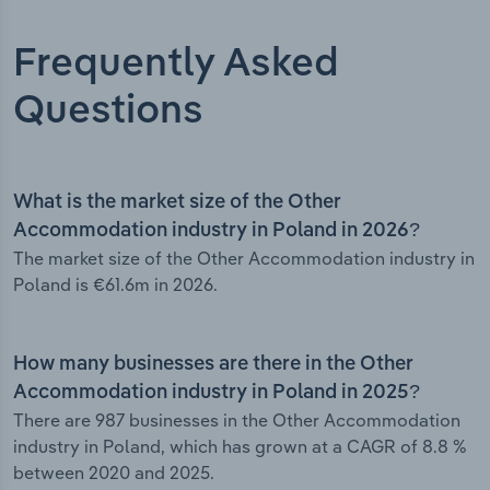
Frequently Asked
Questions
What is the market size of the Other
Accommodation industry in Poland in 2026?
The market size of the Other Accommodation industry in
Poland is €61.6m in 2026.
How many businesses are there in the Other
Accommodation industry in Poland in 2025?
There are 987 businesses in the Other Accommodation
industry in Poland, which has grown at a CAGR of 8.8 %
between 2020 and 2025.