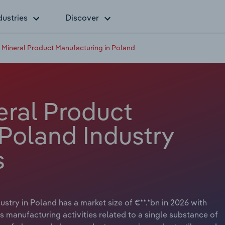
dustries
Discover
 Mineral Product Manufacturing in Poland
eral Product
 Poland Industry
s
try in Poland has a market size of €**.*bn in 2026 with
s manufacturing activities related to a single substance of