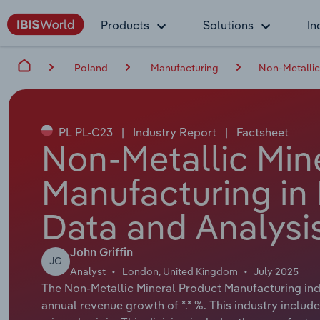
Products
Solutions
In
Poland
Manufacturing
Non-Metallic
PL PL-C23
|
Industry Report
|
Factsheet
Non-Metallic Min
Manufacturing in
Data and Analysi
John Griffin
JG
Analyst
London, United Kingdom
July 2025
The Non-Metallic Mineral Product Manufacturing indus
annual revenue growth of *.* %. This industry include