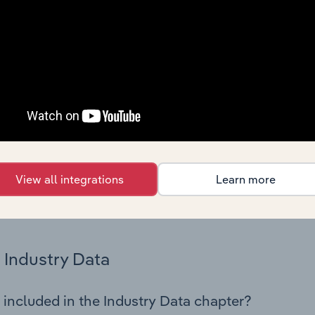
cs on industry performance including key cost inputs, profitabi
s.
Country Benchmarks
 included in the Country Benchmarks chapter?
ncial Benchmarks chapter covers Key Takeaways, Cost Struct
os in the Cafes and Coffee Shops industry in Australia. This i
nce including key cost inputs, profitability, key financial ra
View all integrations
Learn more
s answered in this chapter include what trends impact indu
.
Industry Data
 included in the Industry Data chapter?