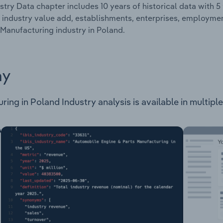
stry Data chapter includes 10 years of historical data with 5 
 industry value add, establishments, enterprises, employme
Manufacturing industry in Poland.
ay
ng in Poland Industry analysis is available in multiple