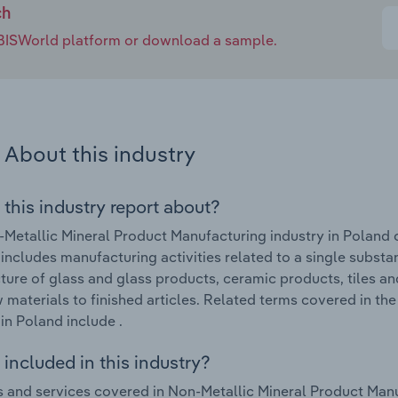
ch
e IBISWorld platform or download a sample.
About this industry
 this industry report about?
Metallic Mineral Product Manufacturing industry in Poland 
 includes manufacturing activities related to a single substan
ure of glass and glass products, ceramic products, tiles a
 materials to finished articles. Related terms covered in t
 in Poland include .
included in this industry?
 and services covered in Non-Metallic Mineral Product Manuf