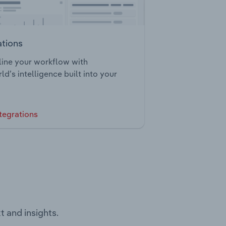
ations
ine your workflow with
ld’s intelligence built into your
tegrations
t and insights.