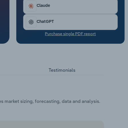
Claude
ChatGPT
Purchase single PDF report
Testimonials
 market sizing, forecasting, data and analysis.