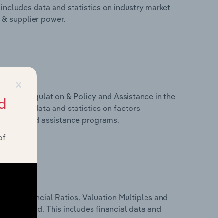
includes data and statistics on industry market
r & supplier power.
×
ivers, Regulation & Policy and Assistance in the
d
includes data and statistics on factors
, policy and assistance programs.
of
ure, Financial Ratios, Valuation Multiples and
y in Poland. This includes financial data and