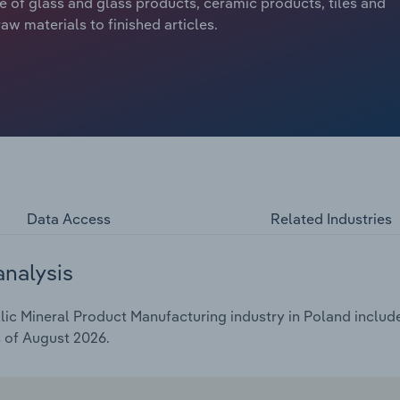
re of glass and glass products, ceramic products, tiles and
w materials to finished articles.
Data Access
Related Industries
analysis
c Mineral Product Manufacturing industry in Poland includes
s of August 2026.