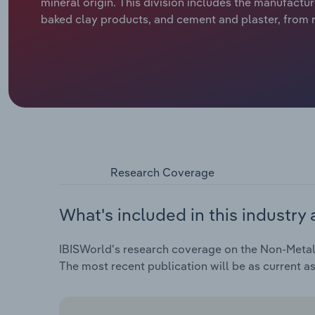
mineral origin. This division includes the manufactu
baked clay products, and cement and plaster, from ra
Research Coverage
What's included in this industry 
IBISWorld's research coverage on the Non-Metalli
The most recent publication will be as current a