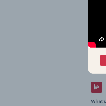
statisti
multiple
What's
The Fina
Key Rati
performa
Question
overtime
What's