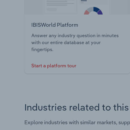
IBISWorld Platform
Answer any industry question in minutes
with our entire database at your
fingertips.
Start a platform tour
Industries related to thi
Explore industries with similar markets, sup