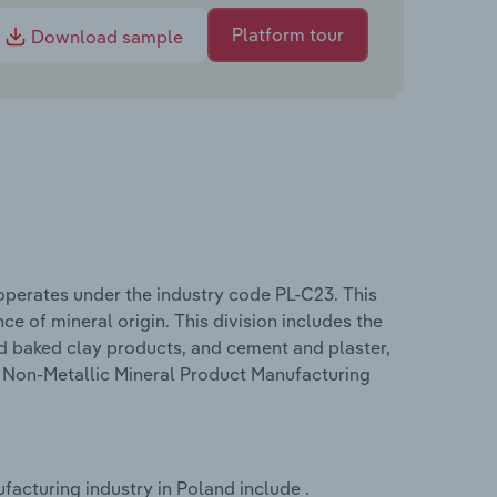
Platform tour
Download sample
operates under the industry code PL-C23. This
ce of mineral origin. This division includes the
nd baked clay products, and cement and plaster,
he Non-Metallic Mineral Product Manufacturing
acturing industry in Poland include .