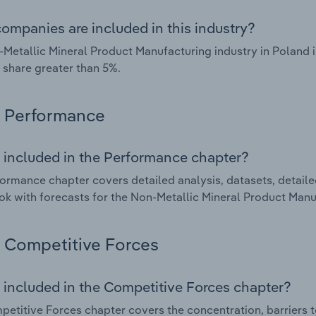
ompanies are included in this industry?
Metallic Mineral Product Manufacturing industry in Poland 
 share greater than 5%.
Performance
 included in the Performance chapter?
ormance chapter covers detailed analysis, datasets, detaile
ok with forecasts for the Non-Metallic Mineral Product Manu
Competitive Forces
 included in the Competitive Forces chapter?
etitive Forces chapter covers the concentration, barriers to