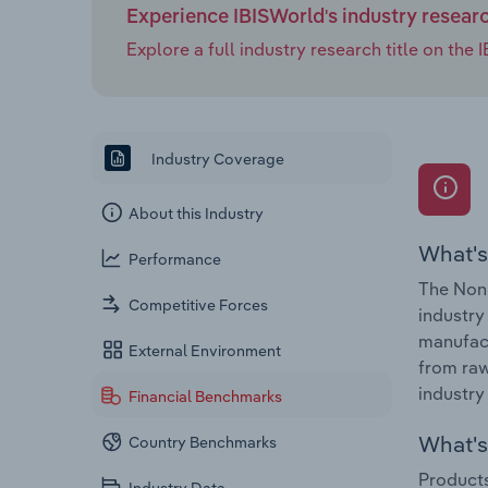
Experience IBISWorld's industry resear
Explore a full industry research title on th
Industry Coverage
About this Industry
What's
Performance
The Non-
Competitive Forces
industry
manufact
External Environment
from raw
industry
Financial Benchmarks
What's 
Country Benchmarks
Products