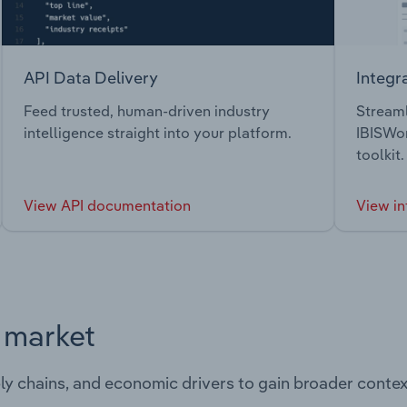
API Data Delivery
Integr
Feed trusted, human-driven industry
Streaml
intelligence straight into your platform.
IBISWor
toolkit.
View API documentation
View in
s market
ply chains, and economic drivers to gain broader contex