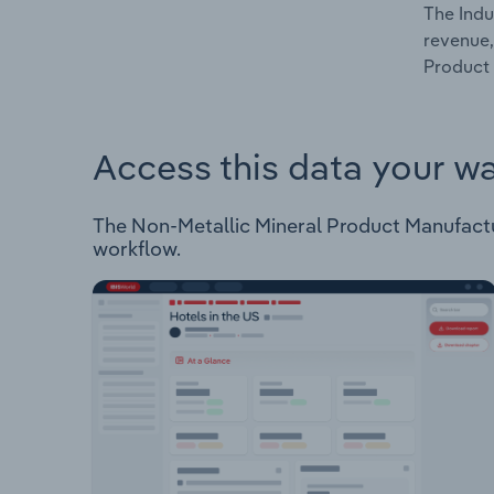
The Indu
revenue,
Product 
Access this data your w
The Non-Metallic Mineral Product Manufacturi
workflow.