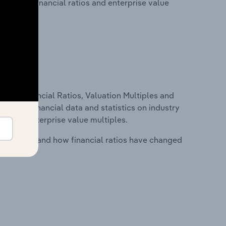
lity, key financial ratios and enterprise value
ure, Financial Ratios, Valuation Multiples and
ncludes financial data and statistics on industry
tios and enterprise value multiples.
stry costs and how financial ratios have changed