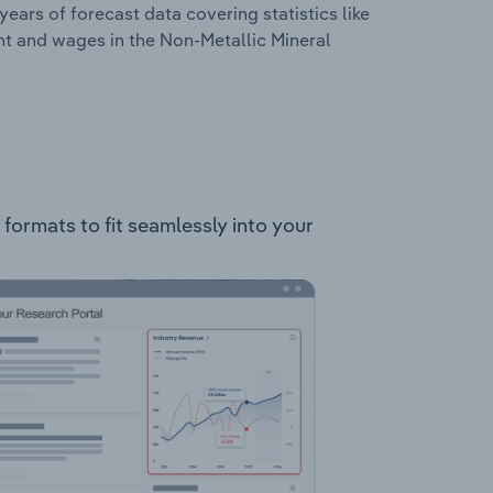
years of forecast data covering statistics like
nt and wages in the Non-Metallic Mineral
 formats to fit seamlessly into your