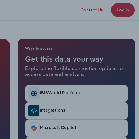
Contact Us
Log in
Ways to access
Get this data your way
Explore the flexible connection options to
access data and analysis.
IBISWorld Platform
Integrations
Microsoft Copilot