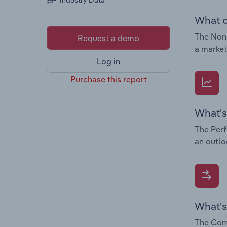
Industry Data
What c
The Non-
Request a demo
a market
Log in
Purchase this report
What's
The Perf
an outlo
What's
The Comp