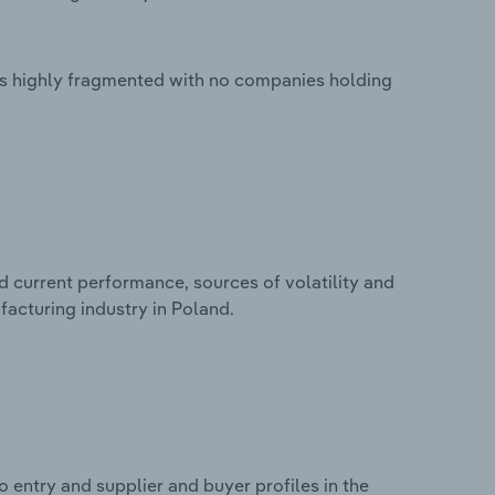
is highly fragmented with no companies holding
d current performance, sources of volatility and
facturing industry in Poland.
 entry and supplier and buyer profiles in the