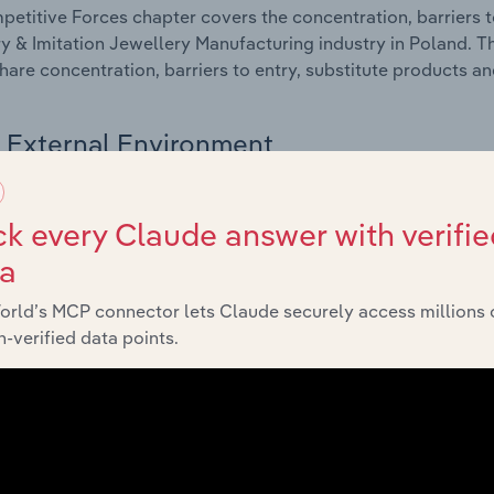
etitive Forces chapter covers the concentration, barriers to
y & Imitation Jewellery Manufacturing industry in Poland. Th
hare concentration, barriers to entry, substitute products a
External Environment
 included in the External Environment chapter?
k every Claude answer with verifie
rnal Environment chapter covers Key Takeaways, External Dr
ta
y & Imitation Jewellery Manufacturing industry in Poland. Th
g industry revenue such as economic indicators, regulation
orld’s MCP connector lets Claude securely access millions 
-verified data points.
Financial Benchmarks
 included in the Financial Benchmarks chapter?
ncial Benchmarks chapter covers Key Takeaways, Cost Struct