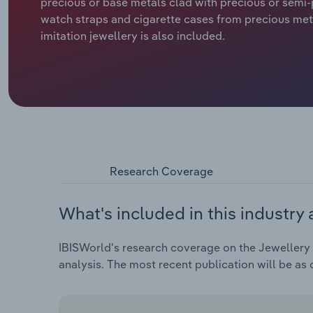
precious or base metals clad with precious or semi-
watch straps and cigarette cases from precious met
imitation jewellery is also included.
Research Coverage
What's included in this industry 
IBISWorld's research coverage on the Jewellery &
analysis. The most recent publication will be as 