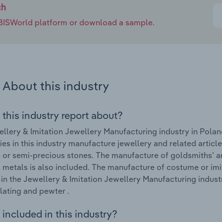
ch
e IBISWorld platform or download a sample.
About this industry
 this industry report about?
llery & Imitation Jewellery Manufacturing industry in Polan
s in this industry manufacture jewellery and related articl
 or semi-precious stones. The manufacture of goldsmiths’ ar
 metals is also included. The manufacture of costume or imit
in the Jewellery & Imitation Jewellery Manufacturing indust
lating and pewter .
included in this industry?