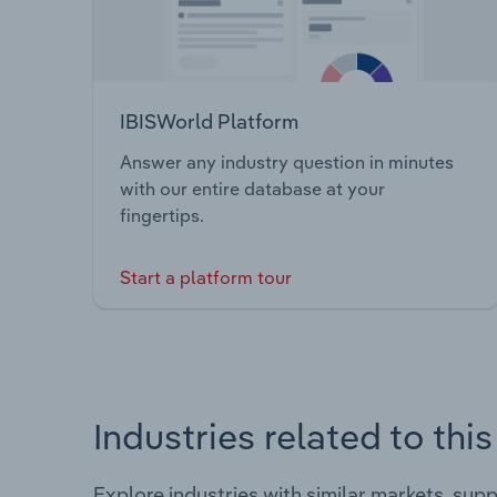
IBISWorld Platform
Answer any industry question in minutes
with our entire database at your
fingertips.
Start a platform tour
Industries related to thi
Explore industries with similar markets, sup