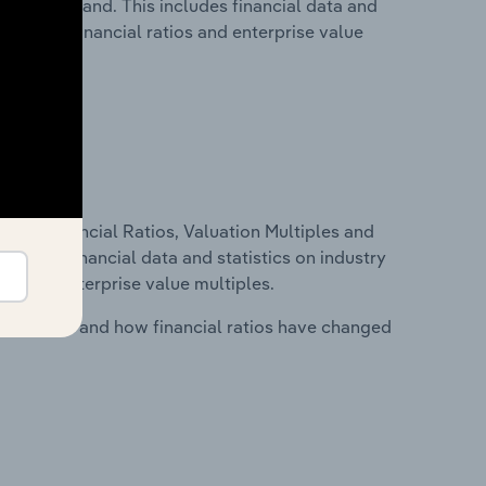
try in Poland. This includes financial data and
lity, key financial ratios and enterprise value
ure, Financial Ratios, Valuation Multiples and
ncludes financial data and statistics on industry
tios and enterprise value multiples.
stry costs and how financial ratios have changed