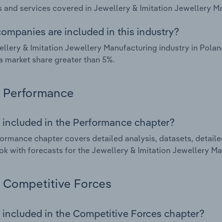
 and services covered in Jewellery & Imitation Jewellery Ma
ompanies are included in this industry?
llery & Imitation Jewellery Manufacturing industry in Pola
a market share greater than 5%.
Performance
 included in the Performance chapter?
ormance chapter covers detailed analysis, datasets, detaile
ok with forecasts for the Jewellery & Imitation Jewellery Ma
Competitive Forces
 included in the Competitive Forces chapter?