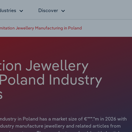
dustries
Discover
Imitation Jewellery Manufacturing in Poland
tion Jewellery
 Poland Industry
s
dustry in Poland has a market size of €***.*m in 2026 with
ndustry manufacture jewellery and related articles from