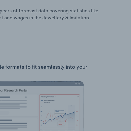
years of forecast data covering statistics like
t and wages in the Jewellery & Imitation
le formats to fit seamlessly into your