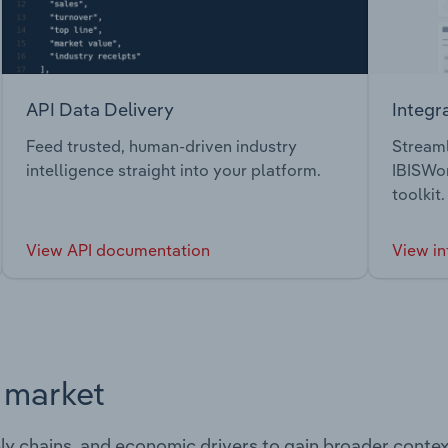
API Data Delivery
Integr
Feed trusted, human-driven industry
Streaml
intelligence straight into your platform.
IBISWor
toolkit.
View API documentation
View in
s market
ply chains, and economic drivers to gain broader contex