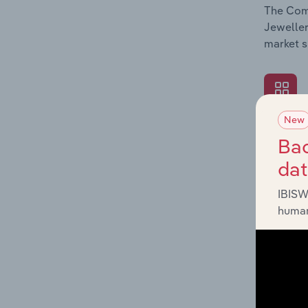
The Comp
Jeweller
market s
New
What's
Bac
The Exte
da
Jeweller
impactin
IBISW
human
What's
The Fina