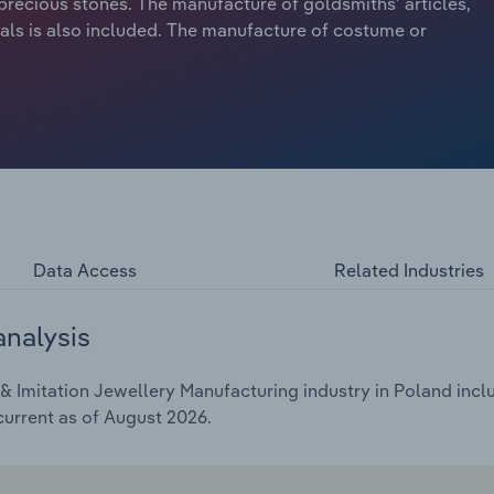
precious stones. The manufacture of goldsmiths’ articles,
als is also included. The manufacture of costume or
Data Access
Related Industries
analysis
 Imitation Jewellery Manufacturing industry in Poland inclu
current as of August 2026.