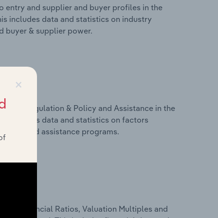
 entry and supplier and buyer profiles in the
is includes data and statistics on industry
nd buyer & supplier power.
×
d
ivers, Regulation & Policy and Assistance in the
is includes data and statistics on factors
, policy and assistance programs.
of
ure, Financial Ratios, Valuation Multiples and