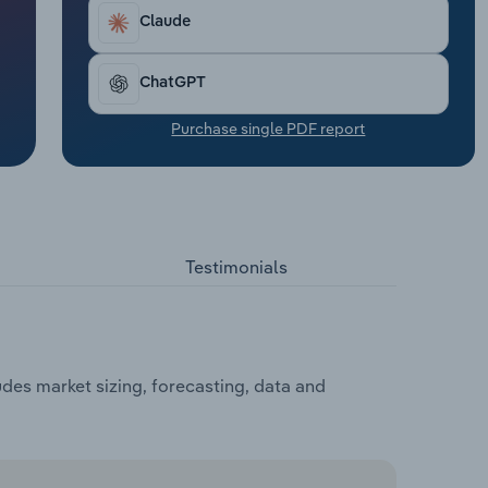
Claude
ChatGPT
Purchase single PDF report
Testimonials
des market sizing, forecasting, data and