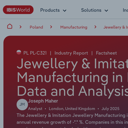
Products
Solutions
In
Poland
Manufacturing
Jewellery & 
PL PL-C321
|
Industry Report
|
Factsheet
Jewellery & Imita
Manufacturing in
Data and Analysi
Joseph Maher
JM
Analyst
London, United Kingdom
July 2025
The Jewellery & Imitation Jewellery Manufacturing in
annual revenue growth of -*.* %. Companies in this i