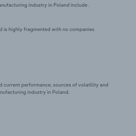
nufacturing industry in Poland include .
nd is highly fragmented with no companies
d current performance, sources of volatility and
nufacturing industry in Poland.