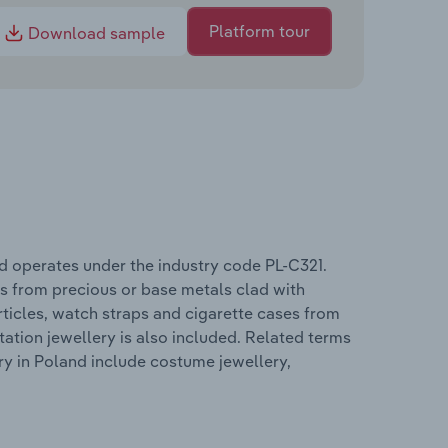
Platform tour
Download sample
d operates under the industry code PL-C321.
es from precious or base metals clad with
ticles, watch straps and cigarette cases from
ation jewellery is also included. Related terms
ry in Poland include costume jewellery,