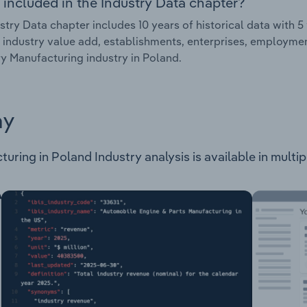
 included in the Industry Data chapter?
stry Data chapter includes 10 years of historical data with 5 
 industry value add, establishments, enterprises, employmen
y Manufacturing industry in Poland.
ay
ring in Poland Industry analysis is available in multip