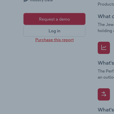
Industry Data
Products
What c
Request a demo
The Jewe
holding 
Log in
Purchase this report
What's
The Perf
an outlo
What's