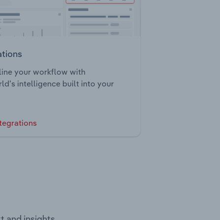
ations
ine your workflow with
ld’s intelligence built into your
tegrations
t and insights.