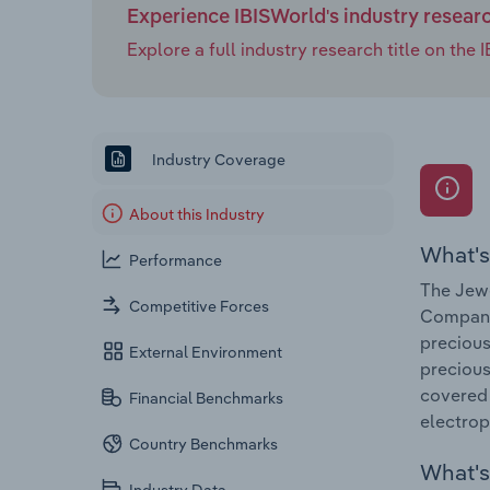
Experience IBISWorld's industry resear
Explore a full industry research title on th
Industry Coverage
About this Industry
What's
Performance
The Jewe
Competitive Forces
Companie
precious
External Environment
precious
covered 
Financial Benchmarks
electrop
Country Benchmarks
What's 