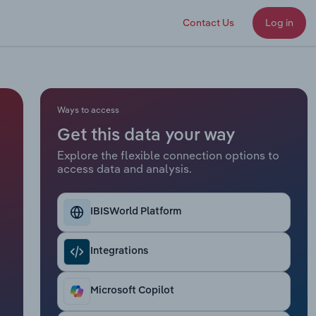
Contact Us
Log in
Ways to access
Get this data your way
Explore the flexible connection options to
access data and analysis.
IBISWorld Platform
Integrations
Microsoft Copilot