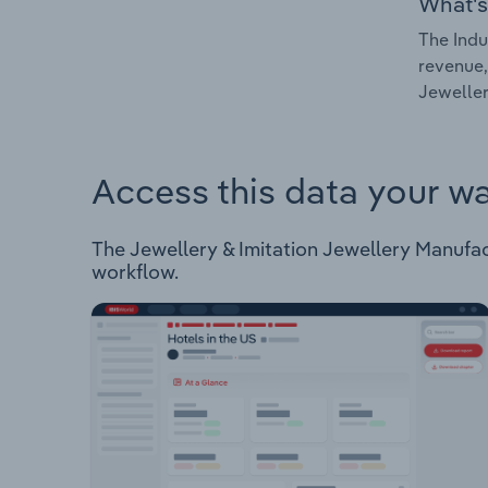
What's
The Indu
revenue,
Jeweller
Access this data your w
The Jewellery & Imitation Jewellery Manufactu
workflow.