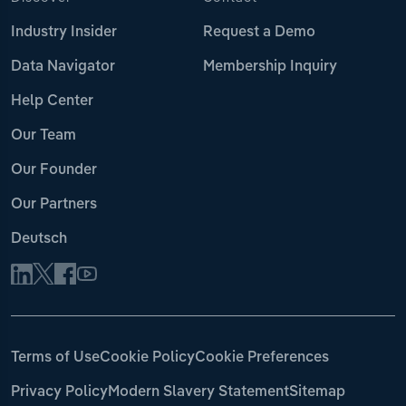
Industry Insider
Request a Demo
Data Navigator
Membership Inquiry
Help Center
Our Team
Our Founder
Our Partners
Deutsch
Terms of Use
Cookie Policy
Cookie Preferences
Privacy Policy
Modern Slavery Statement
Sitemap