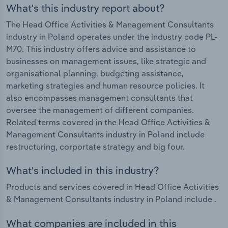
What's this industry report about?
The Head Office Activities & Management Consultants
industry in Poland operates under the industry code PL-
M70. This industry offers advice and assistance to
businesses on management issues, like strategic and
organisational planning, budgeting assistance,
marketing strategies and human resource policies. It
also encompasses management consultants that
oversee the management of different companies.
Related terms covered in the Head Office Activities &
Management Consultants industry in Poland include
restructuring, corportate strategy and big four.
What's included in this industry?
Products and services covered in Head Office Activities
& Management Consultants industry in Poland include .
What companies are included in this