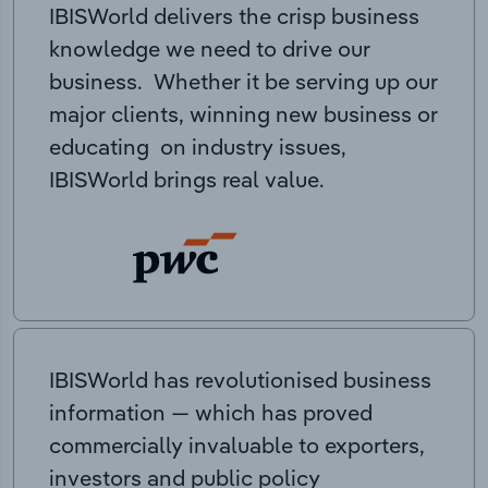
IBISWorld delivers the crisp business
knowledge we need to drive our
business. Whether it be serving up our
major clients, winning new business or
educating on industry issues,
IBISWorld brings real value.
IBISWorld has revolutionised business
information — which has proved
commercially invaluable to exporters,
investors and public policy