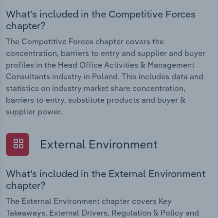
What's included in the Competitive Forces
chapter?
The Competitive Forces chapter covers the
concentration, barriers to entry and supplier and buyer
profiles in the Head Office Activities & Management
Consultants industry in Poland. This includes data and
statistics on industry market share concentration,
barriers to entry, substitute products and buyer &
supplier power.
External Environment
What's included in the External Environment
chapter?
The External Environment chapter covers Key
Takeaways, External Drivers, Regulation & Policy and