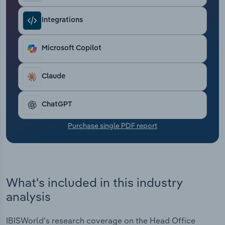
Transportation and Warehousing
Integrations
Utilities
Microsoft Copilot
Wholesale Trade
Claude
ChatGPT
Purchase single PDF report
What's included in this industry
analysis
IBISWorld's research coverage on the Head Office