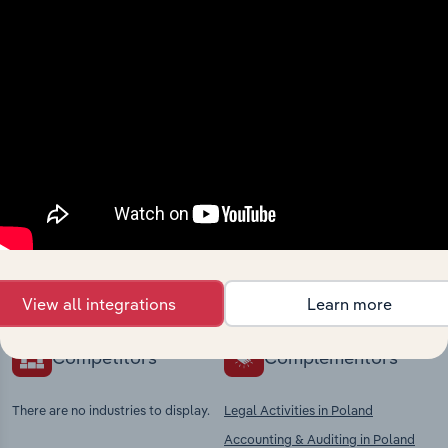
View integrations
Industries related to this
market
Explore industries with similar markets, supply
chains, and economic drivers to gain broader
context and insights.
View all integrations
Learn more
Competitors
Complementors
There are no industries to display.
Legal Activities in Poland
Accounting & Auditing in Poland