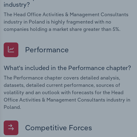
industry?
The Head Office Activities & Management Consultants
industry in Poland is highly fragmented with no
companies holding a market share greater than 5%.
Performance
What's included in the Performance chapter?
The Performance chapter covers detailed analysis,
datasets, detailed current performance, sources of
volatility and an outlook with forecasts for the Head
Office Activities & Management Consultants industry in
Poland.
Competitive Forces