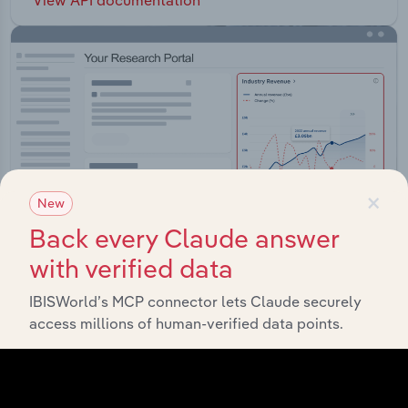
×
New
Back every Claude answer
with verified data
IBISWorld’s MCP connector lets Claude securely
Integrations
access millions of human-verified data points.
Streamline your workflow with IBISWorld’s
intelligence built into your toolkit.