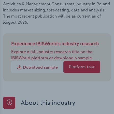
Activities & Management Consultants industry in Poland
includes market sizing, forecasting, data and analysis.
The most recent publication will be as current as of
August 2026.
Experience IBISWorld's industry research
Explore a full industry research title on the
IBISWorld platform or download a sample.
Platform tour
Download sample
About this industry