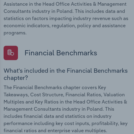
Assistance in the Head Office Activities & Management
Consultants industry in Poland. This includes data and
statistics on factors impacting industry revenue such as
economic indicators, regulation, policy and assistance
programs.
Financial Benchmarks
What's included in the Financial Benchmarks
chapter?
The Financial Benchmarks chapter covers Key
Takeaways, Cost Structure, Financial Ratios, Valuation
Multiples and Key Ratios in the Head Office Activities &
Management Consultants industry in Poland. This
includes financial data and statistics on industry
performance including key cost inputs, profitability, key
financial ratios and enterprise value multiples.