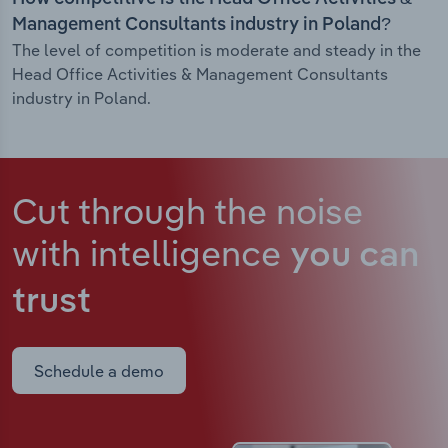
Management Consultants industry in Poland?
The level of competition is moderate and steady in the
Head Office Activities & Management Consultants
industry in Poland.
Cut through the noise
with intelligence
you can
trust
Schedule a demo