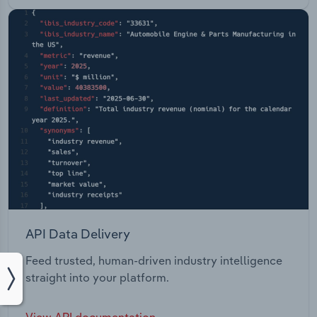
API Data Delivery
Feed trusted, human-driven industry intelligence
straight into your platform.
View API documentation