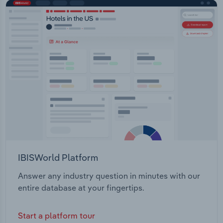
IBISWorld Platform
Answer any industry question in minutes with our
entire database at your fingertips.
Start a platform tour