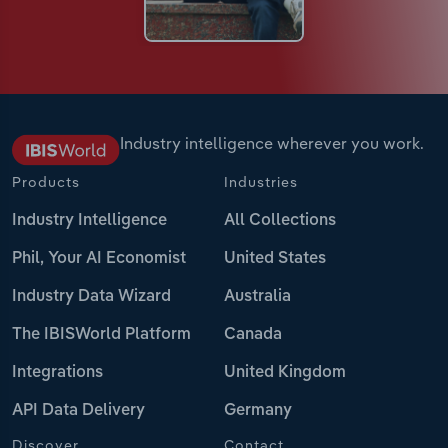
Industry intelligence wherever you work.
Products
Industries
Industry Intelligence
All Collections
Phil, Your AI Economist
United States
Industry Data Wizard
Australia
The IBISWorld Platform
Canada
Integrations
United Kingdom
API Data Delivery
Germany
Discover
Contact