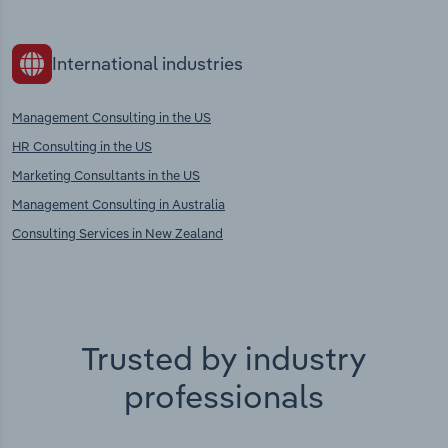
International industries
Management Consulting in the US
HR Consulting in the US
Marketing Consultants in the US
Management Consulting in Australia
Consulting Services in New Zealand
Trusted by industry
professionals