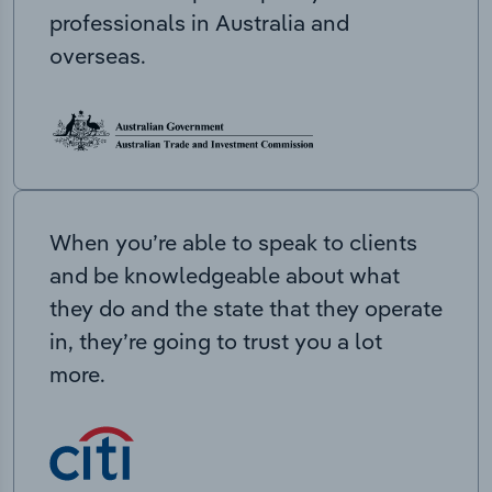
professionals in Australia and
overseas.
When you’re able to speak to clients
and be knowledgeable about what
they do and the state that they operate
in, they’re going to trust you a lot
more.