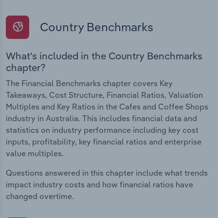
Country Benchmarks
What's included in the Country Benchmarks
chapter?
The Financial Benchmarks chapter covers Key
Takeaways, Cost Structure, Financial Ratios, Valuation
Multiples and Key Ratios in the Cafes and Coffee Shops
industry in Australia. This includes financial data and
statistics on industry performance including key cost
inputs, profitability, key financial ratios and enterprise
value multiples.
Questions answered in this chapter include what trends
impact industry costs and how financial ratios have
changed overtime.