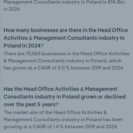
Management Consultants industry in Poland is €14.3bn
in 2026.
How many businesses are there in the Head Office
Activities & Management Consultants industry in
Poland in 2024?
There are 75,063 businesses in the Head Office Activities
& Management Consultants industry in Poland, which
has grown at a CAGR of 5.0 % between 2019 and 2024.
Has the Head Office Activities & Management
Consultants industry in Poland grown or declined
over the past 5 years?
The market size of the Head Office Activities &
Management Consultants industry in Poland has been
growing at a CAGR of 1.4 % between 2019 and 2024.