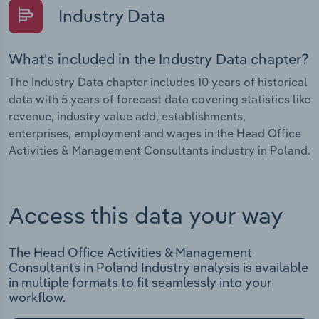
Industry Data
What's included in the Industry Data chapter?
The Industry Data chapter includes 10 years of historical
data with 5 years of forecast data covering statistics like
revenue, industry value add, establishments,
enterprises, employment and wages in the Head Office
Activities & Management Consultants industry in Poland.
Access this data your way
The Head Office Activities & Management
Consultants in Poland Industry analysis is available
in multiple formats to fit seamlessly into your
workflow.