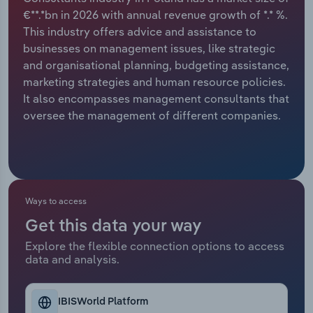
€**.*bn in 2026 with annual revenue growth of *.* %.
Relpro
Marketing
Accommodation & Food Services
Industry Classifications
This industry offers advice and assistance to
businesses on management issues, like strategic
Private Equity
Mining
and organisational planning, budgeting assistance,
marketing strategies and human resource policies.
Procurement
Personal Services
It also encompasses management consultants that
oversee the management of different companies.
Sales
Professional, Scientific and Technical
Services
Public Administration & Safety
Ways to access
Real Estate, Rental & Leasing
Get this data your way
Explore the flexible connection options to access
Retail Trade
data and analysis.
Thematic Reports
IBISWorld Platform