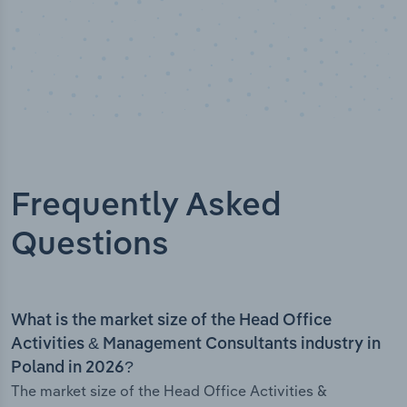
Frequently Asked
Questions
What is the market size of the Head Office
Activities & Management Consultants industry in
Poland in 2026?
The market size of the Head Office Activities &