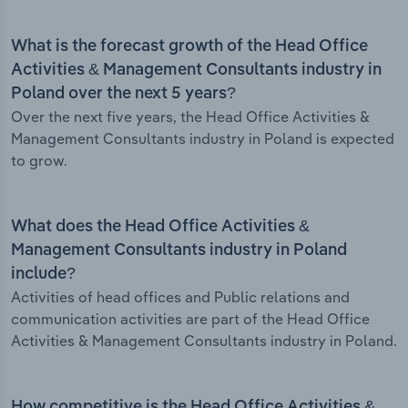
What is the forecast growth of the Head Office
Activities & Management Consultants industry in
Poland over the next 5 years?
Over the next five years, the Head Office Activities &
Management Consultants industry in Poland is expected
to grow.
What does the Head Office Activities &
Management Consultants industry in Poland
include?
Activities of head offices and Public relations and
communication activities are part of the Head Office
Activities & Management Consultants industry in Poland.
How competitive is the Head Office Activities &