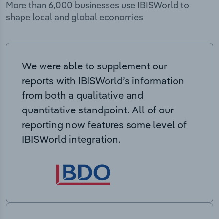
More than 6,000 businesses use IBISWorld to
shape local and global economies
We were able to supplement our
reports with IBISWorld’s information
from both a qualitative and
quantitative standpoint. All of our
reporting now features some level of
IBISWorld integration.