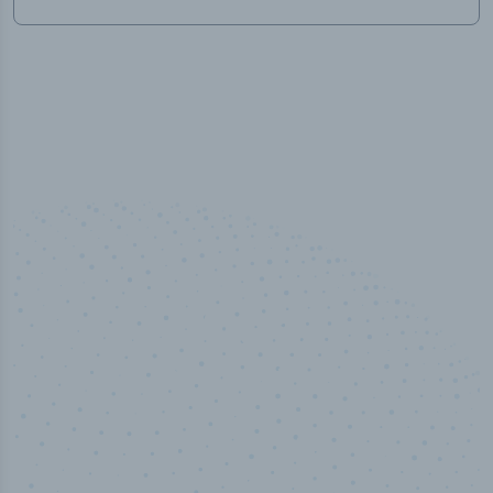
50,000
+
Industry titles