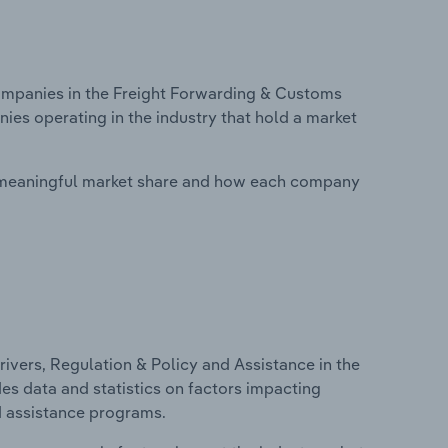
mpanies in the Freight Forwarding & Customs
ies operating in the industry that hold a market
 meaningful market share and how each company
ivers, Regulation & Policy and Assistance in the
es data and statistics on factors impacting
d assistance programs.