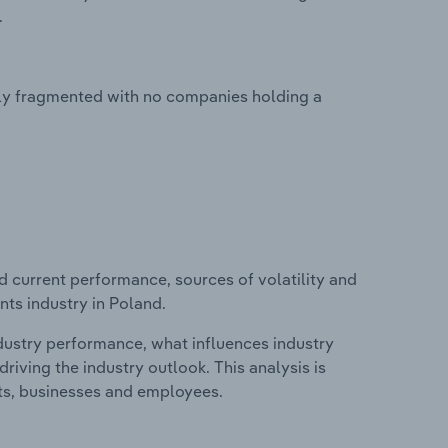
.
hly fragmented with no companies holding a
d current performance, sources of volatility and
ts industry in Poland.
ndustry performance, what influences industry
riving the industry outlook. This analysis is
its, businesses and employees.