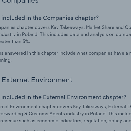
Companies
 included in the Companies chapter?
panies chapter covers Key Takeaways, Market Share and Co
ndustry in Poland. This includes data and analysis on compan
eater than 5%.
s answered in this chapter include what companies have a
rming.
External Environment
 included in the External Environment chapter?
rnal Environment chapter covers Key Takeaways, External Dr
Forwarding & Customs Agents industry in Poland. This includ
 revenue such as economic indicators, regulation, policy an