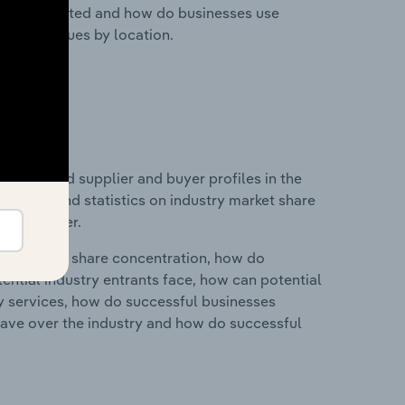
nesses located and how do businesses use
ustry revenues by location.
 entry and supplier and buyer profiles in the
es data and statistics on industry market share
pplier power.
ry's market share concentration, how do
ntial industry entrants face, how can potential
ry services, how do successful businesses
ave over the industry and how do successful