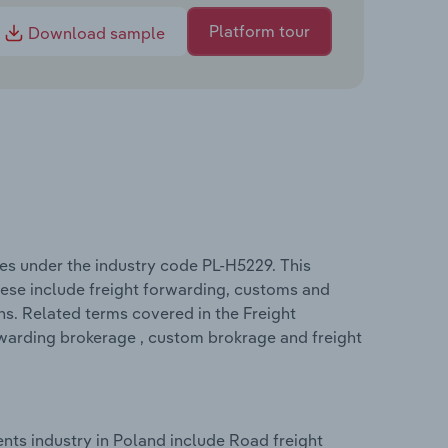
Platform tour
Download sample
es under the industry code PL-H5229. This
These include freight forwarding, customs and
s. Related terms covered in the Freight
warding brokerage , custom brokrage and freight
ts industry in Poland include Road freight