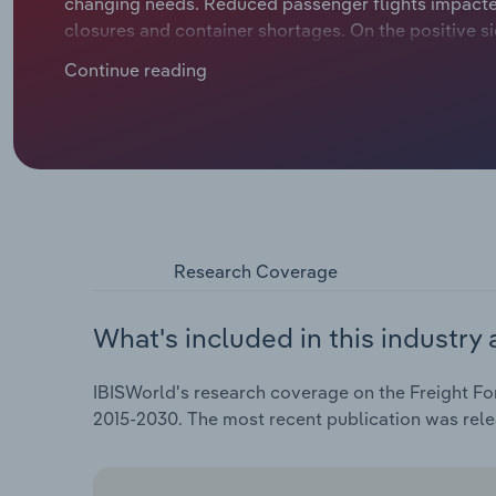
changing needs. Reduced passenger flights impacted 
closures and container shortages. On the positive 
and fulfilment services.
Continue reading
Research Coverage
What's included in this industry 
IBISWorld's research coverage on the Freight Fo
2015-2030. The most recent publication was re