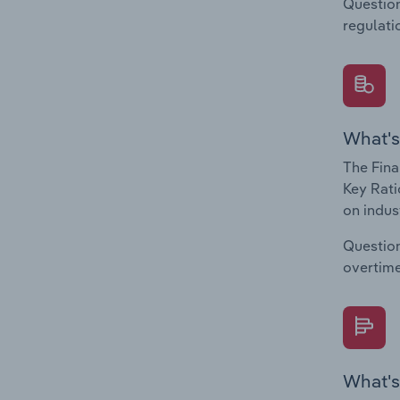
Question
regulati
What's
The Fina
Key Rati
on indus
Question
overtime
What's