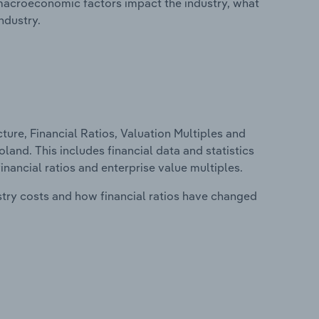
macroeconomic factors impact the industry, what
ndustry.
ure, Financial Ratios, Valuation Multiples and
land. This includes financial data and statistics
financial ratios and enterprise value multiples.
stry costs and how financial ratios have changed