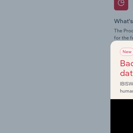
What's
The Prod
for the 
Question
New
innovati
Bac
influenc
da
and serv
IBISW
human
What's
The Geog
Forwardi