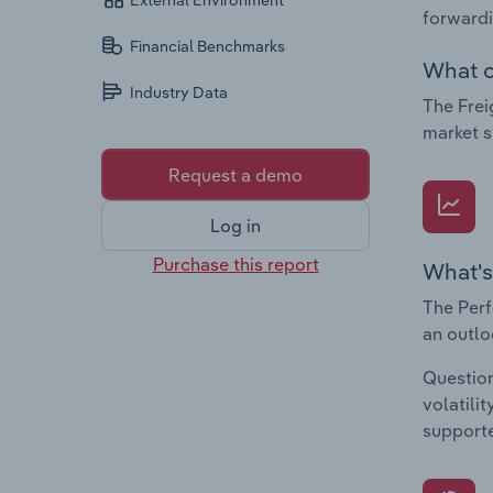
External Environment
forwardi
Financial Benchmarks
What c
Industry Data
The Frei
market s
Request a demo
Log in
Purchase this report
What's
The Perf
an outlo
Question
volatili
supporte