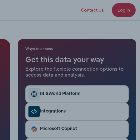
Contact Us
Log in
Ways to access
Get this data your way
Explore the flexible connection options to
access data and analysis.
IBISWorld Platform
Integrations
Microsoft Copilot