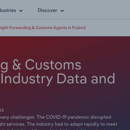
dustries
Discover
eight Forwarding & Customs Agents in Poland
ng & Customs
 Industry Data and
25
d many challenges. The COVID-19 pandemic disrupted
t services. The industry had to adapt rapidly to meet