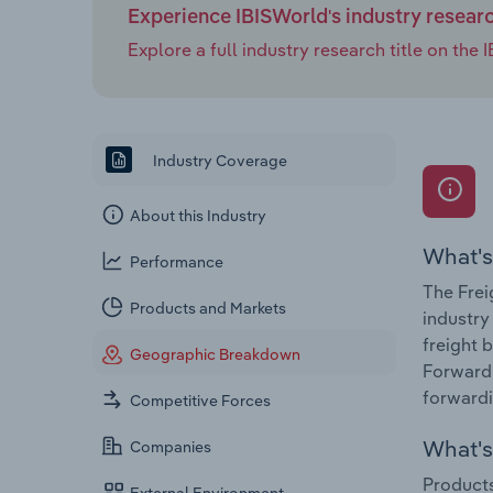
Experience IBISWorld's industry resear
Explore a full industry research title on th
Industry Coverage
About this Industry
What's
Performance
The Frei
Products and Markets
industry
freight 
Geographic Breakdown
Forwardi
forwardi
Competitive Forces
What's 
Companies
Products