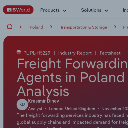
Products
Solutions
In
Poland
Transportation & Storage
Fr
PL PL-H5229
|
Industry Report
|
Factsheet
Freight Forwardi
Agents in Poland
Analysis
Krasimir Dinev
KD
Analyst
London, United Kingdom
November 20
The freight forwarding services industry has face
global supply chains and impacted demand for freigh