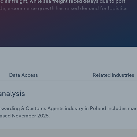
air freight, while sea freight faced delays due to port
side, e-commerce growth has raised demand for logistics
Data Access
Related Industries
analysis
rwarding & Customs Agents industry in Poland includes marke
leased November 2025.