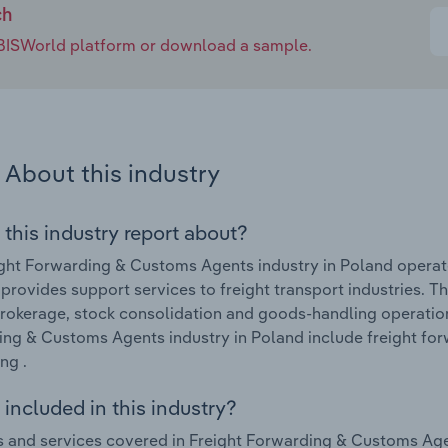
ch
e IBISWorld platform or download a sample.
About this industry
 this industry report about?
ght Forwarding & Customs Agents industry in Poland operat
 provides support services to freight transport industries. 
brokerage, stock consolidation and goods-handling operation
ng & Customs Agents industry in Poland include freight for
ng .
included in this industry?
 and services covered in Freight Forwarding & Customs Agen