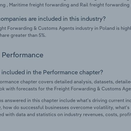
ng , Maritime freight forwarding and Rail freight forwarding 
ompanies are included in this industry?
ght Forwarding & Customs Agents industry in Poland is hig
hare greater than 5%.
Performance
 included in the Performance chapter?
ormance chapter covers detailed analysis, datasets, detaile
ok with forecasts for the Freight Forwarding & Customs Agen
s answered in this chapter include what's driving current i
ty, how do successful businesses overcome volatility, what's d
d with data and statistics on industry revenues, costs, prof