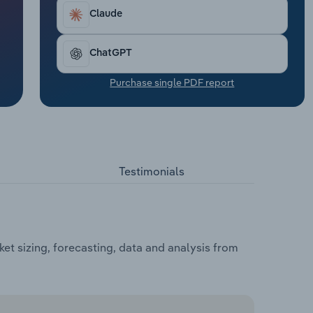
Claude
ChatGPT
Purchase single PDF report
Testimonials
t sizing, forecasting, data and analysis from