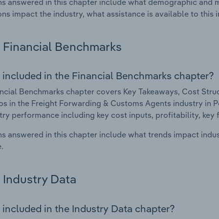
s answered in this chapter include what demographic and 
ons impact the industry, what assistance is available to this i
Financial Benchmarks
 included in the Financial Benchmarks chapter?
ncial Benchmarks chapter covers Key Takeaways, Cost Struct
os in the Freight Forwarding & Customs Agents industry in Po
try performance including key cost inputs, profitability, key 
s answered in this chapter include what trends impact indu
.
Industry Data
 included in the Industry Data chapter?