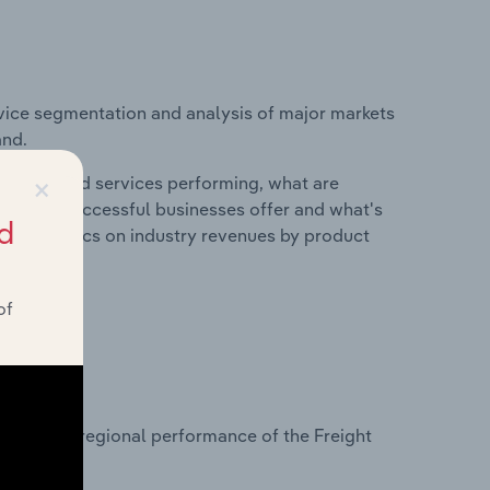
vice segmentation and analysis of major markets
and.
×
roducts and services performing, what are
vices do successful businesses offer and what's
d
nd statistics on industry revenues by product
of
?
asets on regional performance of the Freight