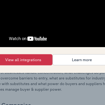
s answered in this chapter include where are industry busi
 to their advantage. This includes data and statistics on ind
Competitive Forces
 included in the Competitive Forces chapter?
etitive Forces chapter covers the concentration, barriers to
Forwarding & Customs Agents industry in Poland. This includ
ation, barriers to entry, substitute products and buyer & su
View all integrations
Learn more
s answered in this chapter include what impacts the indust
ul businesses handle concentration, what challenges do pote
 overcome barriers to entry, what are substitutes for indust
with substitutes and what power do buyers and suppliers h
es manage buyer & supplier power.