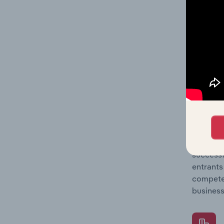
Question
location
What's
The Comp
Freight 
concentr
Question
successf
entrants
compete 
business