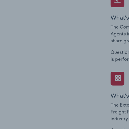
What's
The Com
Agents i
share gr
Question
is perfo
What's
The Exte
Freight 
industry