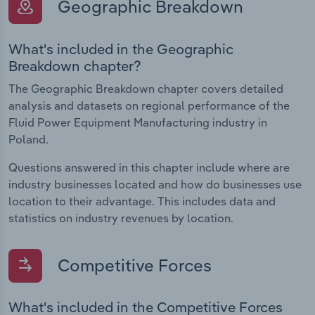
Geographic Breakdown
What's included in the Geographic
Breakdown chapter?
The Geographic Breakdown chapter covers detailed
analysis and datasets on regional performance of the
Fluid Power Equipment Manufacturing industry in
Poland.
Questions answered in this chapter include where are
industry businesses located and how do businesses use
location to their advantage. This includes data and
statistics on industry revenues by location.
Competitive Forces
What's included in the Competitive Forces