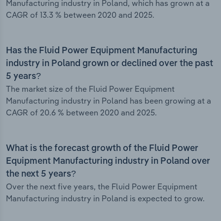
Manufacturing industry in Poland, which has grown at a
CAGR of 13.3 % between 2020 and 2025.
Has the Fluid Power Equipment Manufacturing
industry in Poland grown or declined over the past
5 years?
The market size of the Fluid Power Equipment
Manufacturing industry in Poland has been growing at a
CAGR of 20.6 % between 2020 and 2025.
What is the forecast growth of the Fluid Power
Equipment Manufacturing industry in Poland over
the next 5 years?
Over the next five years, the Fluid Power Equipment
Manufacturing industry in Poland is expected to grow.