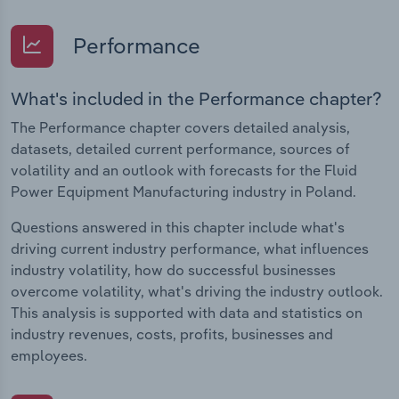
Performance
What's included in the Performance chapter?
The Performance chapter covers detailed analysis,
datasets, detailed current performance, sources of
volatility and an outlook with forecasts for the Fluid
Power Equipment Manufacturing industry in Poland.
Questions answered in this chapter include what's
driving current industry performance, what influences
industry volatility, how do successful businesses
overcome volatility, what's driving the industry outlook.
This analysis is supported with data and statistics on
industry revenues, costs, profits, businesses and
employees.