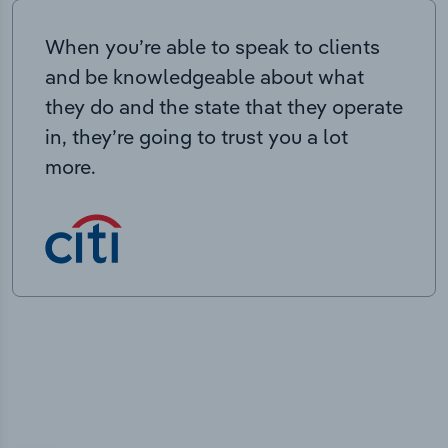
When you’re able to speak to clients
and be knowledgeable about what
they do and the state that they operate
in, they’re going to trust you a lot
more.