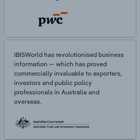
IBISWorld has revolutionised business
information — which has proved
commercially invaluable to exporters,
investors and public policy
professionals in Australia and
overseas.