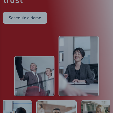
trust
Schedule a demo