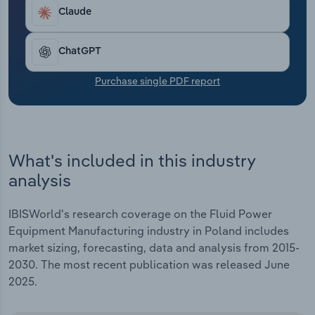
Transportation and Warehousing
Claude
Utilities
ChatGPT
Wholesale Trade
Purchase single PDF report
What's included in this industry
analysis
IBISWorld's research coverage on the Fluid Power
Equipment Manufacturing industry in Poland includes
market sizing, forecasting, data and analysis from 2015-
2030. The most recent publication was released June
2025.