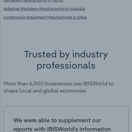
Hardware Manufacturing in the US
Industrial Machinery Manufacturing in Australia
Construction Equipment Manufacturing in China
Trusted by industry
professionals
More than 6,000 businesses use IBISWorld to
shape local and global economies
We were able to supplement our
reports with IBISWorld’s information