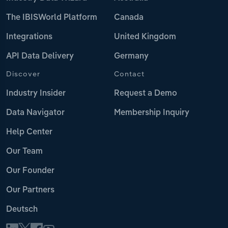
The IBISWorld Platform
Canada
Integrations
United Kingdom
API Data Delivery
Germany
Discover
Contact
Industry Insider
Request a Demo
Data Navigator
Membership Inquiry
Help Center
Our Team
Our Founder
Our Partners
Deutsch