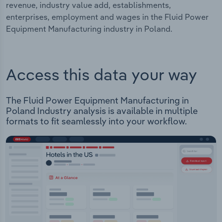
revenue, industry value add, establishments,
enterprises, employment and wages in the Fluid Power
Equipment Manufacturing industry in Poland.
Access this data your way
The Fluid Power Equipment Manufacturing in
Poland Industry analysis is available in multiple
formats to fit seamlessly into your workflow.