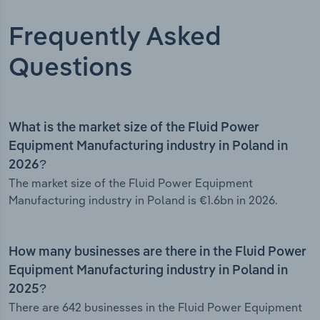
Frequently Asked
Questions
What is the market size of the Fluid Power
Equipment Manufacturing industry in Poland in
2026?
The market size of the Fluid Power Equipment
Manufacturing industry in Poland is €1.6bn in 2026.
How many businesses are there in the Fluid Power
Equipment Manufacturing industry in Poland in
2025?
There are 642 businesses in the Fluid Power Equipment