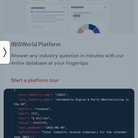
IBISWorld Platform
Answer any industry question in minutes with our
entire database at your fingertips.
Start a platform tour