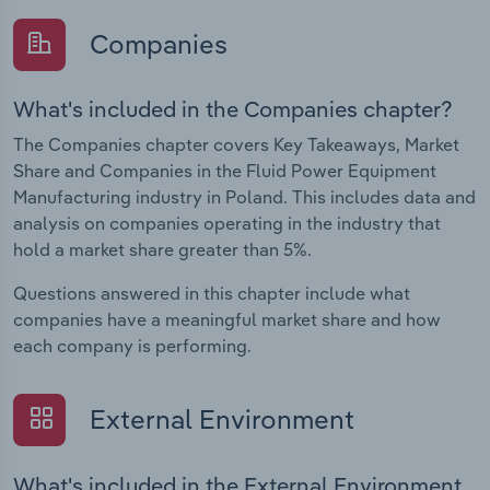
Companies
What's included in the Companies chapter?
The Companies chapter covers Key Takeaways, Market
Share and Companies in the Fluid Power Equipment
Manufacturing industry in Poland. This includes data and
analysis on companies operating in the industry that
hold a market share greater than 5%.
Questions answered in this chapter include what
companies have a meaningful market share and how
each company is performing.
External Environment
What's included in the External Environment