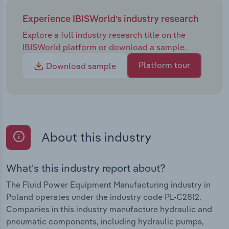
Experience IBISWorld's industry research
Explore a full industry research title on the
IBISWorld platform or download a sample.
Platform tour
Download sample
About this industry
What's this industry report about?
The Fluid Power Equipment Manufacturing industry in
Poland operates under the industry code PL-C2812.
Companies in this industry manufacture hydraulic and
pneumatic components, including hydraulic pumps,