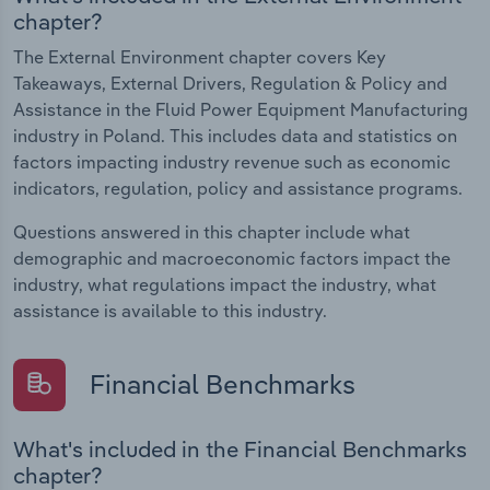
chapter?
The External Environment chapter covers Key
Takeaways, External Drivers, Regulation & Policy and
Assistance in the Fluid Power Equipment Manufacturing
industry in Poland. This includes data and statistics on
factors impacting industry revenue such as economic
indicators, regulation, policy and assistance programs.
Questions answered in this chapter include what
demographic and macroeconomic factors impact the
industry, what regulations impact the industry, what
assistance is available to this industry.
Financial Benchmarks
What's included in the Financial Benchmarks
chapter?