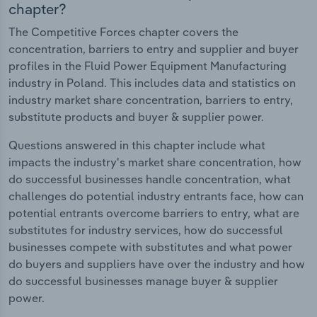
chapter?
The Competitive Forces chapter covers the
concentration, barriers to entry and supplier and buyer
profiles in the Fluid Power Equipment Manufacturing
industry in Poland. This includes data and statistics on
industry market share concentration, barriers to entry,
substitute products and buyer & supplier power.
Questions answered in this chapter include what
impacts the industry's market share concentration, how
do successful businesses handle concentration, what
challenges do potential industry entrants face, how can
potential entrants overcome barriers to entry, what are
substitutes for industry services, how do successful
businesses compete with substitutes and what power
do buyers and suppliers have over the industry and how
do successful businesses manage buyer & supplier
power.