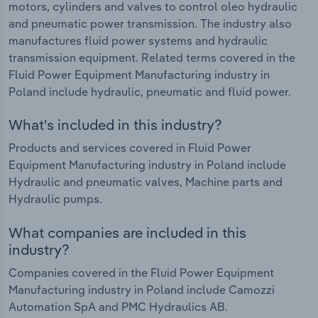
motors, cylinders and valves to control oleo hydraulic
and pneumatic power transmission. The industry also
manufactures fluid power systems and hydraulic
transmission equipment. Related terms covered in the
Fluid Power Equipment Manufacturing industry in
Poland include hydraulic, pneumatic and fluid power.
What's included in this industry?
Products and services covered in Fluid Power
Equipment Manufacturing industry in Poland include
Hydraulic and pneumatic valves, Machine parts and
Hydraulic pumps.
What companies are included in this
industry?
Companies covered in the Fluid Power Equipment
Manufacturing industry in Poland include Camozzi
Automation SpA and PMC Hydraulics AB.