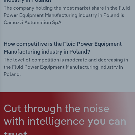
industry in Poland?
The company holding the most market share in the Fluid
Power Equipment Manufacturing industry in Poland is
Camozzi Automation SpA.
How competitive is the Fluid Power Equipment
Manufacturing industry in Poland?
The level of competition is moderate and decreasing in
the Fluid Power Equipment Manufacturing industry in
Poland.
Cut through the noise
with intelligence
you can