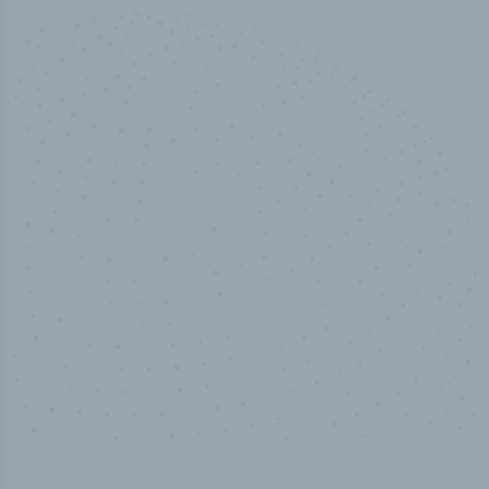
10,000,000
+
Data points