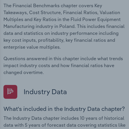
The Financial Benchmarks chapter covers Key
Takeaways, Cost Structure, Financial Ratios, Valuation
Multiples and Key Ratios in the Fluid Power Equipment
Manufacturing industry in Poland. This includes financial
data and statistics on industry performance including
key cost inputs, profitability, key financial ratios and
enterprise value multiples.
Questions answered in this chapter include what trends
impact industry costs and how financial ratios have
changed overtime.
Industry Data
What's included in the Industry Data chapter?
The Industry Data chapter includes 10 years of historical
data with 5 years of forecast data covering statistics like