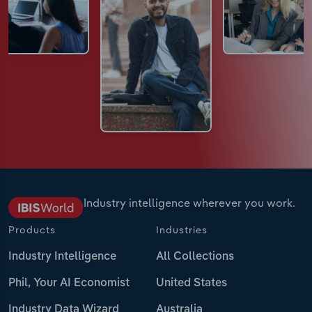
Industry intelligence wherever you work.
Products
Industries
Industry Intelligence
All Collections
Phil, Your AI Economist
United States
Industry Data Wizard
Australia