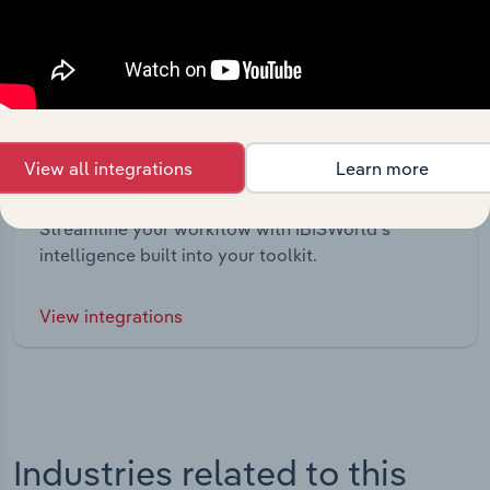
View all integrations
Learn more
Integrations
Streamline your workflow with IBISWorld’s
intelligence built into your toolkit.
View integrations
Industries related to this