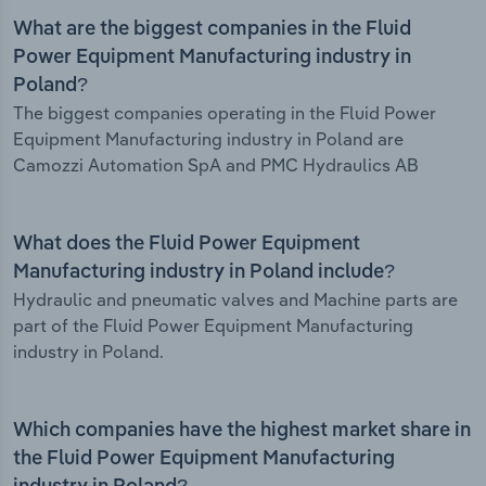
What are the biggest companies in the Fluid
Power Equipment Manufacturing industry in
Poland?
The biggest companies operating in the Fluid Power
Equipment Manufacturing industry in Poland are
Camozzi Automation SpA and PMC Hydraulics AB
What does the Fluid Power Equipment
Manufacturing industry in Poland include?
Hydraulic and pneumatic valves and Machine parts are
part of the Fluid Power Equipment Manufacturing
industry in Poland.
Which companies have the highest market share in
the Fluid Power Equipment Manufacturing