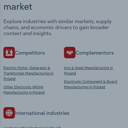
market
Explore industries with similar markets, supply
chains, and economic drivers to gain broader
context and insights.
Competitors
Complementors
Electric Motor, Generator &
Iron & Steel Manufacturing in
Transformer Manufacturing in
Poland
Poland
Electronic Component & Board
Other Electronic Wiring
Manufacturing in Poland
Manufacturing in Poland
International industries