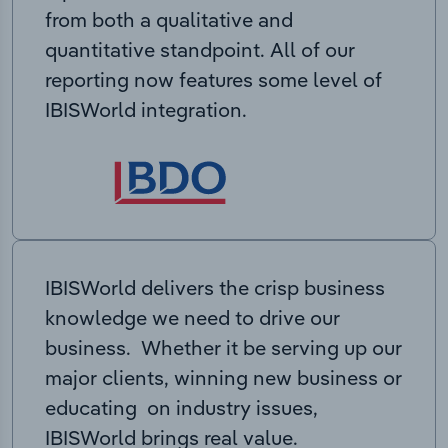
from both a qualitative and
quantitative standpoint. All of our
reporting now features some level of
IBISWorld integration.
IBISWorld delivers the crisp business
knowledge we need to drive our
business. Whether it be serving up our
major clients, winning new business or
educating on industry issues,
IBISWorld brings real value.