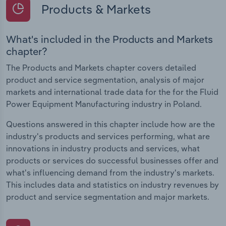
Products & Markets
What's included in the Products and Markets
chapter?
The Products and Markets chapter covers detailed
product and service segmentation, analysis of major
markets and international trade data for the for the Fluid
Power Equipment Manufacturing industry in Poland.
Questions answered in this chapter include how are the
industry's products and services performing, what are
innovations in industry products and services, what
products or services do successful businesses offer and
what's influencing demand from the industry's markets.
This includes data and statistics on industry revenues by
product and service segmentation and major markets.