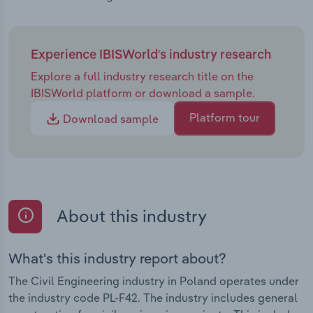
Experience IBISWorld's industry research
Explore a full industry research title on the
IBISWorld platform or download a sample.
Platform tour
Download sample
About this industry
What's this industry report about?
The Civil Engineering industry in Poland operates under
the industry code PL-F42. The industry includes general