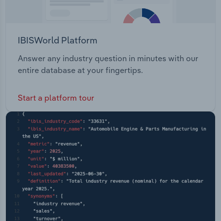
IBISWorld Platform
Answer any industry question in minutes with our
entire database at your fingertips.
Start a platform tour