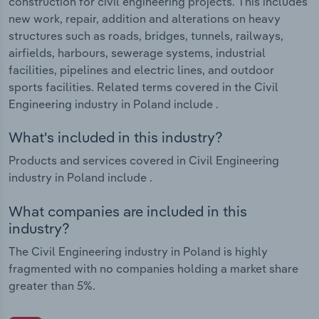
construction for civil engineering projects. This includes
new work, repair, addition and alterations on heavy
structures such as roads, bridges, tunnels, railways,
airfields, harbours, sewerage systems, industrial
facilities, pipelines and electric lines, and outdoor
sports facilities. Related terms covered in the Civil
Engineering industry in Poland include .
What's included in this industry?
Products and services covered in Civil Engineering
industry in Poland include .
What companies are included in this
industry?
The Civil Engineering industry in Poland is highly
fragmented with no companies holding a market share
greater than 5%.