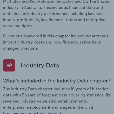
Multiples and Key Ratios in the Cafes and Coffee Shops
industry in Australia. This includes financial data and
statistics on industry performance including key cost
inputs, profitability, key financial ratios and enterprise
value multiples.
Questions answered in this chapter include what trends
impact industry costs and how financial ratios have
changed overtime.
Industry Data
What's included in the Industry Data chapter?
The Industry Data chapter includes 10 years of historical
data with 5 years of forecast data covering statistics like
revenue, industry value add, establishments,
enterprises, employment and wages in the Civil
Engineering industry in Poland.