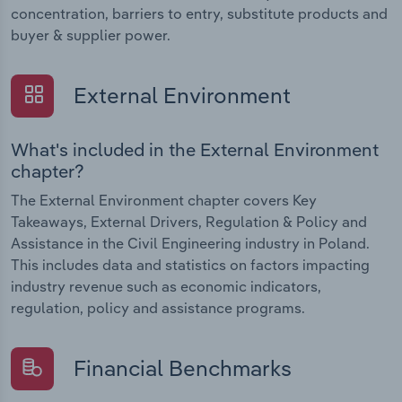
concentration, barriers to entry, substitute products and
buyer & supplier power.
External Environment
What's included in the External Environment
chapter?
The External Environment chapter covers Key
Takeaways, External Drivers, Regulation & Policy and
Assistance in the Civil Engineering industry in Poland.
This includes data and statistics on factors impacting
industry revenue such as economic indicators,
regulation, policy and assistance programs.
Financial Benchmarks