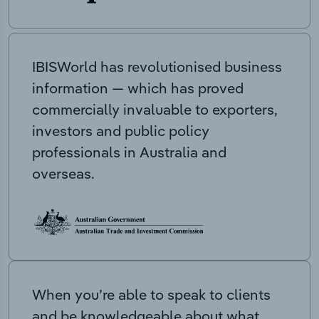
IBISWorld has revolutionised business
information — which has proved
commercially invaluable to exporters,
investors and public policy
professionals in Australia and
overseas.
When you’re able to speak to clients
and be knowledgeable about what