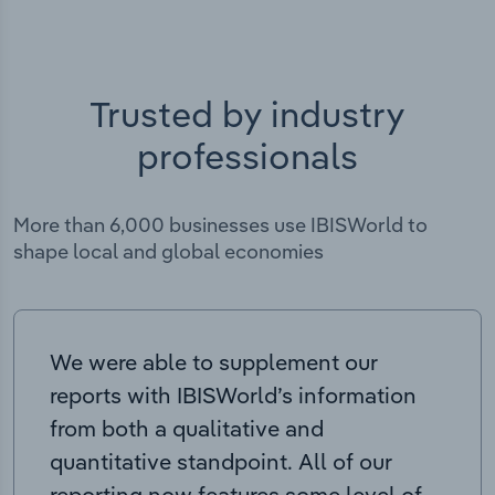
Trusted by industry
professionals
More than 6,000 businesses use IBISWorld to
shape local and global economies
We were able to supplement our
reports with IBISWorld’s information
from both a qualitative and
quantitative standpoint. All of our
reporting now features some level of