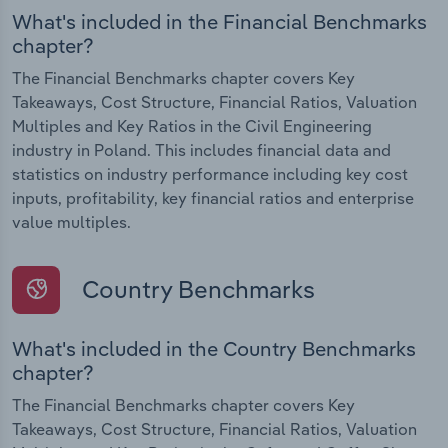
What's included in the Financial Benchmarks
chapter?
The Financial Benchmarks chapter covers Key
Takeaways, Cost Structure, Financial Ratios, Valuation
Multiples and Key Ratios in the Civil Engineering
industry in Poland. This includes financial data and
statistics on industry performance including key cost
inputs, profitability, key financial ratios and enterprise
value multiples.
Country Benchmarks
What's included in the Country Benchmarks
chapter?
The Financial Benchmarks chapter covers Key
Takeaways, Cost Structure, Financial Ratios, Valuation