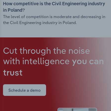
How competitive is the Civil Engineering industry
in Poland?
The level of competition is moderate and decreasing in
the Civil Engineering industry in Poland.
Cut through the noise
with intelligence
you can
trust
Schedule a demo