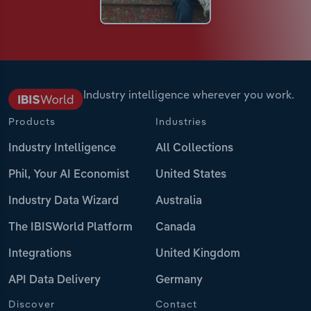
Industry intelligence wherever you work.
Products
Industries
Industry Intelligence
All Collections
Phil, Your AI Economist
United States
Industry Data Wizard
Australia
The IBISWorld Platform
Canada
Integrations
United Kingdom
API Data Delivery
Germany
Discover
Contact