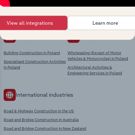
Explore industries with similar markets, supply
chains, and economic drivers to gain broader
context and insights.
View all integrations
Learn more
Competitors
Complementors
Building Construction in Poland
Wholesaling (Except of Motor
Vehicles & Motorcycles) in Poland
Specialised Construction Activities
in Poland
Architectural Activities &
Engineering Services in Poland
International industries
Road & Highway Construction in the US
Road and Bridge Construction in Australia
Road and Bridge Construction in New Zealand