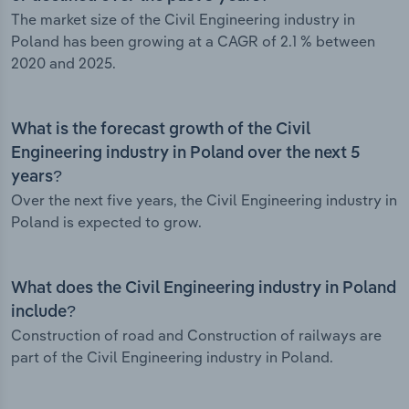
The market size of the Civil Engineering industry in
Poland has been growing at a CAGR of 2.1 % between
2020 and 2025.
What is the forecast growth of the Civil
Engineering industry in Poland over the next 5
years?
Over the next five years, the Civil Engineering industry in
Poland is expected to grow.
What does the Civil Engineering industry in Poland
include?
Construction of road and Construction of railways are
part of the Civil Engineering industry in Poland.