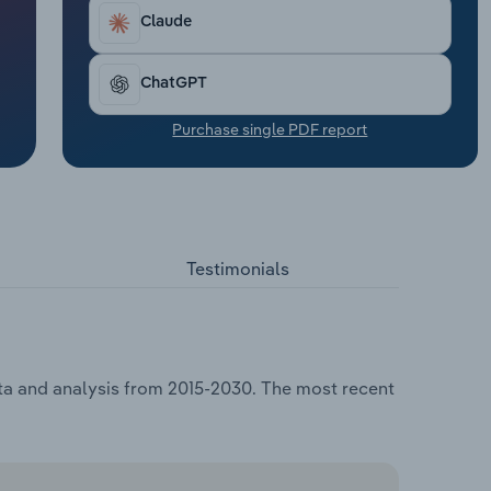
Claude
ChatGPT
Purchase single PDF report
Testimonials
ata and analysis from 2015-2030. The most recent