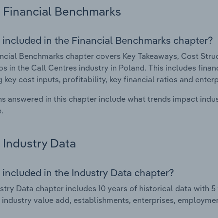
Financial Benchmarks
 included in the Financial Benchmarks chapter?
ncial Benchmarks chapter covers Key Takeaways, Cost Struct
os in the Call Centres industry in Poland. This includes fina
 key cost inputs, profitability, key financial ratios and enter
s answered in this chapter include what trends impact indu
.
Industry Data
 included in the Industry Data chapter?
stry Data chapter includes 10 years of historical data with 5 
 industry value add, establishments, enterprises, employmen