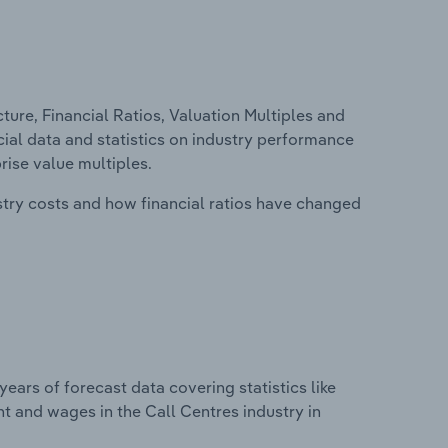
ure, Financial Ratios, Valuation Multiples and
ncial data and statistics on industry performance
prise value multiples.
stry costs and how financial ratios have changed
years of forecast data covering statistics like
t and wages in the Call Centres industry in