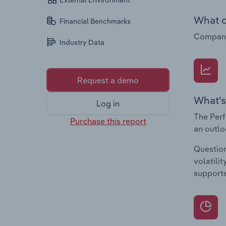
External Environment
What c
Financial Benchmarks
Companie
Industry Data
Request a demo
What's
Log in
The Perf
Purchase this report
an outlo
Question
volatili
supporte