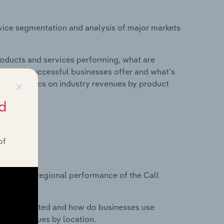
vice segmentation and analysis of major markets
roducts and services performing, what are
vices do successful businesses offer and what's
×
nd statistics on industry revenues by product
d
of
?
asets on regional performance of the Call
nesses located and how do businesses use
ustry revenues by location.