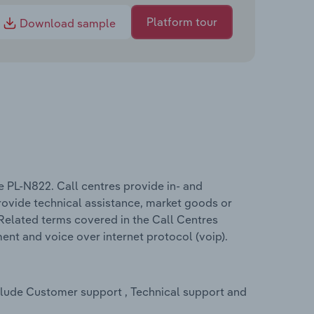
Platform tour
Download sample
e PL-N822. Call centres provide in- and
rovide technical assistance, market goods or
Related terms covered in the Call Centres
ent and voice over internet protocol (voip).
nclude Customer support , Technical support and