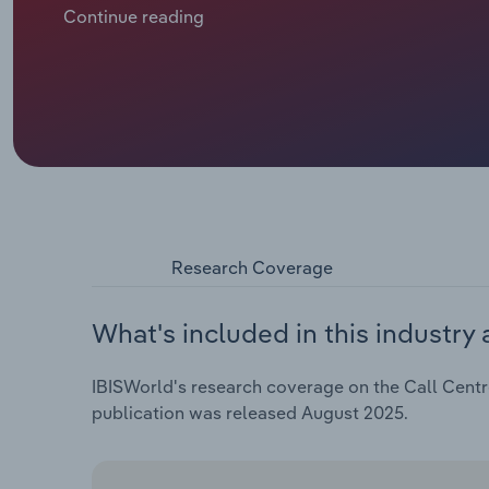
Continue reading
Research Coverage
What's included in this industry 
IBISWorld's research coverage on the Call Centre
publication was released August 2025.