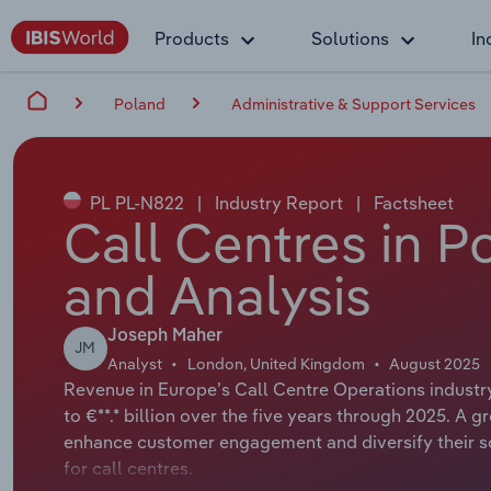
Products
Solutions
In
Poland
Administrative & Support Services
PL PL-N822
|
Industry Report
|
Factsheet
Call Centres in P
and Analysis
Joseph Maher
JM
Analyst
London, United Kingdom
August 2025
Revenue in Europe’s Call Centre Operations industry
to €**.* billion over the five years through 2025. 
enhance customer engagement and diversify their so
for call centres.