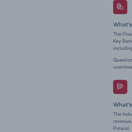
What's
The Fina
Key Rati
including
Question
overtime
What's
The Indu
revenue,
Poland.