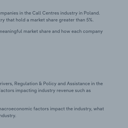
anies in the Call Centres industry in Poland.
ry that hold a market share greater than 5%.
 meaningful market share and how each company
ivers, Regulation & Policy and Assistance in the
 factors impacting industry revenue such as
macroeconomic factors impact the industry, what
ndustry.