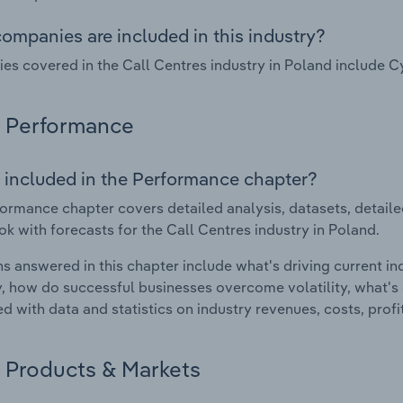
ompanies are included in this industry?
s covered in the Call Centres industry in Poland include C
Performance
 included in the Performance chapter?
ormance chapter covers detailed analysis, datasets, detaile
ok with forecasts for the Call Centres industry in Poland.
s answered in this chapter include what's driving current i
ty, how do successful businesses overcome volatility, what's d
d with data and statistics on industry revenues, costs, prof
Products & Markets