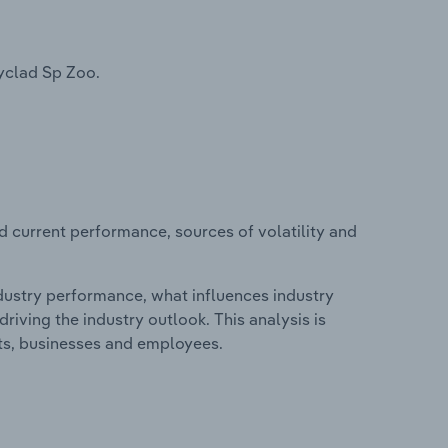
yclad Sp Zoo.
d current performance, sources of volatility and
ndustry performance, what influences industry
riving the industry outlook. This analysis is
its, businesses and employees.