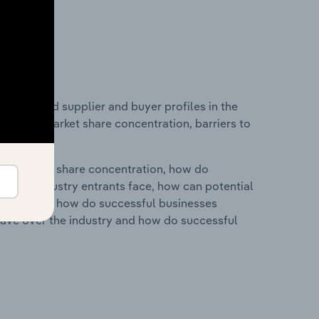
 entry and supplier and buyer profiles in the
 industry market share concentration, barriers to
ry's market share concentration, how do
ntial industry entrants face, how can potential
ry services, how do successful businesses
ave over the industry and how do successful