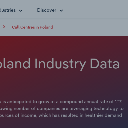
dustries
Discover
Call Centres in Poland
oland Industry Data
 is anticipated to grow at a compound annual rate of *.*%
A growing number of companies are leveraging technology to
urces of income, which has resulted in healthier demand