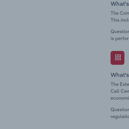
What's
The Comp
This inc
Question
is perfo
What's
The Exte
Call Cen
economic
Question
regulati