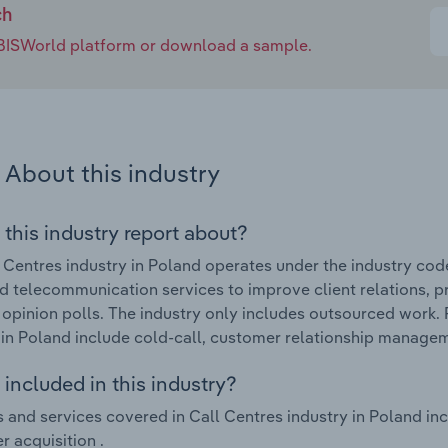
ch
e IBISWorld platform or download a sample.
About this industry
 this industry report about?
 Centres industry in Poland operates under the industry cod
 telecommunication services to improve client relations, p
opinion polls. The industry only includes outsourced work. 
 in Poland include cold-call, customer relationship managem
included in this industry?
 and services covered in Call Centres industry in Poland i
 acquisition .