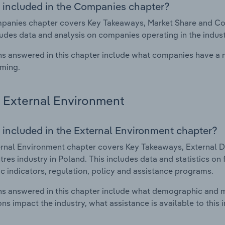
 included in the Companies chapter?
anies chapter covers Key Takeaways, Market Share and Comp
ludes data and analysis on companies operating in the indust
s answered in this chapter include what companies have a
rming.
External Environment
 included in the External Environment chapter?
rnal Environment chapter covers Key Takeaways, External Dr
tres industry in Poland. This includes data and statistics on
 indicators, regulation, policy and assistance programs.
s answered in this chapter include what demographic and 
ons impact the industry, what assistance is available to this i