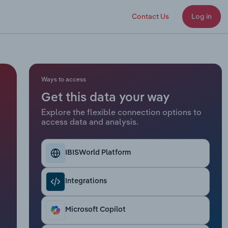
Contact Us
Log in
Ways to access
Get this data your way
Explore the flexible connection options to
access data and analysis.
IBISWorld Platform
Integrations
Microsoft Copilot