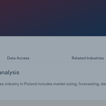
Data Access
Related Industries
analysis
s industry in Poland includes market sizing, forecasting, d