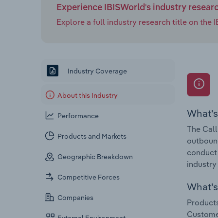
Experience IBISWorld's industry resear
Explore a full industry research title on th
Industry Coverage
About this Industry
What's
Performance
The Call
Products and Markets
outbound
conduct 
Geographic Breakdown
industry
Competitive Forces
What's 
Companies
Products
Customer