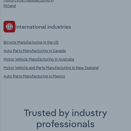
Motorcycle Manufacturing in
Poland
International industries
Bicycle Manufacturing in the US
Auto Parts Manufacturing in Canada
Motor Vehicle Manufacturing in Australia
Motor Vehicle and Parts Manufacturing in New Zealand
Auto Parts Manufacturing in Mexico
Trusted by industry
professionals