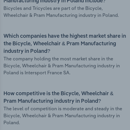
Manufacturing industry in Poland include?
Bicycles and Tricycles are part of the Bicycle,
Wheelchair & Pram Manufacturing industry in Poland.
Which companies have the highest market share in
the Bicycle, Wheelchair & Pram Manufacturing
industry in Poland?
The company holding the most market share in the
Bicycle, Wheelchair & Pram Manufacturing industry in
Poland is Intersport France SA.
How competitive is the Bicycle, Wheelchair &
Pram Manufacturing industry in Poland?
The level of competition is moderate and steady in the
Bicycle, Wheelchair & Pram Manufacturing industry in
Poland.