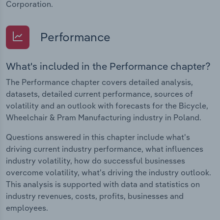
Corporation.
Performance
What's included in the Performance chapter?
The Performance chapter covers detailed analysis,
datasets, detailed current performance, sources of
volatility and an outlook with forecasts for the Bicycle,
Wheelchair & Pram Manufacturing industry in Poland.
Questions answered in this chapter include what's
driving current industry performance, what influences
industry volatility, how do successful businesses
overcome volatility, what's driving the industry outlook.
This analysis is supported with data and statistics on
industry revenues, costs, profits, businesses and
employees.