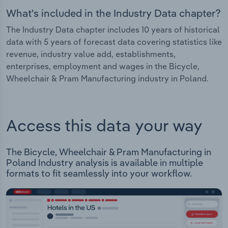
What's included in the Industry Data chapter?
The Industry Data chapter includes 10 years of historical
data with 5 years of forecast data covering statistics like
revenue, industry value add, establishments,
enterprises, employment and wages in the Bicycle,
Wheelchair & Pram Manufacturing industry in Poland.
Access this data your way
The Bicycle, Wheelchair & Pram Manufacturing in
Poland Industry analysis is available in multiple
formats to fit seamlessly into your workflow.