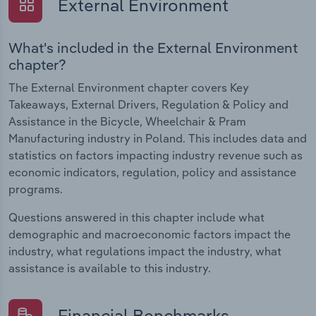
External Environment
What's included in the External Environment
chapter?
The External Environment chapter covers Key
Takeaways, External Drivers, Regulation & Policy and
Assistance in the Bicycle, Wheelchair & Pram
Manufacturing industry in Poland. This includes data and
statistics on factors impacting industry revenue such as
economic indicators, regulation, policy and assistance
programs.
Questions answered in this chapter include what
demographic and macroeconomic factors impact the
industry, what regulations impact the industry, what
assistance is available to this industry.
Financial Benchmarks