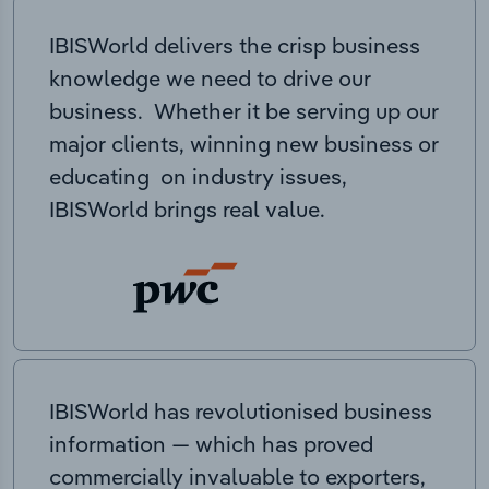
IBISWorld delivers the crisp business
knowledge we need to drive our
business. Whether it be serving up our
major clients, winning new business or
educating on industry issues,
IBISWorld brings real value.
IBISWorld has revolutionised business
information — which has proved
commercially invaluable to exporters,