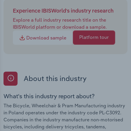
Experience IBISWorld's industry research
Explore a full industry research title on the
IBISWorld platform or download a sample.
Platform tour
Download sample
About this industry
What's this industry report about?
The Bicycle, Wheelchair & Pram Manufacturing industry
in Poland operates under the industry code PL-C3092.
Companies in the industry manufacture non-motorised
bicycles, including delivery tricycles, tandems,