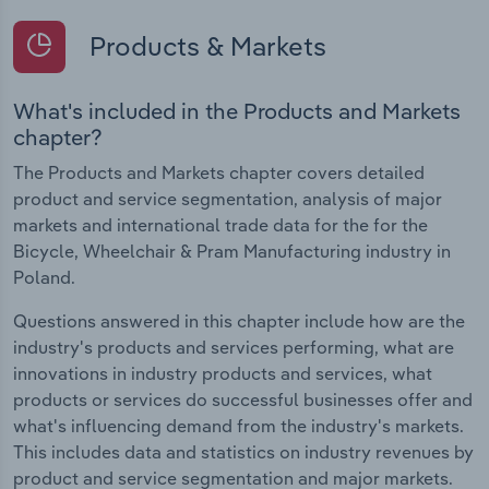
Products & Markets
What's included in the Products and Markets
chapter?
The Products and Markets chapter covers detailed
product and service segmentation, analysis of major
markets and international trade data for the for the
Bicycle, Wheelchair & Pram Manufacturing industry in
Poland.
Questions answered in this chapter include how are the
industry's products and services performing, what are
innovations in industry products and services, what
products or services do successful businesses offer and
what's influencing demand from the industry's markets.
This includes data and statistics on industry revenues by
product and service segmentation and major markets.