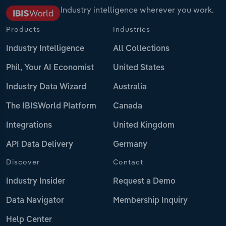
Industry intelligence wherever you work.
Products
Industries
Industry Intelligence
All Collections
Phil, Your AI Economist
United States
Industry Data Wizard
Australia
The IBISWorld Platform
Canada
Integrations
United Kingdom
API Data Delivery
Germany
Discover
Contact
Industry Insider
Request a Demo
Data Navigator
Membership Inquiry
Help Center