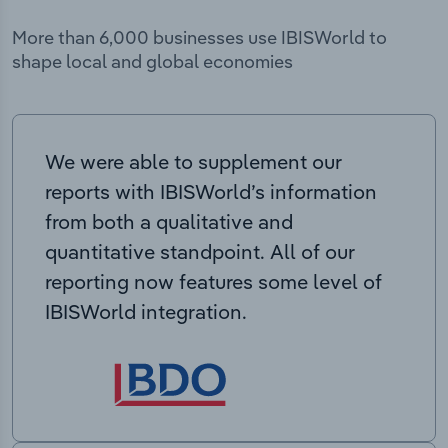
More than 6,000 businesses use IBISWorld to
shape local and global economies
We were able to supplement our
reports with IBISWorld’s information
from both a qualitative and
quantitative standpoint. All of our
reporting now features some level of
IBISWorld integration.