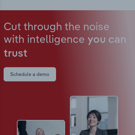
Cut through the noise
with intelligence
you can
trust
Schedule a demo