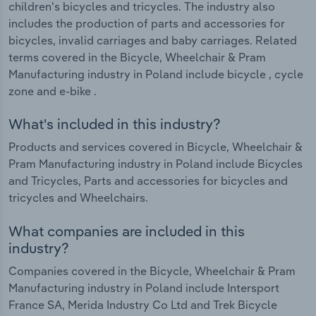
children's bicycles and tricycles. The industry also
includes the production of parts and accessories for
bicycles, invalid carriages and baby carriages. Related
terms covered in the Bicycle, Wheelchair & Pram
Manufacturing industry in Poland include bicycle , cycle
zone and e-bike .
What's included in this industry?
Products and services covered in Bicycle, Wheelchair &
Pram Manufacturing industry in Poland include Bicycles
and Tricycles, Parts and accessories for bicycles and
tricycles and Wheelchairs.
What companies are included in this
industry?
Companies covered in the Bicycle, Wheelchair & Pram
Manufacturing industry in Poland include Intersport
France SA, Merida Industry Co Ltd and Trek Bicycle