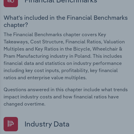
What's included in the Financial Benchmarks
chapter?
The Financial Benchmarks chapter covers Key
Takeaways, Cost Structure, Financial Ratios, Valuation
Multiples and Key Ratios in the Bicycle, Wheelchair &
Pram Manufacturing industry in Poland. This includes
financial data and statistics on industry performance
including key cost inputs, profitability, key financial
ratios and enterprise value multiples.
Questions answered in this chapter include what trends
impact industry costs and how financial ratios have
changed overtime.
Industry Data