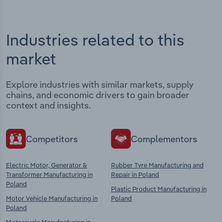
Industries related to this
market
Explore industries with similar markets, supply
chains, and economic drivers to gain broader
context and insights.
Competitors
Complementors
Electric Motor, Generator &
Rubber Tyre Manufacturing and
Transformer Manufacturing in
Repair in Poland
Poland
Plastic Product Manufacturing in
Motor Vehicle Manufacturing in
Poland
Poland