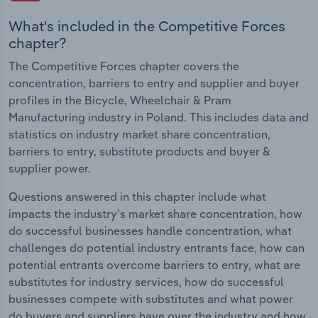
What's included in the Competitive Forces
chapter?
The Competitive Forces chapter covers the
concentration, barriers to entry and supplier and buyer
profiles in the Bicycle, Wheelchair & Pram
Manufacturing industry in Poland. This includes data and
statistics on industry market share concentration,
barriers to entry, substitute products and buyer &
supplier power.
Questions answered in this chapter include what
impacts the industry's market share concentration, how
do successful businesses handle concentration, what
challenges do potential industry entrants face, how can
potential entrants overcome barriers to entry, what are
substitutes for industry services, how do successful
businesses compete with substitutes and what power
do buyers and suppliers have over the industry and how