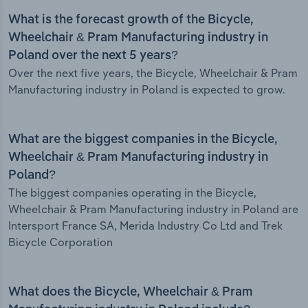
What is the forecast growth of the Bicycle,
Wheelchair & Pram Manufacturing industry in
Poland over the next 5 years?
Over the next five years, the Bicycle, Wheelchair & Pram
Manufacturing industry in Poland is expected to grow.
What are the biggest companies in the Bicycle,
Wheelchair & Pram Manufacturing industry in
Poland?
The biggest companies operating in the Bicycle,
Wheelchair & Pram Manufacturing industry in Poland are
Intersport France SA, Merida Industry Co Ltd and Trek
Bicycle Corporation
What does the Bicycle, Wheelchair & Pram