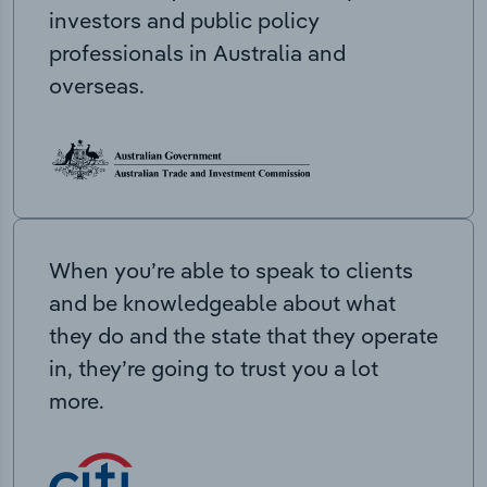
investors and public policy
professionals in Australia and
overseas.
When you’re able to speak to clients
and be knowledgeable about what
they do and the state that they operate
in, they’re going to trust you a lot
more.