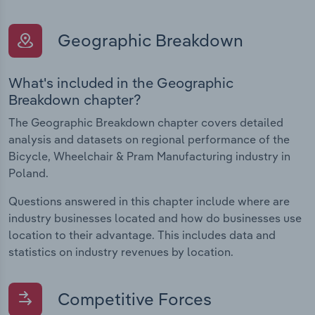
Geographic Breakdown
What's included in the Geographic
Breakdown chapter?
The Geographic Breakdown chapter covers detailed
analysis and datasets on regional performance of the
Bicycle, Wheelchair & Pram Manufacturing industry in
Poland.
Questions answered in this chapter include where are
industry businesses located and how do businesses use
location to their advantage. This includes data and
statistics on industry revenues by location.
Competitive Forces