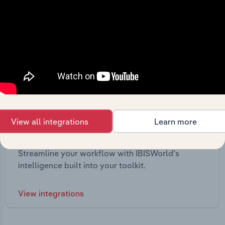
View all integrations
Learn more
Integrations
Streamline your workflow with IBISWorld’s
intelligence built into your toolkit.
View integrations