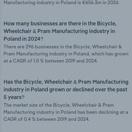
Manufacturing industry in Poland is €656.3m in 2026.
How many businesses are there in the Bicycle,
Wheelchair & Pram Manufacturing industry in
Poland in 2024?
There are 296 businesses in the Bicycle, Wheelchair &
Pram Manufacturing industry in Poland, which has grown
at a CAGR of 1.0 % between 2019 and 2024.
Has the Bicycle, Wheelchair & Pram Manufacturing
industry in Poland grown or declined over the past
5 years?
The market size of the Bicycle, Wheelchair & Pram
Manufacturing industry in Poland has been declining at a
CAGR of 0.4 % between 2019 and 2024.