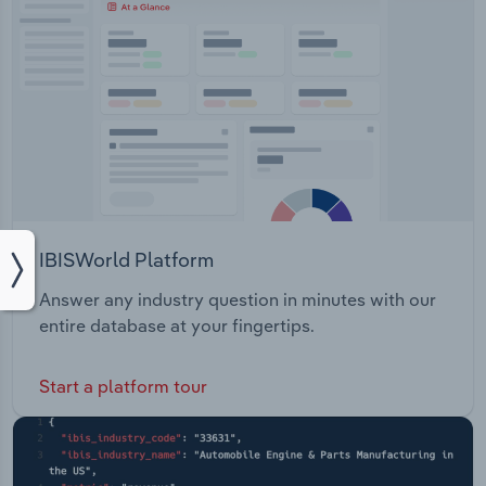
IBISWorld Platform
Answer any industry question in minutes with our
entire database at your fingertips.
Start a platform tour