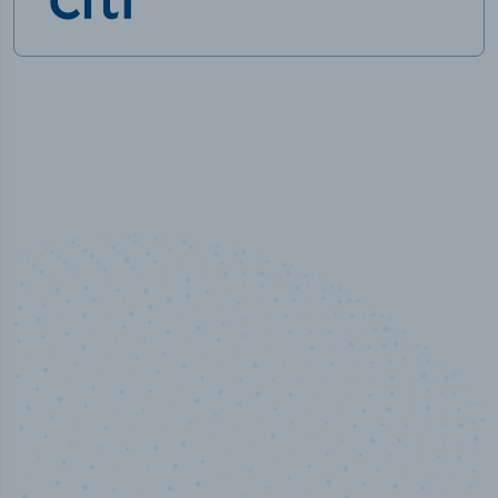
50,000
+
Industry titles