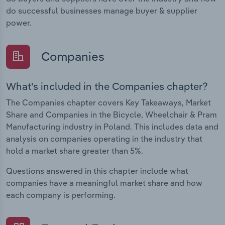
do successful businesses manage buyer & supplier
power.
Companies
What's included in the Companies chapter?
The Companies chapter covers Key Takeaways, Market
Share and Companies in the Bicycle, Wheelchair & Pram
Manufacturing industry in Poland. This includes data and
analysis on companies operating in the industry that
hold a market share greater than 5%.
Questions answered in this chapter include what
companies have a meaningful market share and how
each company is performing.