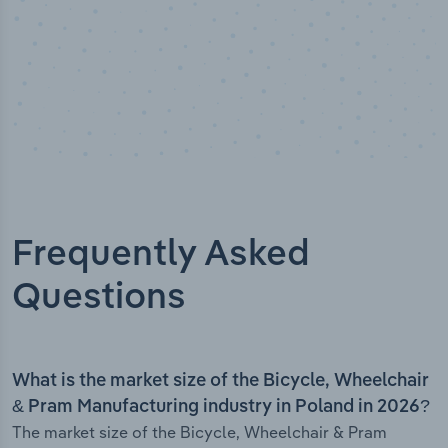
Frequently Asked
Questions
What is the market size of the Bicycle, Wheelchair
& Pram Manufacturing industry in Poland in 2026?
The market size of the Bicycle, Wheelchair & Pram