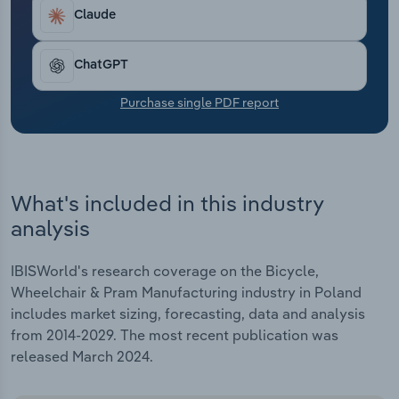
Transportation and Warehousing
Claude
Utilities
ChatGPT
Wholesale Trade
Purchase single PDF report
What's included in this industry
analysis
IBISWorld's research coverage on the Bicycle,
Wheelchair & Pram Manufacturing industry in Poland
includes market sizing, forecasting, data and analysis
from 2014-2029. The most recent publication was
released March 2024.