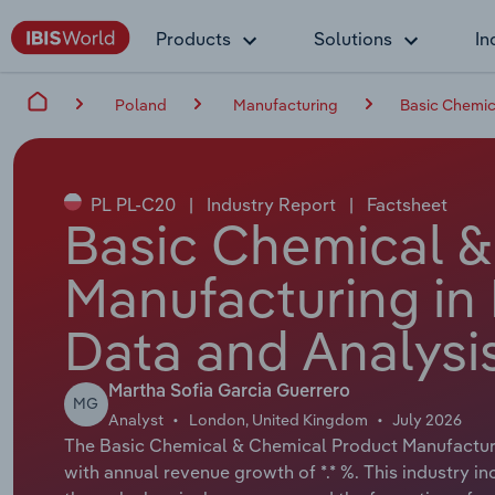
Products
Solutions
In
Poland
Manufacturing
Basic Chemic
PL PL-C20
|
Industry Report
|
Factsheet
Basic Chemical &
Manufacturing in
Data and Analysi
Martha Sofia Garcia Guerrero
MG
Analyst
London, United Kingdom
July 2026
The Basic Chemical & Chemical Product Manufacturing
with annual revenue growth of *.* %. This industry i