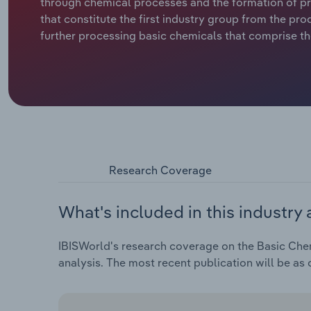
through chemical processes and the formation of pro
that constitute the first industry group from the p
further processing basic chemicals that comprise th
Research Coverage
What's included in this industry 
IBISWorld's research coverage on the Basic Chem
analysis. The most recent publication will be as 