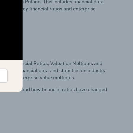
ndustry in Poland. This includes financial data
tability, key financial ratios and enterprise
ure, Financial Ratios, Valuation Multiples and
ncludes financial data and statistics on industry
tios and enterprise value multiples.
stry costs and how financial ratios have changed