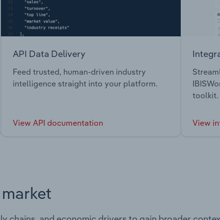
API Data Delivery
Integr
Feed trusted, human-driven industry
Streaml
intelligence straight into your platform.
IBISWor
toolkit.
View API documentation
View in
s market
ply chains, and economic drivers to gain broader contex