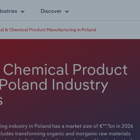
dustries
Discover
al & Chemical Product Manufacturing in Poland
 Chemical Product
 Poland Industry
s
 industry in Poland has a market size of €**.*bn in 2026
ncludes transforming organic and inorganic raw materials