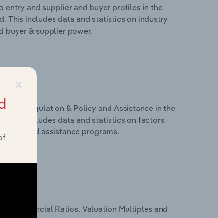
 entry and supplier and buyer profiles in the
 This includes data and statistics on industry
nd buyer & supplier power.
×
d
ivers, Regulation & Policy and Assistance in the
 This includes data and statistics on factors
, policy and assistance programs.
of
ure, Financial Ratios, Valuation Multiples and