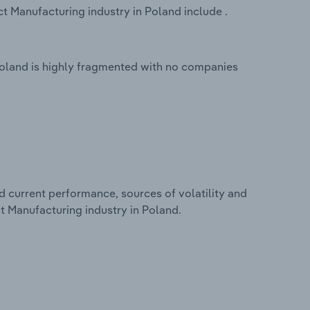
 Manufacturing industry in Poland include .
oland is highly fragmented with no companies
d current performance, sources of volatility and
t Manufacturing industry in Poland.