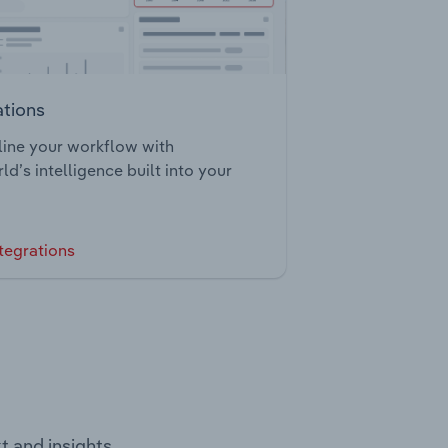
ations
ine your workflow with
ld’s intelligence built into your
tegrations
t and insights.