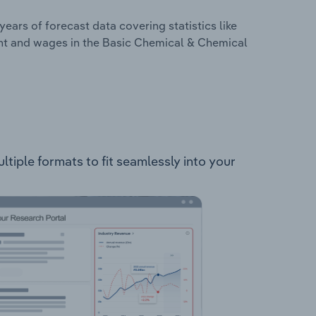
years of forecast data covering statistics like
ent and wages in the Basic Chemical & Chemical
tiple formats to fit seamlessly into your