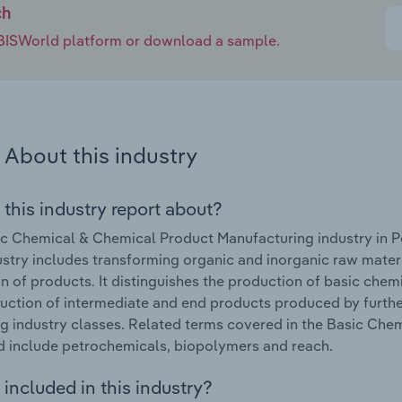
ch
e IBISWorld platform or download a sample.
About this industry
 this industry report about?
c Chemical & Chemical Product Manufacturing industry in P
ustry includes transforming organic and inorganic raw mate
n of products. It distinguishes the production of basic chemi
uction of intermediate and end products produced by furthe
g industry classes. Related terms covered in the Basic Che
d include petrochemicals, biopolymers and reach.
included in this industry?