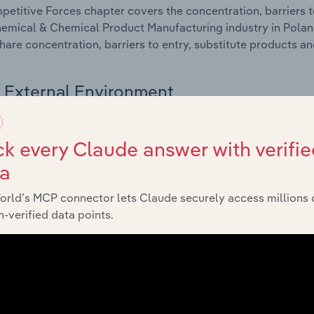
etitive Forces chapter covers the concentration, barriers to
emical & Chemical Product Manufacturing industry in Poland.
hare concentration, barriers to entry, substitute products a
External Environment
 included in the External Environment chapter?
k every Claude answer with verifie
rnal Environment chapter covers Key Takeaways, External Dr
ta
emical & Chemical Product Manufacturing industry in Poland.
g industry revenue such as economic indicators, regulation
orld’s MCP connector lets Claude securely access millions 
-verified data points.
Financial Benchmarks
 included in the Financial Benchmarks chapter?
ncial Benchmarks chapter covers Key Takeaways, Cost Struct