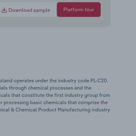
Platform tour
Download sample
oland operates under the industry code PL-C20.
rials through chemical processes and the
cals that constitute the first industry group from
r processing basic chemicals that comprise the
mical & Chemical Product Manufacturing industry