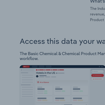
What's
The Indu
revenue,
Product 
Access this data your w
The Basic Chemical & Chemical Product Manufa
workflow.