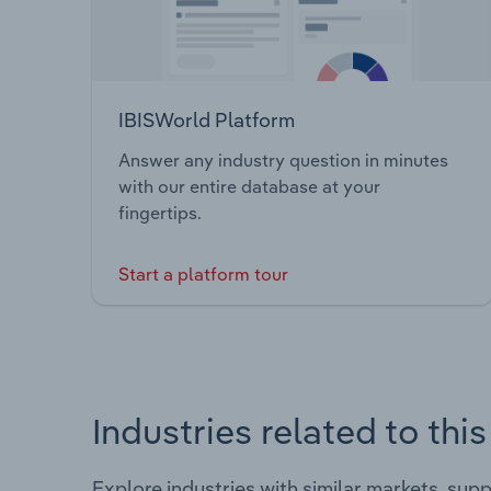
IBISWorld Platform
Answer any industry question in minutes
with our entire database at your
fingertips.
Start a platform tour
Industries related to thi
Explore industries with similar markets, sup