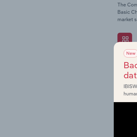
The Comp
Basic Ch
market s
New
What's
Bac
The Exte
da
Basic Ch
impactin
IBISW
human
What's
The Fina