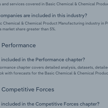
 and services covered in Basic Chemical & Chemical Product
ompanies are included in this industry?
c Chemical & Chemical Product Manufacturing industry in P
a market share greater than 5%.
Performance
 included in the Performance chapter?
ormance chapter covers detailed analysis, datasets, detaile
ok with forecasts for the Basic Chemical & Chemical Produc
Competitive Forces
 included in the Competitive Forces chapter?