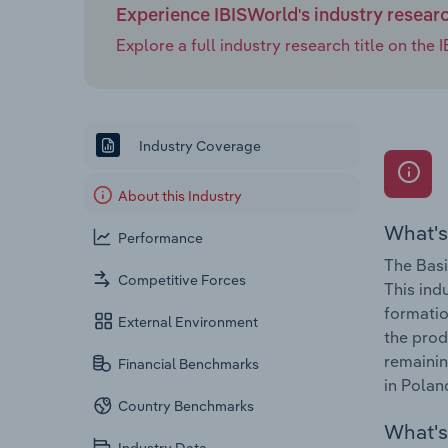
Experience IBISWorld's industry resear
Explore a full industry research title on th
Industry Coverage
About this Industry
What's
Performance
The Basi
Competitive Forces
This ind
formatio
External Environment
the prod
remainin
Financial Benchmarks
in Polan
Country Benchmarks
What's 