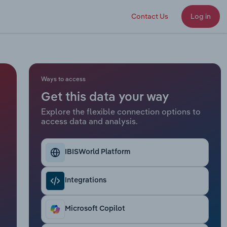
Contact Us
Log in
Ways to access
Get this data your way
Explore the flexible connection options to
access data and analysis.
IBISWorld Platform
Integrations
Microsoft Copilot