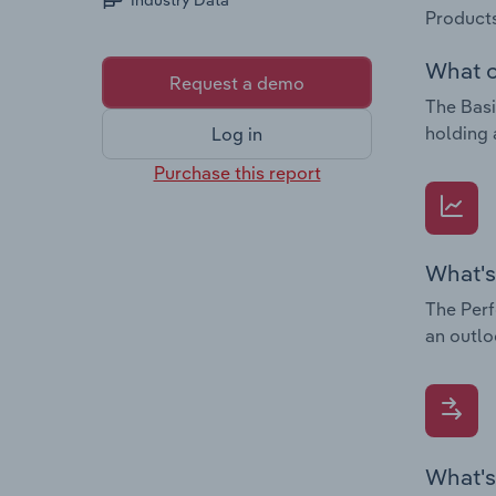
Industry Data
Products
What c
Request a demo
The Basi
holding 
Log in
Purchase this report
What's
The Perf
an outlo
What's