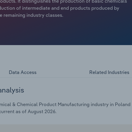
ducts. It distinguishes the production of basic chemicals
roduction of intermediate and end products produced by
e remaining industry classes.
Data Access
Related Industries
analysis
ical & Chemical Product Manufacturing industry in Poland i
current as of August 2026.