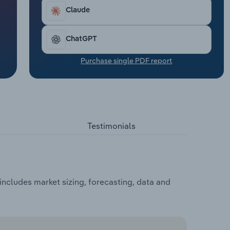
Claude
ChatGPT
Purchase single PDF report
Testimonials
ncludes market sizing, forecasting, data and