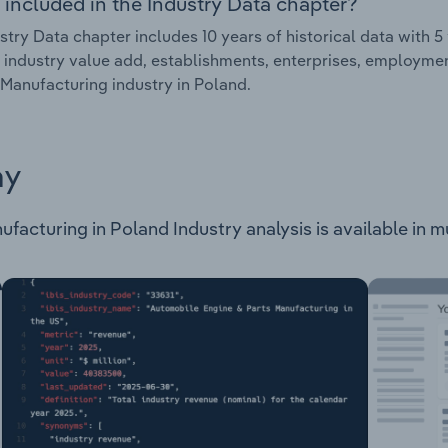
 included in the Industry Data chapter?
stry Data chapter includes 10 years of historical data with 5 
 industry value add, establishments, enterprises, employm
Manufacturing industry in Poland.
ay
cturing in Poland Industry analysis is available in mul