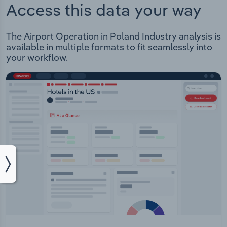
Access this data your way
The Airport Operation in Poland Industry analysis is
available in multiple formats to fit seamlessly into
your workflow.