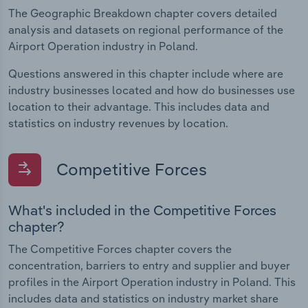
The Geographic Breakdown chapter covers detailed
analysis and datasets on regional performance of the
Airport Operation industry in Poland.
Questions answered in this chapter include where are
industry businesses located and how do businesses use
location to their advantage. This includes data and
statistics on industry revenues by location.
Competitive Forces
What's included in the Competitive Forces
chapter?
The Competitive Forces chapter covers the
concentration, barriers to entry and supplier and buyer
profiles in the Airport Operation industry in Poland. This
includes data and statistics on industry market share