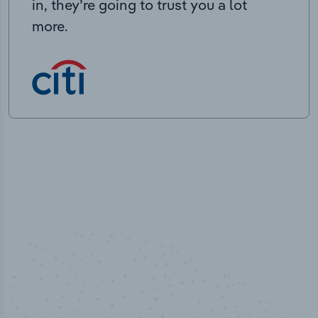
in, they’re going to trust you a lot
more.
50,000
+