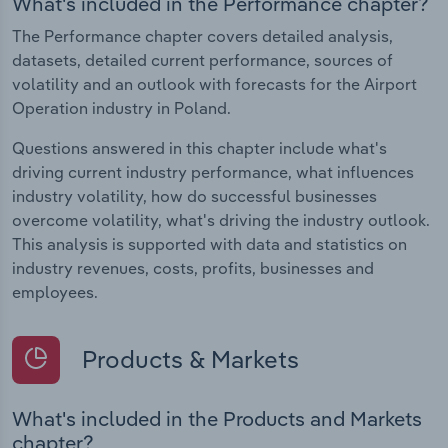
What's included in the Performance chapter?
The Performance chapter covers detailed analysis,
datasets, detailed current performance, sources of
volatility and an outlook with forecasts for the Airport
Operation industry in Poland.
Questions answered in this chapter include what's
driving current industry performance, what influences
industry volatility, how do successful businesses
overcome volatility, what's driving the industry outlook.
This analysis is supported with data and statistics on
industry revenues, costs, profits, businesses and
employees.
Products & Markets
What's included in the Products and Markets
chapter?