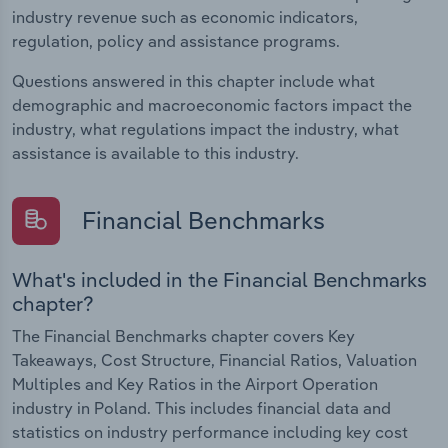
industry revenue such as economic indicators,
regulation, policy and assistance programs.
Questions answered in this chapter include what
demographic and macroeconomic factors impact the
industry, what regulations impact the industry, what
assistance is available to this industry.
Financial Benchmarks
What's included in the Financial Benchmarks
chapter?
The Financial Benchmarks chapter covers Key
Takeaways, Cost Structure, Financial Ratios, Valuation
Multiples and Key Ratios in the Airport Operation
industry in Poland. This includes financial data and
statistics on industry performance including key cost