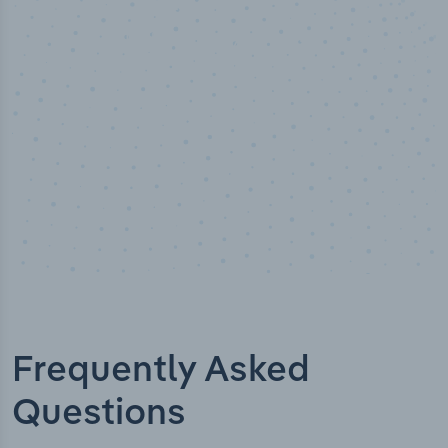
Industry titles
Frequently Asked
Questions