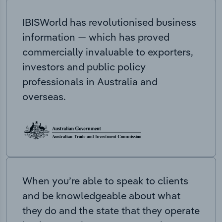
IBISWorld has revolutionised business
information — which has proved
commercially invaluable to exporters,
investors and public policy
professionals in Australia and
overseas.
When you’re able to speak to clients
and be knowledgeable about what
they do and the state that they operate