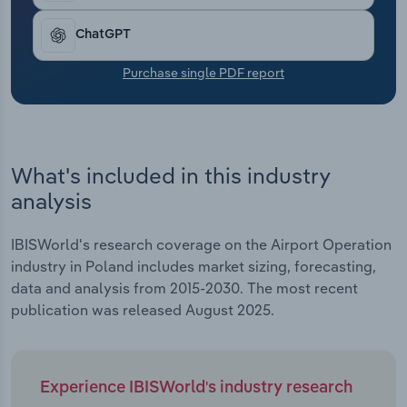
Transportation and Warehousing
ChatGPT
Utilities
Purchase single PDF report
Wholesale Trade
What's included in this industry
analysis
IBISWorld's research coverage on the Airport Operation
industry in Poland includes market sizing, forecasting,
data and analysis from 2015-2030. The most recent
publication was released August 2025.
Experience IBISWorld's industry research