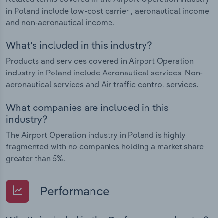
in Poland include low-cost carrier , aeronautical income
and non-aeronautical income.
What's included in this industry?
Products and services covered in Airport Operation
industry in Poland include Aeronautical services, Non-
aeronautical services and Air traffic control services.
What companies are included in this
industry?
The Airport Operation industry in Poland is highly
fragmented with no companies holding a market share
greater than 5%.
Performance