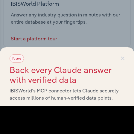
IBISWorld Platform
Answer any industry question in minutes with our
entire database at your fingertips.
Start a platform tour
×
New
Back every Claude answer
with verified data
IBISWorld’s MCP connector lets Claude securely
access millions of human-verified data points.