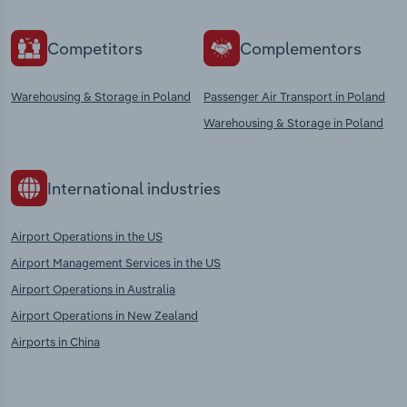
Competitors
Complementors
Warehousing & Storage in Poland
Passenger Air Transport in Poland
Warehousing & Storage in Poland
International industries
Airport Operations in the US
Airport Management Services in the US
Airport Operations in Australia
Airport Operations in New Zealand
Airports in China