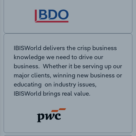
IBISWorld delivers the crisp business
knowledge we need to drive our
business. Whether it be serving up our
major clients, winning new business or
educating on industry issues,
IBISWorld brings real value.