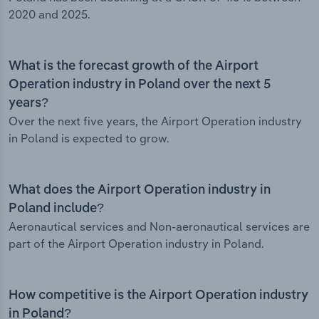
2020 and 2025.
What is the forecast growth of the Airport
Operation industry in Poland over the next 5
years?
Over the next five years, the Airport Operation industry
in Poland is expected to grow.
What does the Airport Operation industry in
Poland include?
Aeronautical services and Non-aeronautical services are
part of the Airport Operation industry in Poland.
How competitive is the Airport Operation industry
in Poland?