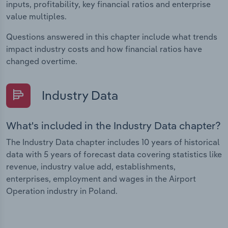
inputs, profitability, key financial ratios and enterprise
value multiples.
Questions answered in this chapter include what trends
impact industry costs and how financial ratios have
changed overtime.
Industry Data
What's included in the Industry Data chapter?
The Industry Data chapter includes 10 years of historical
data with 5 years of forecast data covering statistics like
revenue, industry value add, establishments,
enterprises, employment and wages in the Airport
Operation industry in Poland.