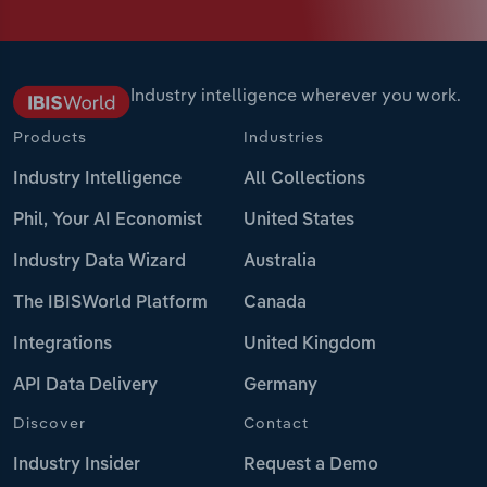
Industry intelligence wherever you work.
Products
Industries
Industry Intelligence
All Collections
Phil, Your AI Economist
United States
Industry Data Wizard
Australia
The IBISWorld Platform
Canada
Integrations
United Kingdom
API Data Delivery
Germany
Discover
Contact
Industry Insider
Request a Demo