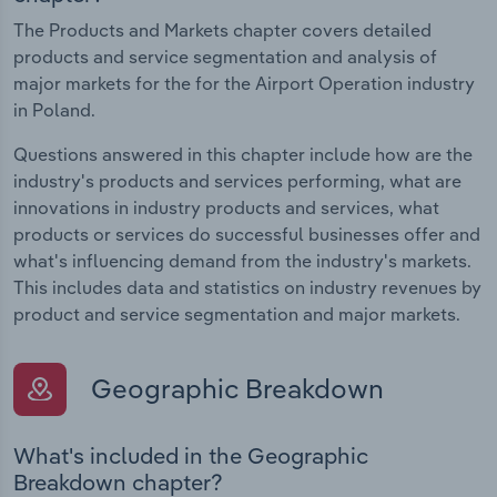
The Products and Markets chapter covers detailed
products and service segmentation and analysis of
major markets for the for the Airport Operation industry
in Poland.
Questions answered in this chapter include how are the
industry's products and services performing, what are
innovations in industry products and services, what
products or services do successful businesses offer and
what's influencing demand from the industry's markets.
This includes data and statistics on industry revenues by
product and service segmentation and major markets.
Geographic Breakdown
What's included in the Geographic
Breakdown chapter?