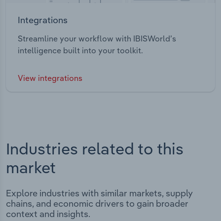
Integrations
Streamline your workflow with IBISWorld’s
intelligence built into your toolkit.
View integrations
Industries related to this
market
Explore industries with similar markets, supply
chains, and economic drivers to gain broader
context and insights.