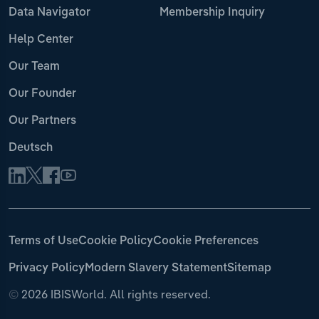
Data Navigator
Membership Inquiry
Help Center
Our Team
Our Founder
Our Partners
Deutsch
Terms of Use
Cookie Policy
Cookie Preferences
Privacy Policy
Modern Slavery Statement
Sitemap
©
2026 IBISWorld. All rights reserved.