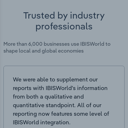
Trusted by industry
professionals
More than 6,000 businesses use IBISWorld to
shape local and global economies
We were able to supplement our
reports with IBISWorld’s information
from both a qualitative and
quantitative standpoint. All of our
reporting now features some level of
IBISWorld integration.