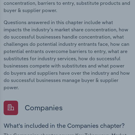
concentration, barriers to entry, substitute products and
buyer & supplier power.
Questions answered in this chapter include what
impacts the industry's market share concentration, how
do successful businesses handle concentration, what
challenges do potential industry entrants face, how can
potential entrants overcome barriers to entry, what are
substitutes for industry services, how do successful
businesses compete with substitutes and what power
do buyers and suppliers have over the industry and how
do successful businesses manage buyer & supplier
power.
Companies
What's included in the Companies chapter?