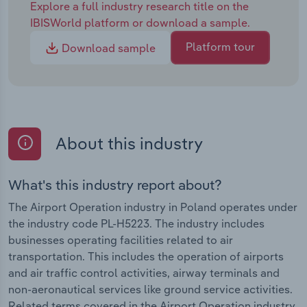
Explore a full industry research title on the
IBISWorld platform or download a sample.
Platform tour
Download sample
About this industry
What's this industry report about?
The Airport Operation industry in Poland operates under
the industry code PL-H5223. The industry includes
businesses operating facilities related to air
transportation. This includes the operation of airports
and air traffic control activities, airway terminals and
non-aeronautical services like ground service activities.
Related terms covered in the Airport Operation industry