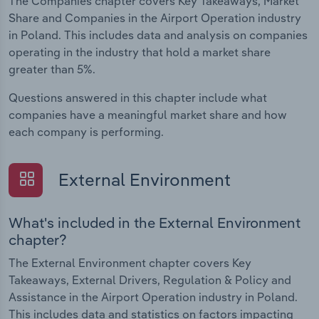
The Companies chapter covers Key Takeaways, Market
Share and Companies in the Airport Operation industry
in Poland. This includes data and analysis on companies
operating in the industry that hold a market share
greater than 5%.
Questions answered in this chapter include what
companies have a meaningful market share and how
each company is performing.
External Environment
What's included in the External Environment
chapter?
The External Environment chapter covers Key
Takeaways, External Drivers, Regulation & Policy and
Assistance in the Airport Operation industry in Poland.
This includes data and statistics on factors impacting