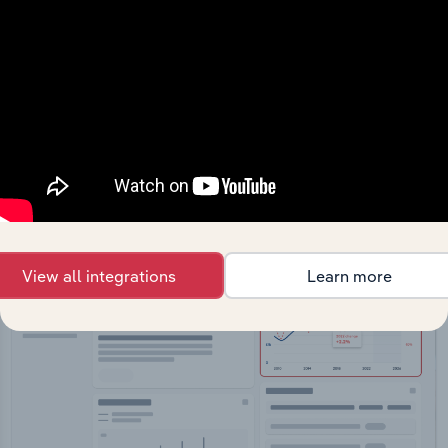
API Data Delivery
Feed trusted, human-driven industry intelligence
straight into your platform.
View API documentation
View all integrations
Learn more