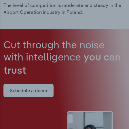
The level of competition is moderate and steady in the
Airport Operation industry in Poland.
Cut through the noise
with intelligence
you can
trust
Schedule a demo