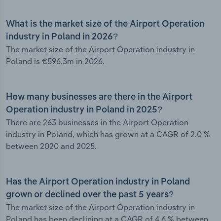
What is the market size of the Airport Operation
industry in Poland in 2026?
The market size of the Airport Operation industry in
Poland is €596.3m in 2026.
How many businesses are there in the Airport
Operation industry in Poland in 2025?
There are 263 businesses in the Airport Operation
industry in Poland, which has grown at a CAGR of 2.0 %
between 2020 and 2025.
Has the Airport Operation industry in Poland
grown or declined over the past 5 years?
The market size of the Airport Operation industry in
Poland has been declining at a CAGR of 4.6 % between