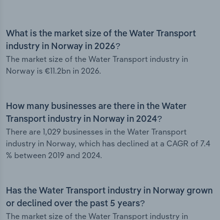
What is the market size of the Water Transport
industry in Norway in 2026?
The market size of the Water Transport industry in
Norway is €11.2bn in 2026.
How many businesses are there in the Water
Transport industry in Norway in 2024?
There are 1,029 businesses in the Water Transport
industry in Norway, which has declined at a CAGR of 7.4
% between 2019 and 2024.
Has the Water Transport industry in Norway grown
or declined over the past 5 years?
The market size of the Water Transport industry in