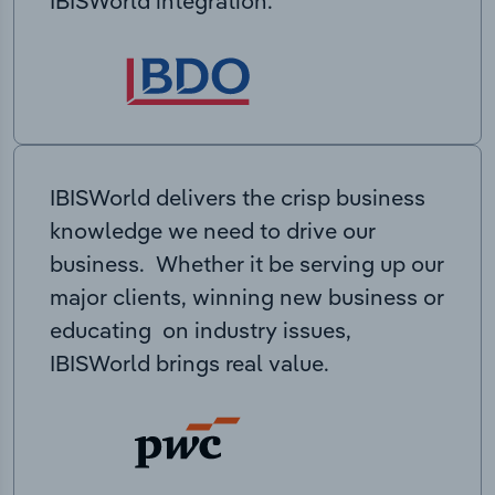
IBISWorld integration.
IBISWorld delivers the crisp business
knowledge we need to drive our
business. Whether it be serving up our
major clients, winning new business or
educating on industry issues,
IBISWorld brings real value.