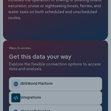
excursion, cruise or sightseeing boats, ferries, and
Relpro
Marketing
Accommodation & Food Services
Industry Classifications
water taxis on both scheduled and unscheduled
routes.
Private Equity
Mining
Procurement
Personal Services
Sales
Professional, Scientific and Technical
Ways to access
Services
Get this data your way
Explore the flexible connection options to access
Public Administration & Safety
data and analysis.
Real Estate, Rental & Leasing
IBISWorld Platform
Retail Trade
Integrations
Thematic Reports