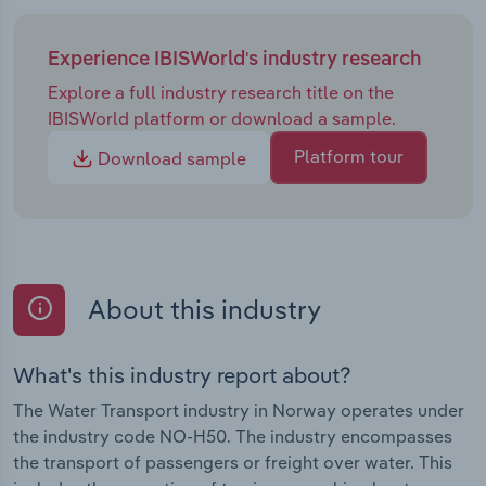
Experience IBISWorld's industry research
Explore a full industry research title on the
IBISWorld platform or download a sample.
Platform tour
Download sample
About this industry
What's this industry report about?
The Water Transport industry in Norway operates under
the industry code NO-H50. The industry encompasses
the transport of passengers or freight over water. This