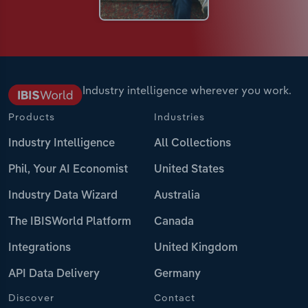
Industry intelligence wherever you work.
Products
Industries
Industry Intelligence
All Collections
Phil, Your AI Economist
United States
Industry Data Wizard
Australia
The IBISWorld Platform
Canada
Integrations
United Kingdom
API Data Delivery
Germany
Discover
Contact