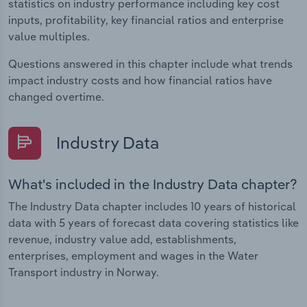
statistics on industry performance including key cost
inputs, profitability, key financial ratios and enterprise
value multiples.
Questions answered in this chapter include what trends
impact industry costs and how financial ratios have
changed overtime.
Industry Data
What's included in the Industry Data chapter?
The Industry Data chapter includes 10 years of historical
data with 5 years of forecast data covering statistics like
revenue, industry value add, establishments,
enterprises, employment and wages in the Water
Transport industry in Norway.