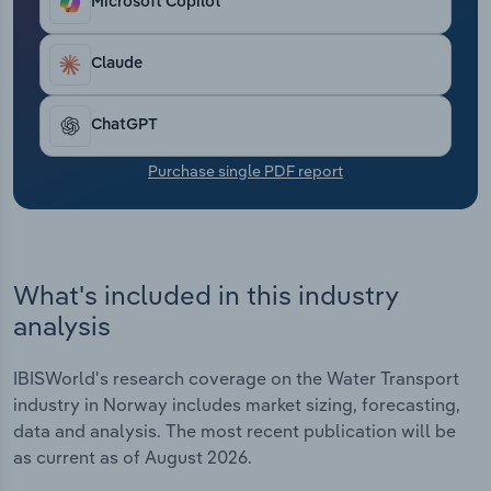
Microsoft Copilot
Transportation and Warehousing
Claude
Utilities
Wholesale Trade
ChatGPT
Purchase single PDF report
What's included in this industry
analysis
IBISWorld's research coverage on the Water Transport
industry in Norway includes market sizing, forecasting,
data and analysis. The most recent publication will be
as current as of August 2026.