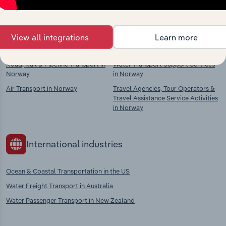
context and insights.
Competitors
Complementors
View all integrations
Learn more
Road, Rail & Pipeline Transport in
Water Transport Support Services
Norway
in Norway
Air Transport in Norway
Travel Agencies, Tour Operators &
Travel Assistance Service Activities
in Norway
International industries
Ocean & Coastal Transportation in the US
Water Freight Transport in Australia
Water Passenger Transport in New Zealand