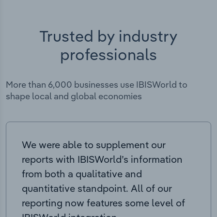
Trusted by industry
professionals
More than 6,000 businesses use IBISWorld to
shape local and global economies
We were able to supplement our
reports with IBISWorld’s information
from both a qualitative and
quantitative standpoint. All of our
reporting now features some level of