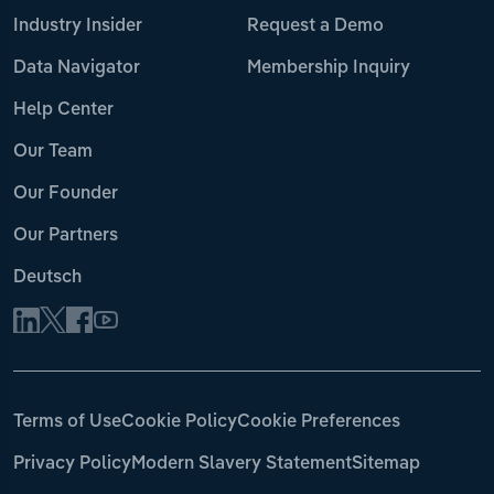
Industry Insider
Request a Demo
Data Navigator
Membership Inquiry
Help Center
Our Team
Our Founder
Our Partners
Deutsch
Terms of Use
Cookie Policy
Cookie Preferences
Privacy Policy
Modern Slavery Statement
Sitemap