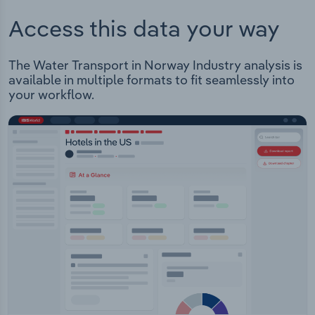
Access this data your way
The Water Transport in Norway Industry analysis is
available in multiple formats to fit seamlessly into
your workflow.