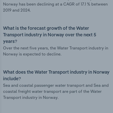
Norway has been declining at a CAGR of 17.1 % between
2019 and 2024.
What is the forecast growth of the Water
Transport industry in Norway over the next 5
years?
Over the next five years, the Water Transport industry in
Norway is expected to decline.
What does the Water Transport industry in Norway
include?
Sea and coastal passenger water transport and Sea and
coastal freight water transport are part of the Water
Transport industry in Norway.