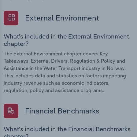
External Environment
What's included in the External Environment
chapter?
The External Environment chapter covers Key
Takeaways, External Drivers, Regulation & Policy and
Assistance in the Water Transport industry in Norway.
This includes data and statistics on factors impacting
industry revenue such as economic indicators,
regulation, policy and assistance programs.
Financial Benchmarks
What's included in the Financial Benchmarks
chapter?