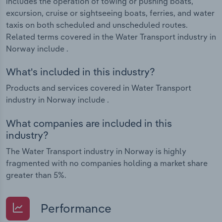
includes the operation of towing or pushing boats,
excursion, cruise or sightseeing boats, ferries, and water
taxis on both scheduled and unscheduled routes.
Related terms covered in the Water Transport industry in
Norway include .
What's included in this industry?
Products and services covered in Water Transport
industry in Norway include .
What companies are included in this
industry?
The Water Transport industry in Norway is highly
fragmented with no companies holding a market share
greater than 5%.
Performance