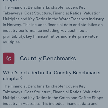
The Financial Benchmarks chapter covers Key
Takeaways, Cost Structure, Financial Ratios, Valuation
Multiples and Key Ratios in the Water Transport industry
in Norway. This includes financial data and statistics on
industry performance including key cost inputs,
profitability, key financial ratios and enterprise value
multiples.
Country Benchmarks
What's included in the Country Benchmarks
chapter?
The Financial Benchmarks chapter covers Key
Takeaways, Cost Structure, Financial Ratios, Valuation
Multiples and Key Ratios in the Cafes and Coffee Shops
industry in Australia. This includes financial data and