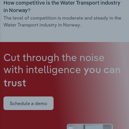
How competitive is the Water Transport industry
in Norway?
The level of competition is moderate and steady in the
Water Transport industry in Norway.
Cut through the noise
with intelligence
you can
trust
Schedule a demo