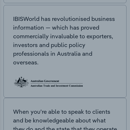
IBISWorld has revolutionised business
information — which has proved
commercially invaluable to exporters,
investors and public policy
professionals in Australia and
overseas.
When you’re able to speak to clients
and be knowledgeable about what
they do and the state that they operate