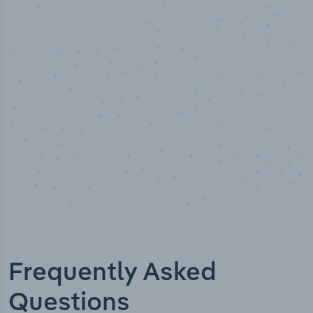
50,000
+
Industry titles
Frequently Asked
Questions