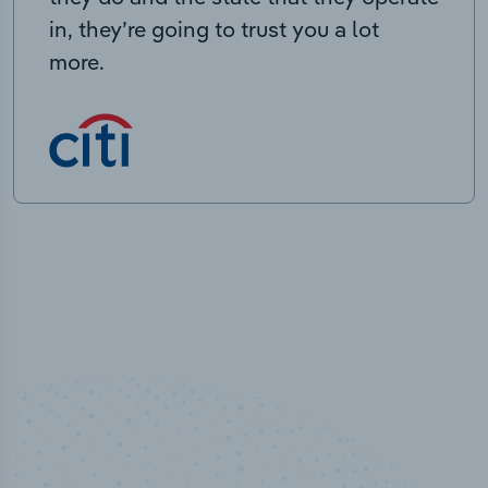
in, they’re going to trust you a lot
more.