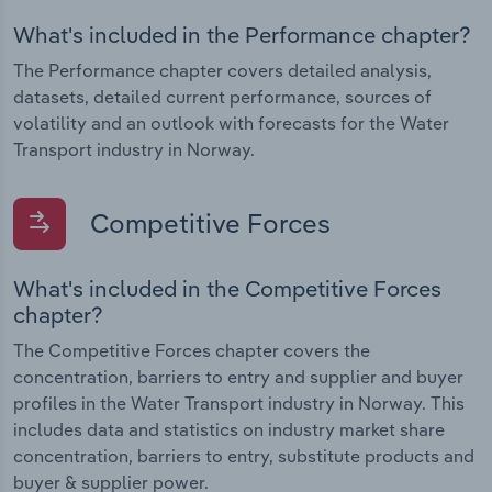
What's included in the Performance chapter?
The Performance chapter covers detailed analysis,
datasets, detailed current performance, sources of
volatility and an outlook with forecasts for the Water
Transport industry in Norway.
Competitive Forces
What's included in the Competitive Forces
chapter?
The Competitive Forces chapter covers the
concentration, barriers to entry and supplier and buyer
profiles in the Water Transport industry in Norway. This
includes data and statistics on industry market share
concentration, barriers to entry, substitute products and
buyer & supplier power.