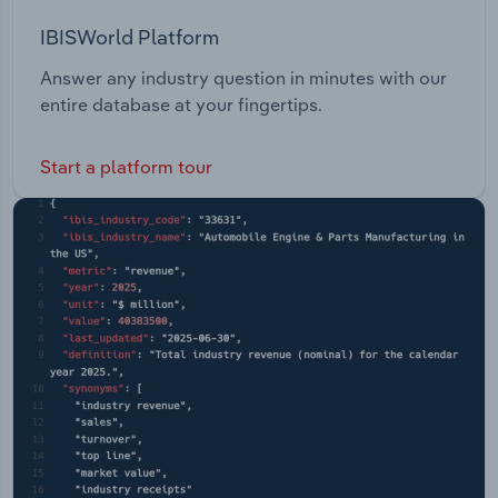
IBISWorld Platform
Answer any industry question in minutes with our
entire database at your fingertips.
Start a platform tour