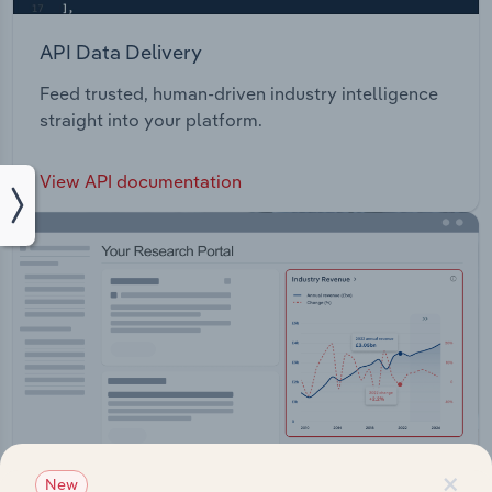
API Data Delivery
Feed trusted, human-driven industry intelligence
straight into your platform.
View API documentation
×
New