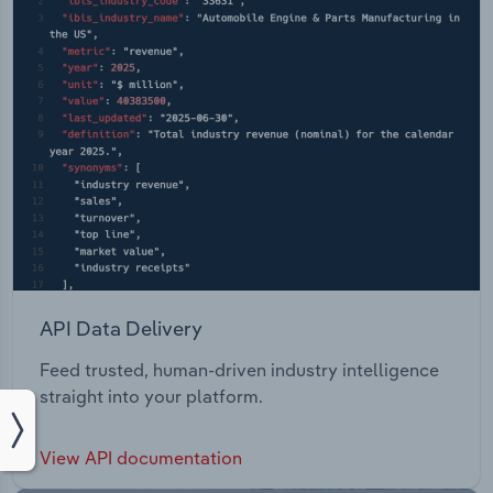
API Data Delivery
Feed trusted, human-driven industry intelligence
straight into your platform.
View API documentation