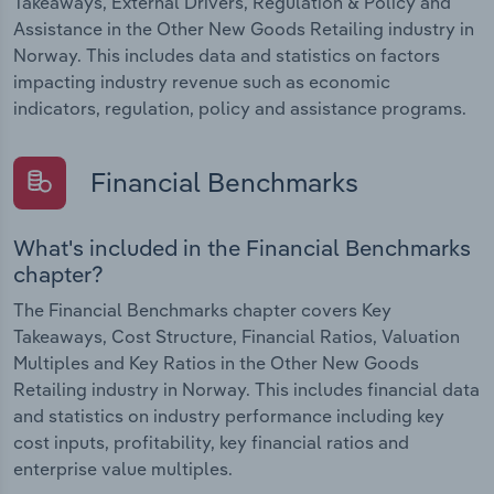
Takeaways, External Drivers, Regulation & Policy and
Assistance in the Other New Goods Retailing industry in
Norway. This includes data and statistics on factors
impacting industry revenue such as economic
indicators, regulation, policy and assistance programs.
Financial Benchmarks
What's included in the Financial Benchmarks
chapter?
The Financial Benchmarks chapter covers Key
Takeaways, Cost Structure, Financial Ratios, Valuation
Multiples and Key Ratios in the Other New Goods
Retailing industry in Norway. This includes financial data
and statistics on industry performance including key
cost inputs, profitability, key financial ratios and
enterprise value multiples.