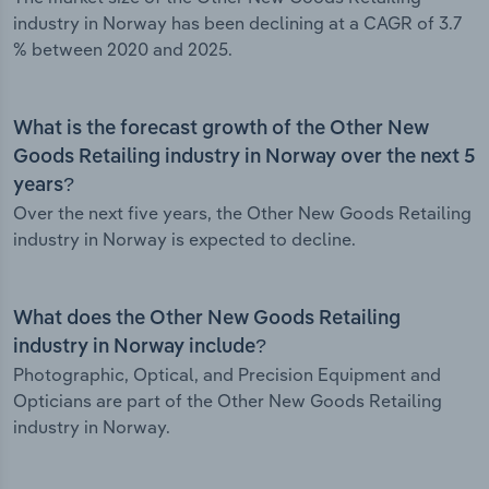
industry in Norway has been declining at a CAGR of 3.7
% between 2020 and 2025.
What is the forecast growth of the Other New
Goods Retailing industry in Norway over the next 5
years?
Over the next five years, the Other New Goods Retailing
industry in Norway is expected to decline.
What does the Other New Goods Retailing
industry in Norway include?
Photographic, Optical, and Precision Equipment and
Opticians are part of the Other New Goods Retailing
industry in Norway.