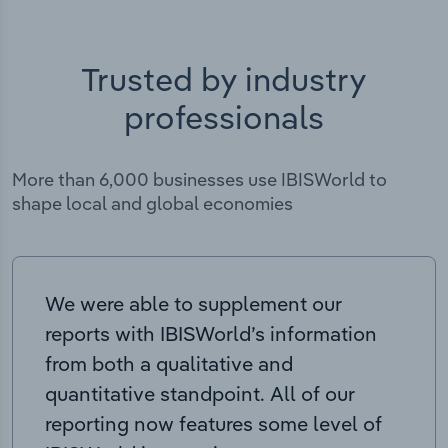
Trusted by industry
professionals
More than 6,000 businesses use IBISWorld to
shape local and global economies
We were able to supplement our
reports with IBISWorld’s information
from both a qualitative and
quantitative standpoint. All of our
reporting now features some level of