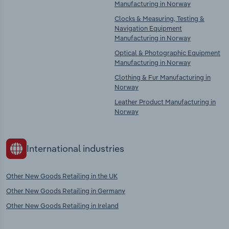
Manufacturing in Norway
Clocks & Measuring, Testing &
Navigation Equipment
Manufacturing in Norway
Optical & Photographic Equipment
Manufacturing in Norway
Clothing & Fur Manufacturing in
Norway
Leather Product Manufacturing in
Norway
International industries
Other New Goods Retailing in the UK
Other New Goods Retailing in Germany
Other New Goods Retailing in Ireland