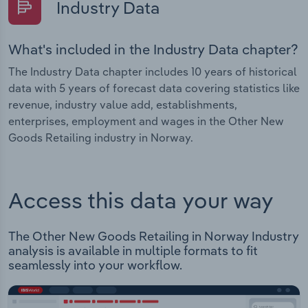
Industry Data
What's included in the Industry Data chapter?
The Industry Data chapter includes 10 years of historical
data with 5 years of forecast data covering statistics like
revenue, industry value add, establishments,
enterprises, employment and wages in the Other New
Goods Retailing industry in Norway.
Access this data your way
The Other New Goods Retailing in Norway Industry
analysis is available in multiple formats to fit
seamlessly into your workflow.