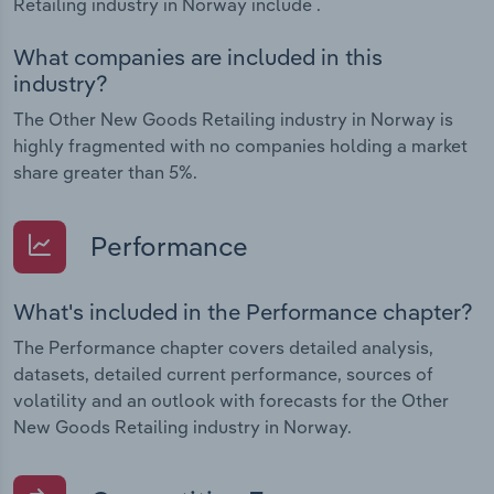
Retailing industry in Norway include .
What companies are included in this
industry?
The Other New Goods Retailing industry in Norway is
highly fragmented with no companies holding a market
share greater than 5%.
Performance
What's included in the Performance chapter?
The Performance chapter covers detailed analysis,
datasets, detailed current performance, sources of
volatility and an outlook with forecasts for the Other
New Goods Retailing industry in Norway.