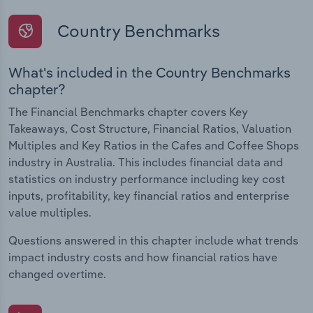
Country Benchmarks
What's included in the Country Benchmarks
chapter?
The Financial Benchmarks chapter covers Key
Takeaways, Cost Structure, Financial Ratios, Valuation
Multiples and Key Ratios in the Cafes and Coffee Shops
industry in Australia. This includes financial data and
statistics on industry performance including key cost
inputs, profitability, key financial ratios and enterprise
value multiples.
Questions answered in this chapter include what trends
impact industry costs and how financial ratios have
changed overtime.