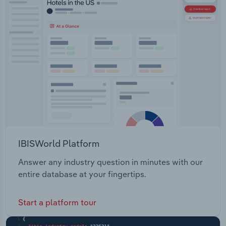
IBISWorld Platform
Answer any industry question in minutes with our
entire database at your fingertips.
Start a platform tour