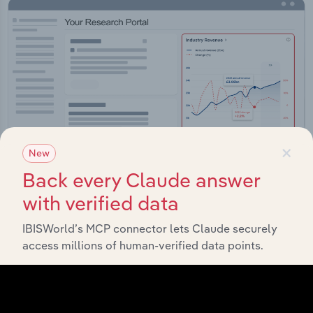
×
New
Back every Claude answer
with verified data
Integrations
IBISWorld’s MCP connector lets Claude securely
Streamline your workflow with IBISWorld’s
access millions of human-verified data points.
intelligence built into your toolkit.
View integrations