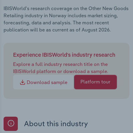
IBISWorld's research coverage on the Other New Goods
Retailing industry in Norway includes market sizing,
forecasting, data and analysis. The most recent
publication will be as current as of August 2026.
Experience IBISWorld's industry research
Explore a full industry research title on the
IBISWorld platform or download a sample.
Platform tour
Download sample
About this industry