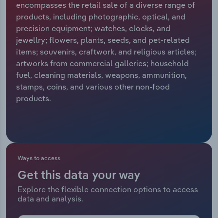
encompasses the retail sale of a diverse range of
products, including photographic, optical, and
Relpro
Marketing
Accommodation & Food Services
Industry Classifications
precision equipment; watches, clocks, and
jewellry; flowers, plants, seeds, and pet-related
Private Equity
Mining
items; souvenirs, craftwork, and religious articles;
artworks from commercial galleries; household
Procurement
Personal Services
fuel, cleaning materials, weapons, ammunition,
stamps, coins, and various other non-food
Sales
Professional, Scientific and Technical
products.
Services
Public Administration & Safety
Real Estate, Rental & Leasing
Ways to access
Get this data your way
Retail Trade
Explore the flexible connection options to access
data and analysis.
Thematic Reports