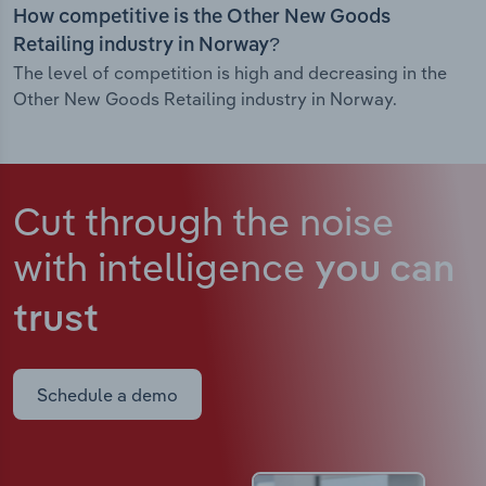
How competitive is the Other New Goods
Retailing industry in Norway?
The level of competition is high and decreasing in the
Other New Goods Retailing industry in Norway.
Cut through the noise
with intelligence
you can
trust
Schedule a demo