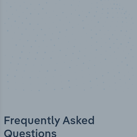
10,000,000
+
Data points
Frequently Asked
Questions