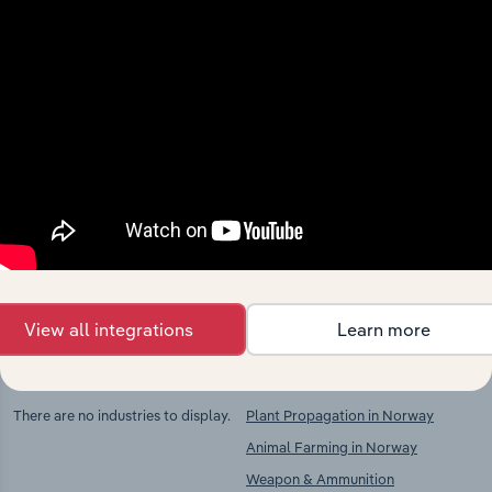
Industries related to this
market
Explore industries with similar markets, supply
chains, and economic drivers to gain broader
context and insights.
View all integrations
Learn more
Competitors
Complementors
There are no industries to display.
Plant Propagation in Norway
Animal Farming in Norway
Weapon & Ammunition