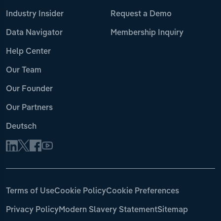
Industry Insider
Request a Demo
Data Navigator
Membership Inquiry
Help Center
Our Team
Our Founder
Our Partners
Deutsch
Terms of Use
Cookie Policy
Cookie Preferences
Privacy Policy
Modern Slavery Statement
Sitemap