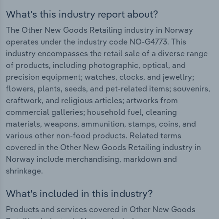
What's this industry report about?
The Other New Goods Retailing industry in Norway
operates under the industry code NO-G4773. This
industry encompasses the retail sale of a diverse range
of products, including photographic, optical, and
precision equipment; watches, clocks, and jewellry;
flowers, plants, seeds, and pet-related items; souvenirs,
craftwork, and religious articles; artworks from
commercial galleries; household fuel, cleaning
materials, weapons, ammunition, stamps, coins, and
various other non-food products. Related terms
covered in the Other New Goods Retailing industry in
Norway include merchandising, markdown and
shrinkage.
What's included in this industry?
Products and services covered in Other New Goods