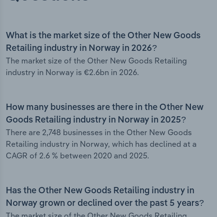
What is the market size of the Other New Goods
Retailing industry in Norway in 2026?
The market size of the Other New Goods Retailing
industry in Norway is €2.6bn in 2026.
How many businesses are there in the Other New
Goods Retailing industry in Norway in 2025?
There are 2,748 businesses in the Other New Goods
Retailing industry in Norway, which has declined at a
CAGR of 2.6 % between 2020 and 2025.
Has the Other New Goods Retailing industry in
Norway grown or declined over the past 5 years?
The market size of the Other New Goods Retailing