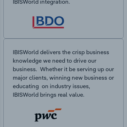
IBISWorld integration.
IBISWorld delivers the crisp business
knowledge we need to drive our
business. Whether it be serving up our
major clients, winning new business or
educating on industry issues,
IBISWorld brings real value.