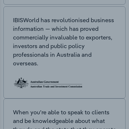
IBISWorld has revolutionised business
information — which has proved
commercially invaluable to exporters,
investors and public policy
professionals in Australia and
overseas.
When you’re able to speak to clients
and be knowledgeable about what