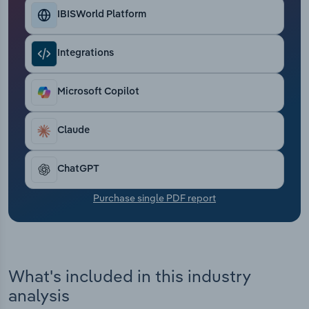
Transportation and Warehousing
IBISWorld Platform
Utilities
Integrations
Wholesale Trade
Microsoft Copilot
Claude
ChatGPT
Purchase single PDF report
What's included in this industry
analysis