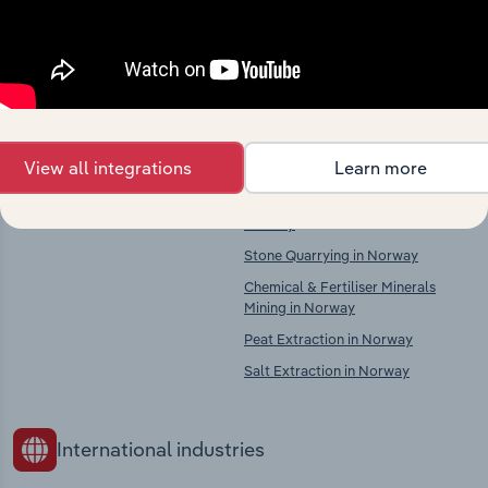
Explore industries with similar markets, supply
chains, and economic drivers to gain broader
context and insights.
Competitors
Complementors
View all integrations
Learn more
There are no industries to display.
Other Mining & Quarrying in
Norway
Stone Quarrying in Norway
Chemical & Fertiliser Minerals
Mining in Norway
Peat Extraction in Norway
Salt Extraction in Norway
International industries