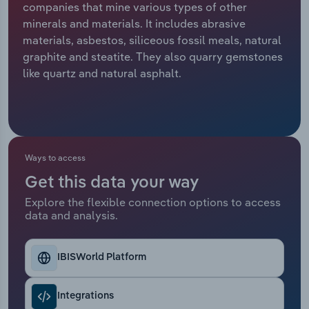
companies that mine various types of other
minerals and materials. It includes abrasive
Relpro
Marketing
Accommodation & Food Services
Industry Classifications
materials, asbestos, siliceous fossil meals, natural
graphite and steatite. They also quarry gemstones
Private Equity
Mining
like quartz and natural asphalt.
Procurement
Personal Services
Sales
Professional, Scientific and Technical
Services
Ways to access
Public Administration & Safety
Get this data your way
Explore the flexible connection options to access
data and analysis.
Real Estate, Rental & Leasing
Retail Trade
IBISWorld Platform
Thematic Reports
Integrations