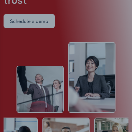
trust
Schedule a demo