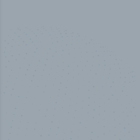
50,000
+
Industry titles