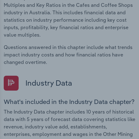
Multiples and Key Ratios in the Cafes and Coffee Shops
industry in Australia. This includes financial data and
statistics on industry performance including key cost
inputs, profitability, key financial ratios and enterprise
value multiples.
Questions answered in this chapter include what trends
impact industry costs and how financial ratios have
changed overtime.
Industry Data
What's included in the Industry Data chapter?
The Industry Data chapter includes 10 years of historical
data with 5 years of forecast data covering statistics like
revenue, industry value add, establishments,
enterprises, employment and wages in the Other Mining