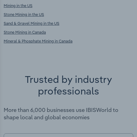
Mining in the US
Stone Mining in the US
Sand & Gravel Mining in the US
Stone Mining in Canada
Mineral & Phosphate Mining in Canada
Trusted by industry
professionals
More than 6,000 businesses use IBISWorld to
shape local and global economies