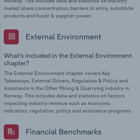
Norway. This includes data and statistics on industry
market share concentration, barriers to entry, substitute
products and buyer & supplier power.
External Environment
What's included in the External Environment
chapter?
The External Environment chapter covers Key
Takeaways, External Drivers, Regulation & Policy and
Assistance in the Other Mining & Quarrying industry in
Norway. This includes data and statistics on factors
impacting industry revenue such as economic
indicators, regulation, policy and assistance programs.
Financial Benchmarks