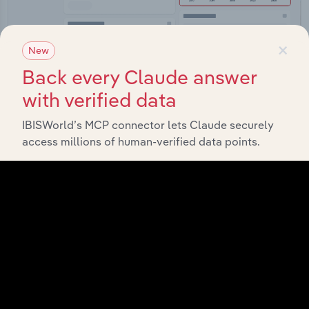
×
New
Back every Claude answer
Integrations
with verified data
Streamline your workflow with IBISWorld’s
IBISWorld’s MCP connector lets Claude securely
intelligence built into your toolkit.
access millions of human-verified data points.
View integrations
Industries related to this
market