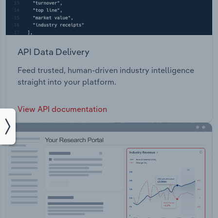
API Data Delivery
Feed trusted, human-driven industry intelligence
straight into your platform.
View API documentation