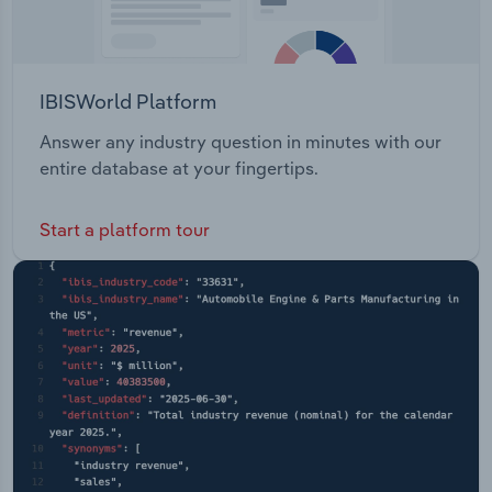
IBISWorld Platform
Answer any industry question in minutes with our
entire database at your fingertips.
Start a platform tour