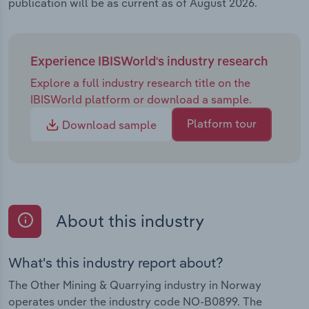
publication will be as current as of August 2026.
Experience IBISWorld's industry research
Explore a full industry research title on the
IBISWorld platform or download a sample.
Platform tour
Download sample
About this industry
What's this industry report about?
The Other Mining & Quarrying industry in Norway
operates under the industry code NO-B0899. The