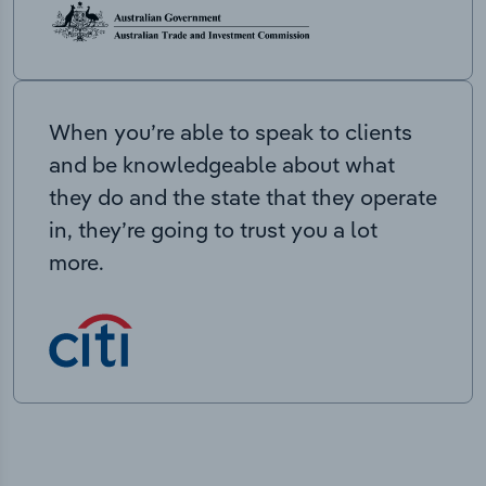
When you’re able to speak to clients
and be knowledgeable about what
they do and the state that they operate
in, they’re going to trust you a lot
more.