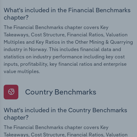
What's included in the Financial Benchmarks
chapter?
The Financial Benchmarks chapter covers Key
Takeaways, Cost Structure, Financial Ratios, Valuation
Multiples and Key Ratios in the Other Mining & Quarrying
industry in Norway. This includes financial data and
statistics on industry performance including key cost
inputs, profitability, key financial ratios and enterprise
value multiples.
Country Benchmarks
What's included in the Country Benchmarks
chapter?
The Financial Benchmarks chapter covers Key
Takeaways, Cost Structure, Financial Ratios, Valuation