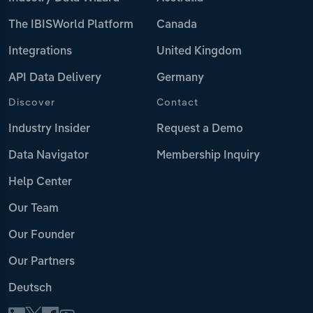
The IBISWorld Platform
Canada
Integrations
United Kingdom
API Data Delivery
Germany
Discover
Contact
Industry Insider
Request a Demo
Data Navigator
Membership Inquiry
Help Center
Our Team
Our Founder
Our Partners
Deutsch