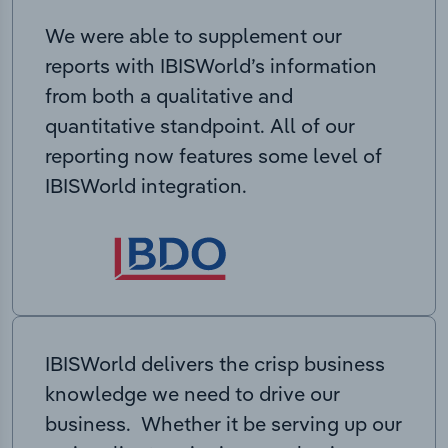
We were able to supplement our
reports with IBISWorld’s information
from both a qualitative and
quantitative standpoint. All of our
reporting now features some level of
IBISWorld integration.
IBISWorld delivers the crisp business
knowledge we need to drive our
business. Whether it be serving up our