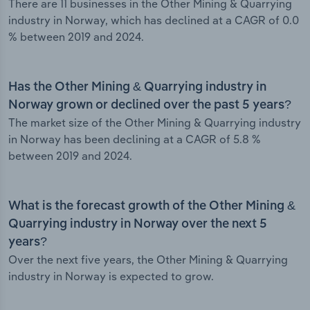
There are 11 businesses in the Other Mining & Quarrying
industry in Norway, which has declined at a CAGR of 0.0
% between 2019 and 2024.
Has the Other Mining & Quarrying industry in
Norway grown or declined over the past 5 years?
The market size of the Other Mining & Quarrying industry
in Norway has been declining at a CAGR of 5.8 %
between 2019 and 2024.
What is the forecast growth of the Other Mining &
Quarrying industry in Norway over the next 5
years?
Over the next five years, the Other Mining & Quarrying
industry in Norway is expected to grow.