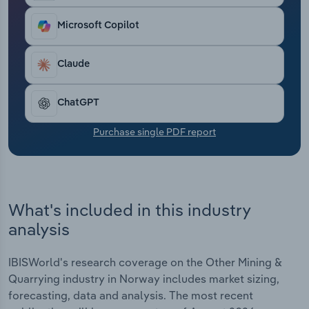
Transportation and Warehousing
Microsoft Copilot
Utilities
Claude
Wholesale Trade
ChatGPT
Purchase single PDF report
What's included in this industry
analysis
IBISWorld's research coverage on the Other Mining &
Quarrying industry in Norway includes market sizing,
forecasting, data and analysis. The most recent