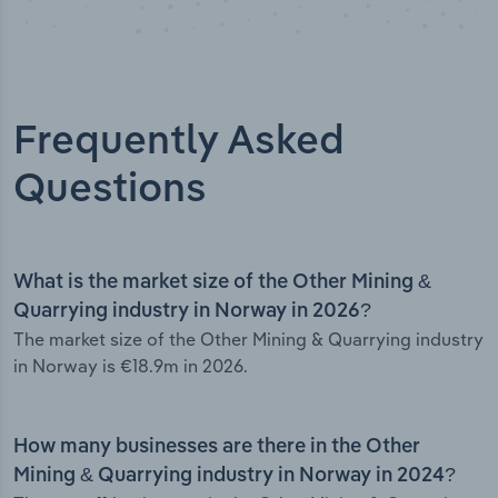
Frequently Asked
Questions
What is the market size of the Other Mining &
Quarrying industry in Norway in 2026?
The market size of the Other Mining & Quarrying industry
in Norway is €18.9m in 2026.
How many businesses are there in the Other
Mining & Quarrying industry in Norway in 2024?