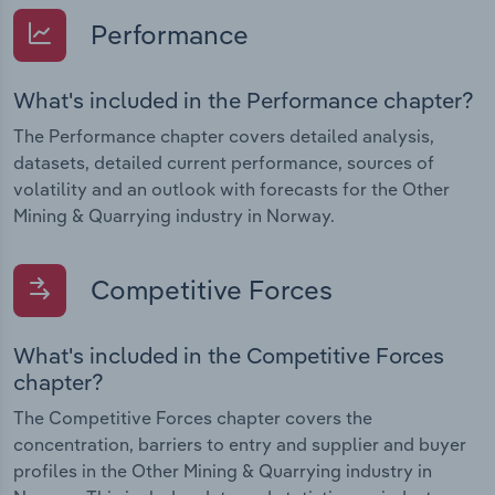
Performance
What's included in the Performance chapter?
The Performance chapter covers detailed analysis,
datasets, detailed current performance, sources of
volatility and an outlook with forecasts for the Other
Mining & Quarrying industry in Norway.
Competitive Forces
What's included in the Competitive Forces
chapter?
The Competitive Forces chapter covers the
concentration, barriers to entry and supplier and buyer
profiles in the Other Mining & Quarrying industry in