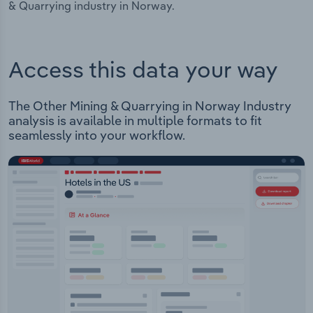
& Quarrying industry in Norway.
Access this data your way
The Other Mining & Quarrying in Norway Industry
analysis is available in multiple formats to fit
seamlessly into your workflow.