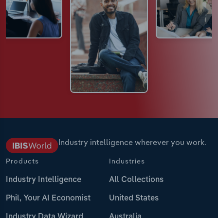
Industry intelligence wherever you work.
Products
Industries
Industry Intelligence
All Collections
Phil, Your AI Economist
United States
Industry Data Wizard
Australia