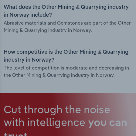
What does the Other Mining & Quarrying industry
in Norway include?
Abrasive materials and Gemstones are part of the Other
Mining & Quarrying industry in Norway.
How competitive is the Other Mining & Quarrying
industry in Norway?
The level of competition is moderate and decreasing in
the Other Mining & Quarrying industry in Norway.
Cut through the noise
with intelligence
you can