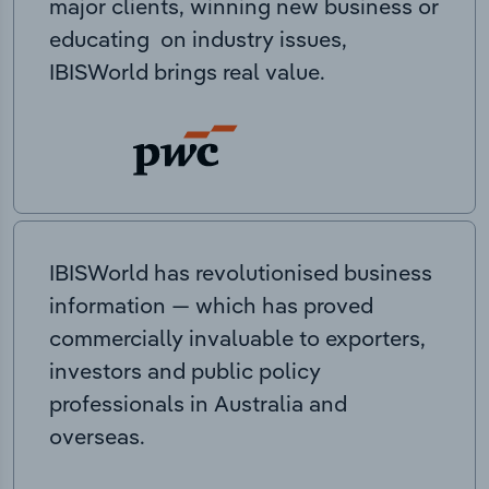
major clients, winning new business or
educating on industry issues,
IBISWorld brings real value.
IBISWorld has revolutionised business
information — which has proved
commercially invaluable to exporters,
investors and public policy
professionals in Australia and
overseas.