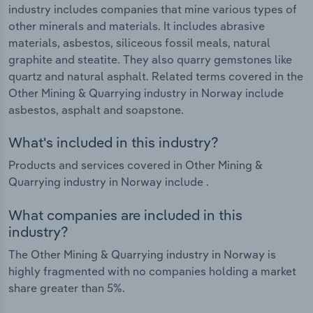
industry includes companies that mine various types of
other minerals and materials. It includes abrasive
materials, asbestos, siliceous fossil meals, natural
graphite and steatite. They also quarry gemstones like
quartz and natural asphalt. Related terms covered in the
Other Mining & Quarrying industry in Norway include
asbestos, asphalt and soapstone.
What's included in this industry?
Products and services covered in Other Mining &
Quarrying industry in Norway include .
What companies are included in this
industry?
The Other Mining & Quarrying industry in Norway is
highly fragmented with no companies holding a market
share greater than 5%.