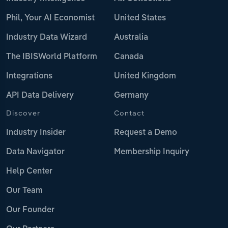
Phil, Your AI Economist
United States
Industry Data Wizard
Australia
The IBISWorld Platform
Canada
Integrations
United Kingdom
API Data Delivery
Germany
Discover
Contact
Industry Insider
Request a Demo
Data Navigator
Membership Inquiry
Help Center
Our Team
Our Founder