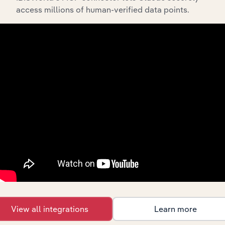
Streamline your workflow with IBISWorld’s
access millions of human-verified data points.
intelligence built into your toolkit.
View integrations
Industries related to this
market
Explore industries with similar markets, supply
chains, and economic drivers to gain broader
context and insights.
View all integrations
Learn more
Competitors
Complementors