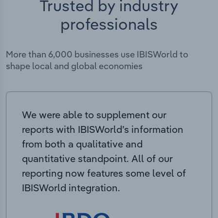
Trusted by industry
professionals
More than 6,000 businesses use IBISWorld to
shape local and global economies
We were able to supplement our
reports with IBISWorld’s information
from both a qualitative and
quantitative standpoint. All of our
reporting now features some level of
IBISWorld integration.