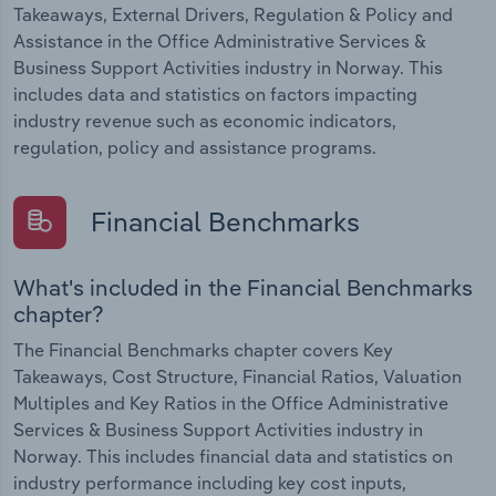
Takeaways, External Drivers, Regulation & Policy and
Assistance in the Office Administrative Services &
Business Support Activities industry in Norway. This
includes data and statistics on factors impacting
industry revenue such as economic indicators,
regulation, policy and assistance programs.
Financial Benchmarks
What's included in the Financial Benchmarks
chapter?
The Financial Benchmarks chapter covers Key
Takeaways, Cost Structure, Financial Ratios, Valuation
Multiples and Key Ratios in the Office Administrative
Services & Business Support Activities industry in
Norway. This includes financial data and statistics on
industry performance including key cost inputs,