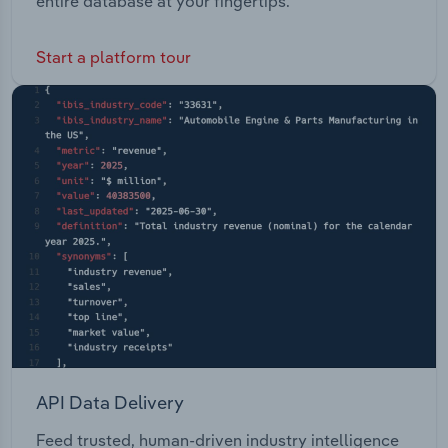
entire database at your fingertips.
Start a platform tour
API Data Delivery
Feed trusted, human-driven industry intelligence