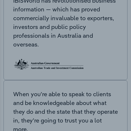
IBISWorld has revolutionised business
information — which has proved
commercially invaluable to exporters,
investors and public policy
professionals in Australia and
overseas.
When you’re able to speak to clients
and be knowledgeable about what
they do and the state that they operate
in, they’re going to trust you a lot
more.