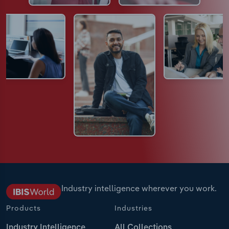
Industry intelligence wherever you work.
Products
Industries
Industry Intelligence
All Collections