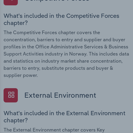
What's included in the Competitive Forces
chapter?
The Competitive Forces chapter covers the
concentration, barriers to entry and supplier and buyer
profiles in the Office Administrative Services & Business
Support Activities industry in Norway. This includes data
and statistics on industry market share concentration,
barriers to entry, substitute products and buyer &
supplier power.
External Environment
What's included in the External Environment
chapter?
The External Environment chapter covers Key