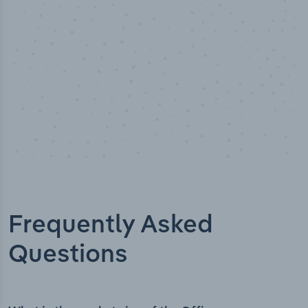
Frequently Asked
Questions