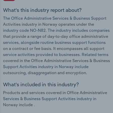
What's this industry report about?
The Office Administrative Services & Business Support
Activities industry in Norway operates under the
industry code NO-N82. The industry includes companies
that provide a range of day-to-day office administrative
services, alongside routine business support functions
on a contract or fee basis. It encompasses all support
service activities provided to businesses. Related terms
covered in the Office Administrative Services & Business
Support Activities industry in Norway include
outsourcing, disaggregation and encryption.
What's included in this industry?
Products and services covered in Office Administrative
Services & Business Support Activities industry in
Norway include .