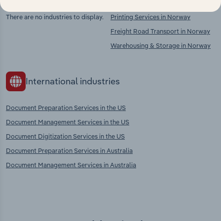
There are no industries to display.
Printing Services in Norway
Freight Road Transport in Norway
Warehousing & Storage in Norway
International industries
Document Preparation Services in the US
Document Management Services in the US
Document Digitization Services in the US
Document Preparation Services in Australia
Document Management Services in Australia