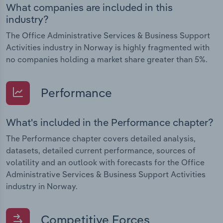
What companies are included in this
industry?
The Office Administrative Services & Business Support
Activities industry in Norway is highly fragmented with
no companies holding a market share greater than 5%.
Performance
What's included in the Performance chapter?
The Performance chapter covers detailed analysis,
datasets, detailed current performance, sources of
volatility and an outlook with forecasts for the Office
Administrative Services & Business Support Activities
industry in Norway.
Competitive Forces