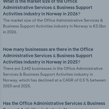
What is the market size of the Office
Administrative Services & Business Support
Activities industry in Norway in 2026?
The market size of the Office Administrative Services &
Business Support Activities industry in Norway is €3.0bn
in 2026.
How many businesses are there in the Office
Administrative Services & Business Support
Activities industry in Norway in 2025?
There are 3,642 businesses in the Office Administrative
Services & Business Support Activities industry in
Norway, which has declined at a CAGR of 0.5 % between
2020 and 2025.
Has the Office Administrative Services & Business