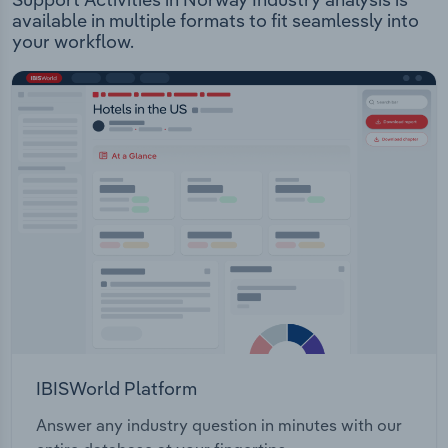
available in multiple formats to fit seamlessly into
your workflow.
IBISWorld Platform
Answer any industry question in minutes with our