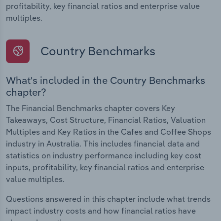
profitability, key financial ratios and enterprise value
multiples.
Country Benchmarks
What's included in the Country Benchmarks
chapter?
The Financial Benchmarks chapter covers Key
Takeaways, Cost Structure, Financial Ratios, Valuation
Multiples and Key Ratios in the Cafes and Coffee Shops
industry in Australia. This includes financial data and
statistics on industry performance including key cost
inputs, profitability, key financial ratios and enterprise
value multiples.
Questions answered in this chapter include what trends
impact industry costs and how financial ratios have