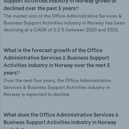
Support Activities industry in Norway grown or
declined over the past 5 years?
The market size of the Office Administrative Services &
Business Support Activities industry in Norway has been
declining at a CAGR of 2.3 % between 2020 and 2025.
What is the forecast growth of the Office
Administrative Services & Business Support
Activities industry in Norway over the next 5
years?
Over the next five years, the Office Administrative
Services & Business Support Activities industry in
Norway is expected to decline.
What does the Office Administrative Services &
Business Support Activities industry in Norway