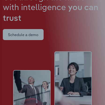
with intelligence
you can
trust
Schedule a demo