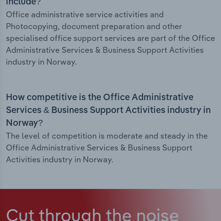
include?
Office administrative service activities and
Photocopying, document preparation and other
specialised office support services are part of the Office
Administrative Services & Business Support Activities
industry in Norway.
How competitive is the Office Administrative
Services & Business Support Activities industry in
Norway?
The level of competition is moderate and steady in the
Office Administrative Services & Business Support
Activities industry in Norway.
Cut through the noise