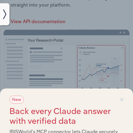
straight into your platform.
View API documentation
×
New
Back every Claude answer
with verified data
Integrations
IBISWorld’s MCP connector lets Claude securely