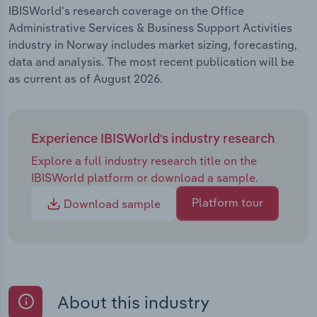
IBISWorld's research coverage on the Office
Administrative Services & Business Support Activities
industry in Norway includes market sizing, forecasting,
data and analysis. The most recent publication will be
as current as of August 2026.
Experience IBISWorld's industry research
Explore a full industry research title on the
IBISWorld platform or download a sample.
Platform tour
Download sample
About this industry