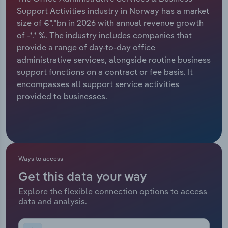
Support Activities industry in Norway has a market
Relpro
Marketing
Accommodation & Food Services
Industry Classifications
size of €*.*bn in 2026 with annual revenue growth
of -*.* %. The industry includes companies that
Private Equity
Mining
provide a range of day-to-day office
administrative services, alongside routine business
Procurement
Personal Services
support functions on a contract or fee basis. It
encompasses all support service activities
Sales
Professional, Scientific and Technical
provided to businesses.
Services
Public Administration & Safety
Real Estate, Rental & Leasing
Ways to access
Get this data your way
Retail Trade
Explore the flexible connection options to access
data and analysis.
Thematic Reports