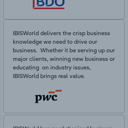
IBISWorld delivers the crisp business
knowledge we need to drive our
business. Whether it be serving up our
major clients, winning new business or
educating on industry issues,
IBISWorld brings real value.