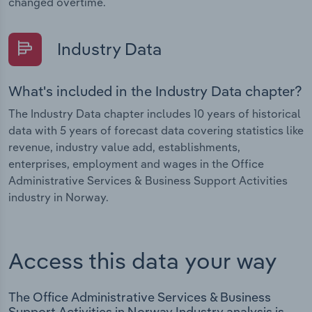
changed overtime.
Industry Data
What's included in the Industry Data chapter?
The Industry Data chapter includes 10 years of historical
data with 5 years of forecast data covering statistics like
revenue, industry value add, establishments,
enterprises, employment and wages in the Office
Administrative Services & Business Support Activities
industry in Norway.
Access this data your way
The Office Administrative Services & Business
Support Activities in Norway Industry analysis is