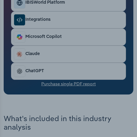
IBISWorld Platform
Transportation and Warehousing
Utilities
Integrations
Wholesale Trade
Microsoft Copilot
Claude
ChatGPT
Purchase single PDF report
What's included in this industry
analysis