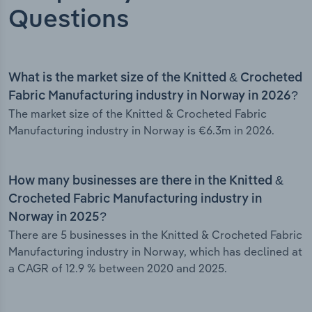
Questions
What is the market size of the Knitted & Crocheted
Fabric Manufacturing industry in Norway in 2026?
The market size of the Knitted & Crocheted Fabric
Manufacturing industry in Norway is €6.3m in 2026.
How many businesses are there in the Knitted &
Crocheted Fabric Manufacturing industry in
Norway in 2025?
There are 5 businesses in the Knitted & Crocheted Fabric
Manufacturing industry in Norway, which has declined at
a CAGR of 12.9 % between 2020 and 2025.