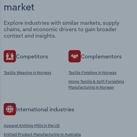
market
Explore industries with similar markets, supply
chains, and economic drivers to gain broader
context and insights.
Competitors
Complementors
Textile Weaving in Norway
Textile Finishing in Norway
Home Textile & Soft Furnishing
Manufacturing in Norway
International industries
Apparel Knitting Mills in the US
Knitted Product Manufacturing in Australia