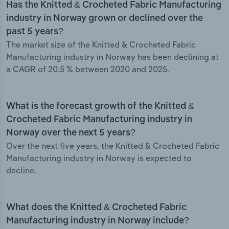
Has the Knitted & Crocheted Fabric Manufacturing
industry in Norway grown or declined over the
past 5 years?
The market size of the Knitted & Crocheted Fabric
Manufacturing industry in Norway has been declining at
a CAGR of 20.5 % between 2020 and 2025.
What is the forecast growth of the Knitted &
Crocheted Fabric Manufacturing industry in
Norway over the next 5 years?
Over the next five years, the Knitted & Crocheted Fabric
Manufacturing industry in Norway is expected to
decline.
What does the Knitted & Crocheted Fabric
Manufacturing industry in Norway include?