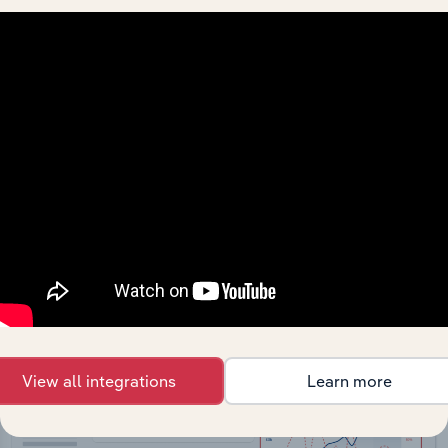
API Data Delivery
Feed trusted, human-driven industry intelligence
straight into your platform.
View API documentation
View all integrations
Learn more