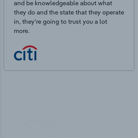
and be knowledgeable about what
they do and the state that they operate
in, they’re going to trust you a lot
more.