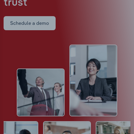
trust
Schedule a demo