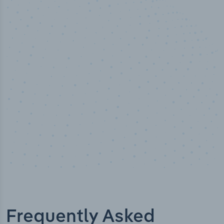
50,000
+
Industry titles
Frequently Asked