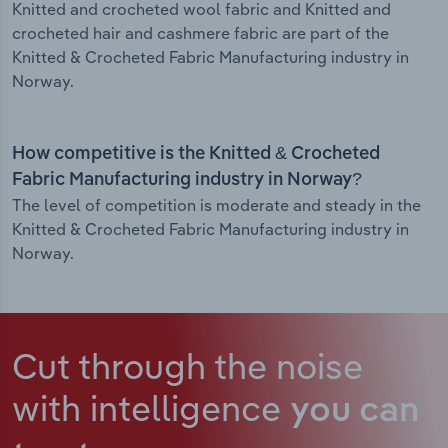
Knitted and crocheted wool fabric and Knitted and
crocheted hair and cashmere fabric are part of the
Knitted & Crocheted Fabric Manufacturing industry in
Norway.
How competitive is the Knitted & Crocheted
Fabric Manufacturing industry in Norway?
The level of competition is moderate and steady in the
Knitted & Crocheted Fabric Manufacturing industry in
Norway.
Cut through the noise
with intelligence
you can