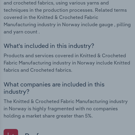
and crocheted fabrics, using various yarns and
techniques in the production processes. Related terms
covered in the Knitted & Crocheted Fabric
Manufacturing industry in Norway include gauge , pilling
and yarn count .
What's included in this industry?
Products and services covered in Knitted & Crocheted
Fabric Manufacturing industry in Norway include Knitted
fabrics and Crocheted fabrics.
What companies are included in this
industry?
The Knitted & Crocheted Fabric Manufacturing industry
in Norway is highly fragmented with no companies
holding a market share greater than 5%.