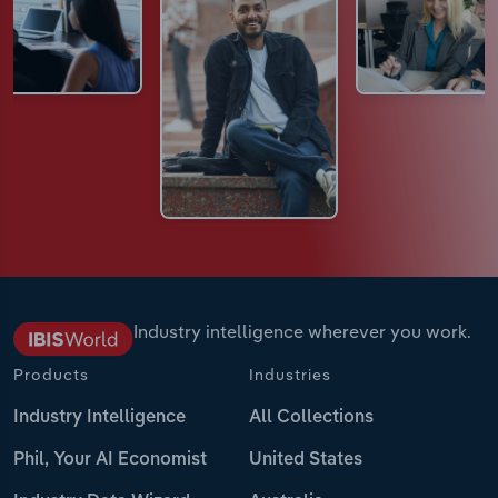
Industry intelligence wherever you work.
Products
Industries
Industry Intelligence
All Collections
Phil, Your AI Economist
United States