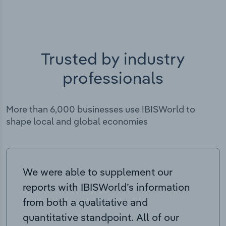
Trusted by industry
professionals
More than 6,000 businesses use IBISWorld to
shape local and global economies
We were able to supplement our
reports with IBISWorld’s information
from both a qualitative and
quantitative standpoint. All of our