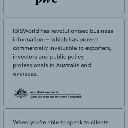
IBISWorld has revolutionised business
information — which has proved
commercially invaluable to exporters,
investors and public policy
professionals in Australia and
overseas.
When you’re able to speak to clients