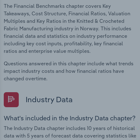
The Financial Benchmarks chapter covers Key
Takeaways, Cost Structure, Financial Ratios, Valuation
Multiples and Key Ratios in the Knitted & Crocheted
Fabric Manufacturing industry in Norway. This includes
financial data and statistics on industry performance
including key cost inputs, profitability, key financial
ratios and enterprise value multiples.
Questions answered in this chapter include what trends
impact industry costs and how financial ratios have
changed overtime.
Industry Data
What's included in the Industry Data chapter?
The Industry Data chapter includes 10 years of historical
data with 5 years of forecast data covering statistics like