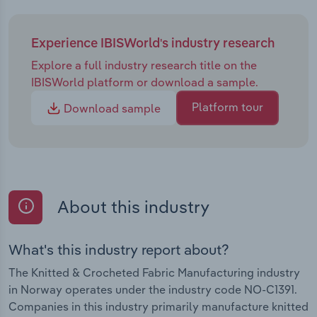
Experience IBISWorld's industry research
Explore a full industry research title on the
IBISWorld platform or download a sample.
Platform tour
Download sample
About this industry
What's this industry report about?
The Knitted & Crocheted Fabric Manufacturing industry
in Norway operates under the industry code NO-C1391.
Companies in this industry primarily manufacture knitted