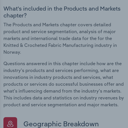
What's included in the Products and Markets
chapter?
The Products and Markets chapter covers detailed
product and service segmentation, analysis of major
markets and international trade data for the for the
Knitted & Crocheted Fabric Manufacturing industry in
Norway.
Questions answered in this chapter include how are the
industry's products and services performing, what are
innovations in industry products and services, what
products or services do successful businesses offer and
what's influencing demand from the industry's markets.
This includes data and statistics on industry revenues by
product and service segmentation and major markets.
Geographic Breakdown