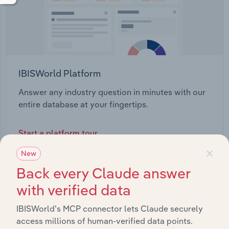
IBISWorld Platform
Answer any industry question in minutes with our
entire database at your fingertips.
Start a platform tour
×
New
Back every Claude answer
with verified data
IBISWorld’s MCP connector lets Claude securely
access millions of human-verified data points.