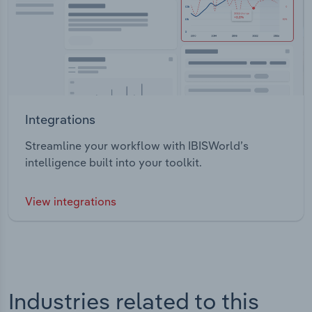
Integrations
Streamline your workflow with IBISWorld’s
intelligence built into your toolkit.
View integrations
Industries related to this