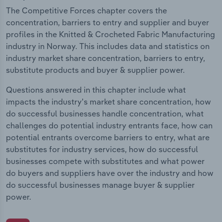
The Competitive Forces chapter covers the
concentration, barriers to entry and supplier and buyer
profiles in the Knitted & Crocheted Fabric Manufacturing
industry in Norway. This includes data and statistics on
industry market share concentration, barriers to entry,
substitute products and buyer & supplier power.
Questions answered in this chapter include what
impacts the industry's market share concentration, how
do successful businesses handle concentration, what
challenges do potential industry entrants face, how can
potential entrants overcome barriers to entry, what are
substitutes for industry services, how do successful
businesses compete with substitutes and what power
do buyers and suppliers have over the industry and how
do successful businesses manage buyer & supplier
power.