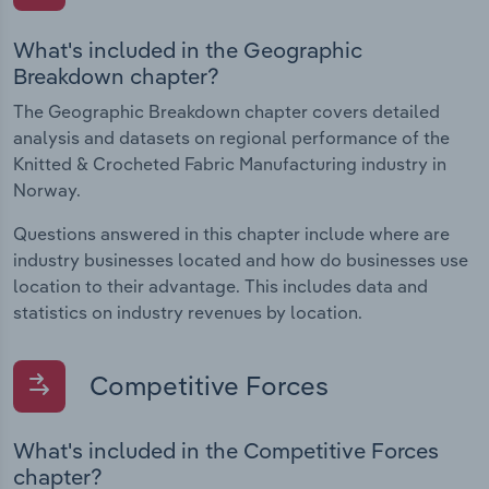
What's included in the Geographic
Breakdown chapter?
The Geographic Breakdown chapter covers detailed
analysis and datasets on regional performance of the
Knitted & Crocheted Fabric Manufacturing industry in
Norway.
Questions answered in this chapter include where are
industry businesses located and how do businesses use
location to their advantage. This includes data and
statistics on industry revenues by location.
Competitive Forces
What's included in the Competitive Forces
chapter?