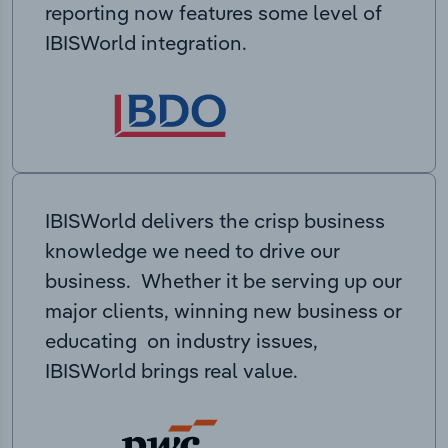
reporting now features some level of
IBISWorld integration.
IBISWorld delivers the crisp business
knowledge we need to drive our
business. Whether it be serving up our
major clients, winning new business or
educating on industry issues,
IBISWorld brings real value.