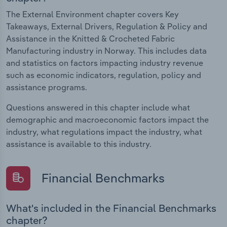
The External Environment chapter covers Key
Takeaways, External Drivers, Regulation & Policy and
Assistance in the Knitted & Crocheted Fabric
Manufacturing industry in Norway. This includes data
and statistics on factors impacting industry revenue
such as economic indicators, regulation, policy and
assistance programs.
Questions answered in this chapter include what
demographic and macroeconomic factors impact the
industry, what regulations impact the industry, what
assistance is available to this industry.
Financial Benchmarks
What's included in the Financial Benchmarks
chapter?