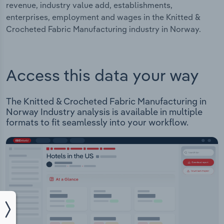
revenue, industry value add, establishments,
enterprises, employment and wages in the Knitted &
Crocheted Fabric Manufacturing industry in Norway.
Access this data your way
The Knitted & Crocheted Fabric Manufacturing in
Norway Industry analysis is available in multiple
formats to fit seamlessly into your workflow.