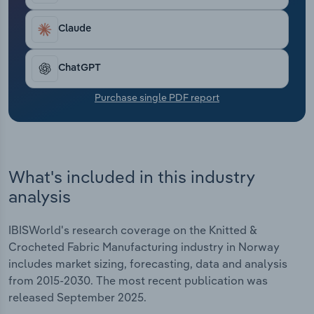
Transportation and Warehousing
Claude
Utilities
ChatGPT
Wholesale Trade
Purchase single PDF report
What's included in this industry
analysis
IBISWorld's research coverage on the Knitted &
Crocheted Fabric Manufacturing industry in Norway
includes market sizing, forecasting, data and analysis
from 2015-2030. The most recent publication was
released September 2025.