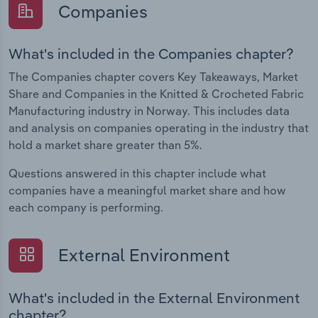
Companies
What's included in the Companies chapter?
The Companies chapter covers Key Takeaways, Market
Share and Companies in the Knitted & Crocheted Fabric
Manufacturing industry in Norway. This includes data
and analysis on companies operating in the industry that
hold a market share greater than 5%.
Questions answered in this chapter include what
companies have a meaningful market share and how
each company is performing.
External Environment
What's included in the External Environment
chapter?