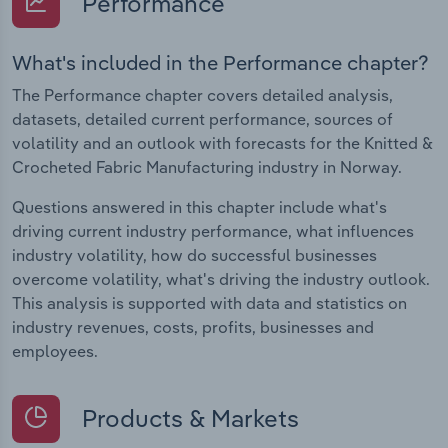
Performance
What's included in the Performance chapter?
The Performance chapter covers detailed analysis,
datasets, detailed current performance, sources of
volatility and an outlook with forecasts for the Knitted &
Crocheted Fabric Manufacturing industry in Norway.
Questions answered in this chapter include what's
driving current industry performance, what influences
industry volatility, how do successful businesses
overcome volatility, what's driving the industry outlook.
This analysis is supported with data and statistics on
industry revenues, costs, profits, businesses and
employees.
Products & Markets