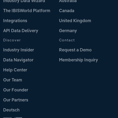
Industry Data Wizard
Australia
The IBISWorld Platform
Canada
Integrations
United Kingdom
API Data Delivery
Germany
Discover
Contact
Industry Insider
Request a Demo
Data Navigator
Membership Inquiry
Help Center
Our Team
Our Founder
Our Partners
Deutsch