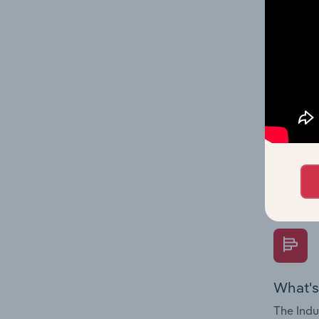
on indus
What's
The Fina
Key Rati
performa
Question
overtime
What's
The Indu