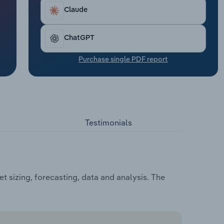
Claude
ChatGPT
Purchase single PDF report
Testimonials
 sizing, forecasting, data and analysis. The