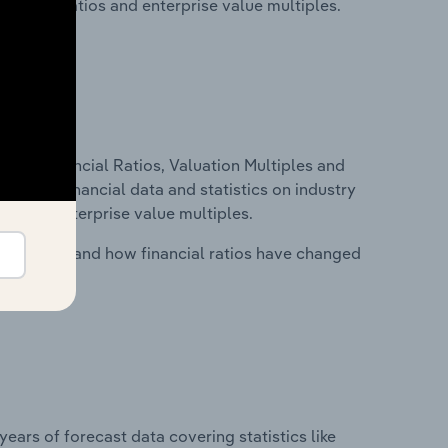
financial ratios and enterprise value multiples.
ure, Financial Ratios, Valuation Multiples and
ncludes financial data and statistics on industry
tios and enterprise value multiples.
stry costs and how financial ratios have changed
years of forecast data covering statistics like