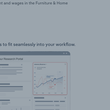
nt and wages in the Furniture & Home
 to fit seamlessly into your workflow.