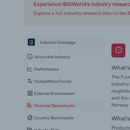
Experience IBISWorld's industry resear
Explore a full industry research title on th
Industry Coverage
About this Industry
What's
Performance
The Furn
Competitive Forces
industry
reuphols
External Environment
and the 
Norway i
Financial Benchmarks
What's 
Country Benchmarks
Products