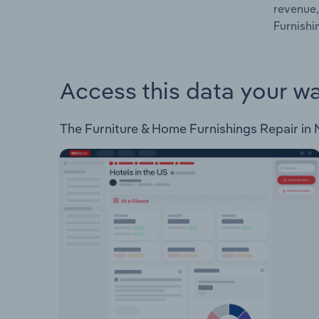
revenue,
Furnishi
Access this data your w
The Furniture & Home Furnishings Repair in N