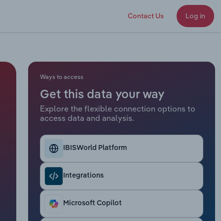
Contact Us
Log in
Ways to access
Get this data your way
Explore the flexible connection options to
access data and analysis.
IBISWorld Platform
Integrations
Microsoft Copilot