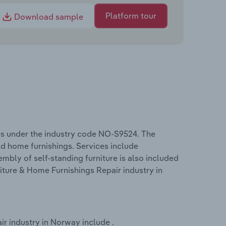
Platform tour
Download sample
es under the industry code NO-S9524. The
nd home furnishings. Services include
sembly of self-standing furniture is also included
niture & Home Furnishings Repair industry in
r industry in Norway include .