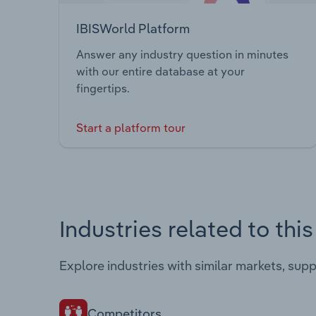
IBISWorld Platform
Answer any industry question in minutes
with our entire database at your
fingertips.
Start a platform tour
Industries related to thi
Explore industries with similar markets, sup
Competitors