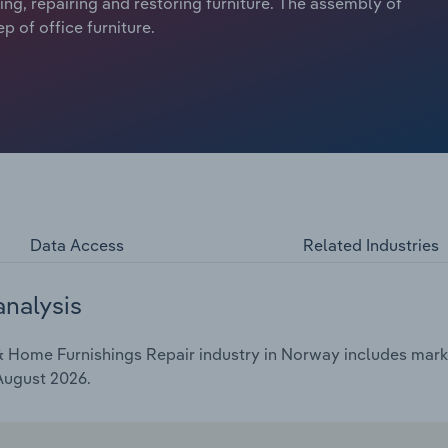
hing, repairing and restoring furniture. The assembly of
p of office furniture.
Data Access
Related Industries
analysis
 Home Furnishings Repair industry in Norway includes market
 August 2026.