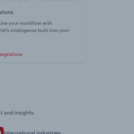
ations
ine your workflow with
ld’s intelligence built into your
tegrations
t and insights.
International industries