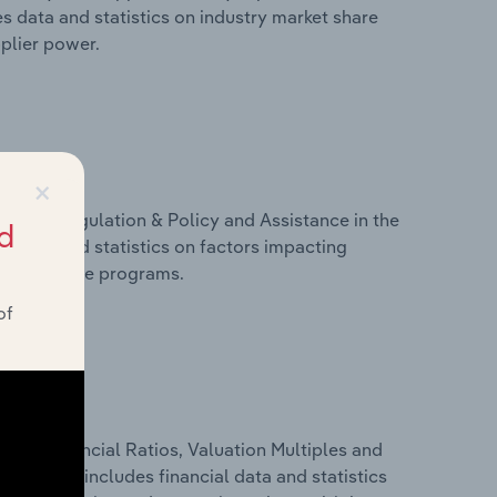
s data and statistics on industry market share
pplier power.
×
ivers, Regulation & Policy and Assistance in the
d
s data and statistics on factors impacting
d assistance programs.
of
ure, Financial Ratios, Valuation Multiples and
way. This includes financial data and statistics