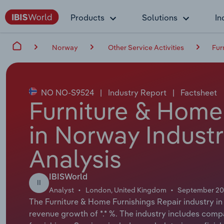
Products
Solutions
In
Norway
Other Service Activities
Fur
NO NO-S9524
|
Industry Report
|
Factsheet
Furniture & Home
in Norway Indust
Analysis
IBISWorld
II
Analyst
London, United Kingdom
September 2
The Furniture & Home Furnishings Repair industry in
revenue growth of *.* %. The industry includes compa