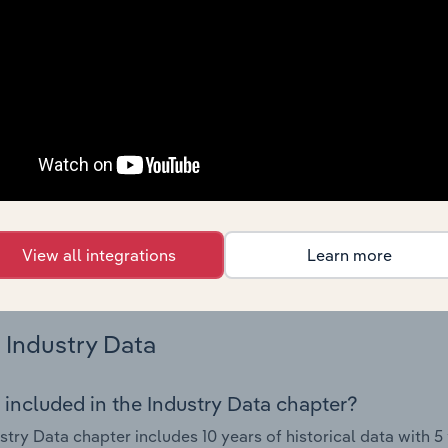
try performance including key cost inputs, profitability, key 
Country Benchmarks
 included in the Country Benchmarks chapter?
ncial Benchmarks chapter covers Key Takeaways, Cost Struct
os in the Cafes and Coffee Shops industry in Australia. This i
nce including key cost inputs, profitability, key financial ra
s answered in this chapter include what trends impact indu
View all integrations
Learn more
.
Industry Data
 included in the Industry Data chapter?
stry Data chapter includes 10 years of historical data with 5 