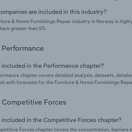
ompanies are included in this industry?
iture & Home Furnishings Repair industry in Norway is high
hare greater than 5%.
Performance
 included in the Performance chapter?
ormance chapter covers detailed analysis, datasets, detaile
ok with forecasts for the Furniture & Home Furnishings Repai
Competitive Forces
 included in the Competitive Forces chapter?
etitive Forces chapter covers the concentration, barriers to