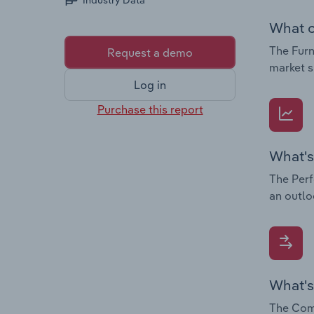
Industry Data
What c
The Furn
Request a demo
market s
Log in
Purchase this report
What's
The Perf
an outlo
What's
The Comp