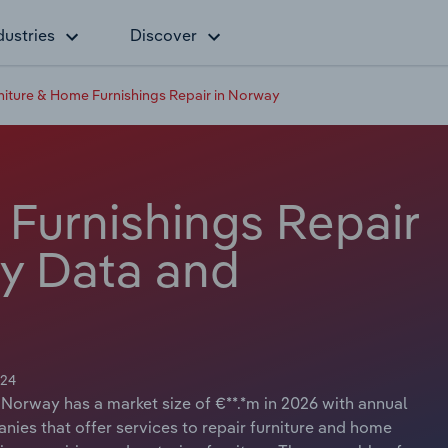
dustries
Discover
niture & Home Furnishings Repair in Norway
 Furnishings Repair
ry Data and
024
 Norway has a market size of €**.*m in 2026 with annual
nies that offer services to repair furniture and home