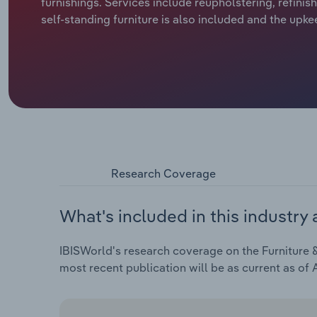
furnishings. Services include reupholstering, refinis
self-standing furniture is also included and the upkee
Research Coverage
What's included in this industry 
IBISWorld's research coverage on the Furniture &
most recent publication will be as current as of