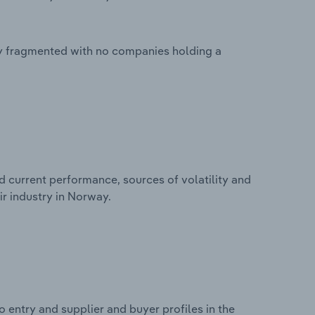
ly fragmented with no companies holding a
d current performance, sources of volatility and
r industry in Norway.
 entry and supplier and buyer profiles in the