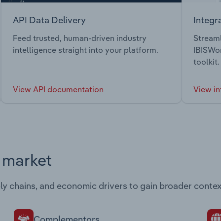
API Data Delivery
Integr
Feed trusted, human-driven industry
Streaml
intelligence straight into your platform.
IBISWor
toolkit.
View API documentation
View in
s market
ply chains, and economic drivers to gain broader contex
Complementors