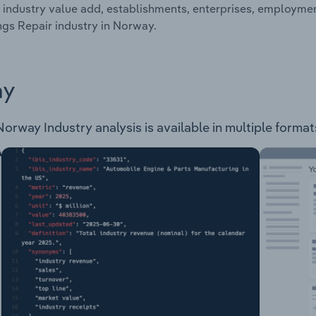
 industry value add, establishments, enterprises, employme
ngs Repair industry in Norway.
ay
orway Industry analysis is available in multiple formats