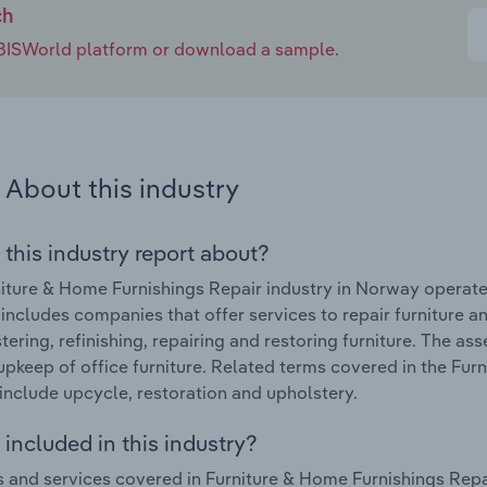
ch
e IBISWorld platform or download a sample.
About this industry
 this industry report about?
iture & Home Furnishings Repair industry in Norway operat
 includes companies that offer services to repair furniture a
tering, refinishing, repairing and restoring furniture. The as
upkeep of office furniture. Related terms covered in the Fur
nclude upcycle, restoration and upholstery.
included in this industry?
 and services covered in Furniture & Home Furnishings Repai