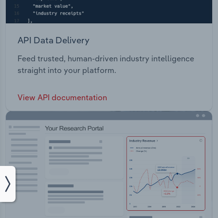
API Data Delivery
Feed trusted, human-driven industry intelligence
straight into your platform.
View API documentation