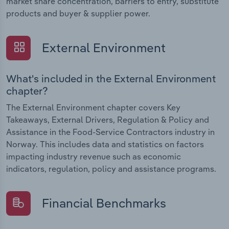
market share concentration, barriers to entry, substitute
products and buyer & supplier power.
External Environment
What's included in the External Environment
chapter?
The External Environment chapter covers Key
Takeaways, External Drivers, Regulation & Policy and
Assistance in the Food-Service Contractors industry in
Norway. This includes data and statistics on factors
impacting industry revenue such as economic
indicators, regulation, policy and assistance programs.
Financial Benchmarks