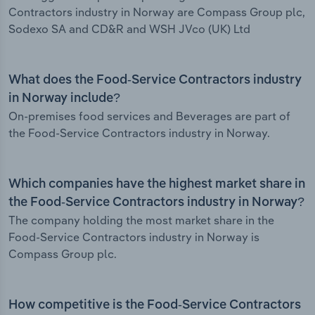
Contractors industry in Norway are Compass Group plc,
Sodexo SA and CD&R and WSH JVco (UK) Ltd
What does the Food-Service Contractors industry
in Norway include?
On-premises food services and Beverages are part of
the Food-Service Contractors industry in Norway.
Which companies have the highest market share in
the Food-Service Contractors industry in Norway?
The company holding the most market share in the
Food-Service Contractors industry in Norway is
Compass Group plc.
How competitive is the Food-Service Contractors