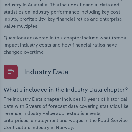
industry in Australia. This includes financial data and
statistics on industry performance including key cost
inputs, profitability, key financial ratios and enterprise
value multiples.
Questions answered in this chapter include what trends
impact industry costs and how financial ratios have
changed overtime.
Industry Data
What's included in the Industry Data chapter?
The Industry Data chapter includes 10 years of historical
data with 5 years of forecast data covering statistics like
revenue, industry value add, establishments,
enterprises, employment and wages in the Food-Service
Contractors industry in Norway.