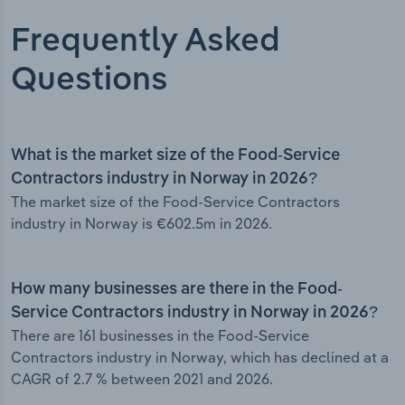
Frequently Asked
Questions
What is the market size of the Food-Service
Contractors industry in Norway in 2026?
The market size of the Food-Service Contractors
industry in Norway is €602.5m in 2026.
How many businesses are there in the Food-
Service Contractors industry in Norway in 2026?
There are 161 businesses in the Food-Service
Contractors industry in Norway, which has declined at a
CAGR of 2.7 % between 2021 and 2026.