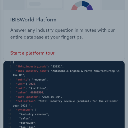
IBISWorld Platform
Answer any industry question in minutes with our
entire database at your fingertips.
Start a platform tour