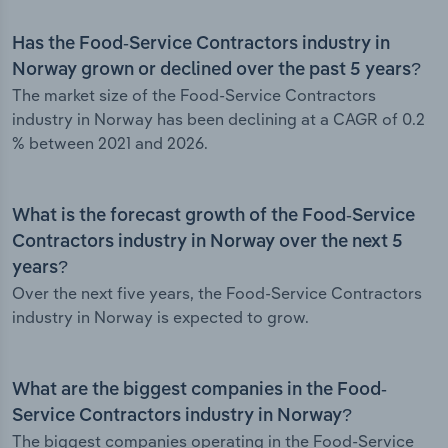
Has the Food-Service Contractors industry in
Norway grown or declined over the past 5 years?
The market size of the Food-Service Contractors
industry in Norway has been declining at a CAGR of 0.2
% between 2021 and 2026.
What is the forecast growth of the Food-Service
Contractors industry in Norway over the next 5
years?
Over the next five years, the Food-Service Contractors
industry in Norway is expected to grow.
What are the biggest companies in the Food-
Service Contractors industry in Norway?
The biggest companies operating in the Food-Service