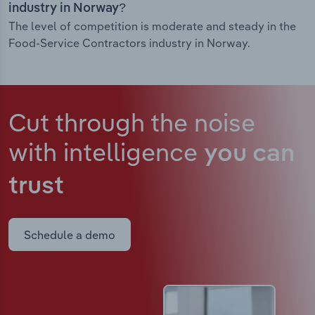
industry in Norway?
The level of competition is moderate and steady in the
Food-Service Contractors industry in Norway.
Cut through the noise
with intelligence
you can
trust
Schedule a demo