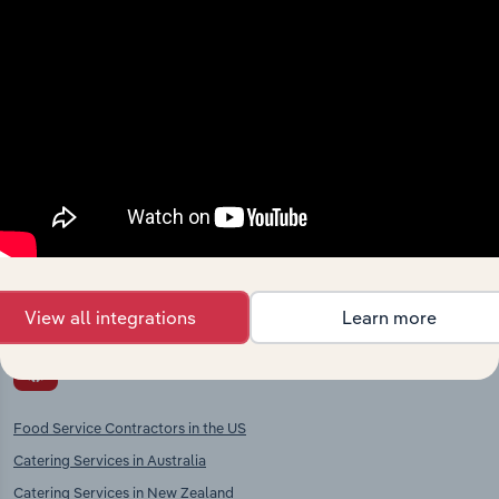
chains, and economic drivers to gain broader
context and insights.
Competitors
Complementors
Restaurants & Takeaways in
Hotels & Holiday Accommodation
Norway
in Norway
Caterers in Norway
Pubs, Bars & Coffee shops in
Norway
View all integrations
Learn more
International industries
Food Service Contractors in the US
Catering Services in Australia
Catering Services in New Zealand