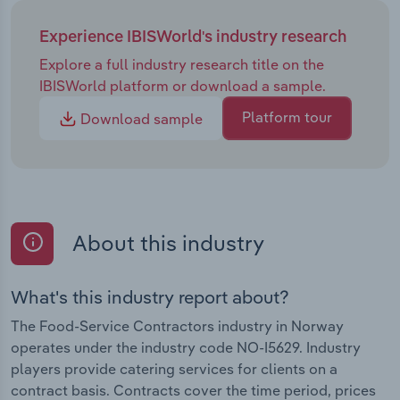
Experience IBISWorld's industry research
Explore a full industry research title on the
IBISWorld platform or download a sample.
Platform tour
Download sample
About this industry
What's this industry report about?
The Food-Service Contractors industry in Norway
operates under the industry code NO-I5629. Industry
players provide catering services for clients on a
contract basis. Contracts cover the time period, prices