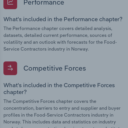
Performance
What's included in the Performance chapter?
The Performance chapter covers detailed analysis,
datasets, detailed current performance, sources of
volatility and an outlook with forecasts for the Food-
Service Contractors industry in Norway.
Competitive Forces
What's included in the Competitive Forces
chapter?
The Competitive Forces chapter covers the
concentration, barriers to entry and supplier and buyer
profiles in the Food-Service Contractors industry in
Norway. This includes data and statistics on industry