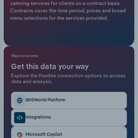
catering services for clients on a contract basis.
Contracts cover the time period, prices and broad
Relpro
Marketing
Accommodation & Food Services
Industry Classifications
menu selections for the services provided.
Private Equity
Mining
Procurement
Personal Services
Ways to access
Sales
Professional, Scientific and Technical
Services
Get this data your way
Explore the flexible connection options to access
Public Administration & Safety
data and analysis.
Real Estate, Rental & Leasing
IBISWorld Platform
Retail Trade
Integrations
Thematic Reports
Microsoft Copilot