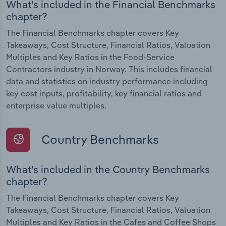
What's included in the Financial Benchmarks
chapter?
The Financial Benchmarks chapter covers Key
Takeaways, Cost Structure, Financial Ratios, Valuation
Multiples and Key Ratios in the Food-Service
Contractors industry in Norway. This includes financial
data and statistics on industry performance including
key cost inputs, profitability, key financial ratios and
enterprise value multiples.
Country Benchmarks
What's included in the Country Benchmarks
chapter?
The Financial Benchmarks chapter covers Key
Takeaways, Cost Structure, Financial Ratios, Valuation
Multiples and Key Ratios in the Cafes and Coffee Shops