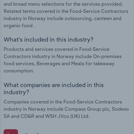
and broad menu selections for the services provided.
Related terms covered in the Food-Service Contractors
industry in Norway include outsourcing, canteen and
organic food .
What's included in this industry?
Products and services covered in Food-Service
Contractors industry in Norway include On-premises
food services, Beverages and Meals for takeaway
consumption.
What companies are included in this
industry?
Companies covered in the Food-Service Contractors
industry in Norway include Compass Group plc, Sodexo
SA and CD&R and WSH JVco (UK) Ltd.