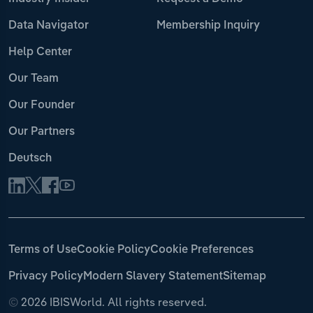
Data Navigator
Membership Inquiry
Help Center
Our Team
Our Founder
Our Partners
Deutsch
Terms of Use
Cookie Policy
Cookie Preferences
Privacy Policy
Modern Slavery Statement
Sitemap
©
2026 IBISWorld. All rights reserved.