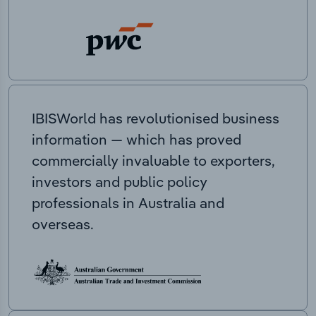
IBISWorld has revolutionised business
information — which has proved
commercially invaluable to exporters,
investors and public policy
professionals in Australia and
overseas.