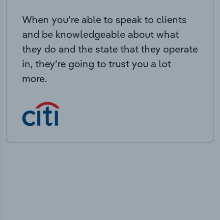
When you’re able to speak to clients
and be knowledgeable about what
they do and the state that they operate
in, they’re going to trust you a lot
more.