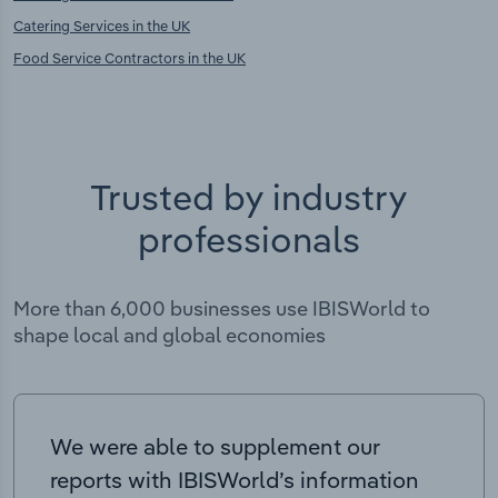
Catering Services in the UK
Food Service Contractors in the UK
Trusted by industry
professionals
More than 6,000 businesses use IBISWorld to
shape local and global economies
We were able to supplement our
reports with IBISWorld’s information