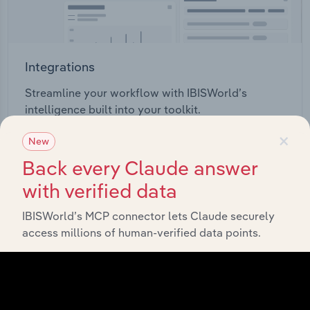
Integrations
Streamline your workflow with IBISWorld’s
intelligence built into your toolkit.
×
New
View integrations
Back every Claude answer
with verified data
IBISWorld’s MCP connector lets Claude securely
access millions of human-verified data points.
Industries related to this
market
Explore industries with similar markets, supply