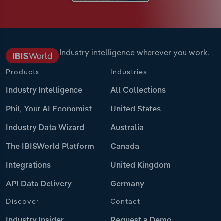
Industry intelligence wherever you work.
Products
Industries
Industry Intelligence
All Collections
Phil, Your AI Economist
United States
Industry Data Wizard
Australia
The IBISWorld Platform
Canada
Integrations
United Kingdom
API Data Delivery
Germany
Discover
Contact
Industry Insider
Request a Demo