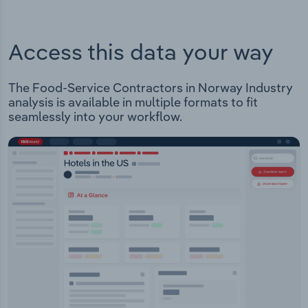
Access this data your way
The Food-Service Contractors in Norway Industry
analysis is available in multiple formats to fit
seamlessly into your workflow.