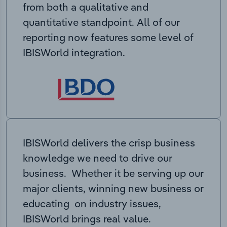
from both a qualitative and
quantitative standpoint. All of our
reporting now features some level of
IBISWorld integration.
IBISWorld delivers the crisp business
knowledge we need to drive our
business. Whether it be serving up our
major clients, winning new business or
educating on industry issues,
IBISWorld brings real value.