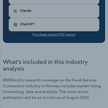
Transportation and Warehousing
Claude
Utilities
ChatGPT
Wholesale Trade
Purchase single PDF report
What's included in this industry
analysis
IBISWorld's research coverage on the Food-Service
Contractors industry in Norway includes market sizing,
forecasting, data and analysis. The most recent
publication will be as current as of August 2026.