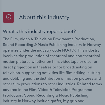
About this industry
What's this industry report about?
The Film, Video & Television Programme Production,
Sound Recording & Music Publishing industry in Norway
operates under the industry code NO-J59. This industry
involves the production of theatrical and non-theatrical
motion pictures whether on film, videotape or disc for
direct projection in theatres or for broadcasting on
television, supporting activities like film editing, cutting,
and dubbing and the distribution of motion pictures and
other film productions to other industries. Related terms
covered in the Film, Video & Television Programme
Production, Sound Recording & Music Publishing
industry in Norway include gaffer, key grip and