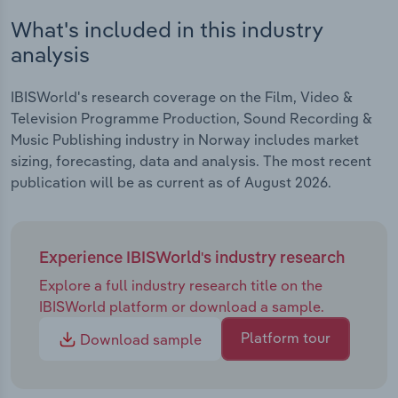
What's included in this industry
analysis
IBISWorld's research coverage on the Film, Video &
Television Programme Production, Sound Recording &
Music Publishing industry in Norway includes market
sizing, forecasting, data and analysis. The most recent
publication will be as current as of August 2026.
Experience IBISWorld's industry research
Explore a full industry research title on the
IBISWorld platform or download a sample.
Platform tour
Download sample