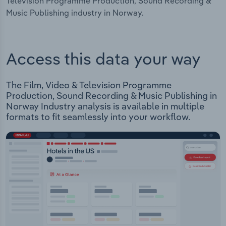
Television Programme Production, Sound Recording &
Music Publishing industry in Norway.
Access this data your way
The Film, Video & Television Programme
Production, Sound Recording & Music Publishing in
Norway Industry analysis is available in multiple
formats to fit seamlessly into your workflow.