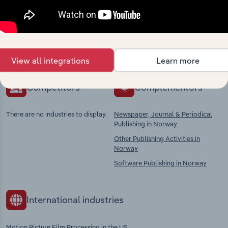
market
Explore industries with similar markets, supply
chains, and economic drivers to gain broader
context and insights.
View all integrations
Learn more
Competitors
Complementors
There are no industries to display.
Newspaper, Journal & Periodical
Publishing in Norway
Other Publishing Activities in
Norway
Software Publishing in Norway
International industries
Motion Picture Film Processing in the US