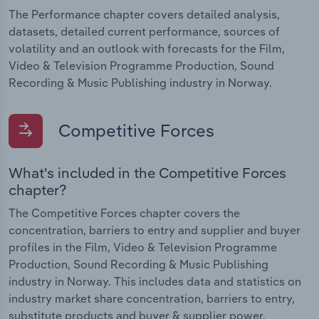
The Performance chapter covers detailed analysis,
datasets, detailed current performance, sources of
volatility and an outlook with forecasts for the Film,
Video & Television Programme Production, Sound
Recording & Music Publishing industry in Norway.
Competitive Forces
What's included in the Competitive Forces
chapter?
The Competitive Forces chapter covers the
concentration, barriers to entry and supplier and buyer
profiles in the Film, Video & Television Programme
Production, Sound Recording & Music Publishing
industry in Norway. This includes data and statistics on
industry market share concentration, barriers to entry,
substitute products and buyer & supplier power.