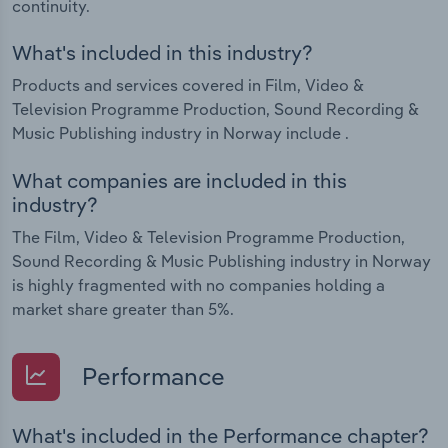
continuity.
What's included in this industry?
Products and services covered in Film, Video &
Television Programme Production, Sound Recording &
Music Publishing industry in Norway include .
What companies are included in this
industry?
The Film, Video & Television Programme Production,
Sound Recording & Music Publishing industry in Norway
is highly fragmented with no companies holding a
market share greater than 5%.
Performance
What's included in the Performance chapter?