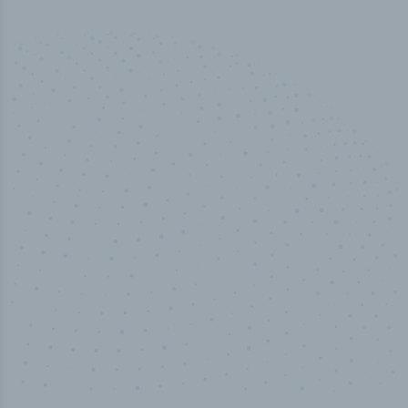
50,000
+
Industry titles