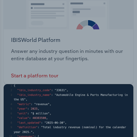
IBISWorld Platform
Answer any industry question in minutes with our
entire database at your fingertips.
Start a platform tour