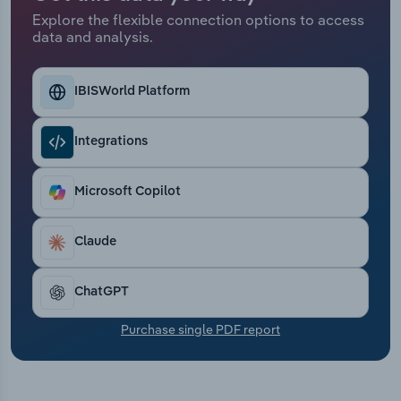
Transportation and Warehousing
Explore the flexible connection options to access
data and analysis.
Utilities
IBISWorld Platform
Wholesale Trade
Integrations
Microsoft Copilot
Claude
ChatGPT
Purchase single PDF report