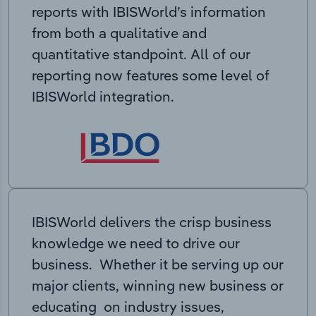
reports with IBISWorld’s information
from both a qualitative and
quantitative standpoint. All of our
reporting now features some level of
IBISWorld integration.
IBISWorld delivers the crisp business
knowledge we need to drive our
business. Whether it be serving up our
major clients, winning new business or
educating on industry issues,