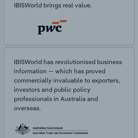
IBISWorld brings real value.
IBISWorld has revolutionised business
information — which has proved
commercially invaluable to exporters,
investors and public policy
professionals in Australia and
overseas.