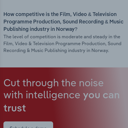
How competitive is the Film, Video & Television
Programme Production, Sound Recording & Music
Publishing industry in Norway?
The level of competition is moderate and steady in the
Film, Video & Television Programme Production, Sound
Recording & Music Publishing industry in Norway.
Cut through the noise
with intelligence
you can
trust