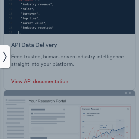
API Data Delivery
Feed trusted, human-driven industry intelligence
straight into your platform.
View API documentation