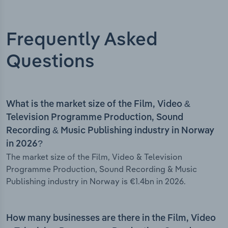
Frequently Asked
Questions
What is the market size of the Film, Video &
Television Programme Production, Sound
Recording & Music Publishing industry in Norway
in 2026?
The market size of the Film, Video & Television
Programme Production, Sound Recording & Music
Publishing industry in Norway is €1.4bn in 2026.
How many businesses are there in the Film, Video