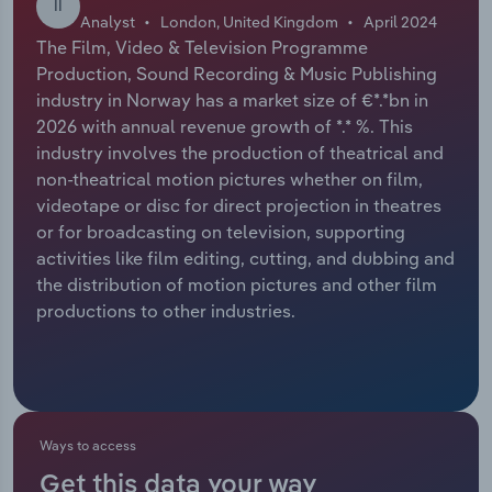
II
Analyst
London, United Kingdom
April 2024
Relpro
Marketing
Accommodation & Food Services
Industry Classifications
The Film, Video & Television Programme
Production, Sound Recording & Music Publishing
Private Equity
Mining
industry in Norway has a market size of €*.*bn in
2026 with annual revenue growth of *.* %. This
Procurement
Personal Services
industry involves the production of theatrical and
non-theatrical motion pictures whether on film,
videotape or disc for direct projection in theatres
Sales
Professional, Scientific and Technical
or for broadcasting on television, supporting
Services
activities like film editing, cutting, and dubbing and
the distribution of motion pictures and other film
Public Administration & Safety
productions to other industries.
Real Estate, Rental & Leasing
Retail Trade
Ways to access
Thematic Reports
Get this data your way