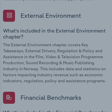
External Environment
What's included in the External Environment
chapter?
The External Environment chapter covers Key
Takeaways, External Drivers, Regulation & Policy and
Assistance in the Film, Video & Television Programme
Production, Sound Recording & Music Publishing
industry in Norway. This includes data and statistics on
factors impacting industry revenue such as economic
indicators, regulation, policy and assistance programs.
Financial Benchmarks