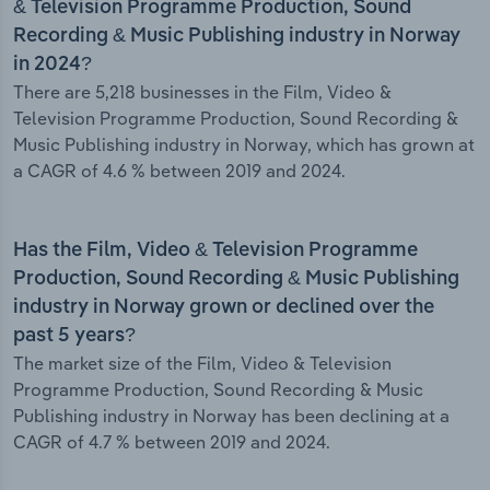
& Television Programme Production, Sound
Recording & Music Publishing industry in Norway
in 2024?
There are 5,218 businesses in the Film, Video &
Television Programme Production, Sound Recording &
Music Publishing industry in Norway, which has grown at
a CAGR of 4.6 % between 2019 and 2024.
Has the Film, Video & Television Programme
Production, Sound Recording & Music Publishing
industry in Norway grown or declined over the
past 5 years?
The market size of the Film, Video & Television
Programme Production, Sound Recording & Music
Publishing industry in Norway has been declining at a
CAGR of 4.7 % between 2019 and 2024.