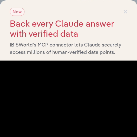
×
New
Back every Claude answer
with verified data
IBISWorld’s MCP connector lets Claude securely
Integrations
access millions of human-verified data points.
Streamline your workflow with IBISWorld’s
intelligence built into your toolkit.
View integrations
Industries related to this