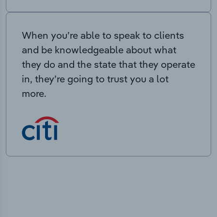
When you’re able to speak to clients
and be knowledgeable about what
they do and the state that they operate
in, they’re going to trust you a lot
more.