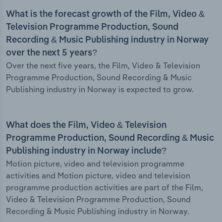
What is the forecast growth of the Film, Video &
Television Programme Production, Sound
Recording & Music Publishing industry in Norway
over the next 5 years?
Over the next five years, the Film, Video & Television
Programme Production, Sound Recording & Music
Publishing industry in Norway is expected to grow.
What does the Film, Video & Television
Programme Production, Sound Recording & Music
Publishing industry in Norway include?
Motion picture, video and television programme
activities and Motion picture, video and television
programme production activities are part of the Film,
Video & Television Programme Production, Sound
Recording & Music Publishing industry in Norway.