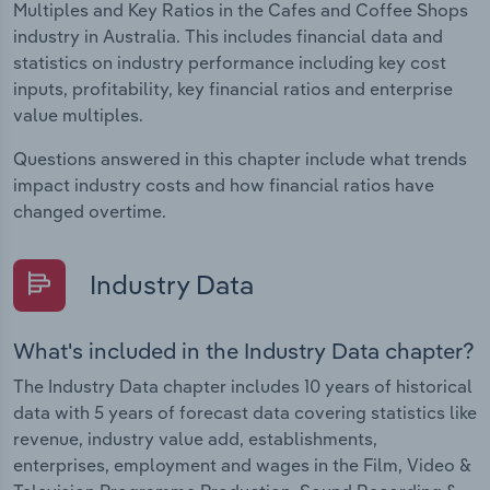
Multiples and Key Ratios in the Cafes and Coffee Shops
industry in Australia. This includes financial data and
statistics on industry performance including key cost
inputs, profitability, key financial ratios and enterprise
value multiples.
Questions answered in this chapter include what trends
impact industry costs and how financial ratios have
changed overtime.
Industry Data
What's included in the Industry Data chapter?
The Industry Data chapter includes 10 years of historical
data with 5 years of forecast data covering statistics like
revenue, industry value add, establishments,
enterprises, employment and wages in the Film, Video &