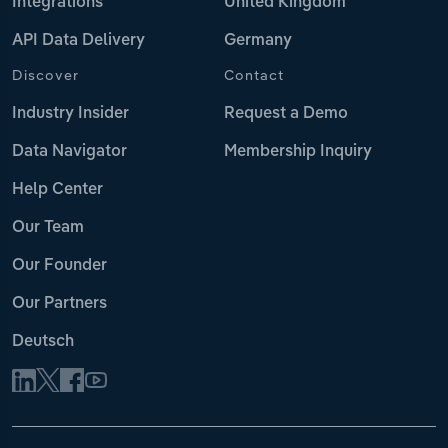
Integrations
United Kingdom
API Data Delivery
Germany
Discover
Contact
Industry Insider
Request a Demo
Data Navigator
Membership Inquiry
Help Center
Our Team
Our Founder
Our Partners
Deutsch