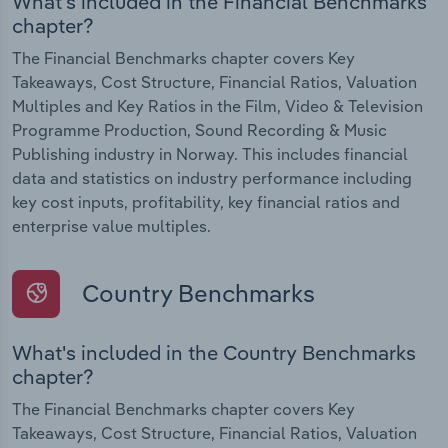
What's included in the Financial Benchmarks
chapter?
The Financial Benchmarks chapter covers Key
Takeaways, Cost Structure, Financial Ratios, Valuation
Multiples and Key Ratios in the Film, Video & Television
Programme Production, Sound Recording & Music
Publishing industry in Norway. This includes financial
data and statistics on industry performance including
key cost inputs, profitability, key financial ratios and
enterprise value multiples.
Country Benchmarks
What's included in the Country Benchmarks
chapter?
The Financial Benchmarks chapter covers Key
Takeaways, Cost Structure, Financial Ratios, Valuation