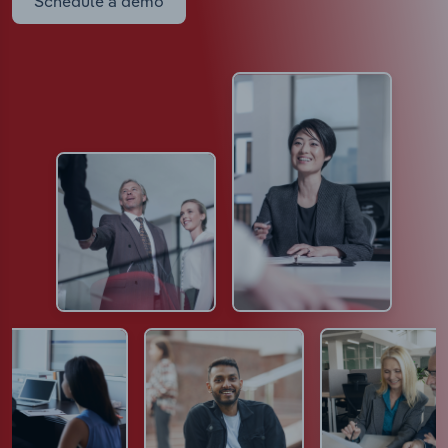
Schedule a demo