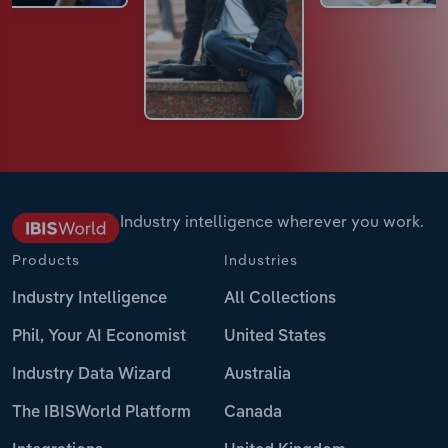
Industry intelligence wherever you work.
Products
Industries
Industry Intelligence
All Collections
Phil, Your AI Economist
United States
Industry Data Wizard
Australia
The IBISWorld Platform
Canada