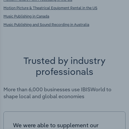
Motion Picture & Theatrical Equipment Rental in the US
Music Publishing in Canada
Music Publishing and Sound Recording in Australia
Trusted by industry
professionals
More than 6,000 businesses use IBISWorld to
shape local and global economies
We were able to supplement our