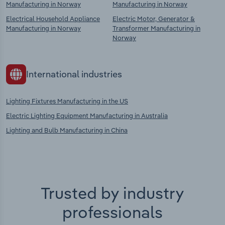
Manufacturing in Norway
Manufacturing in Norway
Electrical Household Appliance
Electric Motor, Generator &
Manufacturing in Norway
Transformer Manufacturing in
Norway
International industries
Lighting Fixtures Manufacturing in the US
Electric Lighting Equipment Manufacturing in Australia
Lighting and Bulb Manufacturing in China
Trusted by industry
professionals