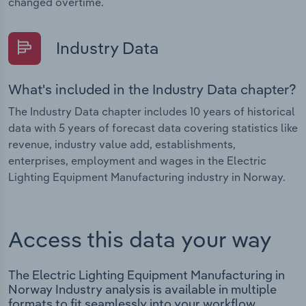
changed overtime.
Industry Data
What's included in the Industry Data chapter?
The Industry Data chapter includes 10 years of historical
data with 5 years of forecast data covering statistics like
revenue, industry value add, establishments,
enterprises, employment and wages in the Electric
Lighting Equipment Manufacturing industry in Norway.
Access this data your way
The Electric Lighting Equipment Manufacturing in
Norway Industry analysis is available in multiple
formats to fit seamlessly into your workflow.