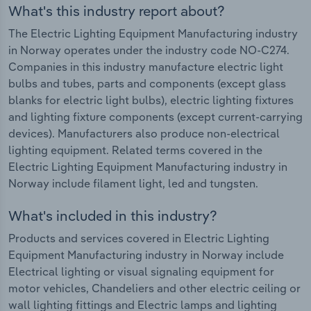
What's this industry report about?
The Electric Lighting Equipment Manufacturing industry
in Norway operates under the industry code NO-C274.
Companies in this industry manufacture electric light
bulbs and tubes, parts and components (except glass
blanks for electric light bulbs), electric lighting fixtures
and lighting fixture components (except current-carrying
devices). Manufacturers also produce non-electrical
lighting equipment. Related terms covered in the
Electric Lighting Equipment Manufacturing industry in
Norway include filament light, led and tungsten.
What's included in this industry?
Products and services covered in Electric Lighting
Equipment Manufacturing industry in Norway include
Electrical lighting or visual signaling equipment for
motor vehicles, Chandeliers and other electric ceiling or
wall lighting fittings and Electric lamps and lighting