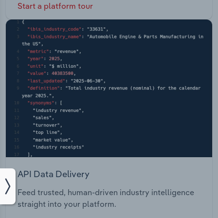
Start a platform tour
API Data Delivery
Feed trusted, human-driven industry intelligence
straight into your platform.