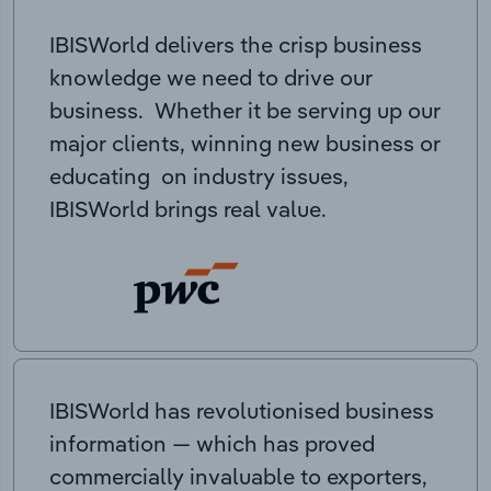
IBISWorld delivers the crisp business
knowledge we need to drive our
business. Whether it be serving up our
major clients, winning new business or
educating on industry issues,
IBISWorld brings real value.
IBISWorld has revolutionised business
information — which has proved
commercially invaluable to exporters,