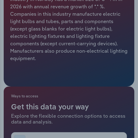
2026 with annual revenue growth of *.* %.
Relpro
Marketing
Accommodation & Food Services
Industry Classifications
Companies in this industry manufacture electric
light bulbs and tubes, parts and components
Private Equity
Mining
(except glass blanks for electric light bulbs),
electric lighting fixtures and lighting fixture
Procurement
Personal Services
components (except current-carrying devices).
Manufacturers also produce non-electrical lighting
Sales
Professional, Scientific and Technical
equipment.
Services
Public Administration & Safety
Real Estate, Rental & Leasing
Ways to access
Get this data your way
Retail Trade
Explore the flexible connection options to access
data and analysis.
Thematic Reports