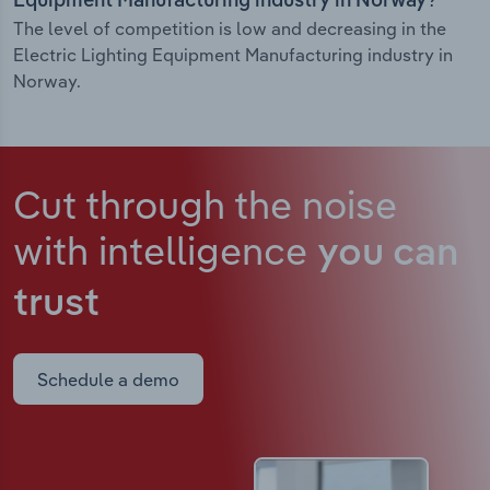
Equipment Manufacturing industry in Norway?
The level of competition is low and decreasing in the
Electric Lighting Equipment Manufacturing industry in
Norway.
Cut through the noise
with intelligence
you can
trust
Schedule a demo