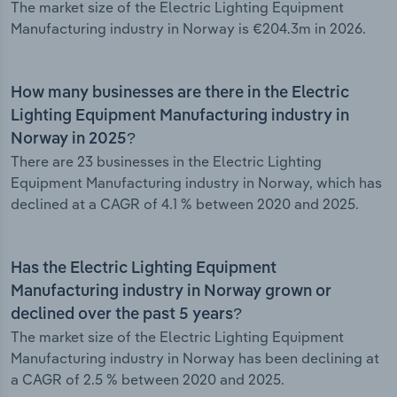
The market size of the Electric Lighting Equipment
Manufacturing industry in Norway is €204.3m in 2026.
How many businesses are there in the Electric
Lighting Equipment Manufacturing industry in
Norway in 2025?
There are 23 businesses in the Electric Lighting
Equipment Manufacturing industry in Norway, which has
declined at a CAGR of 4.1 % between 2020 and 2025.
Has the Electric Lighting Equipment
Manufacturing industry in Norway grown or
declined over the past 5 years?
The market size of the Electric Lighting Equipment
Manufacturing industry in Norway has been declining at
a CAGR of 2.5 % between 2020 and 2025.