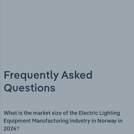
Frequently Asked
Questions
What is the market size of the Electric Lighting
Equipment Manufacturing industry in Norway in
2026?