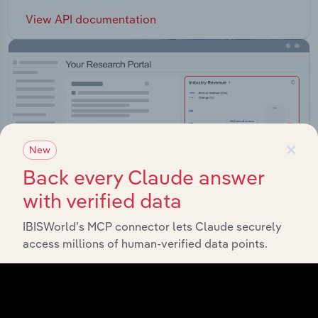
View API documentation
×
New
Back every Claude answer
with verified data
IBISWorld’s MCP connector lets Claude securely
access millions of human-verified data points.
Integrations
Streamline your workflow with IBISWorld’s
intelligence built into your toolkit.