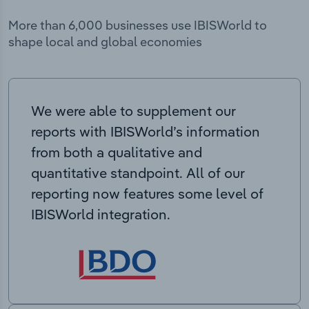
More than 6,000 businesses use IBISWorld to
shape local and global economies
We were able to supplement our
reports with IBISWorld’s information
from both a qualitative and
quantitative standpoint. All of our
reporting now features some level of
IBISWorld integration.