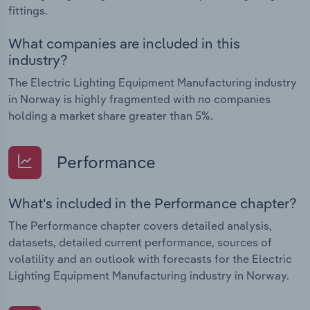
fittings.
What companies are included in this
industry?
The Electric Lighting Equipment Manufacturing industry
in Norway is highly fragmented with no companies
holding a market share greater than 5%.
Performance
What's included in the Performance chapter?
The Performance chapter covers detailed analysis,
datasets, detailed current performance, sources of
volatility and an outlook with forecasts for the Electric
Lighting Equipment Manufacturing industry in Norway.