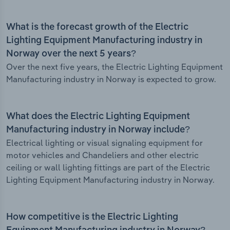
What is the forecast growth of the Electric
Lighting Equipment Manufacturing industry in
Norway over the next 5 years?
Over the next five years, the Electric Lighting Equipment
Manufacturing industry in Norway is expected to grow.
What does the Electric Lighting Equipment
Manufacturing industry in Norway include?
Electrical lighting or visual signaling equipment for
motor vehicles and Chandeliers and other electric
ceiling or wall lighting fittings are part of the Electric
Lighting Equipment Manufacturing industry in Norway.
How competitive is the Electric Lighting