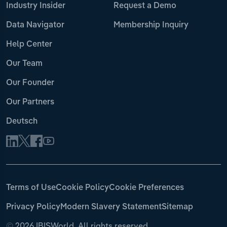
Industry Insider
Request a Demo
Data Navigator
Membership Inquiry
Help Center
Our Team
Our Founder
Our Partners
Deutsch
Terms of Use
Cookie Policy
Cookie Preferences
Privacy Policy
Modern Slavery Statement
Sitemap
©
2026 IBISWorld. All rights reserved.