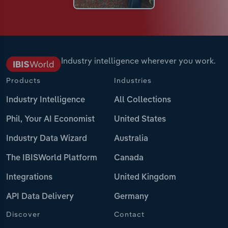
Industry intelligence wherever you work.
Products
Industries
Industry Intelligence
All Collections
Phil, Your AI Economist
United States
Industry Data Wizard
Australia
The IBISWorld Platform
Canada
Integrations
United Kingdom
API Data Delivery
Germany
Discover
Contact