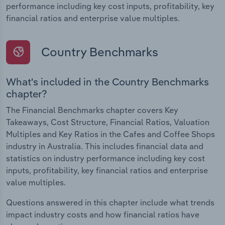
performance including key cost inputs, profitability, key
financial ratios and enterprise value multiples.
Country Benchmarks
What's included in the Country Benchmarks
chapter?
The Financial Benchmarks chapter covers Key
Takeaways, Cost Structure, Financial Ratios, Valuation
Multiples and Key Ratios in the Cafes and Coffee Shops
industry in Australia. This includes financial data and
statistics on industry performance including key cost
inputs, profitability, key financial ratios and enterprise
value multiples.
Questions answered in this chapter include what trends
impact industry costs and how financial ratios have