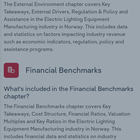
The External Environment chapter covers Key
Takeaways, External Drivers, Regulation & Policy and
Assistance in the Electric Lighting Equipment
Manufacturing industry in Norway. This includes data
and statistics on factors impacting industry revenue
such as economic indicators, regulation, policy and
assistance programs.
Financial Benchmarks
What's included in the Financial Benchmarks
chapter?
The Financial Benchmarks chapter covers Key
Takeaways, Cost Structure, Financial Ratios, Valuation
Multiples and Key Ratios in the Electric Lighting
Equipment Manufacturing industry in Norway. This
includes financial data and statistics on industry