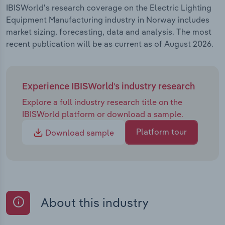
IBISWorld's research coverage on the Electric Lighting
Equipment Manufacturing industry in Norway includes
market sizing, forecasting, data and analysis. The most
recent publication will be as current as of August 2026.
Experience IBISWorld's industry research
Explore a full industry research title on the
IBISWorld platform or download a sample.
Platform tour
Download sample
About this industry