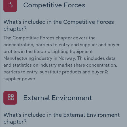
Competitive Forces
What's included in the Competitive Forces
chapter?
The Competitive Forces chapter covers the
concentration, barriers to entry and supplier and buyer
profiles in the Electric Lighting Equipment
Manufacturing industry in Norway. This includes data
and statistics on industry market share concentration,
barriers to entry, substitute products and buyer &
supplier power.
External Environment
What's included in the External Environment
chapter?