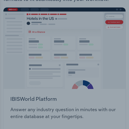
IBISWorld Platform
Answer any industry question in minutes with our
entire database at your fingertips.