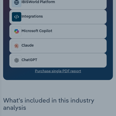
IBISWorld Platform
Transportation and Warehousing
Utilities
Integrations
Wholesale Trade
Microsoft Copilot
Claude
ChatGPT
Purchase single PDF report
What's included in this industry
analysis