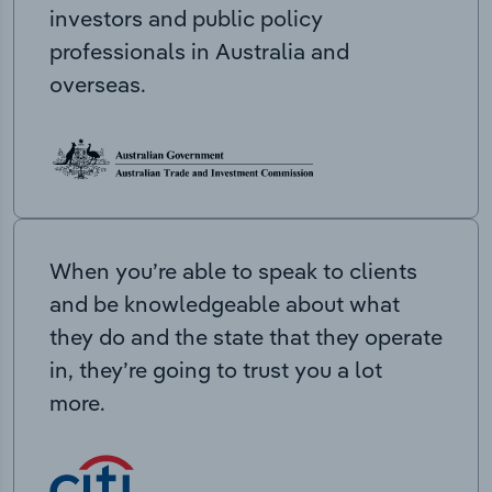
investors and public policy
professionals in Australia and
overseas.
When you’re able to speak to clients
and be knowledgeable about what
they do and the state that they operate
in, they’re going to trust you a lot
more.