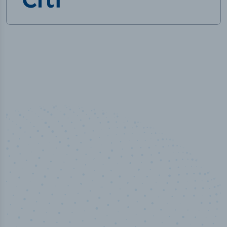
50,000
+
Industry titles