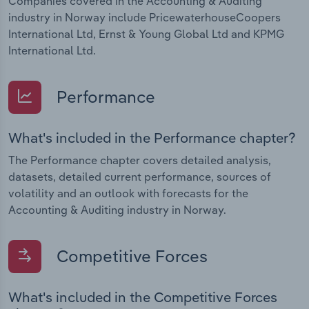
Companies covered in the Accounting & Auditing
industry in Norway include PricewaterhouseCoopers
International Ltd, Ernst & Young Global Ltd and KPMG
International Ltd.
Performance
What's included in the Performance chapter?
The Performance chapter covers detailed analysis,
datasets, detailed current performance, sources of
volatility and an outlook with forecasts for the
Accounting & Auditing industry in Norway.
Competitive Forces
What's included in the Competitive Forces