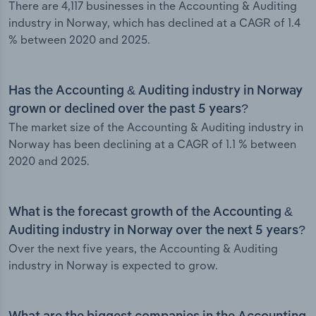
There are 4,117 businesses in the Accounting & Auditing
industry in Norway, which has declined at a CAGR of 1.4
% between 2020 and 2025.
Has the Accounting & Auditing industry in Norway
grown or declined over the past 5 years?
The market size of the Accounting & Auditing industry in
Norway has been declining at a CAGR of 1.1 % between
2020 and 2025.
What is the forecast growth of the Accounting &
Auditing industry in Norway over the next 5 years?
Over the next five years, the Accounting & Auditing
industry in Norway is expected to grow.