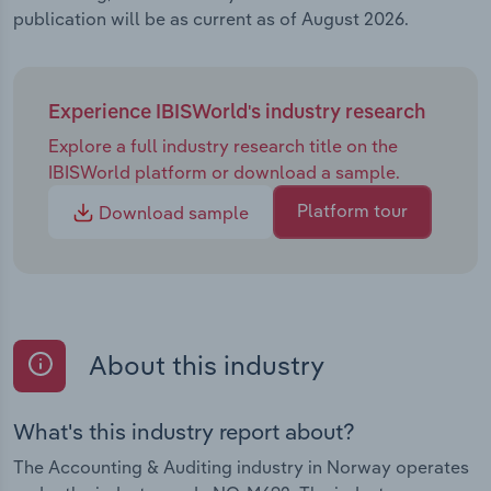
publication will be as current as of August 2026.
Experience IBISWorld's industry research
Explore a full industry research title on the
IBISWorld platform or download a sample.
Platform tour
Download sample
About this industry
What's this industry report about?
The Accounting & Auditing industry in Norway operates