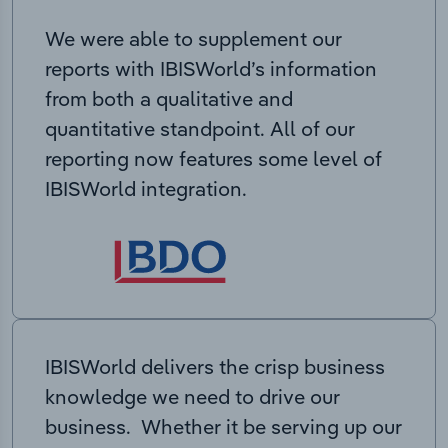
We were able to supplement our
reports with IBISWorld’s information
from both a qualitative and
quantitative standpoint. All of our
reporting now features some level of
IBISWorld integration.
IBISWorld delivers the crisp business
knowledge we need to drive our
business. Whether it be serving up our