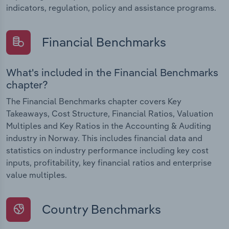
indicators, regulation, policy and assistance programs.
Financial Benchmarks
What's included in the Financial Benchmarks
chapter?
The Financial Benchmarks chapter covers Key
Takeaways, Cost Structure, Financial Ratios, Valuation
Multiples and Key Ratios in the Accounting & Auditing
industry in Norway. This includes financial data and
statistics on industry performance including key cost
inputs, profitability, key financial ratios and enterprise
value multiples.
Country Benchmarks