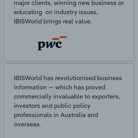
major clients, winning new business or
educating on industry issues,
IBISWorld brings real value.
IBISWorld has revolutionised business
information — which has proved
commercially invaluable to exporters,
investors and public policy
professionals in Australia and
overseas.