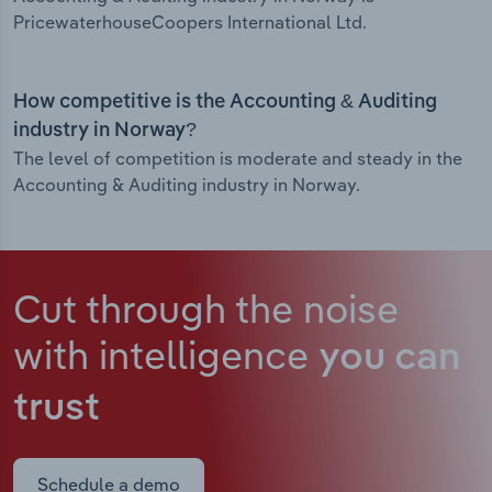
PricewaterhouseCoopers International Ltd.
How competitive is the Accounting & Auditing
industry in Norway?
The level of competition is moderate and steady in the
Accounting & Auditing industry in Norway.
Cut through the noise
with intelligence
you can
trust
Schedule a demo