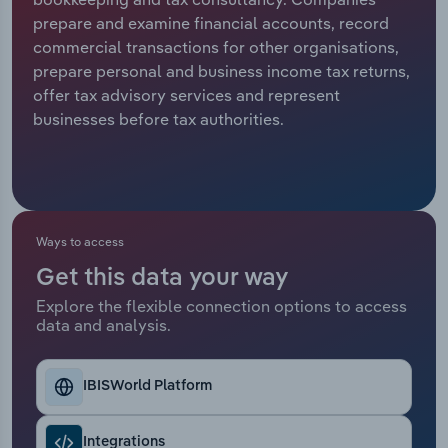
prepare and examine financial accounts, record
Relpro
Marketing
Accommodation & Food Services
Industry Classifications
commercial transactions for other organisations,
prepare personal and business income tax returns,
Private Equity
Mining
offer tax advisory services and represent
businesses before tax authorities.
Procurement
Personal Services
Sales
Professional, Scientific and Technical
Services
Ways to access
Public Administration & Safety
Get this data your way
Explore the flexible connection options to access
Real Estate, Rental & Leasing
data and analysis.
Retail Trade
IBISWorld Platform
Thematic Reports
Integrations