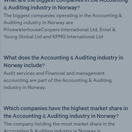
What are the biggest companies in the Accounting
& Auditing industry in Norway?
The biggest companies operating in the Accounting &
Auditing industry in Norway are
PricewaterhouseCoopers International Ltd, Ernst &
Young Global Ltd and KPMG International Ltd
What does the Accounting & Auditing industry in
Norway include?
Audit services and Financial and management
accounting are part of the Accounting & Auditing
industry in Norway.
Which companies have the highest market share in
the Accounting & Auditing industry in Norway?
The company holding the most market share in the
Accounting & Auditing industry in Norway is