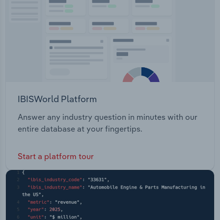
IBISWorld Platform
Answer any industry question in minutes with our
entire database at your fingertips.
Start a platform tour