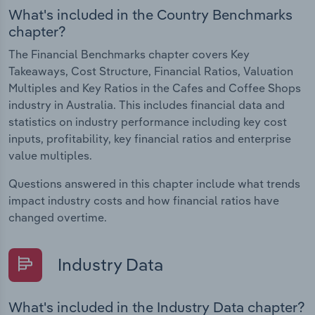
What's included in the Country Benchmarks
chapter?
The Financial Benchmarks chapter covers Key
Takeaways, Cost Structure, Financial Ratios, Valuation
Multiples and Key Ratios in the Cafes and Coffee Shops
industry in Australia. This includes financial data and
statistics on industry performance including key cost
inputs, profitability, key financial ratios and enterprise
value multiples.
Questions answered in this chapter include what trends
impact industry costs and how financial ratios have
changed overtime.
Industry Data
What's included in the Industry Data chapter?