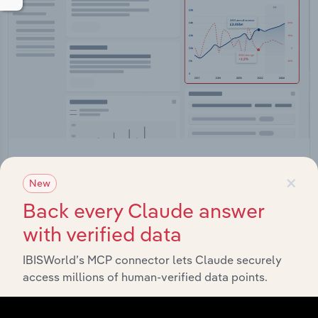
Integrations
×
New
Streamline your workflow with IBISWorld’s
Back every Claude answer
intelligence built into your toolkit.
with verified data
View integrations
IBISWorld’s MCP connector lets Claude securely
access millions of human-verified data points.