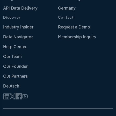
API Data Delivery
Germany
Discover
Contact
Industry Insider
Request a Demo
Data Navigator
Membership Inquiry
Help Center
Our Team
Our Founder
Our Partners
Deutsch