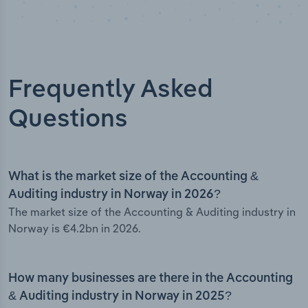
Frequently Asked
Questions
What is the market size of the Accounting &
Auditing industry in Norway in 2026?
The market size of the Accounting & Auditing industry in
Norway is €4.2bn in 2026.
How many businesses are there in the Accounting
& Auditing industry in Norway in 2025?