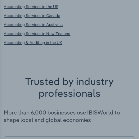
Accounting Services in the US
Accounting Services in Canada
Accounting Services in Australia
Accounting Services in New Zealand
Accounting & Auditing in the UK
Trusted by industry
professionals
More than 6,000 businesses use IBISWorld to
shape local and global economies