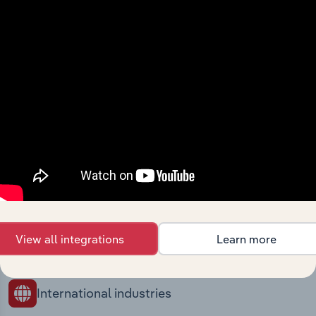
Industries related to this
market
Explore industries with similar markets, supply
chains, and economic drivers to gain broader
context and insights.
Competitors
Complementors
There are no industries to display.
Legal Activities in Norway
Management Consultants in
View all integrations
Learn more
Norway
International industries