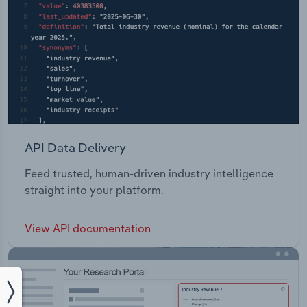
API Data Delivery
Feed trusted, human-driven industry intelligence
straight into your platform.
View API documentation