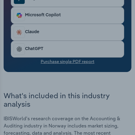
Transportation and Warehousing
Microsoft Copilot
Utilities
Claude
Wholesale Trade
ChatGPT
Purchase single PDF report
What's included in this industry
analysis
IBISWorld's research coverage on the Accounting &
Auditing industry in Norway includes market sizing,
forecasting, data and analysis. The most recent