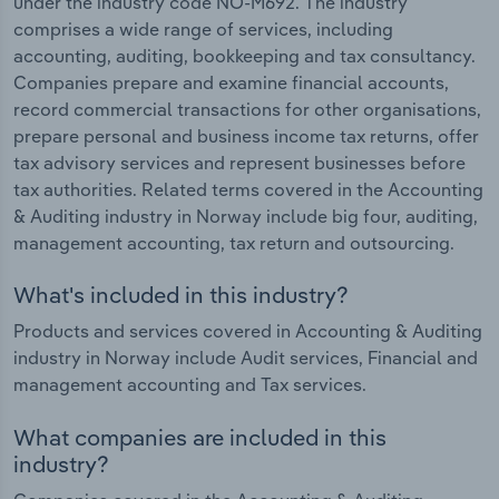
under the industry code NO-M692. The industry
comprises a wide range of services, including
accounting, auditing, bookkeeping and tax consultancy.
Companies prepare and examine financial accounts,
record commercial transactions for other organisations,
prepare personal and business income tax returns, offer
tax advisory services and represent businesses before
tax authorities. Related terms covered in the Accounting
& Auditing industry in Norway include big four, auditing,
management accounting, tax return and outsourcing.
What's included in this industry?
Products and services covered in Accounting & Auditing
industry in Norway include Audit services, Financial and
management accounting and Tax services.
What companies are included in this
industry?