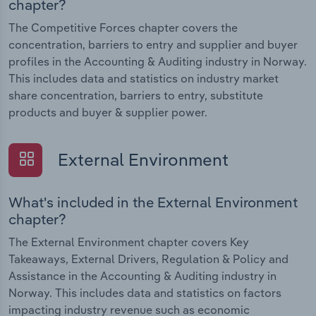
chapter?
The Competitive Forces chapter covers the
concentration, barriers to entry and supplier and buyer
profiles in the Accounting & Auditing industry in Norway.
This includes data and statistics on industry market
share concentration, barriers to entry, substitute
products and buyer & supplier power.
External Environment
What's included in the External Environment
chapter?
The External Environment chapter covers Key
Takeaways, External Drivers, Regulation & Policy and
Assistance in the Accounting & Auditing industry in
Norway. This includes data and statistics on factors
impacting industry revenue such as economic