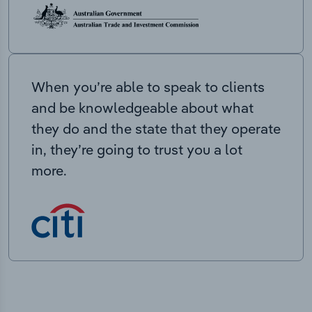
When you’re able to speak to clients
and be knowledgeable about what
they do and the state that they operate
in, they’re going to trust you a lot
more.