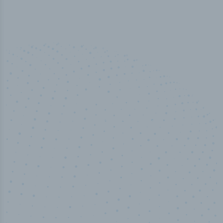
50,000
+
Industry titles