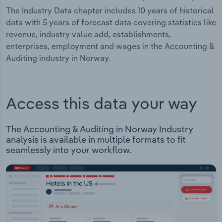
The Industry Data chapter includes 10 years of historical
data with 5 years of forecast data covering statistics like
revenue, industry value add, establishments,
enterprises, employment and wages in the Accounting &
Auditing industry in Norway.
Access this data your way
The Accounting & Auditing in Norway Industry
analysis is available in multiple formats to fit
seamlessly into your workflow.