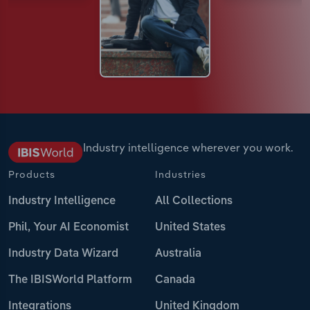
Industry intelligence wherever you work.
Products
Industries
Industry Intelligence
All Collections
Phil, Your AI Economist
United States
Industry Data Wizard
Australia
The IBISWorld Platform
Canada
Integrations
United Kingdom