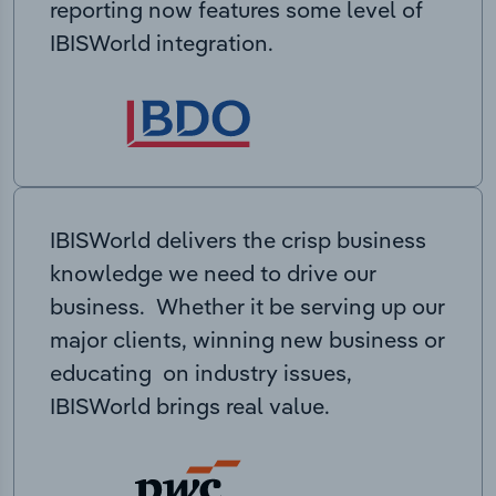
reporting now features some level of
IBISWorld integration.
IBISWorld delivers the crisp business
knowledge we need to drive our
business. Whether it be serving up our
major clients, winning new business or
educating on industry issues,
IBISWorld brings real value.