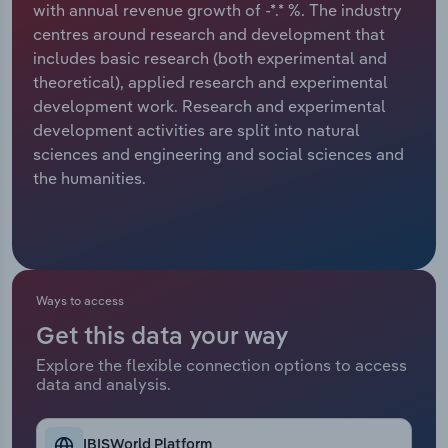
with annual revenue growth of -*.* %. The industry
centres around research and development that
Relpro
Marketing
Accommodation & Food Services
Industry Classifications
includes basic research (both experimental and
theoretical), applied research and experimental
Private Equity
Mining
development work. Research and experimental
development activities are split into natural
Procurement
Personal Services
sciences and engineering and social sciences and
the humanities.
Sales
Professional, Scientific and Technical
Services
Public Administration & Safety
Ways to access
Real Estate, Rental & Leasing
Get this data your way
Retail Trade
Explore the flexible connection options to access
data and analysis.
Thematic Reports
IBISWorld Platform