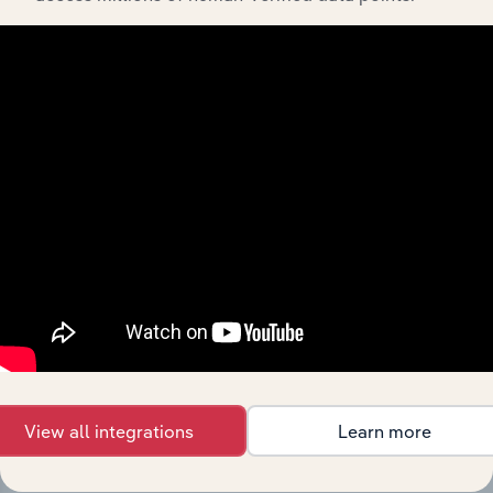
View integrations
Industries related to this
market
Explore industries with similar markets, supply
chains, and economic drivers to gain broader
context and insights.
Competitors
Complementors
View all integrations
Learn more
There are no industries to display.
Pharmaceutical Product &
Preparations Manufacturing in
North Macedonia