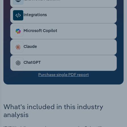
Transportation and Warehousing
Integrations
Utilities
Microsoft Copilot
Wholesale Trade
Claude
ChatGPT
Purchase single PDF report
What's included in this industry
analysis