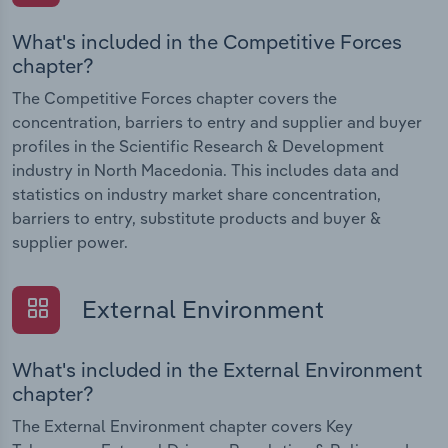
What's included in the Competitive Forces
chapter?
The Competitive Forces chapter covers the
concentration, barriers to entry and supplier and buyer
profiles in the Scientific Research & Development
industry in North Macedonia. This includes data and
statistics on industry market share concentration,
barriers to entry, substitute products and buyer &
supplier power.
External Environment
What's included in the External Environment
chapter?
The External Environment chapter covers Key