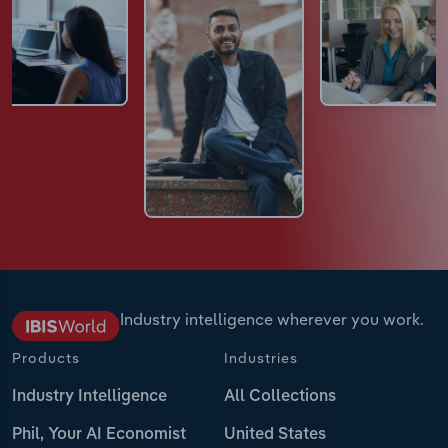
Industry intelligence wherever you work.
Products
Industries
Industry Intelligence
All Collections
Phil, Your AI Economist
United States