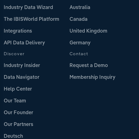
Industry Data Wizard
Australia
The IBISWorld Platform
Canada
Integrations
United Kingdom
API Data Delivery
Germany
Discover
Contact
Industry Insider
Request a Demo
Data Navigator
Membership Inquiry
Help Center
Our Team
Our Founder
Our Partners
Deutsch