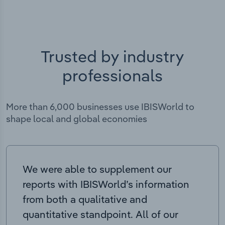
Trusted by industry
professionals
More than 6,000 businesses use IBISWorld to
shape local and global economies
We were able to supplement our
reports with IBISWorld’s information
from both a qualitative and
quantitative standpoint. All of our