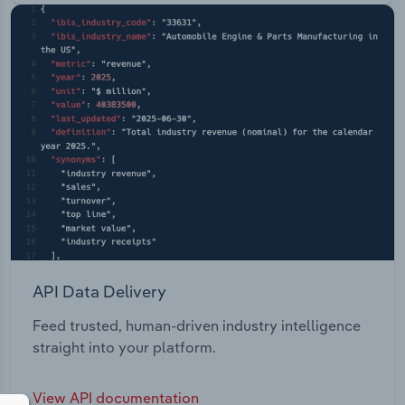
API Data Delivery
Feed trusted, human-driven industry intelligence
straight into your platform.
View API documentation