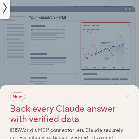
×
New
Integrations
Back every Claude answer
Streamline your workflow with IBISWorld’s
with verified data
intelligence built into your toolkit.
IBISWorld’s MCP connector lets Claude securely
access millions of human-verified data points.