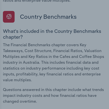
ratios and enterprise value multiples.
Country Benchmarks
What's included in the Country Benchmarks
chapter?
The Financial Benchmarks chapter covers Key
Takeaways, Cost Structure, Financial Ratios, Valuation
Multiples and Key Ratios in the Cafes and Coffee Shops
industry in Australia. This includes financial data and
statistics on industry performance including key cost
inputs, profitability, key financial ratios and enterprise
value multiples.
Questions answered in this chapter include what trends
impact industry costs and how financial ratios have
changed overtime.