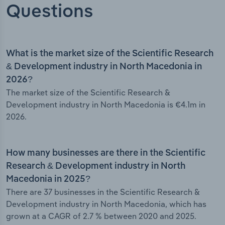
Questions
What is the market size of the Scientific Research
& Development industry in North Macedonia in
2026?
The market size of the Scientific Research &
Development industry in North Macedonia is €4.1m in
2026.
How many businesses are there in the Scientific
Research & Development industry in North
Macedonia in 2025?
There are 37 businesses in the Scientific Research &
Development industry in North Macedonia, which has
grown at a CAGR of 2.7 % between 2020 and 2025.