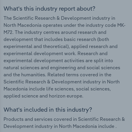
What's this industry report about?
The Scientific Research & Development industry in
North Macedonia operates under the industry code MK-
M72. The industry centres around research and
development that includes basic research (both
experimental and theoretical), applied research and
experimental development work. Research and
experimental development activities are split into
natural sciences and engineering and social sciences
and the humanities. Related terms covered in the
Scientific Research & Development industry in North
Macedonia include life sciences, social sciences,
applied science and horizon europe.
What's included in this industry?
Products and services covered in Scientific Research &
Development industry in North Macedonia include .