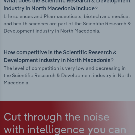
What does the Scientific Research & Development
industry in North Macedonia include?
Life sciences and Pharmaceuticals, biotech and medical
and health sciences are part of the Scientific Research &
Development industry in North Macedonia.
How competitive is the Scientific Research &
Development industry in North Macedonia?
The level of competition is very low and decreasing in
the Scientific Research & Development industry in North
Macedonia.
Cut through the noise
with intelligence
you can