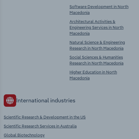
Software Development in North
Macedonia
Architectural Activities &
Engineering Services in North
Macedonia
Natural Science & Engineering
Research in North Macedonia
Social Sciences & Humanities
Research in North Macedonia
Higher Education in North
Macedonia
International industries
Scientific Research & Development in the US
Scientific Research Services in Australia
Global Biotechnology