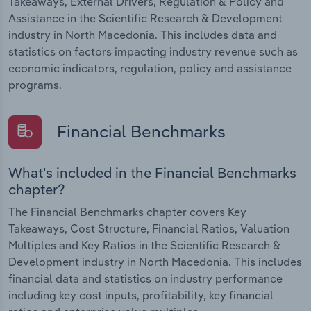
Takeaways, External Drivers, Regulation & Policy and
Assistance in the Scientific Research & Development
industry in North Macedonia. This includes data and
statistics on factors impacting industry revenue such as
economic indicators, regulation, policy and assistance
programs.
Financial Benchmarks
What's included in the Financial Benchmarks
chapter?
The Financial Benchmarks chapter covers Key
Takeaways, Cost Structure, Financial Ratios, Valuation
Multiples and Key Ratios in the Scientific Research &
Development industry in North Macedonia. This includes
financial data and statistics on industry performance
including key cost inputs, profitability, key financial