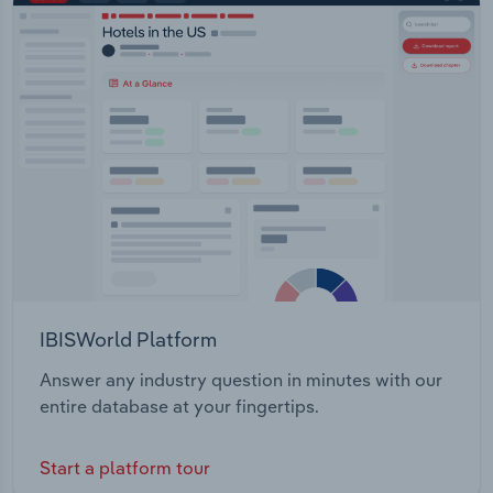
IBISWorld Platform
Answer any industry question in minutes with our
entire database at your fingertips.
Start a platform tour