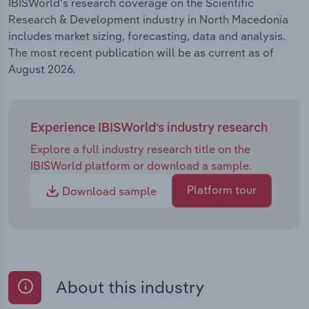
IBISWorld's research coverage on the Scientific
Research & Development industry in North Macedonia
includes market sizing, forecasting, data and analysis.
The most recent publication will be as current as of
August 2026.
Experience IBISWorld's industry research
Explore a full industry research title on the
IBISWorld platform or download a sample.
Platform tour
Download sample
About this industry