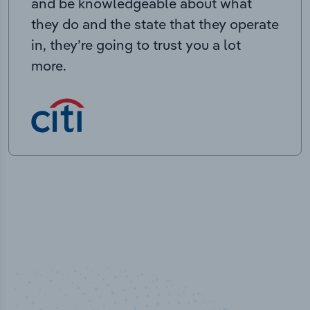
and be knowledgeable about what
they do and the state that they operate
in, they’re going to trust you a lot
more.