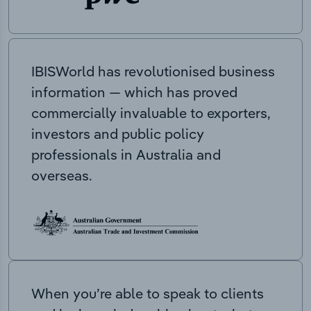
IBISWorld has revolutionised business
information — which has proved
commercially invaluable to exporters,
investors and public policy
professionals in Australia and
overseas.
When you’re able to speak to clients