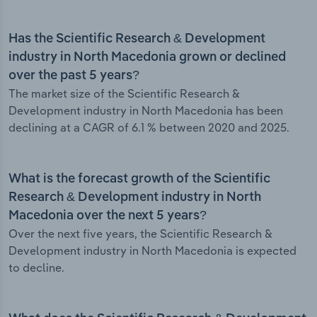
Has the Scientific Research & Development
industry in North Macedonia grown or declined
over the past 5 years?
The market size of the Scientific Research &
Development industry in North Macedonia has been
declining at a CAGR of 6.1 % between 2020 and 2025.
What is the forecast growth of the Scientific
Research & Development industry in North
Macedonia over the next 5 years?
Over the next five years, the Scientific Research &
Development industry in North Macedonia is expected
to decline.