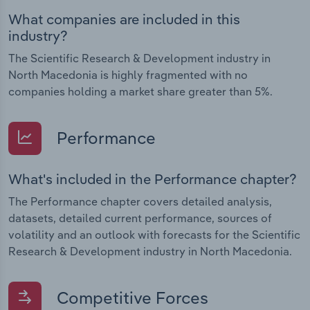
What companies are included in this
industry?
The Scientific Research & Development industry in
North Macedonia is highly fragmented with no
companies holding a market share greater than 5%.
Performance
What's included in the Performance chapter?
The Performance chapter covers detailed analysis,
datasets, detailed current performance, sources of
volatility and an outlook with forecasts for the Scientific
Research & Development industry in North Macedonia.
Competitive Forces