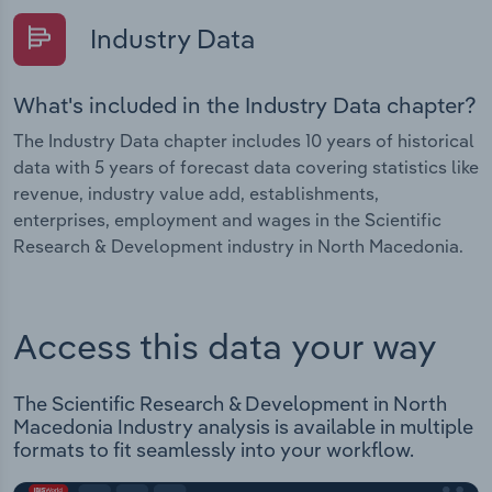
Industry Data
What's included in the Industry Data chapter?
The Industry Data chapter includes 10 years of historical
data with 5 years of forecast data covering statistics like
revenue, industry value add, establishments,
enterprises, employment and wages in the Scientific
Research & Development industry in North Macedonia.
Access this data your way
The Scientific Research & Development in North
Macedonia Industry analysis is available in multiple
formats to fit seamlessly into your workflow.