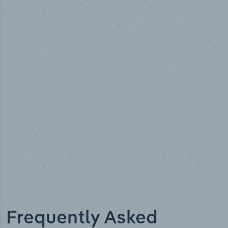
50,000
+
Industry titles
Frequently Asked