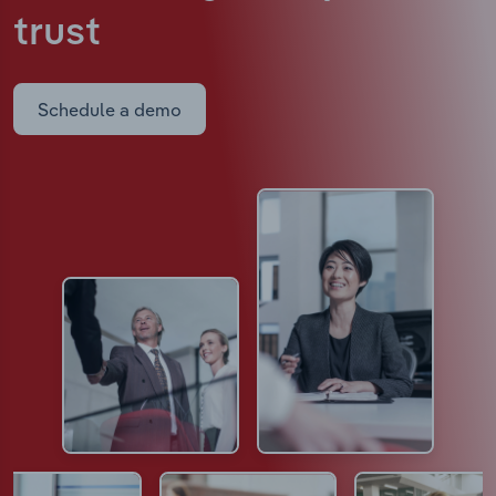
trust
Schedule a demo