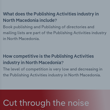
What does the Publishing Activities industry in
North Macedonia include?
Book publishing and Publishing of directories and
mailing lists are part of the Publishing Activities industry
in North Macedonia.
How competitive is the Publishing Activities
industry in North Macedonia?
The level of competition is very low and decreasing in
the Publishing Activities industry in North Macedonia.
Cut through the noise