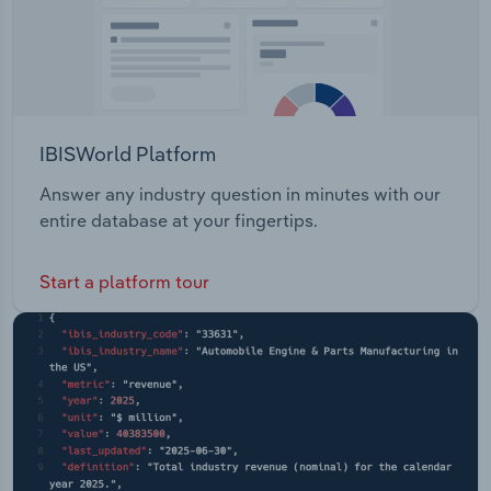
IBISWorld Platform
Answer any industry question in minutes with our
entire database at your fingertips.
Start a platform tour