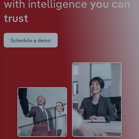
with intelligence
you can
trust
Schedule a demo