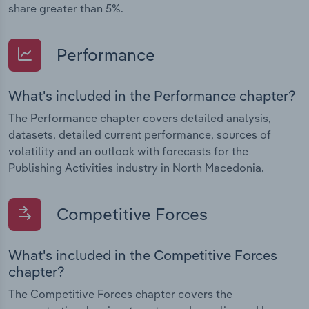
share greater than 5%.
Performance
What's included in the Performance chapter?
The Performance chapter covers detailed analysis,
datasets, detailed current performance, sources of
volatility and an outlook with forecasts for the
Publishing Activities industry in North Macedonia.
Competitive Forces
What's included in the Competitive Forces
chapter?
The Competitive Forces chapter covers the