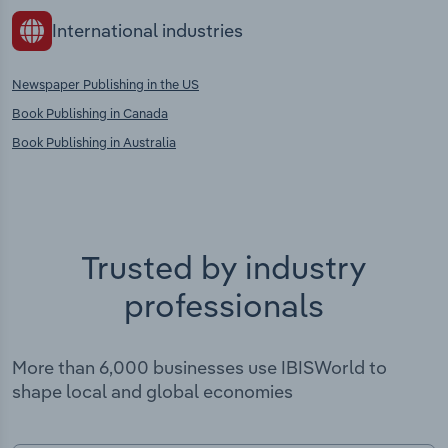
International industries
Newspaper Publishing in the US
Book Publishing in Canada
Book Publishing in Australia
Trusted by industry
professionals
More than 6,000 businesses use IBISWorld to
shape local and global economies