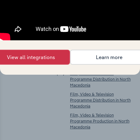
market
Explore industries with similar markets, supply
chains, and economic drivers to gain broader
context and insights.
Competitors
Complementors
View all integrations
Learn more
There are no industries to display.
Film, Video & Television
Programme Distribution in North
Macedonia
Film, Video & Television
Programme Distribution in North
Macedonia
Film, Video & Television
Programme Production in North
Macedonia