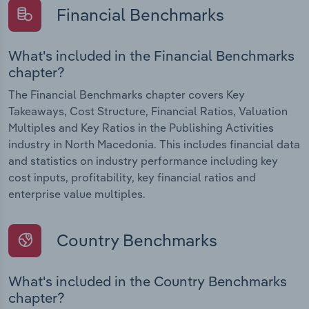
Financial Benchmarks
What's included in the Financial Benchmarks
chapter?
The Financial Benchmarks chapter covers Key
Takeaways, Cost Structure, Financial Ratios, Valuation
Multiples and Key Ratios in the Publishing Activities
industry in North Macedonia. This includes financial data
and statistics on industry performance including key
cost inputs, profitability, key financial ratios and
enterprise value multiples.
Country Benchmarks
What's included in the Country Benchmarks
chapter?