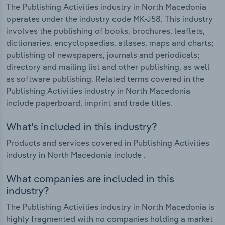
The Publishing Activities industry in North Macedonia
operates under the industry code MK-J58. This industry
involves the publishing of books, brochures, leaflets,
dictionaries, encyclopaedias, atlases, maps and charts;
publishing of newspapers, journals and periodicals;
directory and mailing list and other publishing, as well
as software publishing. Related terms covered in the
Publishing Activities industry in North Macedonia
include paperboard, imprint and trade titles.
What's included in this industry?
Products and services covered in Publishing Activities
industry in North Macedonia include .
What companies are included in this
industry?
The Publishing Activities industry in North Macedonia is
highly fragmented with no companies holding a market