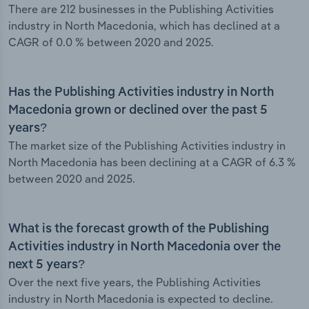
There are 212 businesses in the Publishing Activities
industry in North Macedonia, which has declined at a
CAGR of 0.0 % between 2020 and 2025.
Has the Publishing Activities industry in North
Macedonia grown or declined over the past 5
years?
The market size of the Publishing Activities industry in
North Macedonia has been declining at a CAGR of 6.3 %
between 2020 and 2025.
What is the forecast growth of the Publishing
Activities industry in North Macedonia over the
next 5 years?
Over the next five years, the Publishing Activities
industry in North Macedonia is expected to decline.