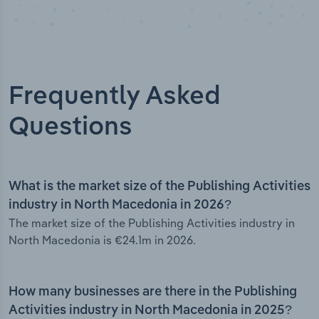
Frequently Asked
Questions
What is the market size of the Publishing Activities
industry in North Macedonia in 2026?
The market size of the Publishing Activities industry in
North Macedonia is €24.1m in 2026.
How many businesses are there in the Publishing
Activities industry in North Macedonia in 2025?