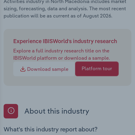
Activities industry in North Macedonia includes market
sizing, forecasting, data and analysis. The most recent
publication will be as current as of August 2026.
Experience IBISWorld's industry research
Explore a full industry research title on the
IBISWorld platform or download a sample.
Platform tour
Download sample
About this industry
What's this industry report about?