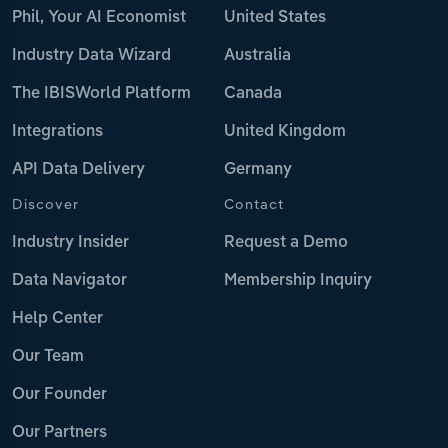
Phil, Your AI Economist
United States
Industry Data Wizard
Australia
The IBISWorld Platform
Canada
Integrations
United Kingdom
API Data Delivery
Germany
Discover
Contact
Industry Insider
Request a Demo
Data Navigator
Membership Inquiry
Help Center
Our Team
Our Founder
Our Partners