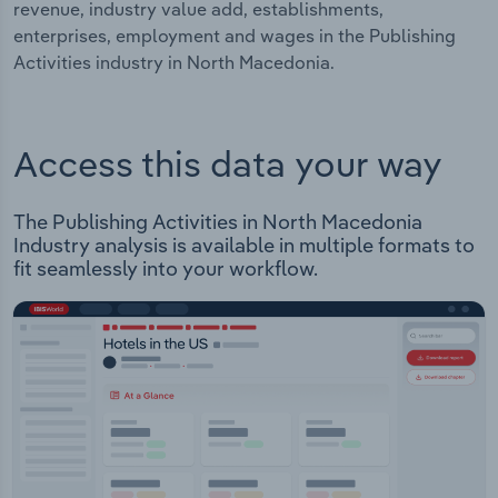
revenue, industry value add, establishments,
enterprises, employment and wages in the Publishing
Activities industry in North Macedonia.
Access this data your way
The Publishing Activities in North Macedonia
Industry analysis is available in multiple formats to
fit seamlessly into your workflow.