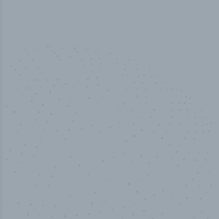
50,000
+
Industry titles