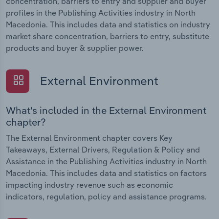
concentration, barriers to entry and supplier and buyer
profiles in the Publishing Activities industry in North
Macedonia. This includes data and statistics on industry
market share concentration, barriers to entry, substitute
products and buyer & supplier power.
External Environment
What's included in the External Environment
chapter?
The External Environment chapter covers Key
Takeaways, External Drivers, Regulation & Policy and
Assistance in the Publishing Activities industry in North
Macedonia. This includes data and statistics on factors
impacting industry revenue such as economic
indicators, regulation, policy and assistance programs.