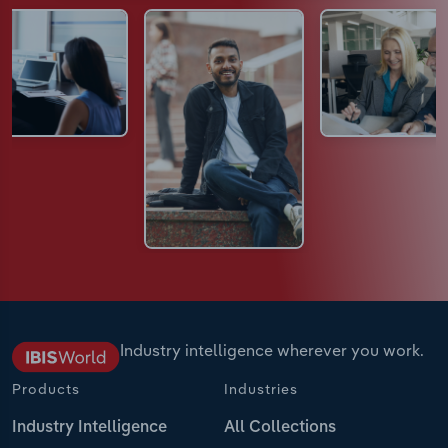
Industry intelligence wherever you work.
Products
Industries
Industry Intelligence
All Collections