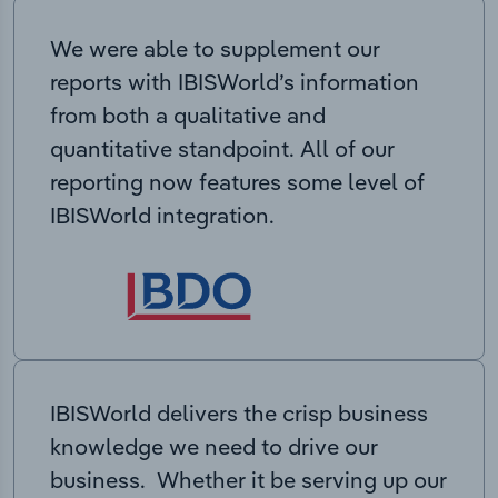
We were able to supplement our
reports with IBISWorld’s information
from both a qualitative and
quantitative standpoint. All of our
reporting now features some level of
IBISWorld integration.
IBISWorld delivers the crisp business
knowledge we need to drive our
business. Whether it be serving up our