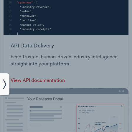
API Data Delivery
Feed trusted, human-driven industry intelligence
straight into your platform.
View API documentation