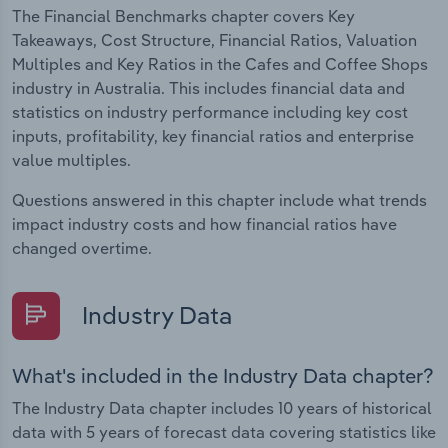
The Financial Benchmarks chapter covers Key
Takeaways, Cost Structure, Financial Ratios, Valuation
Multiples and Key Ratios in the Cafes and Coffee Shops
industry in Australia. This includes financial data and
statistics on industry performance including key cost
inputs, profitability, key financial ratios and enterprise
value multiples.
Questions answered in this chapter include what trends
impact industry costs and how financial ratios have
changed overtime.
Industry Data
What's included in the Industry Data chapter?
The Industry Data chapter includes 10 years of historical
data with 5 years of forecast data covering statistics like