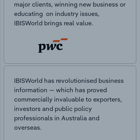
major clients, winning new business or
educating on industry issues,
IBISWorld brings real value.
IBISWorld has revolutionised business
information — which has proved
commercially invaluable to exporters,
investors and public policy
professionals in Australia and
overseas.