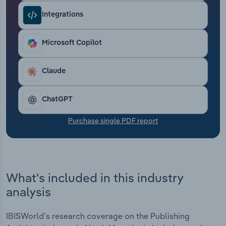
Transportation and Warehousing
Integrations
Utilities
Microsoft Copilot
Wholesale Trade
Claude
ChatGPT
Purchase single PDF report
What's included in this industry
analysis
IBISWorld's research coverage on the Publishing