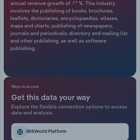
annual revenue growth of -*.* %. This industry
involves the publishing of books, brochures,
Relpro
Marketing
Accommodation & Food Services
Industry Classifications
leaflets, dictionaries, encyclopaedias, atlases,
maps and charts; publishing of newspapers,
Private Equity
Mining
journals and periodicals; directory and mailing list
and other publishing, as well as software
Procurement
Personal Services
publishing.
Sales
Professional, Scientific and Technical
Services
Public Administration & Safety
Ways to access
Get this data your way
Real Estate, Rental & Leasing
Explore the flexible connection options to access
data and analysis.
Retail Trade
Thematic Reports
IBISWorld Platform