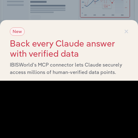
×
New
Back every Claude answer
with verified data
Integrations
Streamline your workflow with IBISWorld’s
IBISWorld’s MCP connector lets Claude securely
intelligence built into your toolkit.
access millions of human-verified data points.
View integrations
Industries related to this