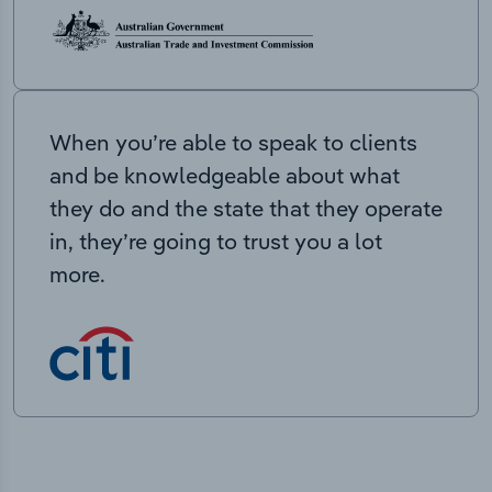
When you’re able to speak to clients
and be knowledgeable about what
they do and the state that they operate
in, they’re going to trust you a lot
more.