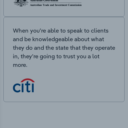
When you’re able to speak to clients
and be knowledgeable about what
they do and the state that they operate
in, they’re going to trust you a lot
more.