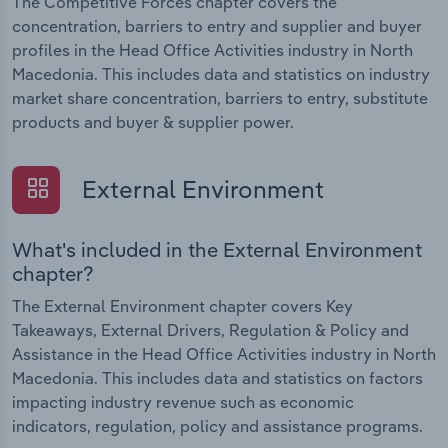
The Competitive Forces chapter covers the
concentration, barriers to entry and supplier and buyer
profiles in the Head Office Activities industry in North
Macedonia. This includes data and statistics on industry
market share concentration, barriers to entry, substitute
products and buyer & supplier power.
External Environment
What's included in the External Environment
chapter?
The External Environment chapter covers Key
Takeaways, External Drivers, Regulation & Policy and
Assistance in the Head Office Activities industry in North
Macedonia. This includes data and statistics on factors
impacting industry revenue such as economic
indicators, regulation, policy and assistance programs.