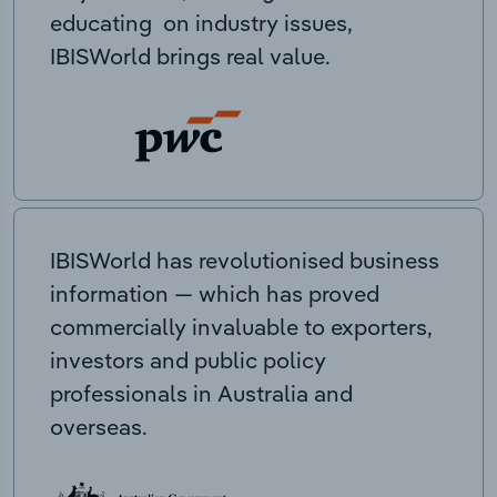
educating on industry issues,
IBISWorld brings real value.
IBISWorld has revolutionised business
information — which has proved
commercially invaluable to exporters,
investors and public policy
professionals in Australia and
overseas.