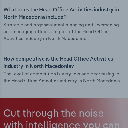
What does the Head Office Activities industry in
North Macedonia include?
Strategic and organisational planning and Overseeing
and managing offices are part of the Head Office
Activities industry in North Macedonia.
How competitive is the Head Office Activities
industry in North Macedonia?
The level of competition is very low and decreasing in
the Head Office Activities industry in North Macedonia.
Cut through the noise
with intelligence
you can