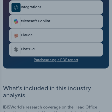
Transportation and Warehousing
Integrations
Utilities
Microsoft Copilot
Wholesale Trade
Claude
ChatGPT
Purchase single PDF report
What's included in this industry
analysis
IBISWorld's research coverage on the Head Office