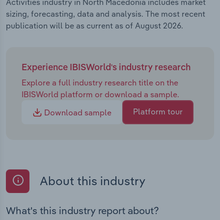
Activities industry in North Macedonia includes market
sizing, forecasting, data and analysis. The most recent
publication will be as current as of August 2026.
Experience IBISWorld's industry research
Explore a full industry research title on the
IBISWorld platform or download a sample.
Platform tour
Download sample
About this industry
What's this industry report about?