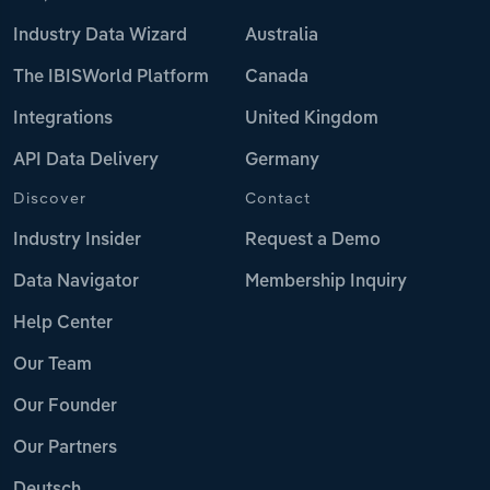
Industry Data Wizard
Australia
The IBISWorld Platform
Canada
Integrations
United Kingdom
API Data Delivery
Germany
Discover
Contact
Industry Insider
Request a Demo
Data Navigator
Membership Inquiry
Help Center
Our Team
Our Founder
Our Partners