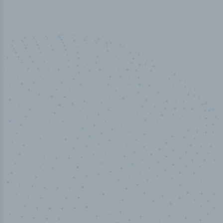
100
%
Industry analyst verified