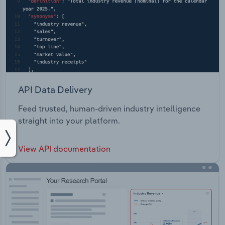
API Data Delivery
Feed trusted, human-driven industry intelligence
straight into your platform.
View API documentation