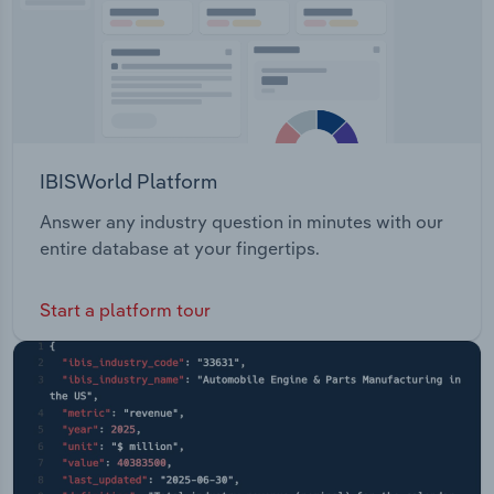
IBISWorld Platform
Answer any industry question in minutes with our
entire database at your fingertips.
Start a platform tour