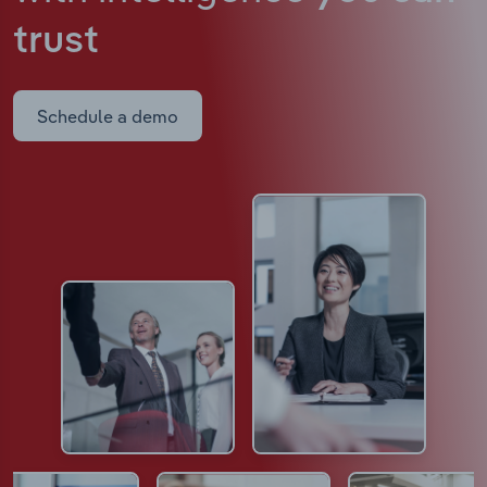
trust
Schedule a demo