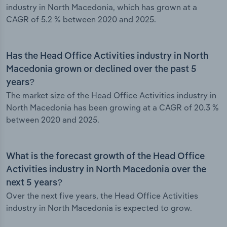
industry in North Macedonia, which has grown at a
CAGR of 5.2 % between 2020 and 2025.
Has the Head Office Activities industry in North
Macedonia grown or declined over the past 5
years?
The market size of the Head Office Activities industry in
North Macedonia has been growing at a CAGR of 20.3 %
between 2020 and 2025.
What is the forecast growth of the Head Office
Activities industry in North Macedonia over the
next 5 years?
Over the next five years, the Head Office Activities
industry in North Macedonia is expected to grow.