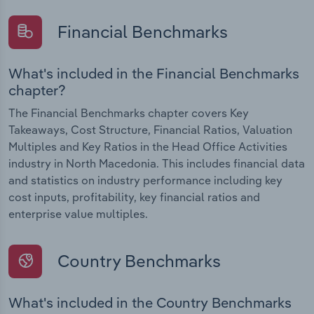
Financial Benchmarks
What's included in the Financial Benchmarks
chapter?
The Financial Benchmarks chapter covers Key
Takeaways, Cost Structure, Financial Ratios, Valuation
Multiples and Key Ratios in the Head Office Activities
industry in North Macedonia. This includes financial data
and statistics on industry performance including key
cost inputs, profitability, key financial ratios and
enterprise value multiples.
Country Benchmarks
What's included in the Country Benchmarks