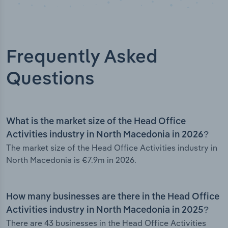
Frequently Asked
Questions
What is the market size of the Head Office
Activities industry in North Macedonia in 2026?
The market size of the Head Office Activities industry in
North Macedonia is €7.9m in 2026.
How many businesses are there in the Head Office
Activities industry in North Macedonia in 2025?
There are 43 businesses in the Head Office Activities