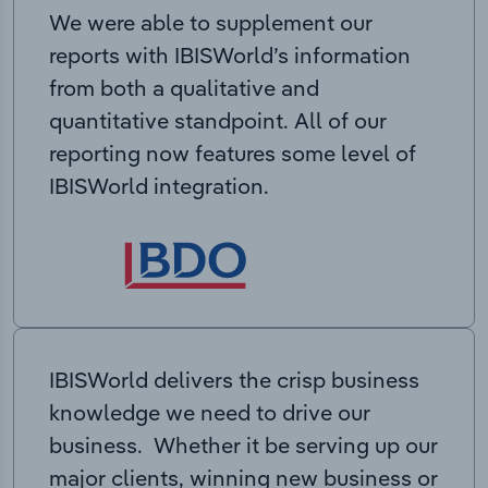
We were able to supplement our
reports with IBISWorld’s information
from both a qualitative and
quantitative standpoint. All of our
reporting now features some level of
IBISWorld integration.
IBISWorld delivers the crisp business
knowledge we need to drive our
business. Whether it be serving up our
major clients, winning new business or