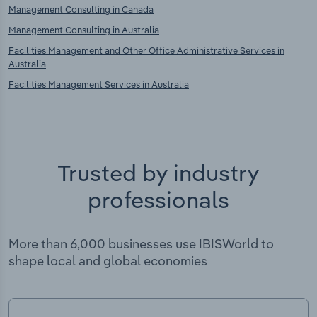
Management Consulting in Canada
Management Consulting in Australia
Facilities Management and Other Office Administrative Services in
Australia
Facilities Management Services in Australia
Trusted by industry
professionals
More than 6,000 businesses use IBISWorld to
shape local and global economies