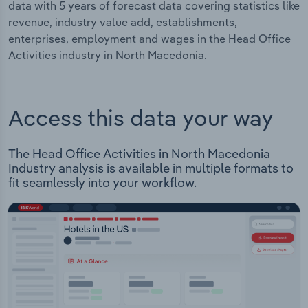
data with 5 years of forecast data covering statistics like
revenue, industry value add, establishments,
enterprises, employment and wages in the Head Office
Activities industry in North Macedonia.
Access this data your way
The Head Office Activities in North Macedonia
Industry analysis is available in multiple formats to
fit seamlessly into your workflow.