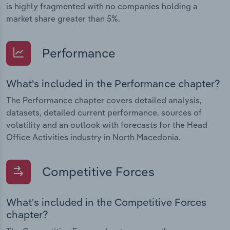
is highly fragmented with no companies holding a
market share greater than 5%.
Performance
What's included in the Performance chapter?
The Performance chapter covers detailed analysis,
datasets, detailed current performance, sources of
volatility and an outlook with forecasts for the Head
Office Activities industry in North Macedonia.
Competitive Forces
What's included in the Competitive Forces
chapter?