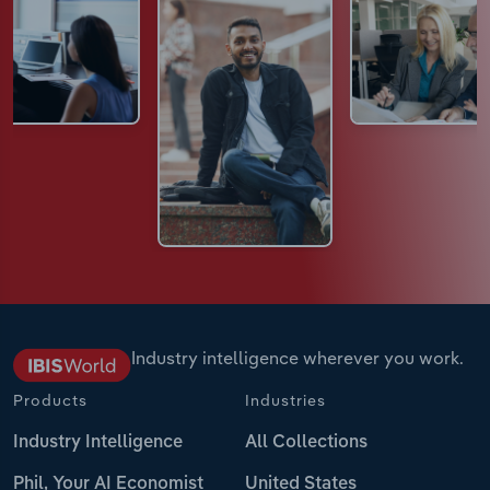
Industry intelligence wherever you work.
Products
Industries
Industry Intelligence
All Collections
Phil, Your AI Economist
United States