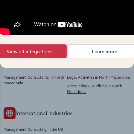
Industries related to this
market
Explore industries with similar markets, supply
chains, and economic drivers to gain broader
context and insights.
View all integrations
Learn more
Competitors
Complementors
Management Consultants in North
Legal Activities in North Macedonia
Macedonia
Accounting & Auditing in North
Macedonia
International industries
Management Consulting in the US