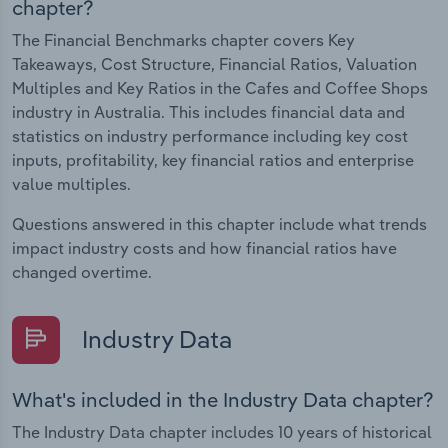
chapter?
The Financial Benchmarks chapter covers Key
Takeaways, Cost Structure, Financial Ratios, Valuation
Multiples and Key Ratios in the Cafes and Coffee Shops
industry in Australia. This includes financial data and
statistics on industry performance including key cost
inputs, profitability, key financial ratios and enterprise
value multiples.
Questions answered in this chapter include what trends
impact industry costs and how financial ratios have
changed overtime.
Industry Data
What's included in the Industry Data chapter?
The Industry Data chapter includes 10 years of historical