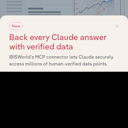
×
New
Back every Claude answer
with verified data
Integrations
IBISWorld’s MCP connector lets Claude securely
access millions of human-verified data points.
Streamline your workflow with IBISWorld’s
intelligence built into your toolkit.
View integrations