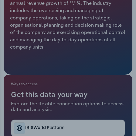
annual revenue growth of **.* %. The industry
includes the overseeing and managing of
Relpro
Marketing
Accommodation & Food Services
Industry Classifications
company operations, taking on the strategic,
organisational planning and decision making role
Private Equity
Mining
of the company and exercising operational control
and managing the day-to-day operations of all
Procurement
Personal Services
company units.
Sales
Professional, Scientific and Technical
Services
Public Administration & Safety
Ways to access
Get this data your way
Real Estate, Rental & Leasing
Explore the flexible connection options to access
data and analysis.
Retail Trade
Thematic Reports
IBISWorld Platform