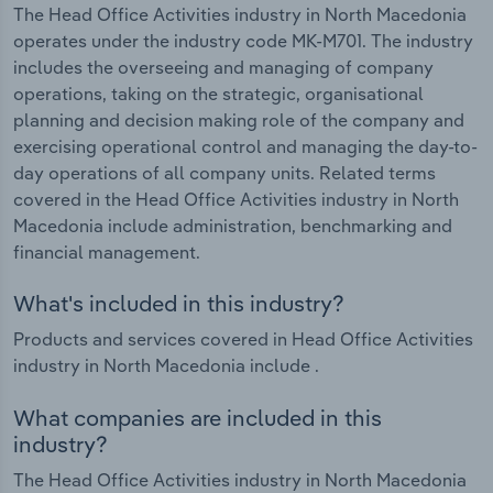
The Head Office Activities industry in North Macedonia
operates under the industry code MK-M701. The industry
includes the overseeing and managing of company
operations, taking on the strategic, organisational
planning and decision making role of the company and
exercising operational control and managing the day-to-
day operations of all company units. Related terms
covered in the Head Office Activities industry in North
Macedonia include administration, benchmarking and
financial management.
What's included in this industry?
Products and services covered in Head Office Activities
industry in North Macedonia include .
What companies are included in this
industry?
The Head Office Activities industry in North Macedonia