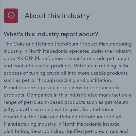
About this industry
What's this industry report about?
The Coke and Refined Petroleum Product Manufacturing
industry in North Macedonia operates under the industry
code MK-C19. Manufacturers transform crude petroleum
and coal into usable products. Petroleum refining is the
process of turning crude oil into more usable products
such as petrol through cracking and distillation.
Manufacturers operate coke ovens to produce coke
products. Companies in this industry also manufacture a
range of petroleum-based products such as petroleum
jelly, paraffin wax and white spirit. Related terms
covered in the Coke and Refined Petroleum Product
Manufacturing industry in North Macedonia include
distillation, decarbonising, liquified petroleum gas and