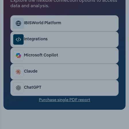
Transportation and Warehousing
data and analysis.
Utilities
IBISWorld Platform
Wholesale Trade
Integrations
Microsoft Copilot
Claude
ChatGPT
Purchase single PDF report