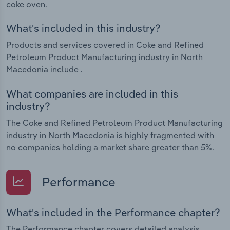
coke oven.
What's included in this industry?
Products and services covered in Coke and Refined
Petroleum Product Manufacturing industry in North
Macedonia include .
What companies are included in this
industry?
The Coke and Refined Petroleum Product Manufacturing
industry in North Macedonia is highly fragmented with
no companies holding a market share greater than 5%.
Performance
What's included in the Performance chapter?
The Performance chapter covers detailed analysis,