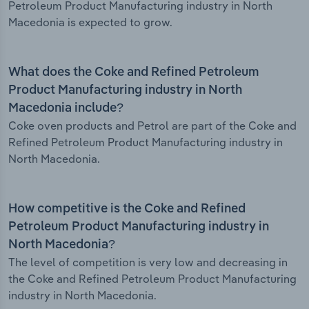
Petroleum Product Manufacturing industry in North
Macedonia is expected to grow.
What does the Coke and Refined Petroleum
Product Manufacturing industry in North
Macedonia include?
Coke oven products and Petrol are part of the Coke and
Refined Petroleum Product Manufacturing industry in
North Macedonia.
How competitive is the Coke and Refined
Petroleum Product Manufacturing industry in
North Macedonia?
The level of competition is very low and decreasing in
the Coke and Refined Petroleum Product Manufacturing
industry in North Macedonia.