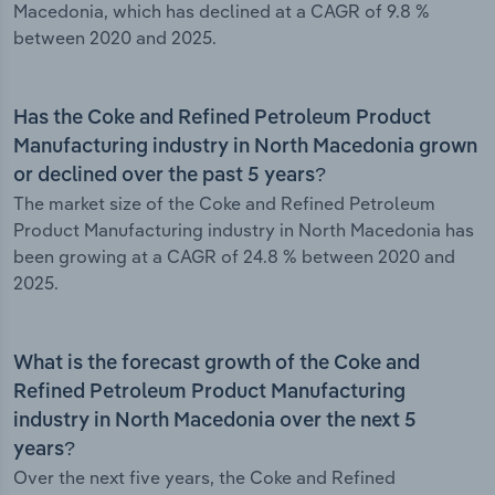
Macedonia, which has declined at a CAGR of 9.8 %
between 2020 and 2025.
Has the Coke and Refined Petroleum Product
Manufacturing industry in North Macedonia grown
or declined over the past 5 years?
The market size of the Coke and Refined Petroleum
Product Manufacturing industry in North Macedonia has
been growing at a CAGR of 24.8 % between 2020 and
2025.
What is the forecast growth of the Coke and
Refined Petroleum Product Manufacturing
industry in North Macedonia over the next 5
years?
Over the next five years, the Coke and Refined