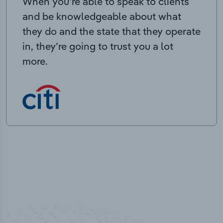
When you’re able to speak to clients
and be knowledgeable about what
they do and the state that they operate
in, they’re going to trust you a lot
more.