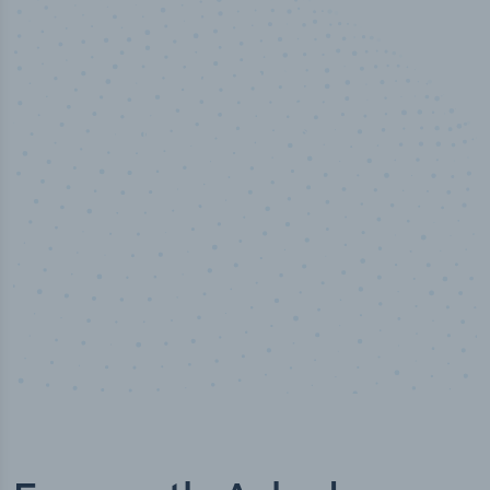
50,000
+
Industry titles