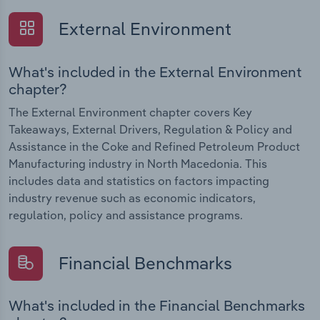
External Environment
What's included in the External Environment
chapter?
The External Environment chapter covers Key
Takeaways, External Drivers, Regulation & Policy and
Assistance in the Coke and Refined Petroleum Product
Manufacturing industry in North Macedonia. This
includes data and statistics on factors impacting
industry revenue such as economic indicators,
regulation, policy and assistance programs.
Financial Benchmarks
What's included in the Financial Benchmarks