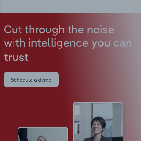
Cut through the noise
with intelligence
you can
trust
Schedule a demo