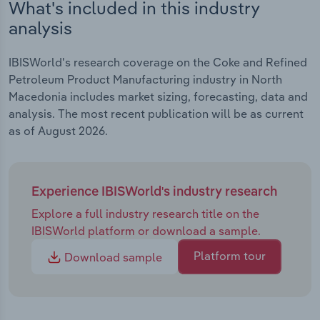
What's included in this industry
analysis
IBISWorld's research coverage on the Coke and Refined
Petroleum Product Manufacturing industry in North
Macedonia includes market sizing, forecasting, data and
analysis. The most recent publication will be as current
as of August 2026.
Experience IBISWorld's industry research
Explore a full industry research title on the
IBISWorld platform or download a sample.
Platform tour
Download sample