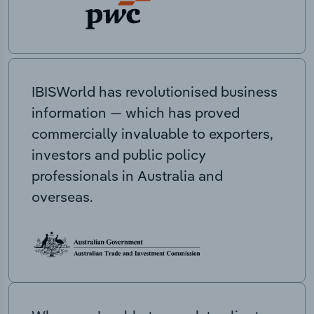
IBISWorld has revolutionised business
information — which has proved
commercially invaluable to exporters,
investors and public policy
professionals in Australia and
overseas.