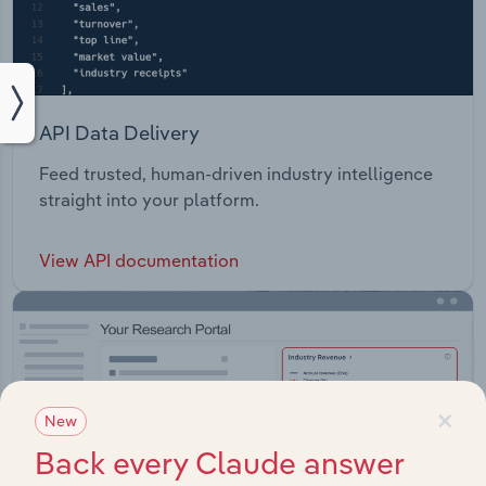
API Data Delivery
Feed trusted, human-driven industry intelligence
straight into your platform.
View API documentation
×
New
Back every Claude answer