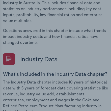
industry in Australia. This includes financial data and
statistics on industry performance including key cost
inputs, profitability, key financial ratios and enterprise
value multiples.
Questions answered in this chapter include what trends
impact industry costs and how financial ratios have
changed overtime.
Industry Data
What's included in the Industry Data chapter?
The Industry Data chapter includes 10 years of historical
data with 5 years of forecast data covering statistics like
revenue, industry value add, establishments,
enterprises, employment and wages in the Coke and
Refined Petroleum Product Manufacturing industry in