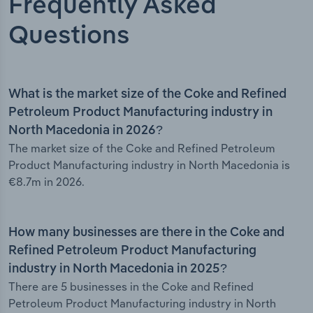
Frequently Asked
Questions
What is the market size of the Coke and Refined
Petroleum Product Manufacturing industry in
North Macedonia in 2026?
The market size of the Coke and Refined Petroleum
Product Manufacturing industry in North Macedonia is
€8.7m in 2026.
How many businesses are there in the Coke and
Refined Petroleum Product Manufacturing
industry in North Macedonia in 2025?
There are 5 businesses in the Coke and Refined
Petroleum Product Manufacturing industry in North