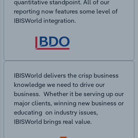
quantitative standpoint. All of our
reporting now features some level of
IBISWorld integration.
IBISWorld delivers the crisp business
knowledge we need to drive our
business. Whether it be serving up our
major clients, winning new business or
educating on industry issues,
IBISWorld brings real value.