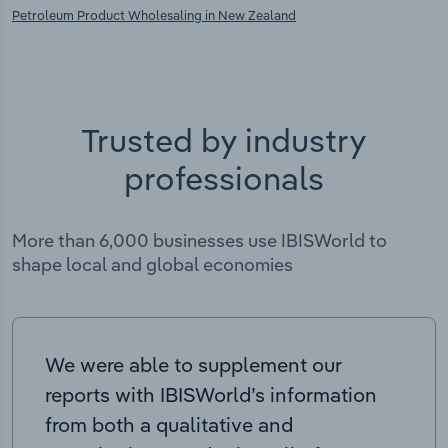
Petroleum Product Wholesaling in New Zealand
Trusted by industry
professionals
More than 6,000 businesses use IBISWorld to
shape local and global economies
We were able to supplement our
reports with IBISWorld’s information
from both a qualitative and