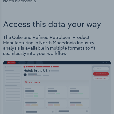
North Macedonia.
Access this data your way
The Coke and Refined Petroleum Product
Manufacturing in North Macedonia Industry
analysis is available in multiple formats to fit
seamlessly into your workflow.