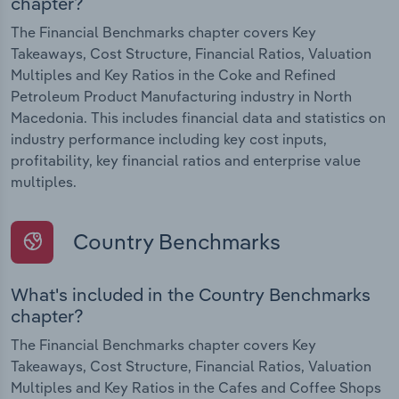
chapter?
The Financial Benchmarks chapter covers Key
Takeaways, Cost Structure, Financial Ratios, Valuation
Multiples and Key Ratios in the Coke and Refined
Petroleum Product Manufacturing industry in North
Macedonia. This includes financial data and statistics on
industry performance including key cost inputs,
profitability, key financial ratios and enterprise value
multiples.
Country Benchmarks
What's included in the Country Benchmarks
chapter?
The Financial Benchmarks chapter covers Key
Takeaways, Cost Structure, Financial Ratios, Valuation
Multiples and Key Ratios in the Cafes and Coffee Shops