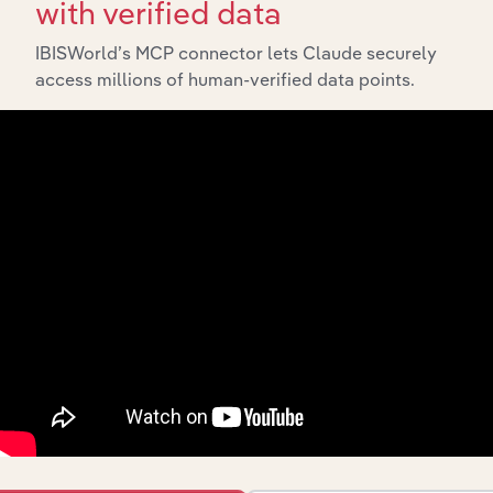
with verified data
IBISWorld’s MCP connector lets Claude securely
access millions of human-verified data points.
Integrations
Streamline your workflow with IBISWorld’s
intelligence built into your toolkit.
View integrations
Industries related to this
market