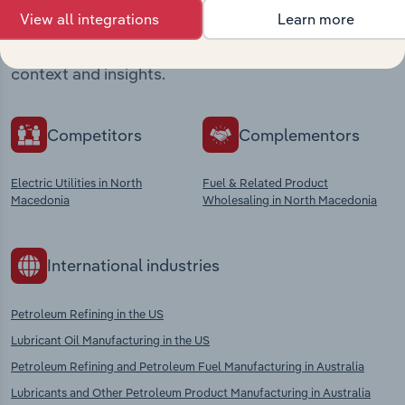
View all integrations
Learn more
Explore industries with similar markets, supply
chains, and economic drivers to gain broader
context and insights.
Competitors
Complementors
Electric Utilities in North
Fuel & Related Product
Macedonia
Wholesaling in North Macedonia
International industries
Petroleum Refining in the US
Lubricant Oil Manufacturing in the US
Petroleum Refining and Petroleum Fuel Manufacturing in Australia
Lubricants and Other Petroleum Product Manufacturing in Australia