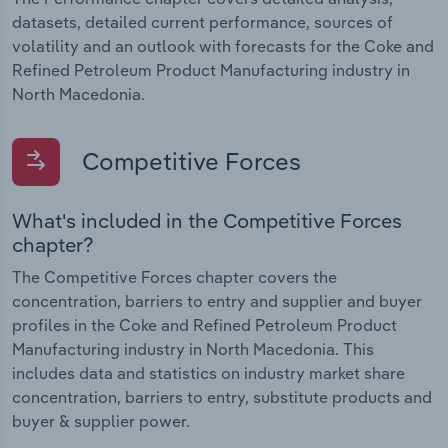
datasets, detailed current performance, sources of
volatility and an outlook with forecasts for the Coke and
Refined Petroleum Product Manufacturing industry in
North Macedonia.
Competitive Forces
What's included in the Competitive Forces
chapter?
The Competitive Forces chapter covers the
concentration, barriers to entry and supplier and buyer
profiles in the Coke and Refined Petroleum Product
Manufacturing industry in North Macedonia. This
includes data and statistics on industry market share
concentration, barriers to entry, substitute products and
buyer & supplier power.