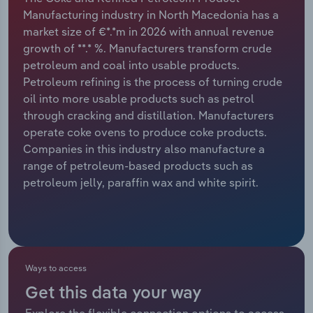
Manufacturing industry in North Macedonia has a
Relpro
Marketing
Accommodation & Food Services
Industry Classifications
market size of €*.*m in 2026 with annual revenue
growth of **.* %. Manufacturers transform crude
Private Equity
Mining
petroleum and coal into usable products.
Petroleum refining is the process of turning crude
Procurement
Personal Services
oil into more usable products such as petrol
through cracking and distillation. Manufacturers
Sales
Professional, Scientific and Technical
operate coke ovens to produce coke products.
Services
Companies in this industry also manufacture a
range of petroleum-based products such as
petroleum jelly, paraffin wax and white spirit.
Public Administration & Safety
Real Estate, Rental & Leasing
Retail Trade
Ways to access
Thematic Reports
Get this data your way
Explore the flexible connection options to access