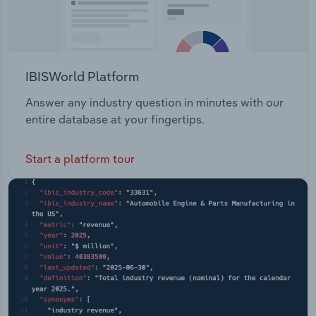
IBISWorld Platform
Answer any industry question in minutes with our
entire database at your fingertips.
Start a platform tour