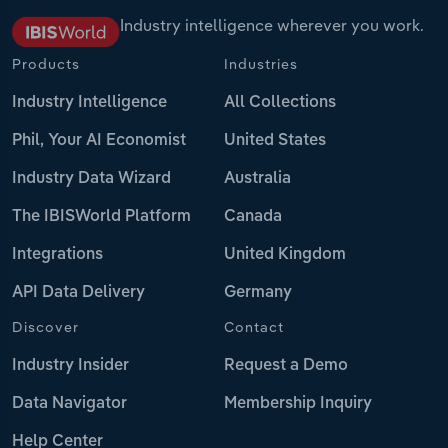
Industry intelligence wherever you work.
Products
Industries
Industry Intelligence
All Collections
Phil, Your AI Economist
United States
Industry Data Wizard
Australia
The IBISWorld Platform
Canada
Integrations
United Kingdom
API Data Delivery
Germany
Discover
Contact
Industry Insider
Request a Demo
Data Navigator
Membership Inquiry
Help Center