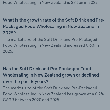
Food Wholesaling in New Zealand is $7.3bn in 2025.
What is the growth rate of the Soft Drink and Pre-
Packaged Food Wholesaling in New Zealand in
2025?
The market size of the Soft Drink and Pre-Packaged
Food Wholesaling in New Zealand increased 0.6% in
2025.
Has the Soft Drink and Pre-Packaged Food
Wholesaling in New Zealand grown or declined
over the past 5 years?
The market size of the Soft Drink and Pre-Packaged
Food Wholesaling in New Zealand has grown at a 0.2%
CAGR between 2020 and 2025.