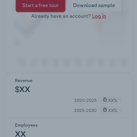
Start a free tour
Download sample
Already have an account?
Log in
Revenue
$XX
2020-2025
XX%
2025-2030
XX%
Employees
XX