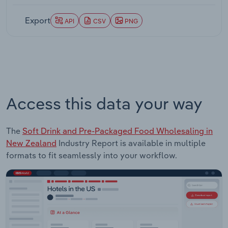
Export
API
CSV
PNG
Access this data your way
The
Soft Drink and Pre-Packaged Food Wholesaling in
New Zealand
Industry Report is available in multiple
formats to fit seamlessly into your workflow.