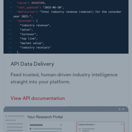
API Data Delivery
Feed trusted, human-driven industry intelligence
straight into your platform.
View API documentation