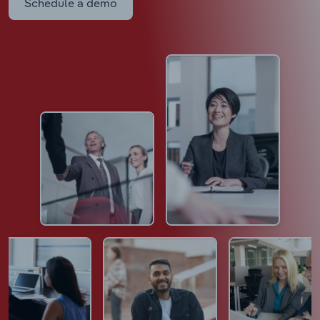
Schedule a demo