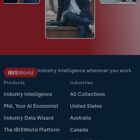
Industry intelligence wherever you work.
Products
Industries
Industry Intelligence
All Collections
Phil, Your AI Economist
United States
Industry Data Wizard
Australia
The IBISWorld Platform
Canada