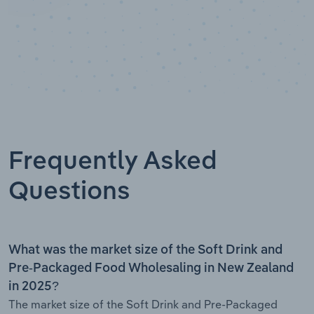
Frequently Asked
Questions
What was the market size of the Soft Drink and
Pre-Packaged Food Wholesaling in New Zealand
in 2025?
The market size of the Soft Drink and Pre-Packaged