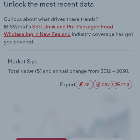
Unlock the most recent data
Transportation and Warehousing
Curious about what drives these trends?
Utilities
IBISWorld's
Soft Drink and Pre-Packaged Food
Wholesaling in New Zealand
industry coverage has got
Wholesale Trade
you covered.
Market Size
Total value ($) and annual change from
2012 – 2030
.
Export
API
CSV
PNG