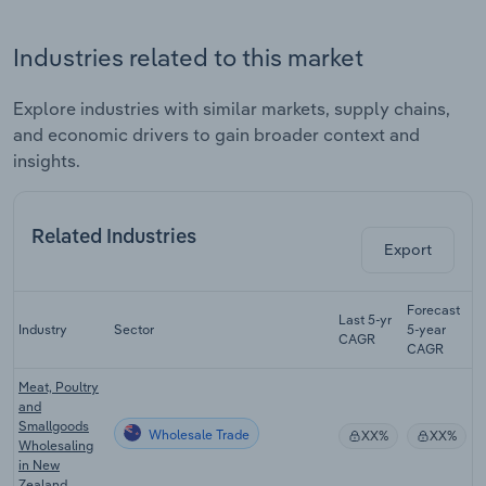
Industries related to this market
Explore industries with similar markets, supply chains,
and economic drivers to gain broader context and
insights.
Related Industries
Export
Forecast
Last 5-yr
Industry
Sector
5-year
R
CAGR
CAGR
Meat, Poultry
and
Smallgoods
Wholesale Trade
XX%
XX%
Wholesaling
in New
Zealand