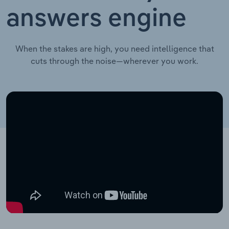
answers engine
When the stakes are high, you need intelligence that
cuts through the noise—wherever you work.