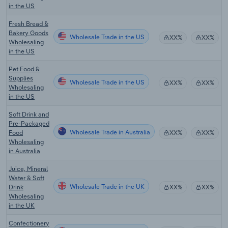
in the US
Fresh Bread &
Bakery Goods
Wholesale Trade in the US
XX%
XX%
Wholesaling
in the US
Pet Food &
Supplies
Wholesale Trade in the US
XX%
XX%
Wholesaling
in the US
Soft Drink and
Pre-Packaged
Wholesale Trade in Australia
Food
XX%
XX%
Wholesaling
in Australia
Juice, Mineral
Water & Soft
Wholesale Trade in the UK
Drink
XX%
XX%
Wholesaling
in the UK
Confectionery