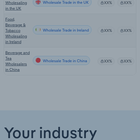
Wholesale Trade in the UK
Wholesaling
XX%
XX%
in the UK
Food,
Beverage &
Wholesale Trade in Ireland
Tobacco
XX%
XX%
Wholesaling
in Ireland
Beverage and
Tea
Wholesale Trade in China
XX%
XX%
Wholesalers
in China
Your industry