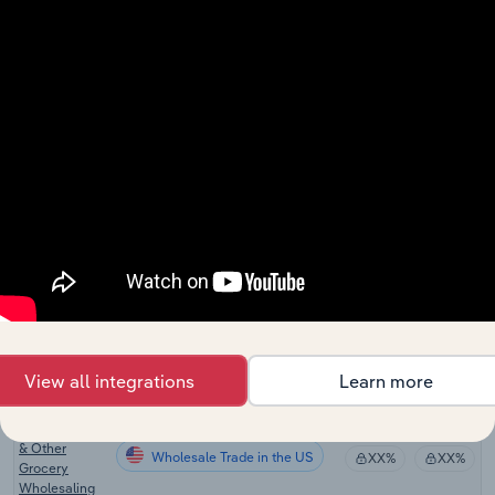
Zealand
Cafes and
Wholesale Trade
Restaurants in
XX%
XX%
New Zealand
Fast Food and
Takeaway
Wholesale Trade
Food Services
XX%
XX%
in New
Zealand
Frozen Food
Wholesale Trade in the US
Wholesaling
XX%
XX%
in the US
Confectionery
Wholesale Trade in the US
Wholesaling
XX%
XX%
in the US
View all integrations
Learn more
Soft Drink,
Baked Goods
& Other
Wholesale Trade in the US
XX%
XX%
Grocery
Wholesaling