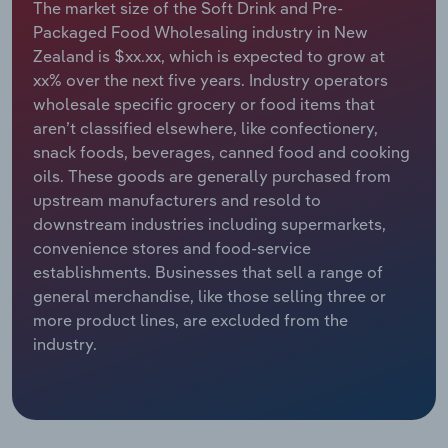
The market size of the Soft Drink and Pre-
Packaged Food Wholesaling industry in New
Relpro
Marketing
Accommodation & Food Services
Industry Classifications
Zealand is $xx.xx, which is expected to grow at
xx% over the next five years. Industry operators
Private Equity
Mining
wholesale specific grocery or food items that
aren’t classified elsewhere, like confectionery,
Procurement
Personal Services
snack foods, beverages, canned food and cooking
oils. These goods are generally purchased from
Sales
Professional, Scientific and Technical
upstream manufacturers and resold to
Services
downstream industries including supermarkets,
convenience stores and food-service
Public Administration & Safety
establishments. Businesses that sell a range of
general merchandise, like those selling three or
Real Estate, Rental & Leasing
more product lines, are excluded from the
industry.
Retail Trade
Thematic Reports