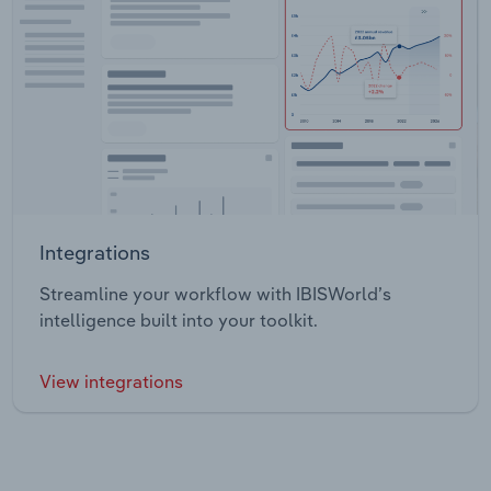
Integrations
Streamline your workflow with IBISWorld’s
intelligence built into your toolkit.
View integrations