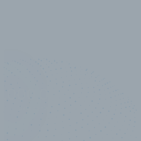
10,000,000
+
Data points