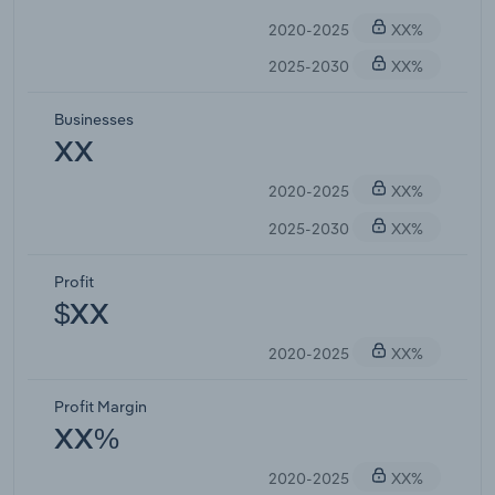
2020-2025
XX%
2025-2030
XX%
Businesses
XX
2020-2025
XX%
2025-2030
XX%
Profit
$XX
2020-2025
XX%
Profit Margin
XX%
2020-2025
XX%