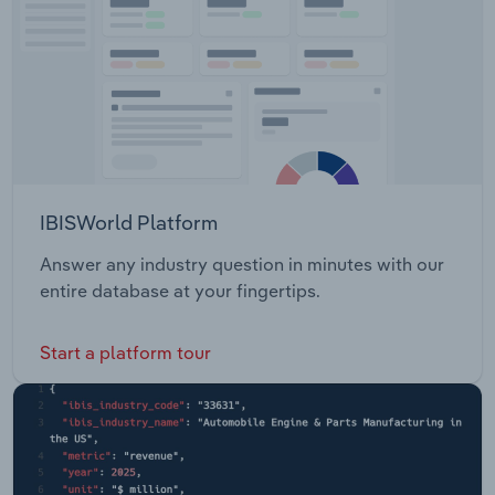
IBISWorld Platform
Answer any industry question in minutes with our
entire database at your fingertips.
Start a platform tour