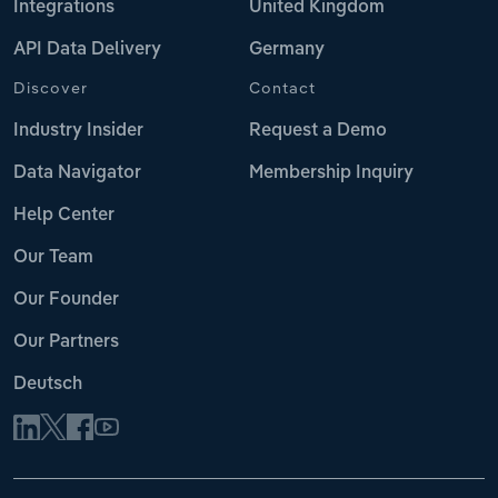
Integrations
United Kingdom
API Data Delivery
Germany
Discover
Contact
Industry Insider
Request a Demo
Data Navigator
Membership Inquiry
Help Center
Our Team
Our Founder
Our Partners
Deutsch