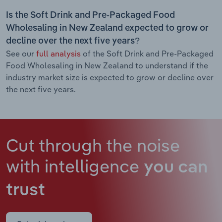
Is the Soft Drink and Pre-Packaged Food
Wholesaling in New Zealand expected to grow or
decline over the next five years?
See our
full analysis
of the Soft Drink and Pre-Packaged
Food Wholesaling in New Zealand to understand if the
industry market size is expected to grow or decline over
the next five years.
Cut through the noise
with intelligence
you can
trust