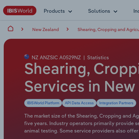
Products
Solutions
In
New Zealand
Shearing, Cropping and Agricu
NZ ANZSIC A0529NZ
|
Statistics
Shearing, Cropp
Services in New
IBISWorld Platform
API Data Access
Integration Partners
The market size of the Shearing, Cropping and Agr
five years. Industry operators primarily provide s
animal testing. Some service providers also offer s