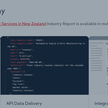
ay
t Services in New Zealand
Industry Report is available in mul
API Data Delivery
Integr