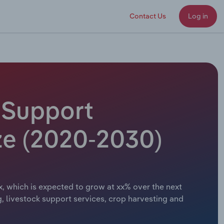
Contact Us
Log in
l Support
ze (2020-2030)
x, which is expected to grow at xx% over the next
ng, livestock support services, crop harvesting and