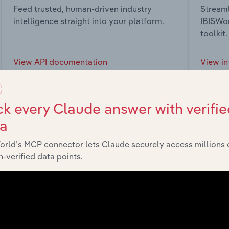
Feed trusted, human-driven industry
Streaml
intelligence straight into your platform.
IBISWor
toolkit.
View API documentation
View in
k every Claude answer with verifie
ta
market
orld’s MCP connector lets Claude securely access millions 
-verified data points.
chains, and economic drivers to gain broader context and insi