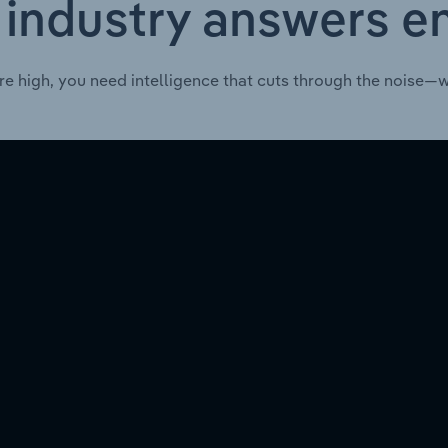
 industry answers e
re high, you need intelligence that cuts through the noise—