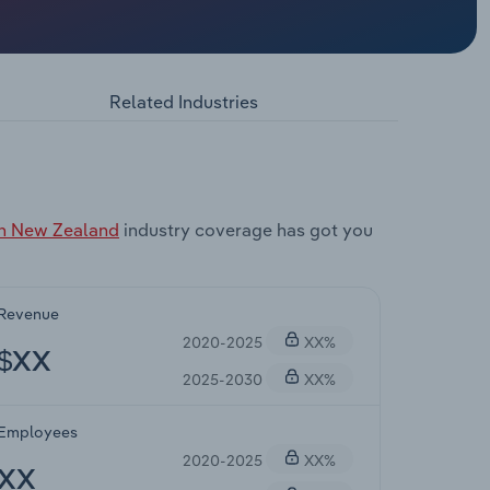
Related Industries
in New Zealand
industry coverage has got you
Revenue
2020-2025
XX%
$XX
2025-2030
XX%
Employees
2020-2025
XX%
XX