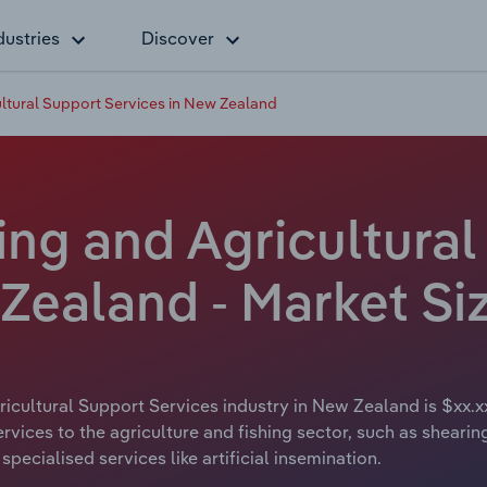
dustries
Discover
ltural Support Services in New Zealand
ing and Agricultura
 Zealand - Market Si
icultural Support Services industry in New Zealand is $xx.x
ervices to the agriculture and fishing sector, such as sheari
pecialised services like artificial insemination.