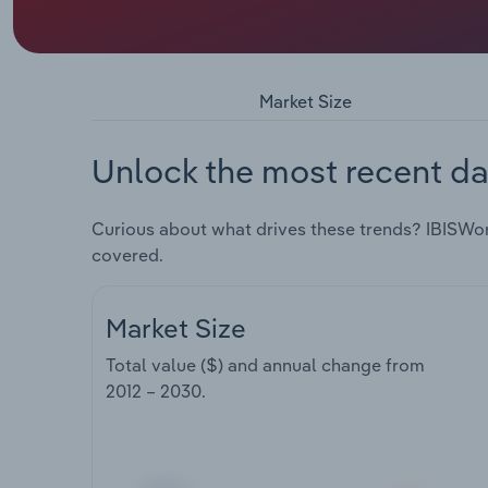
Market Size
Unlock the most recent da
Curious about what drives these trends? IBISWo
covered.
Market Size
Total value ($) and annual change from
2012 – 2030
.