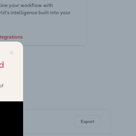
ine your workflow with
ld’s intelligence built into your
tegrations
×
d
of
ghts.
Export