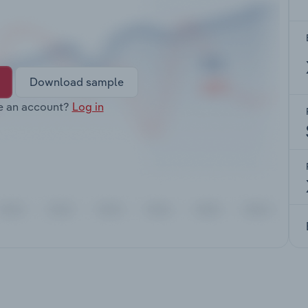
Download sample
e an account?
Log in