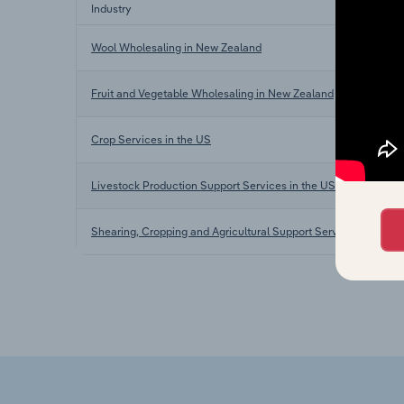
Industry
Wool Wholesaling in New Zealand
Fruit and Vegetable Wholesaling in New Zealand
Crop Services in the US
Livestock Production Support Services in the US
Shearing, Cropping and Agricultural Support Services in Austra