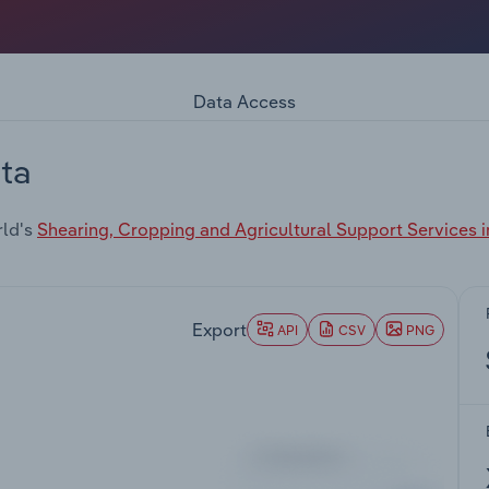
Data Access
ta
rld's
Shearing, Cropping and Agricultural Support Services 
Export
API
CSV
PNG