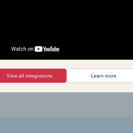
Sector
La
Agriculture, Forestry and Fishing
Agriculture, Forestry and Fishing
Agriculture, Forestry and Fishing in the US
Agriculture, Forestry and Fishing in the US
View all integrations
Learn more
Agriculture, Forestry and Fishing in Australia
lia