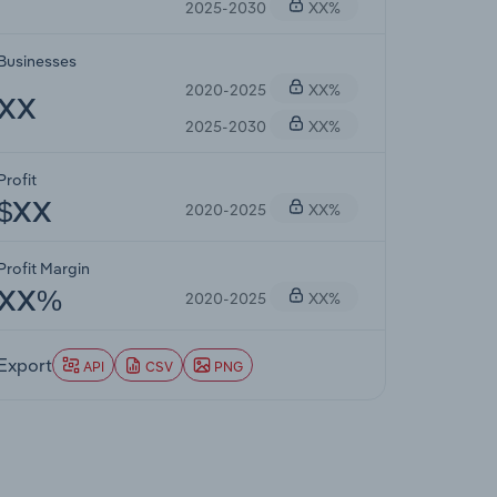
2025-2030
XX%
Businesses
2020-2025
XX%
XX
2025-2030
XX%
Profit
2020-2025
XX%
$XX
Profit Margin
2020-2025
XX%
XX%
Export
API
CSV
PNG