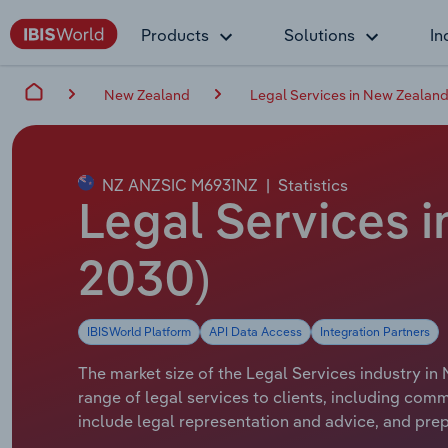
Products
Solutions
In
New Zealand
Legal Services in New Zealan
NZ ANZSIC M6931NZ
|
Statistics
Legal Services i
2030)
IBISWorld Platform
API Data Access
Integration Partners
The market size of the Legal Services industry in 
range of legal services to clients, including comm
include legal representation and advice, and pre