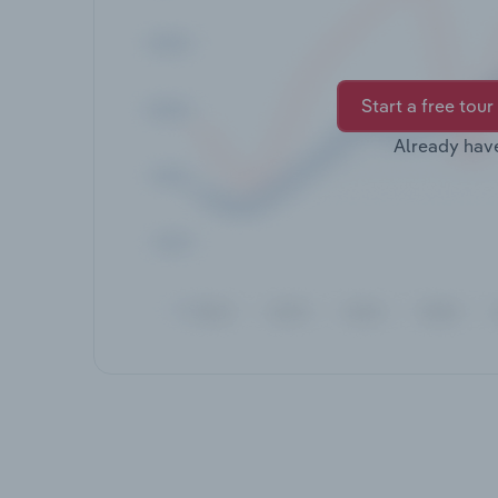
Start a free tour
Already hav