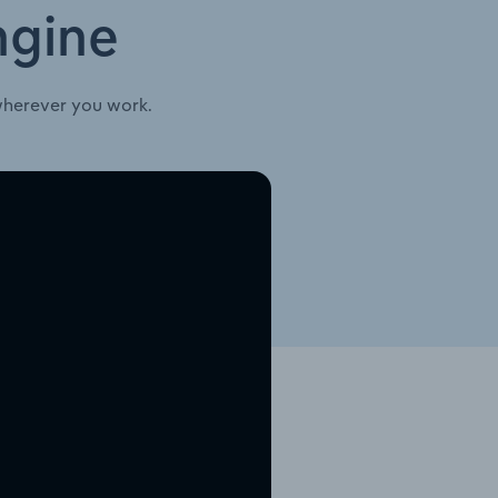
ngine
wherever you work.