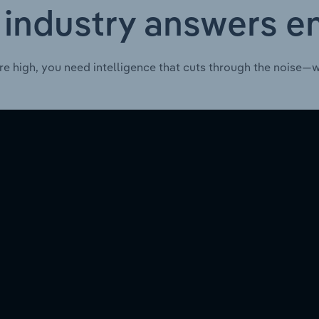
 industry answers e
re high, you need intelligence that cuts through the noise—