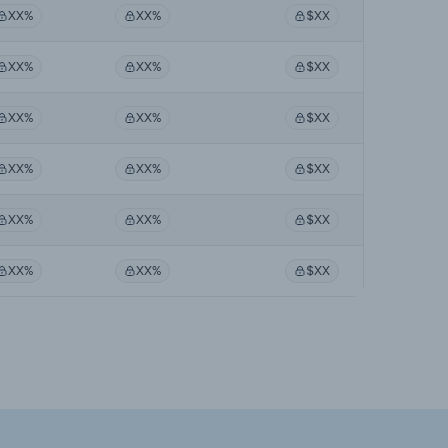
XX%
XX%
$XX
XX%
XX%
$XX
XX%
XX%
$XX
XX%
XX%
$XX
XX%
XX%
$XX
XX%
XX%
$XX