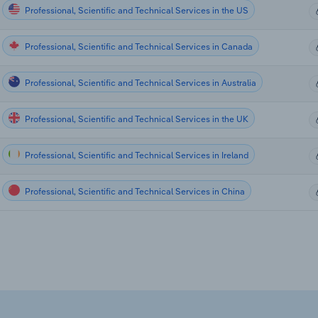
Professional, Scientific and Technical Services in the US
Professional, Scientific and Technical Services in Canada
Professional, Scientific and Technical Services in Australia
Professional, Scientific and Technical Services in the UK
Professional, Scientific and Technical Services in Ireland
Professional, Scientific and Technical Services in China