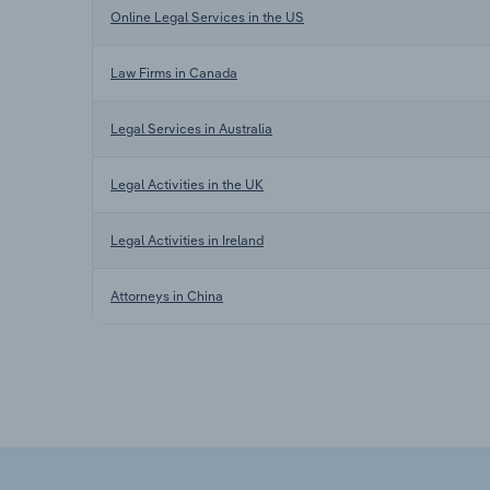
Online Legal Services in the US
Law Firms in Canada
Legal Services in Australia
Legal Activities in the UK
Legal Activities in Ireland
Attorneys in China