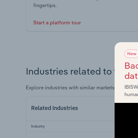
fingertips.
Start a platform tour
New
Bac
Industries related to this 
da
IBISW
Explore industries with similar markets, supply 
human
Related Industries
Industry