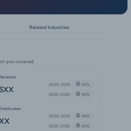
Related Industries
ot you covered.
Revenue
2020-2025
XX%
$XX
2025-2030
XX%
Employees
2020-2025
XX%
XX
2025-2030
XX%