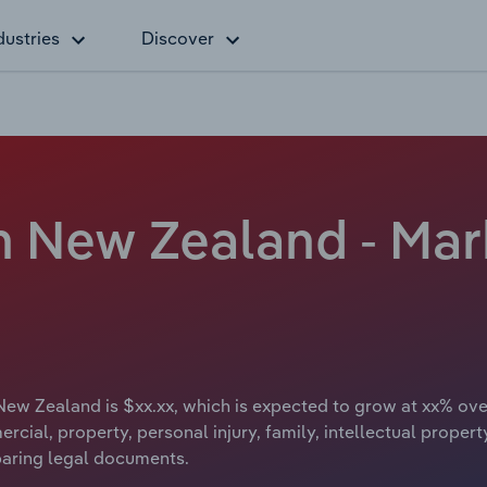
dustries
Discover
d
n New Zealand - Mar
New Zealand is $xx.xx, which is expected to grow at xx% over
ercial, property, personal injury, family, intellectual proper
paring legal documents.