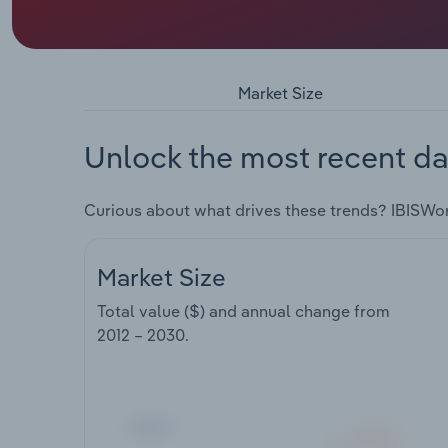
Market Size
Unlock the most recent da
Curious about what drives these trends? IBISWo
Market Size
Total value ($) and annual change from
2012 – 2030
.