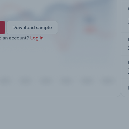
Download sample
e an account?
Log in