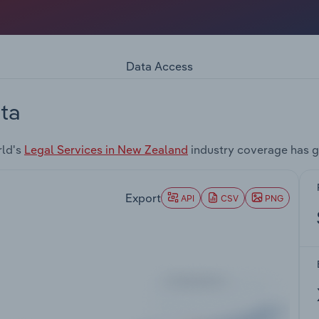
Data Access
ta
rld's
Legal Services in New Zealand
industry coverage has g
Export
API
CSV
PNG