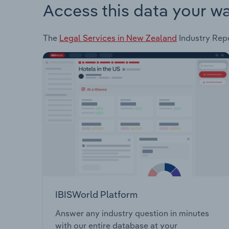
Access this data your w
The
Legal Services in New Zealand
Industry Repo
IBISWorld Platform
Answer any industry question in minutes
with our entire database at your