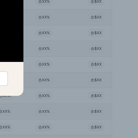
XX%
XX%
$XX
XX%
XX%
$XX
XX%
XX%
$XX
XX%
XX%
$XX
XX%
XX%
$XX
XX%
XX%
$XX
XX%
XX%
$XX
XX%
XX%
$XX
XX%
XX%
$XX