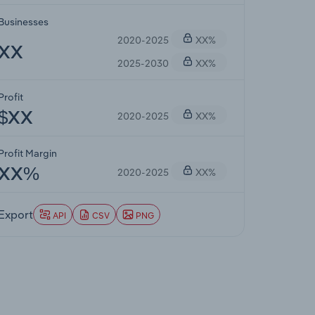
Businesses
2020-2025
XX%
XX
2025-2030
XX%
Profit
2020-2025
XX%
$XX
Profit Margin
2020-2025
XX%
XX%
Export
API
CSV
PNG