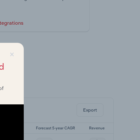
tegrations
×
d
of
ghts.
Export
st 5-yr CAGR
Forecast 5-year CAGR
Revenue