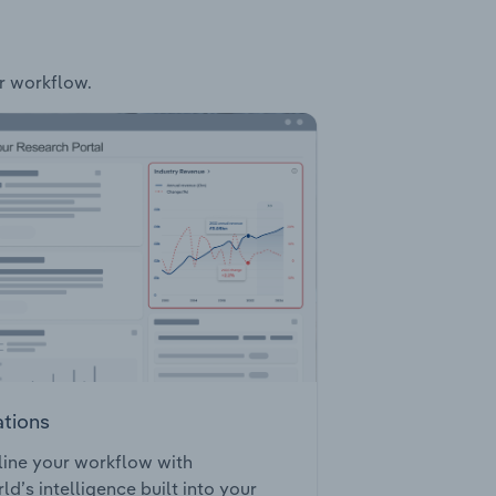
ur workflow.
ations
ine your workflow with
ld’s intelligence built into your