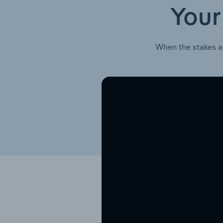
Your
When the stakes a