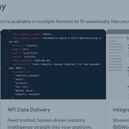
ay
rt is available in multiple formats to fit seamlessly into yo
API Data Delivery
Integr
Feed trusted, human-driven industry
Streaml
intelligence straight into your platform.
IBISWor