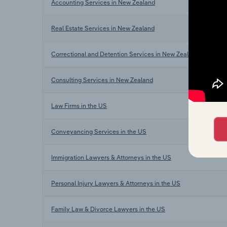
Accounting Services in New Zealand
Real Estate Services in New Zealand
Correctional and Detention Services in New Zealand
Consulting Services in New Zealand
Law Firms in the US
Conveyancing Services in the US
Immigration Lawyers & Attorneys in the US
Personal Injury Lawyers & Attorneys in the US
Family Law & Divorce Lawyers in the US