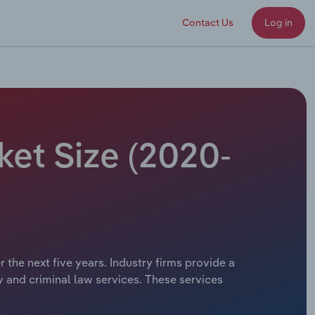
Contact Us
Log in
ket Size (2020-
 the next five years. Industry firms provide a
ty and criminal law services. These services