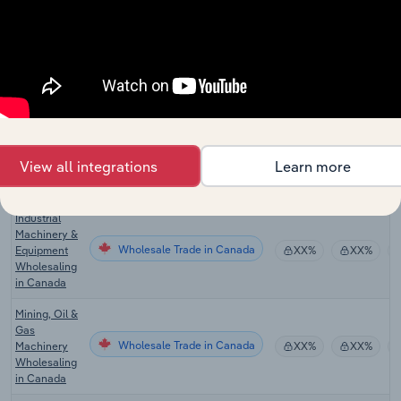
in the US
Safety
Equipment &
Wholesale Trade in the US
Supplies
XX%
XX%
Distributors
in the US
Fluid Power
Equipment
Wholesale Trade in the US
XX%
XX%
View all integrations
Learn more
Distributors
in the US
Industrial
Machinery &
Wholesale Trade in Canada
Equipment
XX%
XX%
Wholesaling
in Canada
Mining, Oil &
Gas
Wholesale Trade in Canada
Machinery
XX%
XX%
Wholesaling
in Canada