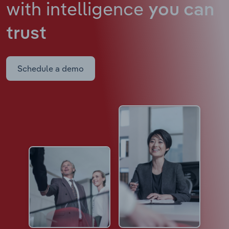
with intelligence
you can
trust
Schedule a demo