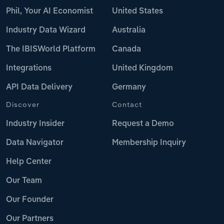
Phil, Your AI Economist
United States
Industry Data Wizard
Australia
The IBISWorld Platform
Canada
Integrations
United Kingdom
API Data Delivery
Germany
Discover
Contact
Industry Insider
Request a Demo
Data Navigator
Membership Inquiry
Help Center
Our Team
Our Founder
Our Partners