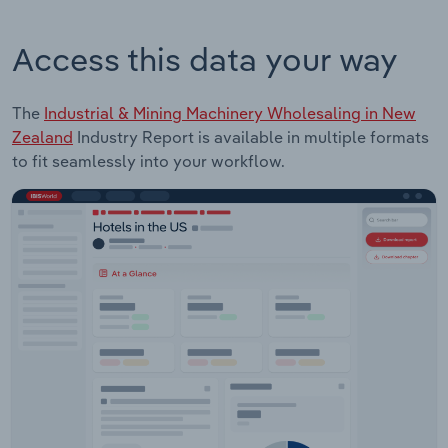
Access this data your way
The
Industrial & Mining Machinery Wholesaling in New
Zealand
Industry Report is available in multiple formats
to fit seamlessly into your workflow.