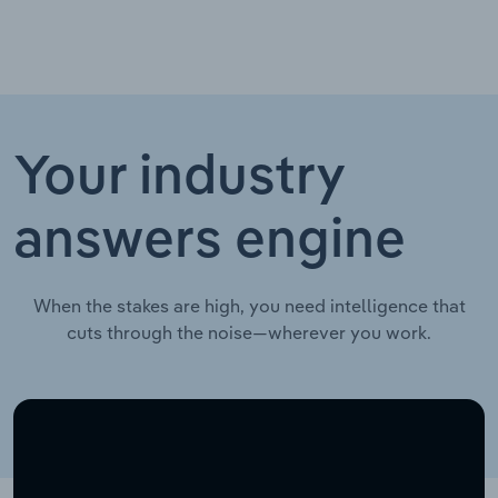
Your industry
answers engine
When the stakes are high, you need intelligence that
cuts through the noise—wherever you work.