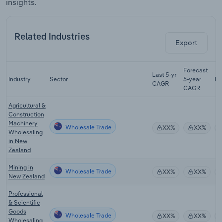
insights.
Related Industries
Export
Forecast
Last 5-yr
Industry
Sector
5-year
Re
CAGR
CAGR
Agricultural &
Construction
Machinery
Wholesale Trade
XX%
XX%
Wholesaling
in New
Zealand
Mining in
Wholesale Trade
XX%
XX%
New Zealand
Professional
& Scientific
Goods
Wholesale Trade
XX%
XX%
Wholesaling