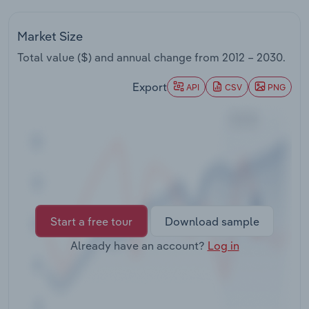
Transportation and Warehousing
Market Size
Utilities
Total value ($) and annual change from
2012 – 2030
.
Wholesale Trade
Export
API
CSV
PNG
Start a free tour
Download sample
Already have an account?
Log in