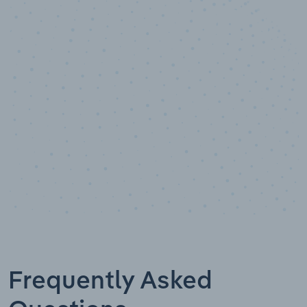
10,000,000
+
Data points
Frequently Asked