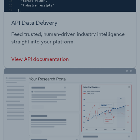
API Data Delivery
Feed trusted, human-driven industry intelligence
straight into your platform.
View API documentation