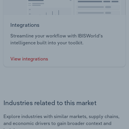
Integrations
Streamline your workflow with IBISWorld’s
intelligence built into your toolkit.
View integrations
Industries related to this market
Explore industries with similar markets, supply chains,
and economic drivers to gain broader context and