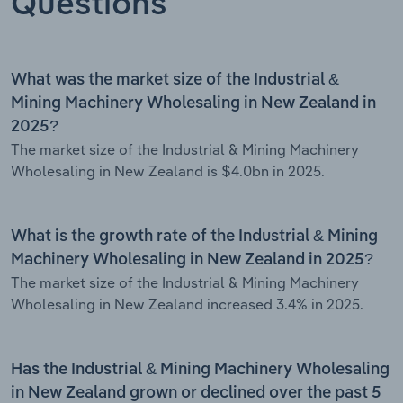
Questions
What was the market size of the Industrial &
Mining Machinery Wholesaling in New Zealand in
2025?
The market size of the Industrial & Mining Machinery
Wholesaling in New Zealand is $4.0bn in 2025.
What is the growth rate of the Industrial & Mining
Machinery Wholesaling in New Zealand in 2025?
The market size of the Industrial & Mining Machinery
Wholesaling in New Zealand increased 3.4% in 2025.
Has the Industrial & Mining Machinery Wholesaling
in New Zealand grown or declined over the past 5