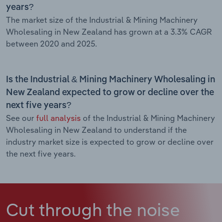
years?
The market size of the Industrial & Mining Machinery
Wholesaling in New Zealand has grown at a 3.3% CAGR
between 2020 and 2025.
Is the Industrial & Mining Machinery Wholesaling in
New Zealand expected to grow or decline over the
next five years?
See our
full analysis
of the Industrial & Mining Machinery
Wholesaling in New Zealand to understand if the
industry market size is expected to grow or decline over
the next five years.
Cut through the noise