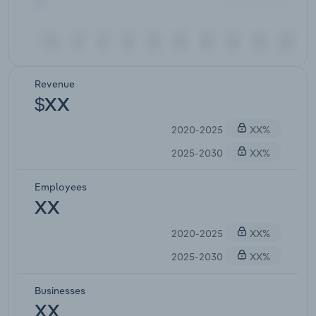
Revenue
$XX
2020-2025
XX%
2025-2030
XX%
Employees
XX
2020-2025
XX%
2025-2030
XX%
Businesses
XX