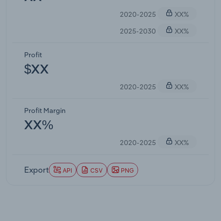
2020-2025
XX%
2025-2030
XX%
Profit
$XX
2020-2025
XX%
Profit Margin
XX%
2020-2025
XX%
Export
API
CSV
PNG