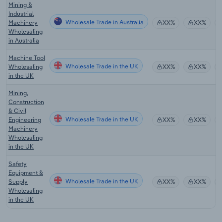
Mining &
Industrial
Wholesale Trade in Australia
Machinery
XX%
XX%
Wholesaling
in Australia
Machine Tool
Wholesale Trade in the UK
Wholesaling
XX%
XX%
in the UK
Mining,
Construction
& Civil
Wholesale Trade in the UK
Engineering
XX%
XX%
Machinery
Wholesaling
in the UK
Safety
Equipment &
Wholesale Trade in the UK
Supply
XX%
XX%
Wholesaling
in the UK