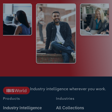
Industry intelligence wherever you work.
Products
Industries
Industry Intelligence
All Collections