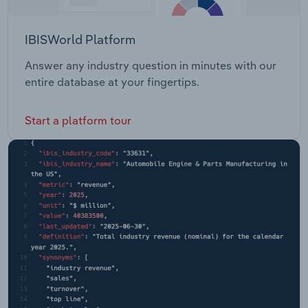
IBISWorld Platform
Answer any industry question in minutes with our
entire database at your fingertips.
Start a platform tour