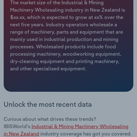
The market size of the Industrial & Mining
Machinery Wholesaling industry in New Zealand is
Relpro
Marketing
Accommodation & Food Services
Industry Classifications
$xx.xx, which is expected to grow at xx% over the
next five years. Industry operators wholesale a
Private Equity
Mining
range of machinery, parts and equipment that are
mainly used in industrial production and mining
Procurement
Personal Services
processes. Wholesaled products include food
processing machinery, woodworking equipment,
Sales
Professional, Scientific and Technical
dry-cleaning equipment and printing machinery,
Services
and other specialised equipment.
Public Administration & Safety
Real Estate, Rental & Leasing
Unlock the most recent data
Retail Trade
Curious about what drives these trends?
Thematic Reports
IBISWorld's
Industrial & Mining Machinery Wholesaling
in New Zealand
industry coverage has got you covered.