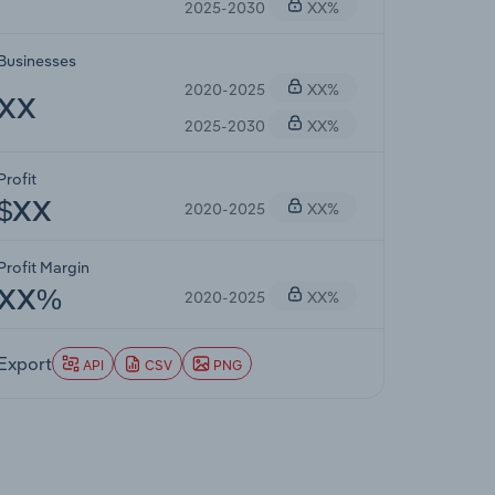
2025-2030
XX%
Businesses
2020-2025
XX%
XX
2025-2030
XX%
Profit
2020-2025
XX%
$XX
Profit Margin
2020-2025
XX%
XX%
Export
API
CSV
PNG