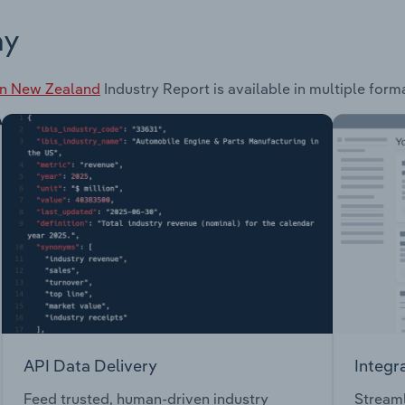
ay
in New Zealand
Industry Report is available in multiple form
API Data Delivery
Integr
Feed trusted, human-driven industry
Streaml