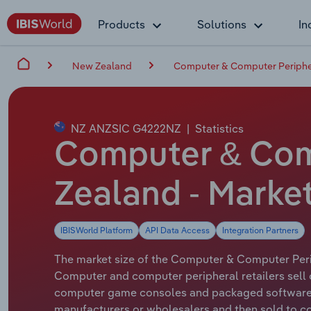
Products
Solutions
In
New Zealand
Computer & Computer Peripher
NZ ANZSIC G4222NZ
|
Statistics
Computer & Comp
Zealand - Marke
IBISWorld Platform
API Data Access
Integration Partners
The market size of the Computer & Computer Periph
Computer and computer peripheral retailers sell 
computer game consoles and packaged software (
manufacturers or wholesalers and then sold to co