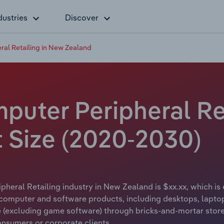
dustries
Discover
al Retailing in New Zealand
uter Peripheral Ret
t Size (2020-2030)
eral Retailing industry in New Zealand is $xx.xx, which is 
computer and software products, including desktops, laptops
excluding game software) through bricks-and-mortar stores
nsumers or corporate clients.