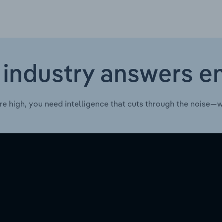
 industry answers e
re high, you need intelligence that cuts through the noise—