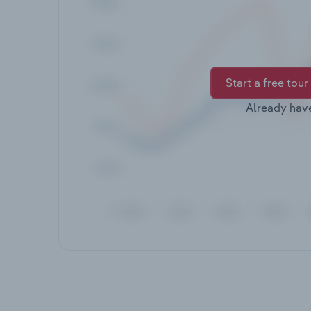
Start a free tour
Already hav