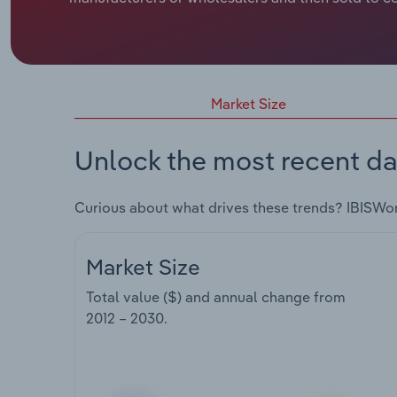
Market Size
Unlock the most recent da
Curious about what drives these trends? IBISWo
Market Size
Total value ($) and annual change from
2012 – 2030
.