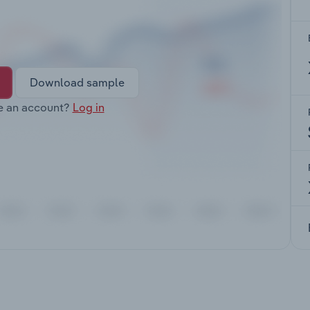
Download sample
e an account?
Log in