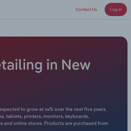
Contact Us
Log in
ailing in New
expected to grow at xx% over the next five years.
, tablets, printers, monitors, keyboards,
 and online stores. Products are purchased from