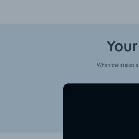
Your
When the stakes a