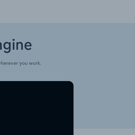
ngine
wherever you work.