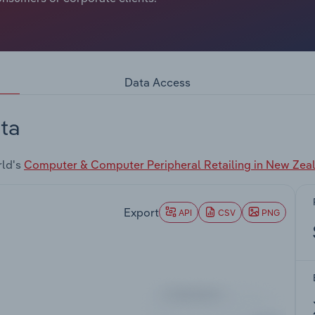
Data Access
ta
rld's
Computer & Computer Peripheral Retailing in New Zea
Export
API
CSV
PNG