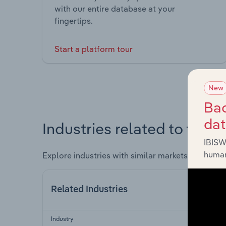
with our entire database at your
fingertips.
Start a platform tour
New
Bac
da
Industries related to this 
IBISW
human
Explore industries with similar markets, supply 
Related Industries
Industry