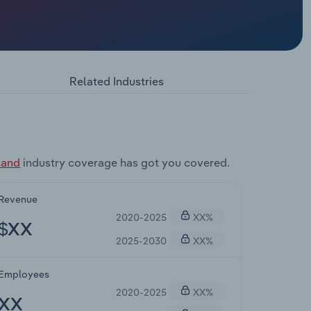
Related Industries
land
industry coverage has got you covered.
Revenue
2020-2025
XX%
$XX
2025-2030
XX%
Employees
2020-2025
XX%
XX