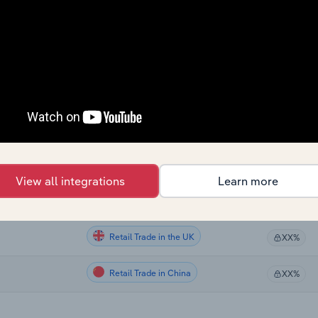
Retail Trade
XX%
Retail Trade
XX%
Retail Trade
XX%
Retail Trade
XX%
Retail Trade in the US
XX%
View all integrations
Learn more
Retail Trade in Australia
XX%
Retail Trade in the UK
XX%
Retail Trade in China
XX%