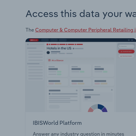
Access this data your w
The
Computer & Computer Peripheral Retailing 
IBISWorld Platform
Answer any industry question in minutes