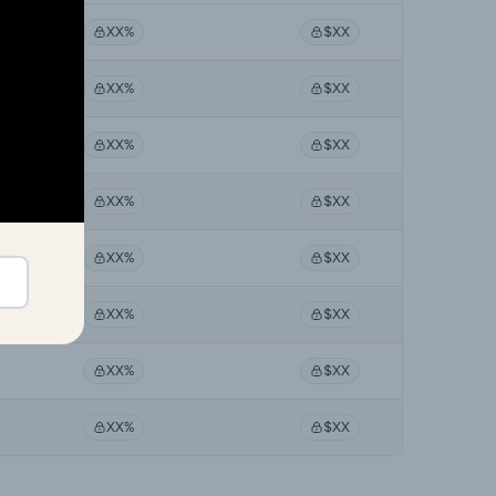
XX%
$XX
XX%
$XX
XX%
$XX
XX%
$XX
XX%
$XX
XX%
$XX
XX%
$XX
XX%
$XX