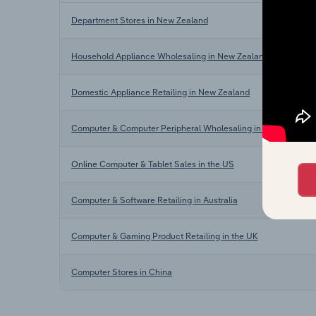
Department Stores in New Zealand
Household Appliance Wholesaling in New Zealand
Domestic Appliance Retailing in New Zealand
Computer & Computer Peripheral Wholesaling in New Zealand
Online Computer & Tablet Sales in the US
Computer & Software Retailing in Australia
Computer & Gaming Product Retailing in the UK
Computer Stores in China