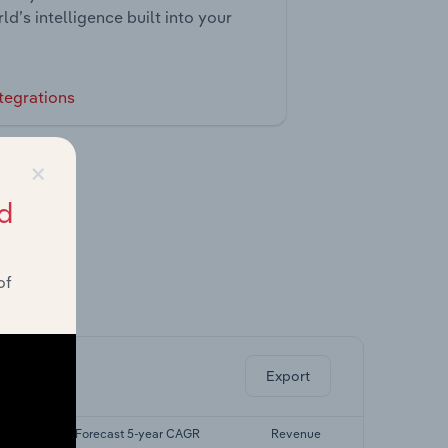
ld’s intelligence built into your
tegrations
×
d
of
ghts.
Export
AGR
Forecast 5-year CAGR
Revenue