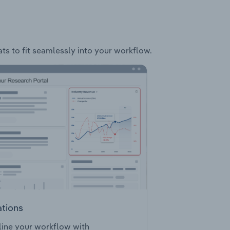
ats to fit seamlessly into your workflow.
ations
ine your workflow with