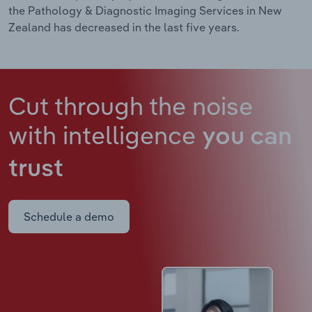
the Pathology & Diagnostic Imaging Services in New
Zealand has decreased in the last five years.
Cut through the noise
with intelligence
you can
trust
Schedule a demo