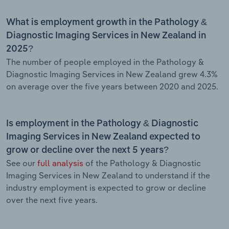
What is employment growth in the Pathology &
Diagnostic Imaging Services in New Zealand in
2025?
The number of people employed in the Pathology &
Diagnostic Imaging Services in New Zealand grew 4.3%
on average over the five years between 2020 and 2025.
Is employment in the Pathology & Diagnostic
Imaging Services in New Zealand expected to
grow or decline over the next 5 years?
See our
full analysis
of the Pathology & Diagnostic
Imaging Services in New Zealand to understand if the
industry employment is expected to grow or decline
over the next five years.