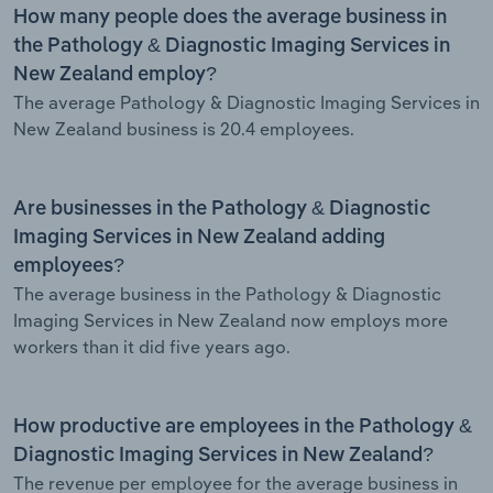
How many people does the average business in
the Pathology & Diagnostic Imaging Services in
New Zealand employ?
The average Pathology & Diagnostic Imaging Services in
New Zealand business is 20.4 employees.
Are businesses in the Pathology & Diagnostic
Imaging Services in New Zealand adding
employees?
The average business in the Pathology & Diagnostic
Imaging Services in New Zealand now employs more
workers than it did five years ago.
How productive are employees in the Pathology &
Diagnostic Imaging Services in New Zealand?
The revenue per employee for the average business in