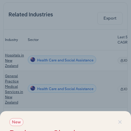
Related Industries
Export
Last 5-y
Industry
Sector
CAGR
Hospitals in
Health Care and Social Assistance
New
XX%
Zealand
General
Practice
Medical
Health Care and Social Assistance
XX%
Services in
New
Zealand
Specialist
×
Medical
New
Health Care and Social Assistance
Services in
XX%
New