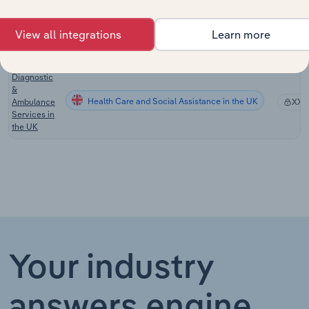
the US
Pathology
View all integrations
Learn more
Health Care and Social Assistance in Australia
Services in
XX%
Australia
Diagnostic
&
Health Care and Social Assistance in the UK
Ambulance
XX%
Services in
the UK
Your industry
answers engine