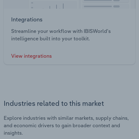
Integrations
Streamline your workflow with IBISWorld’s
intelligence built into your toolkit.
View integrations
Industries related to this market
Explore industries with similar markets, supply chains,
and economic drivers to gain broader context and
insights.