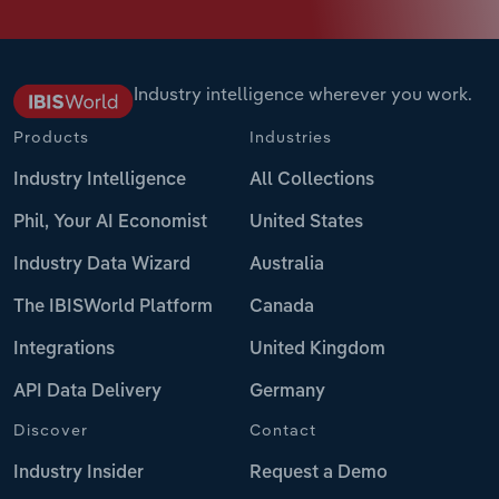
Industry intelligence wherever you work.
Products
Industries
Industry Intelligence
All Collections
Phil, Your AI Economist
United States
Industry Data Wizard
Australia
The IBISWorld Platform
Canada
Integrations
United Kingdom
API Data Delivery
Germany
Discover
Contact
Industry Insider
Request a Demo