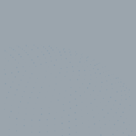
10,000,000
+
Data points