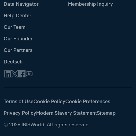
Data Navigator
Membership Inquiry
Help Center
Our Team
Our Founder
Our Partners
Deutsch
Terms of Use
Cookie Policy
Cookie Preferences
Privacy Policy
Modern Slavery Statement
Sitemap
©
2026 IBISWorld. All rights reserved.