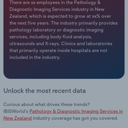
There are xx employees in the Pathology &
Diagnostic Imaging Services industry in New
Relpro
Marketing
Accommodation & Food Services
Industry Classifications
Zealand, which is expected to grow at xx% over
the next five years. The industry primarily provides
Private Equity
Mining
pathology laboratory or diagnostic imaging
services, including body fluid analysis,
Procurement
Personal Services
ultrasounds and X-rays. Clinics and laboratories
that primarily operate inside hospitals are not
Sales
Professional, Scientific and Technical
included in the industry.
Services
Public Administration & Safety
Real Estate, Rental & Leasing
Unlock the most recent data
Retail Trade
Curious about what drives these trends?
IBISWorld's
Pathology & Diagnostic Imaging Services in
Thematic Reports
New Zealand
industry coverage has got you covered.