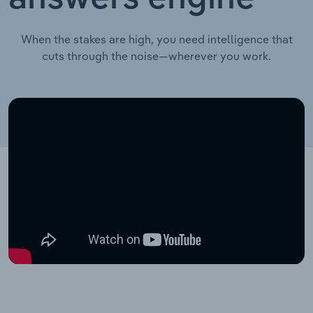
When the stakes are high, you need intelligence that
cuts through the noise—wherever you work.