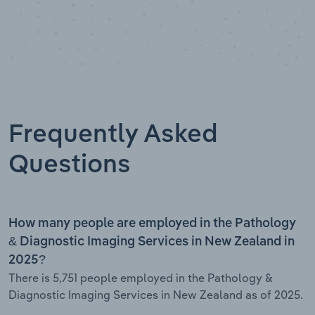
Frequently Asked
Questions
How many people are employed in the Pathology
& Diagnostic Imaging Services in New Zealand in
2025?
There is 5,751 people employed in the Pathology &
Diagnostic Imaging Services in New Zealand as of 2025.