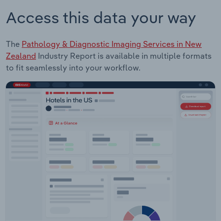
Access this data your way
The
Pathology & Diagnostic Imaging Services in New
Zealand
Industry Report is available in multiple formats
to fit seamlessly into your workflow.