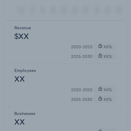
Revenue
$XX
2020-2025
XX%
2025-2030
XX%
Employees
XX
2020-2025
XX%
2025-2030
XX%
Businesses
XX