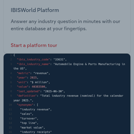
IBISWorld Platform
Answer any industry question in minutes with our
entire database at your fingertips.
Start a platform tour