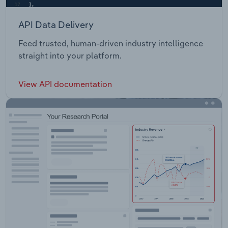
API Data Delivery
Feed trusted, human-driven industry intelligence
straight into your platform.
View API documentation