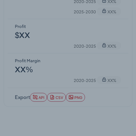
2020-2025
XX%
2025-2030
XX%
Profit
$XX
2020-2025
XX%
Profit Margin
XX%
2020-2025
XX%
Export
API
CSV
PNG