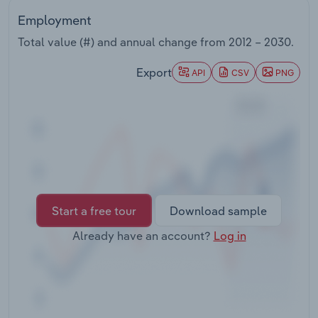
Transportation and Warehousing
Employment
Total value (#) and annual change from
2012 – 2030
.
Utilities
Export
API
CSV
PNG
Wholesale Trade
Start a free tour
Download sample
Already have an account?
Log in