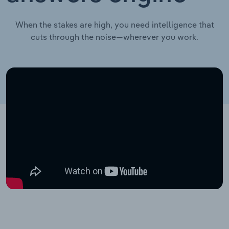
When the stakes are high, you need intelligence that
cuts through the noise—wherever you work.