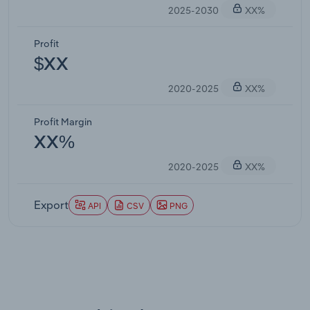
2025-2030
XX%
Profit
$XX
2020-2025
XX%
Profit Margin
XX%
2020-2025
XX%
Export
API
CSV
PNG