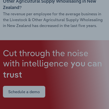
Other Agricultural Supply Wholesaling in New
Zealand?
The revenue per employee for the average business in
the Livestock & Other Agricultural Supply Wholesaling
in New Zealand has decreased in the last five years.
Cut through the noise
with intelligence
you can
trust
Schedule a demo