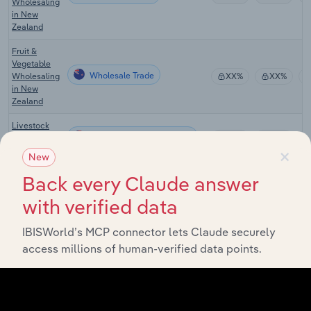
Wholesaling
in New
Zealand
Fruit &
Vegetable
Wholesale Trade
Wholesaling
XX%
XX%
in New
Zealand
Livestock
Wholesale Trade in the US
Wholesaling
XX%
XX%
×
in the US
New
Farm Supply
Back every Claude answer
Wholesale Trade in the US
Wholesaling
XX%
XX%
in the US
with verified data
Flower &
IBISWorld’s MCP connector lets Claude securely
Nursery
access millions of human-verified data points.
Wholesale Trade in the US
Stock
XX%
XX%
Wholesaling
in the US
Farm Supply
Wholesale Trade in Canada
Wholesaling
XX%
XX%