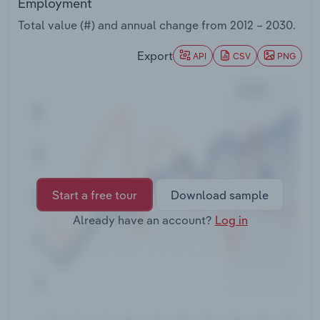
Employment
Transportation and Warehousing
Total value (#) and annual change from
2012 – 2030
.
Utilities
Export
API
CSV
PNG
Wholesale Trade
Start a free tour
Download sample
Already have an account?
Log in