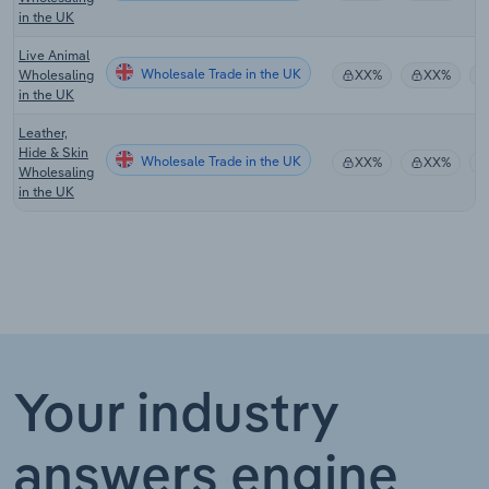
in the UK
Live Animal
Wholesale Trade in the UK
Wholesaling
XX%
XX%
in the UK
Leather,
Hide & Skin
Wholesale Trade in the UK
XX%
XX%
Wholesaling
in the UK
Your industry
answers engine