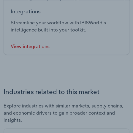
Integrations
Streamline your workflow with IBISWorld’s
intelligence built into your toolkit.
View integrations
Industries related to this market
Explore industries with similar markets, supply chains,
and economic drivers to gain broader context and
insights.