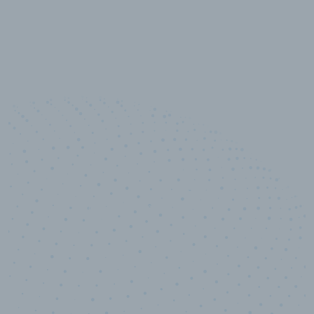
100
%
Industry analyst verified