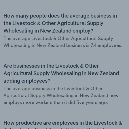
How many people does the average business in
the Livestock & Other Agricultural Supply
Wholesaling in New Zealand employ?
The average Livestock & Other Agricultural Supply
Wholesaling in New Zealand business is 7.4 employees.
Are businesses in the Livestock & Other
Agricultural Supply Wholesaling in New Zealand
adding employees?
The average business in the Livestock & Other
Agricultural Supply Wholesaling in New Zealand now
employs more workers than it did five years ago.
How productive are employees in the Livestock &