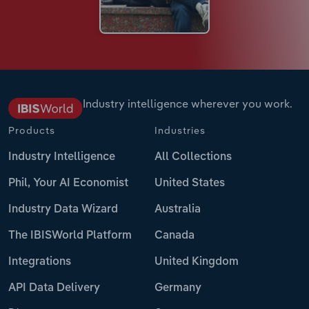
Industry intelligence wherever you work.
Products
Industries
Industry Intelligence
All Collections
Phil, Your AI Economist
United States
Industry Data Wizard
Australia
The IBISWorld Platform
Canada
Integrations
United Kingdom
API Data Delivery
Germany