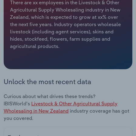
There are xx employees in the Livestock & Other
Agricultural Supply Wholesaling industry in New
Relpro
Marketing
Accommodation & Food Services
Industry Classifications
Zealand, which is expected to grow at xx% over
the next five years. Industry operators wholesale
Private Equity
Mining
livestock (including agent services), skins and
hides, stockfeed, flowers, farm supplies and
Procurement
Personal Services
agricultural products.
Sales
Professional, Scientific and Technical
Services
Public Administration & Safety
Unlock the most recent data
Real Estate, Rental & Leasing
Curious about what drives these trends?
IBISWorld's
Livestock & Other Agricultural Supply
Retail Trade
Wholesaling in New Zealand
industry coverage has got
you covered.
Thematic Reports