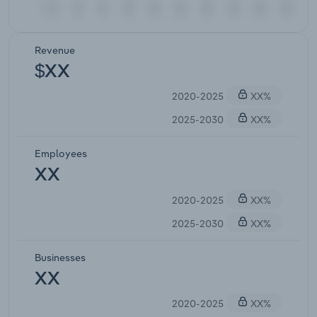
Revenue
$XX
2020-2025
XX%
2025-2030
XX%
Employees
XX
2020-2025
XX%
2025-2030
XX%
Businesses
XX
2020-2025
XX%