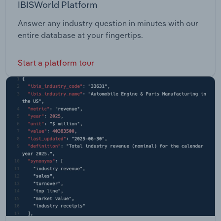
IBISWorld Platform
Answer any industry question in minutes with our
entire database at your fingertips.
Start a platform tour