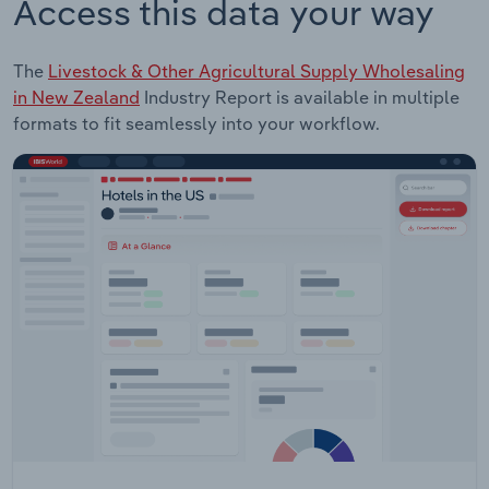
Access this data your way
The
Livestock & Other Agricultural Supply Wholesaling
in New Zealand
Industry Report is available in multiple
formats to fit seamlessly into your workflow.