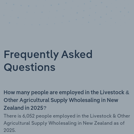
Frequently Asked
Questions
How many people are employed in the Livestock &
Other Agricultural Supply Wholesaling in New
Zealand in 2025?
There is 6,052 people employed in the Livestock & Other
Agricultural Supply Wholesaling in New Zealand as of
2025.