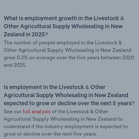
What is employment growth in the Livestock &
Other Agricultural Supply Wholesaling in New
Zealand in 2025?
The number of people employed in the Livestock &
Other Agricultural Supply Wholesaling in New Zealand
grew 0.2% on average over the five years between 2020
and 2025.
Is employment in the Livestock & Other
Agricultural Supply Wholesaling in New Zealand
expected to grow or decline over the next 5 years?
See our
full analysis
of the Livestock & Other
Agricultural Supply Wholesaling in New Zealand to
understand if the industry employment is expected to
grow or decline over the next five years.