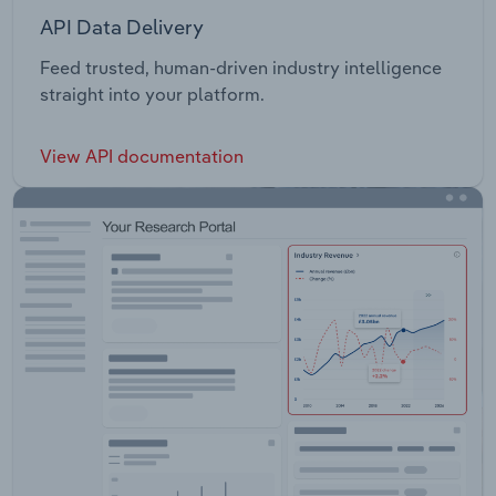
API Data Delivery
Feed trusted, human-driven industry intelligence
straight into your platform.
View API documentation