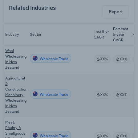
Related Industries
Export
Forecast
Last 5-yr
Industry
Sector
5-year
Re
CAGR
CAGR
Wool
Wholesaling
Wholesale Trade
XX%
XX%
in New
Zealand
Agricultural
&
Construction
Wholesale Trade
Machinery
XX%
XX%
Wholesaling
in New
Zealand
Meat,
Poultry &
Smallgoods
Wholesale Trade
XX%
XX%