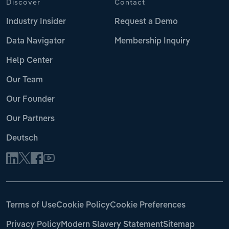
Discover
Contact
Industry Insider
Request a Demo
Data Navigator
Membership Inquiry
Help Center
Our Team
Our Founder
Our Partners
Deutsch
Terms of Use
Cookie Policy
Cookie Preferences
Privacy Policy
Modern Slavery Statement
Sitemap